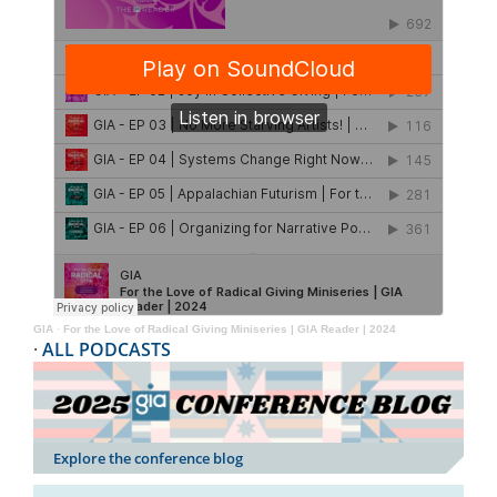
GIA
·
For the Love of Radical Giving Miniseries | GIA Reader | 2024
·
ALL PODCASTS
Explore the conference blog