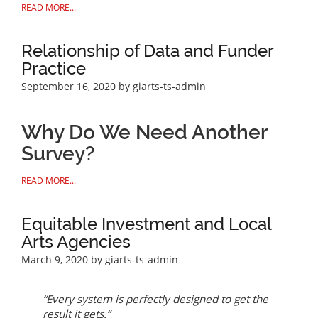
READ MORE...
Relationship of Data and Funder
Practice
September 16, 2020
by giarts-ts-admin
Why Do We Need Another
Survey?
READ MORE...
Equitable Investment and Local
Arts Agencies
March 9, 2020
by giarts-ts-admin
“Every system is perfectly designed to get the
result it gets.”