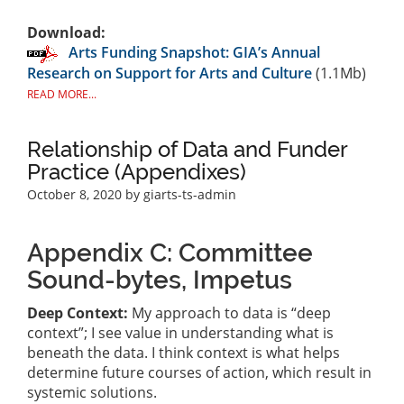
Download:
Arts Funding Snapshot: GIA’s Annual
Research on Support for Arts and Culture
(1.1Mb)
READ MORE...
Relationship of Data and Funder
Practice (Appendixes)
October 8, 2020
by giarts-ts-admin
Appendix C: Committee
Sound-bytes, Impetus
Deep Context:
My approach to data is “deep
context”; I see value in understanding what is
beneath the data. I think context is what helps
determine future courses of action, which result in
systemic solutions.