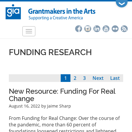
Skip
❯
to
main
content
Toggle
navigation
FUNDING RESEARCH
Current
1
Page
2
Page
3
Next
Next
Last
Last
Pagination
page
page
page
New Resource: Funding For Real
Change
August 16, 2022
by Jaime Sharp
From Funding for Real Change: Over the course of
the pandemic, more than 60 percent of
foundations loosened restrictions and lightened