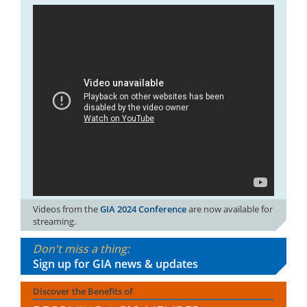
Videos from the
GIA 2024 Conference
are now available for
streaming.
Don't miss a thing:
Sign up for GIA news & updates
Discover the Benefits of