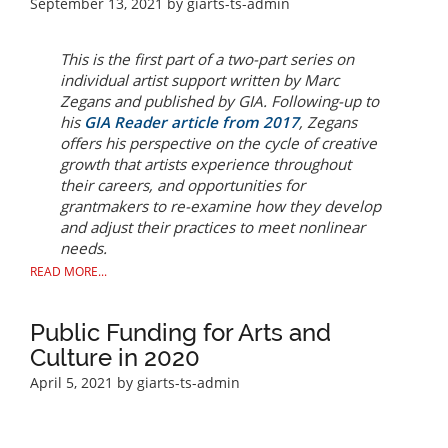
September 13, 2021
by giarts-ts-admin
This is the first part of a two-part series on
individual artist support written by Marc
Zegans and published by GIA. Following-up to
his
GIA
Reader
article from 2017
, Zegans
offers his perspective on the cycle of creative
growth that artists experience throughout
their careers, and opportunities for
grantmakers to re-examine how they develop
and adjust their practices to meet nonlinear
needs.
READ MORE...
Public Funding for Arts and
Culture in 2020
April 5, 2021
by giarts-ts-admin