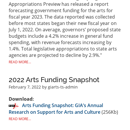
Appropriations Preview has released a report
forecasting government funding for the arts for
fiscal year 2023. The data reported was collected
before most states began their new fiscal year on
July 1, 2022. On average, governors’ proposed state
budgets include a 4.2% increase in general fund
spending, with revenue forecasts increasing by
1.4%. Total legislative appropriations to state arts
agencies are projected to decline by 2.9%."
READ MORE...
2022 Arts Funding Snapshot
February 7, 2022
by giarts-ts-admin
Download:
Arts Funding Snapshot: GIA’s Annual
Research on Support for Arts and Culture
(256Kb)
READ MORE...