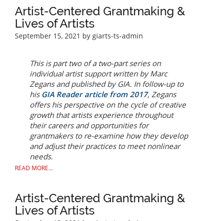
Artist-Centered Grantmaking &
Lives of Artists
September 15, 2021
by giarts-ts-admin
This is part two of a two-part series on
individual artist support written by Marc
Zegans and published by GIA. In follow-up to
his
GIA
Reader
article from 2017
, Zegans
offers his perspective on the cycle of creative
growth that artists experience throughout
their careers and opportunities for
grantmakers to re-examine how they develop
and adjust their practices to meet nonlinear
needs.
READ MORE...
Artist-Centered Grantmaking &
Lives of Artists