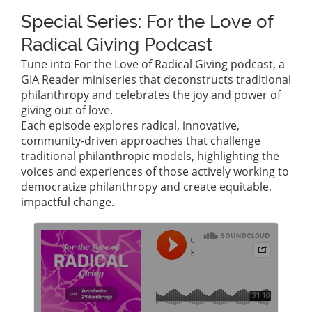
Special Series: For the Love of
Radical Giving Podcast
Tune into For the Love of Radical Giving podcast, a
GIA Reader miniseries that deconstructs traditional
philanthropy and celebrates the joy and power of
giving out of love.
Each episode explores radical, innovative,
community-driven approaches that challenge
traditional philanthropic models, highlighting the
voices and experiences of those actively working to
democratize philanthropy and create equitable,
impactful change.