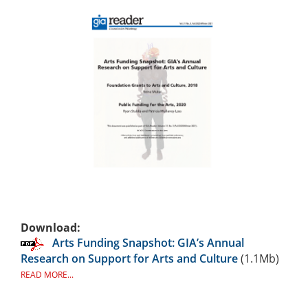
Download:
Arts Funding Snapshot: GIA’s Annual
Research on Support for Arts and Culture
(1.1Mb)
READ MORE...