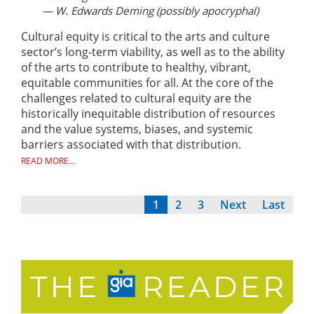
— W. Edwards Deming (possibly apocryphal)
Cultural equity is critical to the arts and culture
sector’s long-term viability, as well as to the ability
of the arts to contribute to healthy, vibrant,
equitable communities for all. At the core of the
challenges related to cultural equity are the
historically inequitable distribution of resources
and the value systems, biases, and systemic
barriers associated with that distribution.
READ MORE...
Current
1
Page
2
Page
3
Next
Next
Last
Last
Pagination
page
page
page