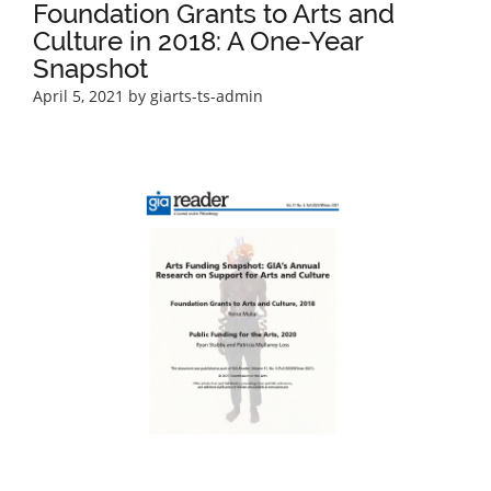
Foundation Grants to Arts and
Culture in 2018: A One-Year
Snapshot
April 5, 2021
by giarts-ts-admin