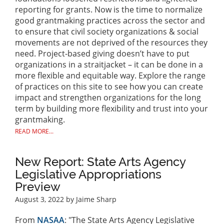
reporting for grants. Now is the time to normalize
good grantmaking practices across the sector and
to ensure that civil society organizations & social
movements are not deprived of the resources they
need. Project-based giving doesn’t have to put
organizations in a straitjacket – it can be done in a
more flexible and equitable way. Explore the range
of practices on this site to see how you can create
impact and strengthen organizations for the long
term by building more flexibility and trust into your
grantmaking.
READ MORE...
New Report: State Arts Agency
Legislative Appropriations
Preview
August 3, 2022
by Jaime Sharp
From
NASAA
: "The State Arts Agency Legislative