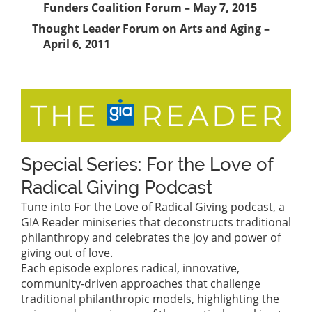
Funders Coalition Forum – May 7, 2015
Thought Leader Forum on Arts and Aging –
April 6, 2011
Special Series: For the Love of
Radical Giving Podcast
Tune into For the Love of Radical Giving podcast, a
GIA Reader miniseries that deconstructs traditional
philanthropy and celebrates the joy and power of
giving out of love.
Each episode explores radical, innovative,
community-driven approaches that challenge
traditional philanthropic models, highlighting the