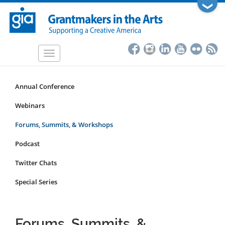
Skip
❯
to
main
content
Toggle
navigation
Annual Conference
Programs
&
Webinars
Events
Forums, Summits, & Workshops
Submenu
Podcast
Twitter Chats
Special Series
Forums, Summits, &