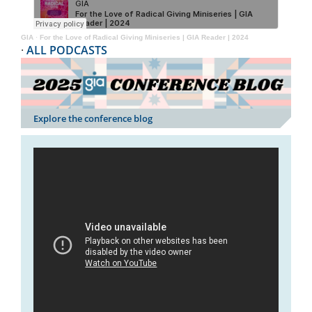
GIA
·
For the Love of Radical Giving Miniseries | GIA Reader | 2024
·
ALL PODCASTS
Explore the conference blog