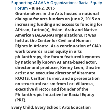
Supporting ALAANA Organizations: Racial Equity
Forum
– June 2, 2015
Grantmakers in the Arts hosted a national
dialogue for arts funders on June 2, 2015 on
increasing funding and access to funding for
African, Latino(a), Asian, Arab and Native
American (ALAANA) organizations. It was
held at the Center for Civil and Human
Rights in Atlanta. As a continuation of GIA’s
work towards racial equity in arts
philanthropy, the forum featured keynotes
by nationally known Atlanta-based actor,
director and producer, Kenny Leon, theatre
artist and executive director of Alternate
ROOTS, Carlton Turner, and a presentation
on structural racism from Lori Villarosa,
executive director and founder of the
Philanthropic Initiative for Racial Equity
(PRE).
Every Child, Every School: Arts Education