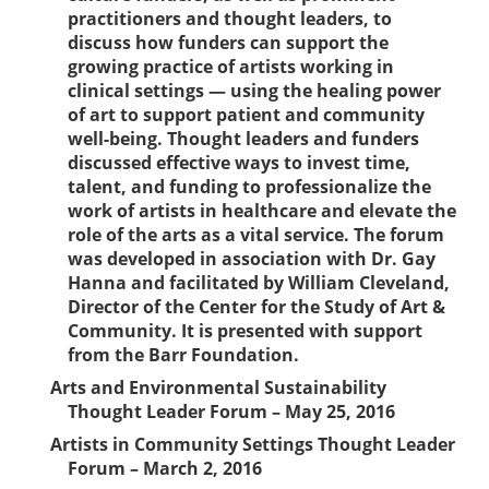
practitioners and thought leaders, to
discuss how funders can support the
growing practice of artists working in
clinical settings — using the healing power
of art to support patient and community
well-being. Thought leaders and funders
discussed effective ways to invest time,
talent, and funding to professionalize the
work of artists in healthcare and elevate the
role of the arts as a vital service. The forum
was developed in association with Dr. Gay
Hanna and facilitated by William Cleveland,
Director of the Center for the Study of Art &
Community. It is presented with support
from the Barr Foundation.
Arts and Environmental Sustainability
Thought Leader Forum – May 25, 2016
Artists in Community Settings Thought Leader
Forum – March 2, 2016