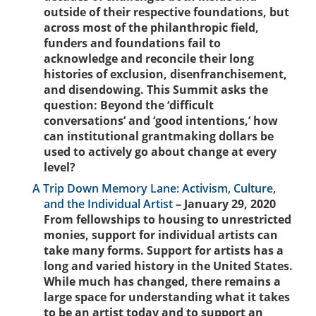
outside of their respective foundations, but
across most of the philanthropic field,
funders and foundations fail to
acknowledge and reconcile their long
histories of exclusion, disenfranchisement,
and disendowing. This Summit asks the
question: Beyond the ‘difficult
conversations’ and ‘good intentions,’ how
can institutional grantmaking dollars be
used to actively go about change at every
level?
A Trip Down Memory Lane: Activism, Culture,
and the Individual Artist
– January 29, 2020
From fellowships to housing to unrestricted
monies, support for individual artists can
take many forms. Support for artists has a
long and varied history in the United States.
While much has changed, there remains a
large space for understanding what it takes
to be an artist today and to support an