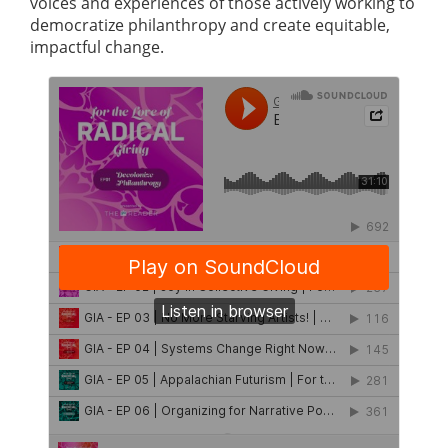
voices and experiences of those actively working to
democratize philanthropy and create equitable,
impactful change.