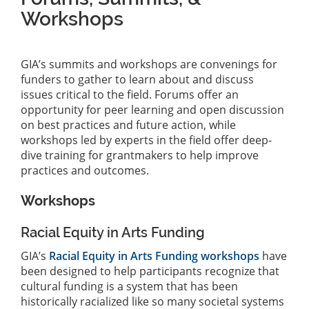
Workshops
GIA’s summits and workshops are convenings for
funders to gather to learn about and discuss
issues critical to the field. Forums offer an
opportunity for peer learning and open discussion
on best practices and future action, while
workshops led by experts in the field offer deep-
dive training for grantmakers to help improve
practices and outcomes.
Workshops
Racial Equity in Arts Funding
GIA’s
Racial Equity in Arts Funding workshops
have
been designed to help participants recognize that
cultural funding is a system that has been
historically racialized like so many societal systems