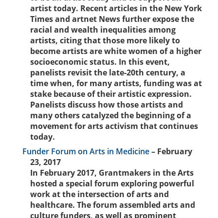
artist today. Recent articles in the New York
Times and artnet News further expose the
racial and wealth inequalities among
artists, citing that those more likely to
become artists are white women of a higher
socioeconomic status. In this event,
panelists revisit the late-20th century, a
time when, for many artists, funding was at
stake because of their artistic expression.
Panelists discuss how those artists and
many others catalyzed the beginning of a
movement for arts activism that continues
today.
Funder Forum on Arts in Medicine
– February
23, 2017
In February 2017, Grantmakers in the Arts
hosted a special forum exploring powerful
work at the intersection of arts and
healthcare. The forum assembled arts and
culture funders, as well as prominent