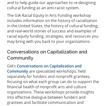
and to help guide our approaches to re-designing
cultural funding as an anti-racist system.
The GIA Racial Equity in Arts Funding workshop
includes information on the history of racialization
in the United States, the history of cultural funding,
and real-world stories of success and examples of
racial equity funding, strategies, and resources you
may bring with you back to your organizations.
Conversations on Capitalization and
Community
GIA’s
Conversations on Capitalization and
Community
are specialized workshops, held
separately for funders and nonprofit grantees,
focusing on what each group can do to support the
financial health of nonprofit arts and culture
organizations. These workshops provide insights
into effective dialogue between funders and
grantees and facilitate communication and