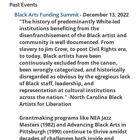
Past Events
Black Arts Funding Summit
- December 13, 2022
"The history of predominantly White-led
institutions benefiting from the
disenfranchisement of the Black artist and
community is well documented. From
slavery to Jim Crow, to post Civil Rights era,
to today, Black artists have been
continuously excluded from the canon,
been wrongly categorized, and historically
disregarded as obvious by the egregious lack
of Black staff, leadership, and
representation at cultural institutions
across the nation." -North Carolina Black
Artists for Liberation
Grantmaking programs like NEA Jazz
Masters (1982) and Advancing Black Arts in
Pittsburgh (1990) continue to thrive amidst
decades of challenges both inside and