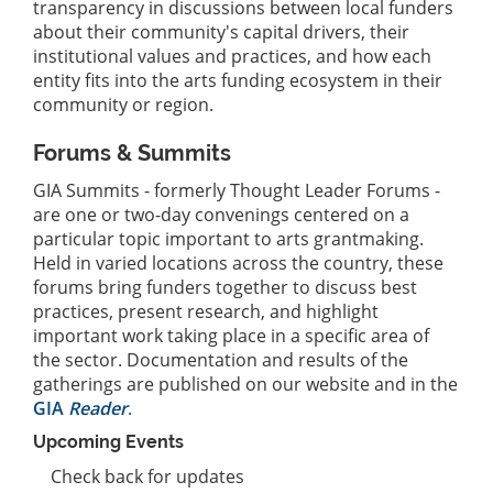
transparency in discussions between local funders
about their community's capital drivers, their
institutional values and practices, and how each
entity fits into the arts funding ecosystem in their
community or region.
Forums & Summits
GIA Summits - formerly Thought Leader Forums -
are one or two-day convenings centered on a
particular topic important to arts grantmaking.
Held in varied locations across the country, these
forums bring funders together to discuss best
practices, present research, and highlight
important work taking place in a specific area of
the sector. Documentation and results of the
gatherings are published on our website and in the
GIA
Reader
.
Upcoming Events
Check back for updates