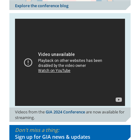
Explore the conference blog
Videos from the
GIA 2024 Conference
are now available for
streaming.
Don't miss a thing:
Sign up for GIA news & updates