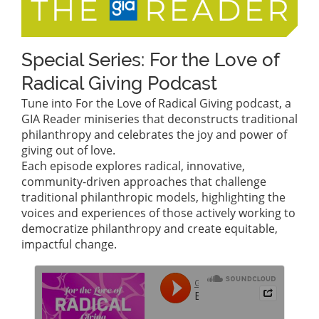
Special Series: For the Love of
Radical Giving Podcast
Tune into For the Love of Radical Giving podcast, a
GIA Reader miniseries that deconstructs traditional
philanthropy and celebrates the joy and power of
giving out of love.
Each episode explores radical, innovative,
community-driven approaches that challenge
traditional philanthropic models, highlighting the
voices and experiences of those actively working to
democratize philanthropy and create equitable,
impactful change.