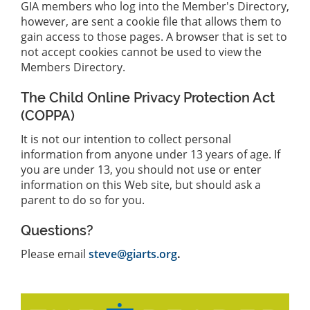
GIA members who log into the Member's Directory,
however, are sent a cookie file that allows them to
gain access to those pages. A browser that is set to
not accept cookies cannot be used to view the
Members Directory.
The Child Online Privacy Protection Act
(COPPA)
It is not our intention to collect personal
information from anyone under 13 years of age. If
you are under 13, you should not use or enter
information on this Web site, but should ask a
parent to do so for you.
Questions?
Please email
steve@giarts.org
.