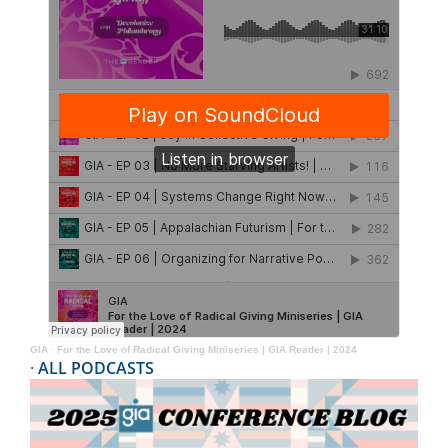
GIA
·
For the Love of Radical Giving Miniseries | GIA Reader | 2024
·
ALL PODCASTS