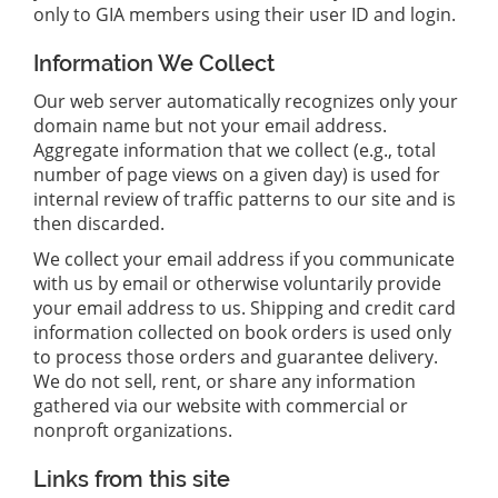
only to GIA members using their user ID and login.
Information We Collect
Our web server automatically recognizes only your
domain name but not your email address.
Aggregate information that we collect (e.g., total
number of page views on a given day) is used for
internal review of traffic patterns to our site and is
then discarded.
We collect your email address if you communicate
with us by email or otherwise voluntarily provide
your email address to us. Shipping and credit card
information collected on book orders is used only
to process those orders and guarantee delivery.
We do not sell, rent, or share any information
gathered via our website with commercial or
nonproft organizations.
Links from this site