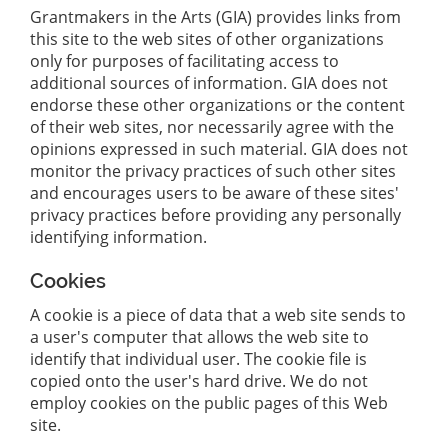
Grantmakers in the Arts (GIA) provides links from
this site to the web sites of other organizations
only for purposes of facilitating access to
additional sources of information. GIA does not
endorse these other organizations or the content
of their web sites, nor necessarily agree with the
opinions expressed in such material. GIA does not
monitor the privacy practices of such other sites
and encourages users to be aware of these sites'
privacy practices before providing any personally
identifying information.
Cookies
A cookie is a piece of data that a web site sends to
a user's computer that allows the web site to
identify that individual user. The cookie file is
copied onto the user's hard drive. We do not
employ cookies on the public pages of this Web
site.