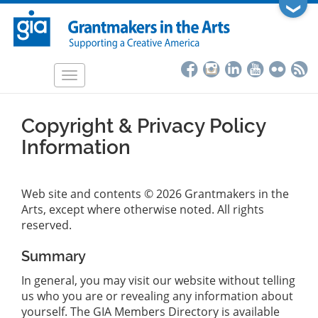
Skip
❯
to
main
content
Toggle
navigation
Copyright & Privacy Policy
Information
Web site and contents © 2026 Grantmakers in the
Arts, except where otherwise noted. All rights
reserved.
Summary
In general, you may visit our website without telling
us who you are or revealing any information about
yourself. The GIA Members Directory is available