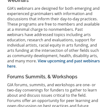
Webinars
GIA’s webinars are designed for both emerging and
experienced grantmakers with information and
discussions that inform their day-to-day practices.
These programs are free to members and available
at a minimal charge to nonmembers. Past
webinars have addressed topics including arts
education, research and evaluations, support for
individual artists, racial equity in arts funding, and
arts funding at the intersection of other fields such
as community development, health, disability arts,
and many more.
View upcoming and past webinars
here
.
Forums Summits, & Workshops
GIA forums, summits, and workshops are one- or
two-day convenings for funders to gather to learn
about and discuss issues critical to the field.
Forums offer an opportunity for peer learning and
open discussion on best practices and future