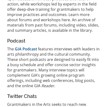
action, while workshops led by experts in the field
offer deep-dive training for grantmakers to help
improve practices and outcomes. Learn more
about forums and workshops here. An archive of
materials from past forums, including video, slides,
and summary articles, is available in the library.
Podcast
The
GIA Podcast
features interviews with leaders in
arts philanthropy and the cultural community.
These short podcasts are designed to easily fit into
a busy schedule and offer concise sector insights
for grantmakers. Many interview topics will
complement GIA’s growing online program
offerings, including web conferences, blog posts,
and the online GIA
Reader
.
Twitter Chats
Grantmakers in the Arts seeks to reach new