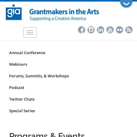
Skip
❯
to
main
content
Toggle
navigation
Annual Conference
Programs
&
Webinars
Events
Forums, Summits, & Workshops
Submenu
Podcast
Twitter Chats
Special Series
Programs & Events