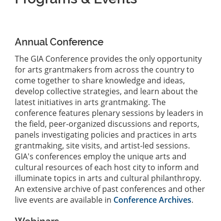
Annual Conference
The GIA Conference provides the only opportunity
for arts grantmakers from across the country to
come together to share knowledge and ideas,
develop collective strategies, and learn about the
latest initiatives in arts grantmaking. The
conference features plenary sessions by leaders in
the field, peer-organized discussions and reports,
panels investigating policies and practices in arts
grantmaking, site visits, and artist-led sessions.
GIA's conferences employ the unique arts and
cultural resources of each host city to inform and
illuminate topics in arts and cultural philanthropy.
An extensive archive of past conferences and other
live events are available in
Conference Archives
.