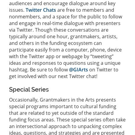
audiences and encourage dialogue around key
issues.
Twitter Chats
are free to members and
nonmembers, and a space for the public to follow
and engage in real-time dialogue with presenters
via Twitter. Though these conversations are
typically around one hour, grantmakers, artists,
and others in the funding ecosystem can
participate easily from a computer, phone, device
with the Twitter app or webpage by “tweeting”
ideas and responses to questions using a unique
hashtag. Be sure to follow
@GIArts
on Twitter to
get involved with our next Twitter chat!
Special Series
Occasionally, Grantmakers in the Arts presents
special programs important to cultural funding
that are related to yet outside of the standard
funding focus areas. These special series often take
an intersectional approach to unpacking complex
ideas, questions, and strategies and are presented