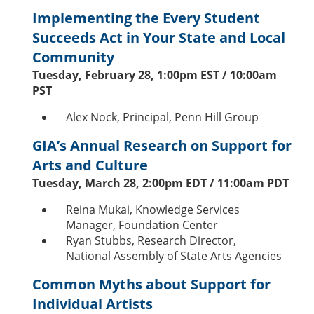
Implementing the Every Student
Succeeds Act in Your State and Local
Community
Tuesday, February 28, 1:00pm EST / 10:00am
PST
Alex Nock, Principal, Penn Hill Group
GIA’s Annual Research on Support for
Arts and Culture
Tuesday, March 28, 2:00pm EDT / 11:00am PDT
Reina Mukai, Knowledge Services
Manager, Foundation Center
Ryan Stubbs, Research Director,
National Assembly of State Arts Agencies
Common Myths about Support for
Individual Artists