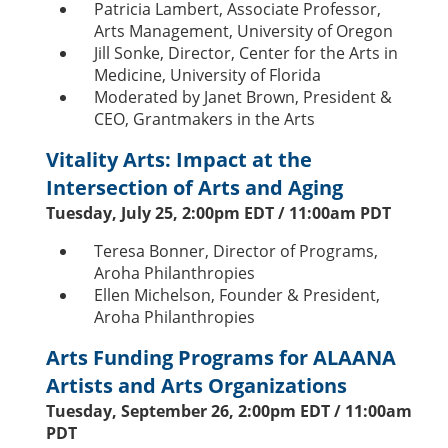
Patricia Lambert, Associate Professor,
Arts Management, University of Oregon
Jill Sonke, Director, Center for the Arts in
Medicine, University of Florida
Moderated by Janet Brown, President &
CEO, Grantmakers in the Arts
Vitality Arts: Impact at the
Intersection of Arts and Aging
Tuesday, July 25, 2:00pm EDT / 11:00am PDT
Teresa Bonner, Director of Programs,
Aroha Philanthropies
Ellen Michelson, Founder & President,
Aroha Philanthropies
Arts Funding Programs for ALAANA
Artists and Arts Organizations
Tuesday, September 26, 2:00pm EDT / 11:00am
PDT