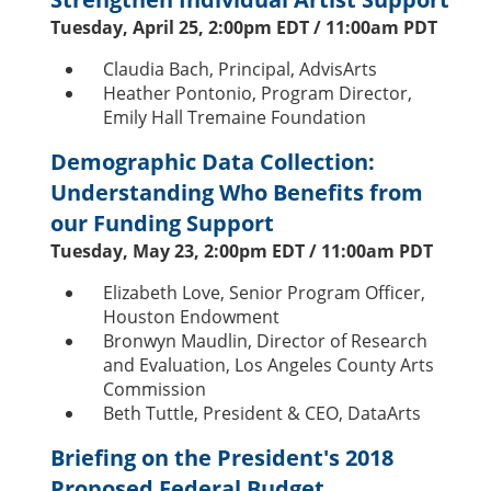
Tuesday, April 25, 2:00pm EDT / 11:00am PDT
Claudia Bach, Principal, AdvisArts
Heather Pontonio, Program Director,
Emily Hall Tremaine Foundation
Demographic Data Collection:
Understanding Who Benefits from
our Funding Support
Tuesday, May 23, 2:00pm EDT / 11:00am PDT
Elizabeth Love, Senior Program Officer,
Houston Endowment
Bronwyn Maudlin, Director of Research
and Evaluation, Los Angeles County Arts
Commission
Beth Tuttle, President & CEO, DataArts
Briefing on the President's 2018
Proposed Federal Budget