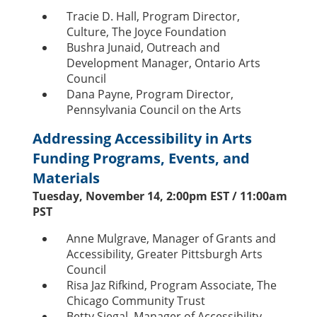
Tracie D. Hall, Program Director,
Culture, The Joyce Foundation
Bushra Junaid, Outreach and
Development Manager, Ontario Arts
Council
Dana Payne, Program Director,
Pennsylvania Council on the Arts
Addressing Accessibility in Arts
Funding Programs, Events, and
Materials
Tuesday, November 14, 2:00pm EST / 11:00am
PST
Anne Mulgrave, Manager of Grants and
Accessibility, Greater Pittsburgh Arts
Council
Risa Jaz Rifkind, Program Associate, The
Chicago Community Trust
Betty Siegal, Manager of Accessibility,