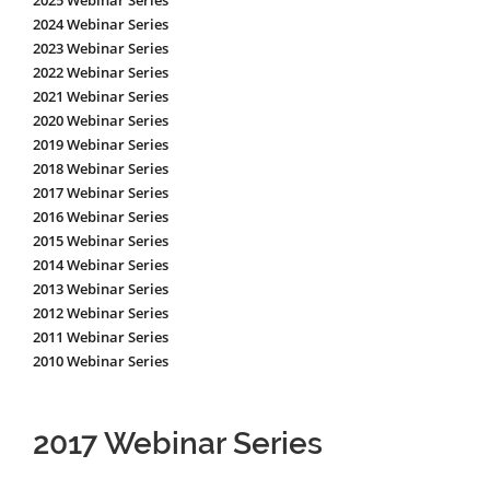
2025 Webinar Series
2024 Webinar Series
2023 Webinar Series
2022 Webinar Series
2021 Webinar Series
2020 Webinar Series
2019 Webinar Series
2018 Webinar Series
2017 Webinar Series
2016 Webinar Series
2015 Webinar Series
2014 Webinar Series
2013 Webinar Series
2012 Webinar Series
2011 Webinar Series
2010 Webinar Series
2017 Webinar Series