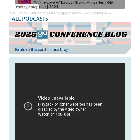
GIA
·
For the Love of Radical Giving Miniseries | GIA Reader | 2024
·
ALL PODCASTS
Explore the conference blog