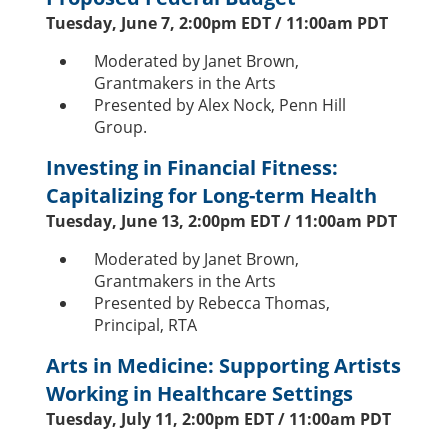
Tuesday, June 7, 2:00pm EDT / 11:00am PDT
Moderated by Janet Brown,
Grantmakers in the Arts
Presented by Alex Nock, Penn Hill
Group.
Investing in Financial Fitness:
Capitalizing for Long-term Health
Tuesday, June 13, 2:00pm EDT / 11:00am PDT
Moderated by Janet Brown,
Grantmakers in the Arts
Presented by Rebecca Thomas,
Principal, RTA
Arts in Medicine: Supporting Artists
Working in Healthcare Settings
Tuesday, July 11, 2:00pm EDT / 11:00am PDT