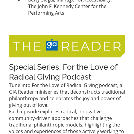
The John F. Kennedy Center for the
Performing Arts
Special Series: For the Love of
Radical Giving Podcast
Tune into For the Love of Radical Giving podcast, a
GIA Reader miniseries that deconstructs traditional
philanthropy and celebrates the joy and power of
giving out of love.
Each episode explores radical, innovative,
community-driven approaches that challenge
traditional philanthropic models, highlighting the
voices and experiences of those actively working to