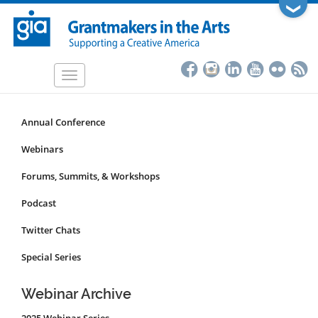
Skip
❯
to
main
content
Toggle
navigation
Annual Conference
Programs
&
Webinars
Events
Forums, Summits, & Workshops
Submenu
Podcast
Twitter Chats
Special Series
Webinar Archive