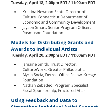
Tuesday, April 18, 2:00pm EDT / 11:00am PDT
Kristina Newman-Scott, Director of
Culture, Connecticut Department of
Economic and Community Development
Jayson Smart, Senior Program Officer,
Rasmuson Foundation
Models for Distributing Grants and
Awards to Individual Artists
Tuesday, April 20, 2:00pm EDT / 11:00am PDT
Jamaine Smith, Trust Director,
CultureWorks Greater Philadelphia
Alycia Socia, Detroit Office Fellow, Kresge
Foundation
Nathan Zebedeo, Program Specialist,
Fiscal Sponsorship, Fractured Atlas
Using Feedback and Data to
Strengthen Individual Artist Support