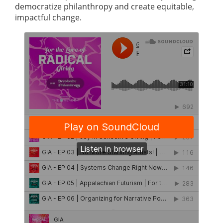
democratize philanthropy and create equitable,
impactful change.