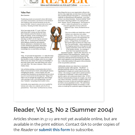
Reader, Vol 15, No 2 (Summer 2004)
Articles shown in
gray
are not yet available online, but are
available in the print edition. Contact GIA to order copies of
the
Reader
or
submit this form
to subscribe.