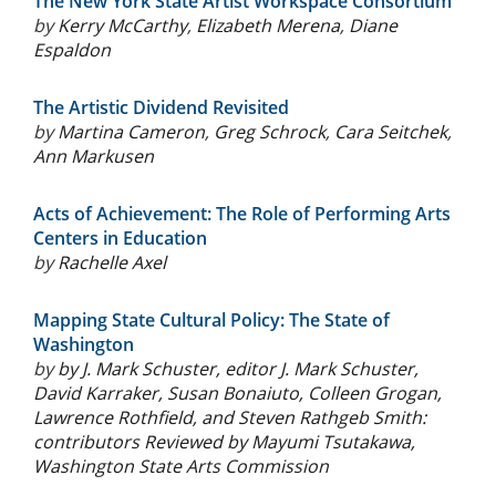
The New York State Artist Workspace Consortium
by
Kerry McCarthy
,
Elizabeth Merena
,
Diane
Espaldon
The Artistic Dividend Revisited
by
Martina Cameron
,
Greg Schrock
,
Cara Seitchek
,
Ann Markusen
Acts of Achievement: The Role of Performing Arts
Centers in Education
by
Rachelle Axel
Mapping State Cultural Policy: The State of
Washington
by
by J. Mark Schuster, editor J. Mark Schuster,
David Karraker, Susan Bonaiuto, Colleen Grogan,
Lawrence Rothfield, and Steven Rathgeb Smith:
contributors Reviewed by Mayumi Tsutakawa,
Washington State Arts Commission