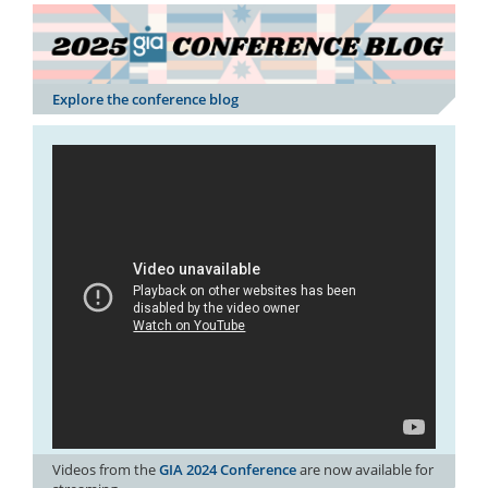
Explore the conference blog
Videos from the
GIA 2024 Conference
are now available for