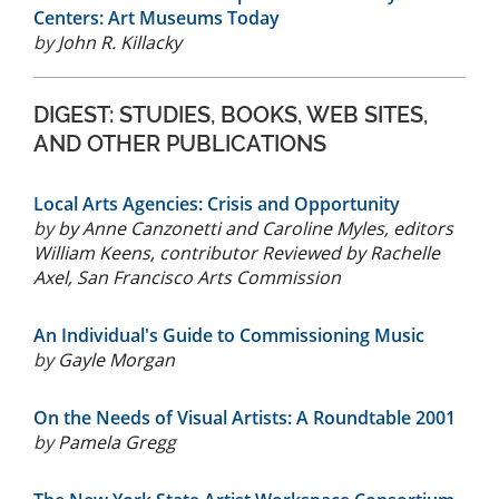
Centers: Art Museums Today
by
John R. Killacky
DIGEST: STUDIES, BOOKS, WEB SITES,
AND OTHER PUBLICATIONS
Local Arts Agencies: Crisis and Opportunity
by
by Anne Canzonetti and Caroline Myles, editors
William Keens, contributor Reviewed by Rachelle
Axel, San Francisco Arts Commission
An Individual's Guide to Commissioning Music
by
Gayle Morgan
On the Needs of Visual Artists: A Roundtable 2001
by
Pamela Gregg