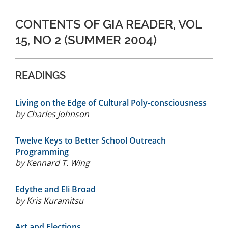
CONTENTS OF GIA READER, VOL
15, NO 2 (SUMMER 2004)
READINGS
Living on the Edge of Cultural Poly-consciousness
by
Charles Johnson
Twelve Keys to Better School Outreach
Programming
by
Kennard T. Wing
Edythe and Eli Broad
by
Kris Kuramitsu
Art and Elections