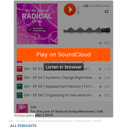
GIA
·
For the Love of Radical Giving Miniseries | GIA Reader | 2024
·
ALL PODCASTS