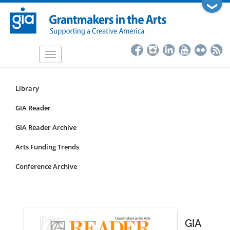
Skip
❯
to
main
content
Toggle
navigation
Library
Resources
Submenu
GIA Reader
for
GIA Reader Archive
non-
articles
Arts Funding Trends
Conference Archive
GIA