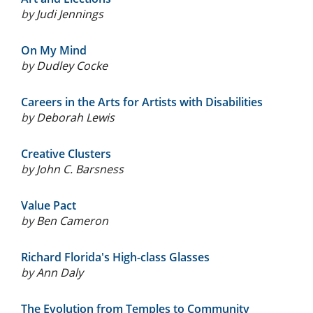
by
Judi Jennings
On My Mind
by
Dudley Cocke
Careers in the Arts for Artists with Disabilities
by
Deborah Lewis
Creative Clusters
by
John C. Barsness
Value Pact
by
Ben Cameron
Richard Florida's High-class Glasses
by
Ann Daly
The Evolution from Temples to Community