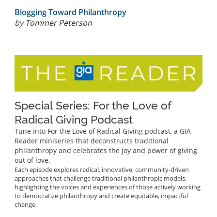
Blogging Toward Philanthropy
by
Tommer Peterson
Special Series: For the Love of
Radical Giving Podcast
Tune into For the Love of Radical Giving podcast, a GIA
Reader miniseries that deconstructs traditional
philanthropy and celebrates the joy and power of giving
out of love.
Each episode explores radical, innovative, community-driven
approaches that challenge traditional philanthropic models,
highlighting the voices and experiences of those actively working
to democratize philanthropy and create equitable, impactful
change.