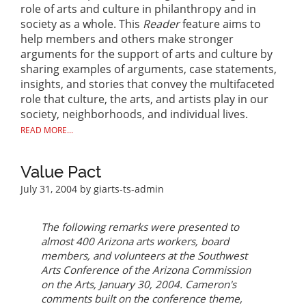
role of arts and culture in philanthropy and in
society as a whole. This
Reader
feature aims to
help members and others make stronger
arguments for the support of arts and culture by
sharing examples of arguments, case statements,
insights, and stories that convey the multifaceted
role that culture, the arts, and artists play in our
society, neighborhoods, and individual lives.
READ MORE...
Value Pact
July 31, 2004
by giarts-ts-admin
The following remarks were presented to
almost 400 Arizona arts workers, board
members, and volunteers at the Southwest
Arts Conference of the Arizona Commission
on the Arts, January 30, 2004. Cameron's
comments built on the conference theme,