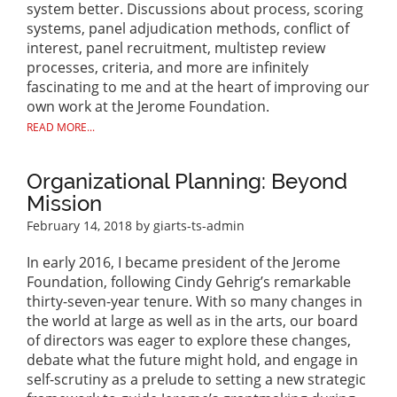
system better. Discussions about process, scoring
systems, panel adjudication methods, conflict of
interest, panel recruitment, multistep review
processes, criteria, and more are infinitely
fascinating to me and at the heart of improving our
own work at the Jerome Foundation.
READ MORE...
Organizational Planning: Beyond
Mission
February 14, 2018
by giarts-ts-admin
In early 2016, I became president of the Jerome
Foundation, following Cindy Gehrig’s remarkable
thirty-seven-year tenure. With so many changes in
the world at large as well as in the arts, our board
of directors was eager to explore these changes,
debate what the future might hold, and engage in
self-scrutiny as a prelude to setting a new strategic