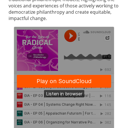
voices and experiences of those actively working to
democratize philanthropy and create equitable,
impactful change.