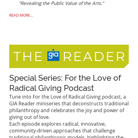
"Revealing the Public Value of the Arts."
READ MORE...
Special Series: For the Love of
Radical Giving Podcast
Tune into For the Love of Radical Giving podcast, a
GIA Reader miniseries that deconstructs traditional
philanthropy and celebrates the joy and power of
giving out of love.
Each episode explores radical, innovative,
community-driven approaches that challenge
traditional philanthropic models, highlighting the