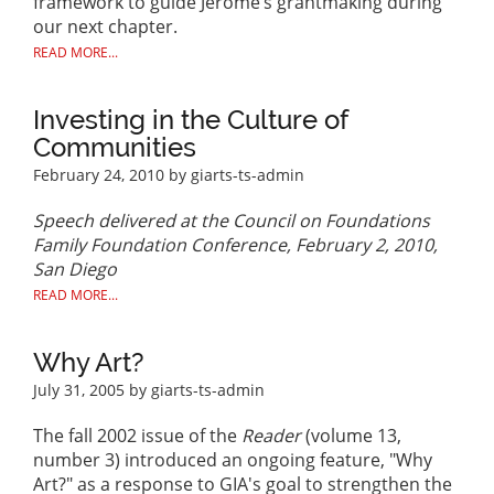
framework to guide Jerome’s grantmaking during
our next chapter.
READ MORE...
Investing in the Culture of
Communities
February 24, 2010
by giarts-ts-admin
Speech delivered at the Council on Foundations
Family Foundation Conference, February 2, 2010,
San Diego
READ MORE...
Why Art?
July 31, 2005
by giarts-ts-admin
The fall 2002 issue of the
Reader
(volume 13,
number 3) introduced an ongoing feature, "Why
Art?" as a response to GIA's goal to strengthen the