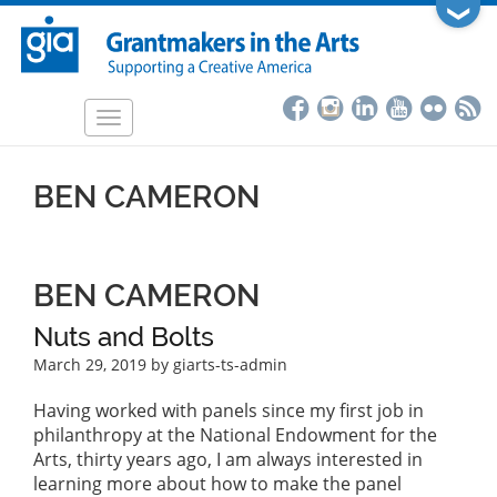
Skip
❯
to
main
content
Toggle
navigation
BEN CAMERON
BEN CAMERON
Nuts and Bolts
March 29, 2019
by giarts-ts-admin
Having worked with panels since my first job in
philanthropy at the National Endowment for the
Arts, thirty years ago, I am always interested in
learning more about how to make the panel