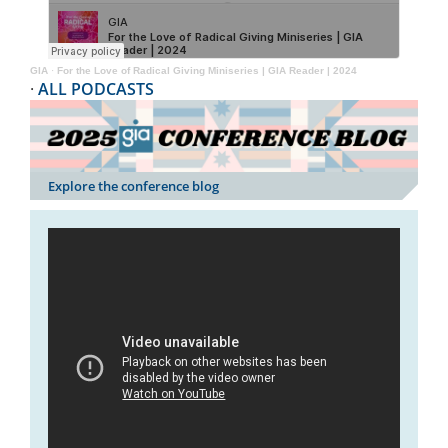
GIA
·
For the Love of Radical Giving Miniseries | GIA Reader | 2024
·
ALL PODCASTS
Explore the conference blog