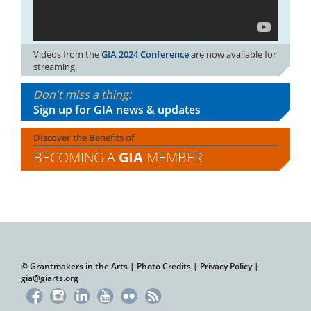
Videos from the
GIA 2024 Conference
are now available for
streaming.
Don't miss a thing:
Sign up for GIA news & updates
Discover the Benefits of
BECOMING A
GIA
MEMBER
© Grantmakers in the Arts |
Photo Credits
|
Privacy Policy
|
gia@giarts.org