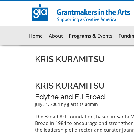
Skip
to
main
content
Main
Home
About
Programs & Events
Fundin
navigation
KRIS KURAMITSU
KRIS KURAMITSU
Edythe and Eli Broad
July 31, 2004
by giarts-ts-admin
The Broad Art Foundation, based in Santa Mo
Broad in 1984 to encourage and strengthen 
the leadership of director and curator Joan