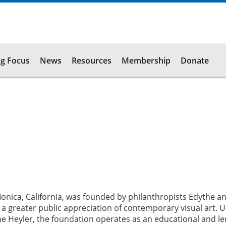
g Focus
News
Resources
Membership
Donate
nica, California, was founded by philanthropists Edythe an
a greater public appreciation of contemporary visual art. 
ne Heyler, the foundation operates as an educational and l