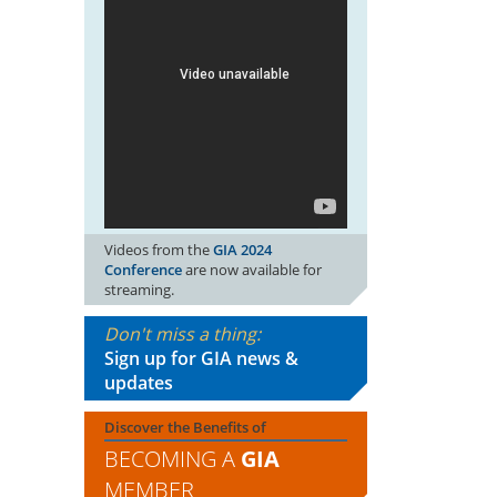
Videos from the
GIA 2024
Conference
are now available for
streaming.
Don't miss a thing:
Sign up for GIA news &
updates
Discover the Benefits of
BECOMING A
GIA
MEMBER