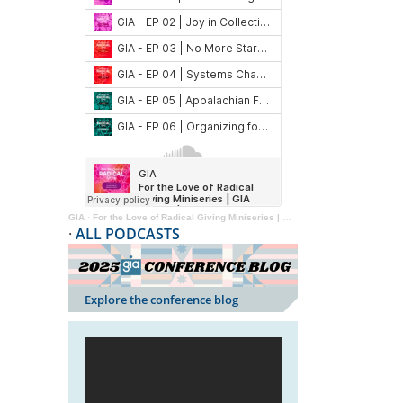
GIA
·
For the Love of Radical Giving Miniseries | GIA Reader | 2024
·
ALL PODCASTS
Explore the conference blog