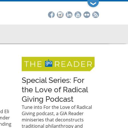
❯
Special Series: For
the Love of Radical
Giving Podcast
Tune into For the Love of Radical
d Eli
Giving podcast, a GIA Reader
Under
miniseries that deconstructs
ending
traditional philanthropy and