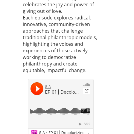
celebrates the joy and power of
giving out of love.
Each episode explores radical,
innovative, community-driven
approaches that challenge
traditional philanthropic models,
highlighting the voices and
experiences of those actively
working to democratize
philanthropy and create
equitable, impactful change.