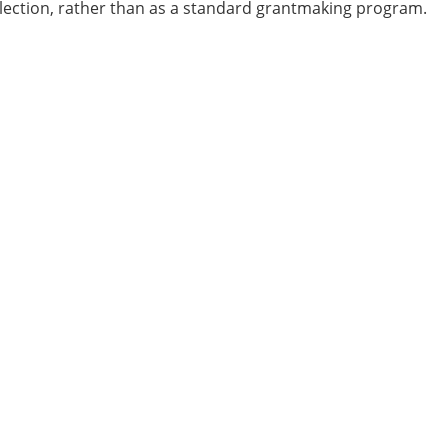
ollection, rather than as a standard grantmaking program.