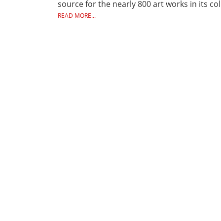
source for the nearly 800 art works in its c
READ MORE...