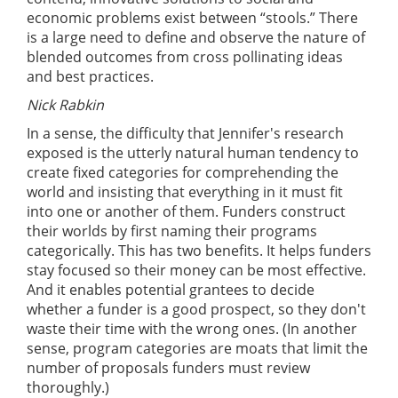
economic problems exist between “stools.” There
is a large need to define and observe the nature of
blended outcomes from cross pollinating ideas
and best practices.
Nick Rabkin
In a sense, the difficulty that Jennifer's research
exposed is the utterly natural human tendency to
create fixed categories for comprehending the
world and insisting that everything in it must fit
into one or another of them. Funders construct
their worlds by first naming their programs
categorically. This has two benefits. It helps funders
stay focused so their money can be most effective.
And it enables potential grantees to decide
whether a funder is a good prospect, so they don't
waste their time with the wrong ones. (In another
sense, program categories are moats that limit the
number of proposals funders must review
thoroughly.)