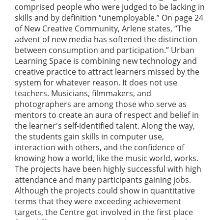
comprised people who were judged to be lacking in
skills and by definition “unemployable.” On page 24
of New Creative Community, Arlene states, “The
advent of new media has softened the distinction
between consumption and participation.” Urban
Learning Space is combining new technology and
creative practice to attract learners missed by the
system for whatever reason. It does not use
teachers. Musicians, filmmakers, and
photographers are among those who serve as
mentors to create an aura of respect and belief in
the learner's self-identified talent. Along the way,
the students gain skills in computer use,
interaction with others, and the confidence of
knowing how a world, like the music world, works.
The projects have been highly successful with high
attendance and many participants gaining jobs.
Although the projects could show in quantitative
terms that they were exceeding achievement
targets, the Centre got involved in the first place