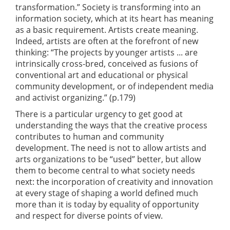
transformation.” Society is transforming into an
information society, which at its heart has meaning
as a basic requirement. Artists create meaning.
Indeed, artists are often at the forefront of new
thinking: “The projects by younger artists ... are
intrinsically cross-bred, conceived as fusions of
conventional art and educational or physical
community development, or of independent media
and activist organizing.” (p.179)
There is a particular urgency to get good at
understanding the ways that the creative process
contributes to human and community
development. The need is not to allow artists and
arts organizations to be “used” better, but allow
them to become central to what society needs
next: the incorporation of creativity and innovation
at every stage of shaping a world defined much
more than it is today by equality of opportunity
and respect for diverse points of view.