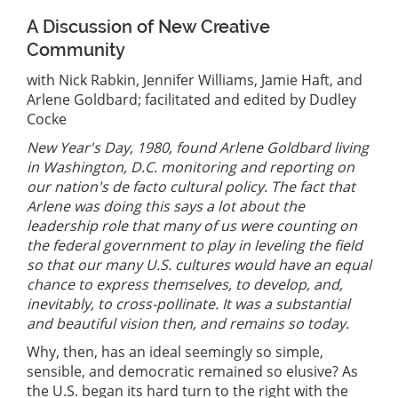
A Discussion of New Creative
Community
with Nick Rabkin, Jennifer Williams, Jamie Haft, and
Arlene Goldbard; facilitated and edited by Dudley
Cocke
New Year's Day, 1980, found Arlene Goldbard living
in Washington, D.C. monitoring and reporting on
our nation's de facto cultural policy. The fact that
Arlene was doing this says a lot about the
leadership role that many of us were counting on
the federal government to play in leveling the field
so that our many U.S. cultures would have an equal
chance to express themselves, to develop, and,
inevitably, to cross-pollinate. It was a substantial
and beautiful vision then, and remains so today.
Why, then, has an ideal seemingly so simple,
sensible, and democratic remained so elusive? As
the U.S. began its hard turn to the right with the