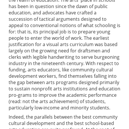
has been in question since the dawn of public
education, and advocates have crafted a
succession of tactical arguments designed to
appeal to conventional notions of what schooling is
for: that is, its principal job is to prepare young
people to enter the world of work. The earliest
justification for a visual arts curriculum was based
largely on the growing need for draftsmen and
clerks with legible handwriting to serve burgeoning
industry in the nineteenth century. With respect to
funding, arts educators, like community cultural
development workers, find themselves falling into
the gap between arts programs designed primarily
to sustain nonprofit arts institutions and education
pro-grams to improve the academic performance
(read: not the arts achievement) of students,
particularly low-income and minority students.
Indeed, the parallels between the best community
cultural development and the best school-based