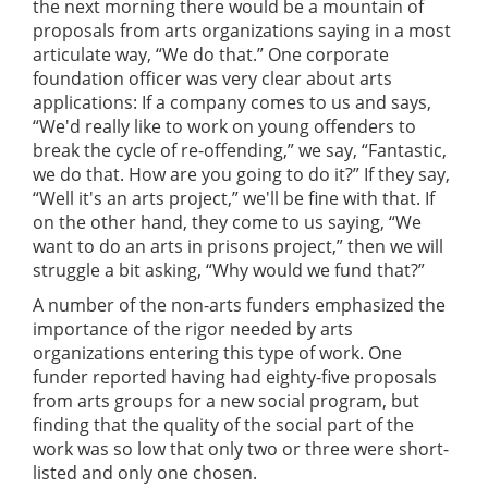
the next morning there would be a mountain of
proposals from arts organizations saying in a most
articulate way, “We do that.” One corporate
foundation officer was very clear about arts
applications: If a company comes to us and says,
“We'd really like to work on young offenders to
break the cycle of re-offending,” we say, “Fantastic,
we do that. How are you going to do it?” If they say,
“Well it's an arts project,” we'll be fine with that. If
on the other hand, they come to us saying, “We
want to do an arts in prisons project,” then we will
struggle a bit asking, “Why would we fund that?”
A number of the non-arts funders emphasized the
importance of the rigor needed by arts
organizations entering this type of work. One
funder reported having had eighty-five proposals
from arts groups for a new social program, but
finding that the quality of the social part of the
work was so low that only two or three were short-
listed and only one chosen.