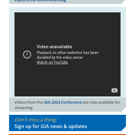
Videos from the
GIA 2024 Conference
are now available for
streaming.
Don't miss a thing:
Sign up for GIA news & updates