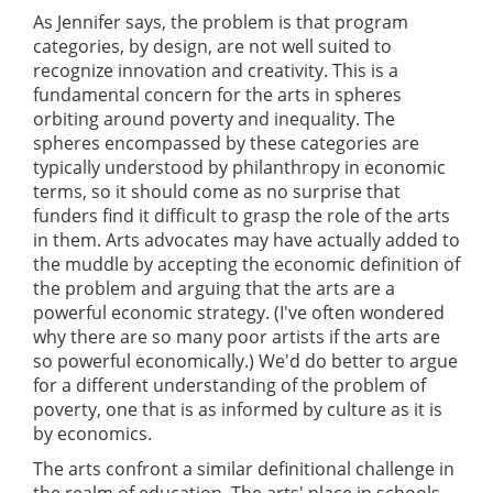
As Jennifer says, the problem is that program
categories, by design, are not well suited to
recognize innovation and creativity. This is a
fundamental concern for the arts in spheres
orbiting around poverty and inequality. The
spheres encompassed by these categories are
typically understood by philanthropy in economic
terms, so it should come as no surprise that
funders find it difficult to grasp the role of the arts
in them. Arts advocates may have actually added to
the muddle by accepting the economic definition of
the problem and arguing that the arts are a
powerful economic strategy. (I've often wondered
why there are so many poor artists if the arts are
so powerful economically.) We'd do better to argue
for a different understanding of the problem of
poverty, one that is as informed by culture as it is
by economics.
The arts confront a similar definitional challenge in
the realm of education. The arts' place in schools