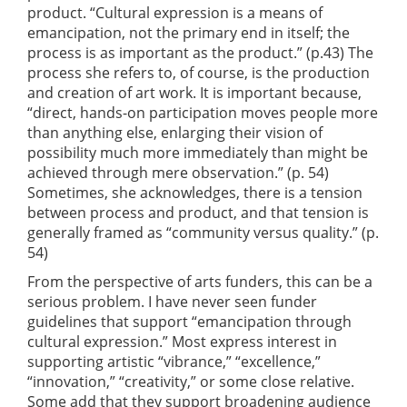
product. “Cultural expression is a means of
emancipation, not the primary end in itself; the
process is as important as the product.” (p.43) The
process she refers to, of course, is the production
and creation of art work. It is important because,
“direct, hands-on participation moves people more
than anything else, enlarging their vision of
possibility much more immediately than might be
achieved through mere observation.” (p. 54)
Sometimes, she acknowledges, there is a tension
between process and product, and that tension is
generally framed as “community versus quality.” (p.
54)
From the perspective of arts funders, this can be a
serious problem. I have never seen funder
guidelines that support “emancipation through
cultural expression.” Most express interest in
supporting artistic “vibrance,” “excellence,”
“innovation,” “creativity,” or some close relative.
Some add that they support broadening audience