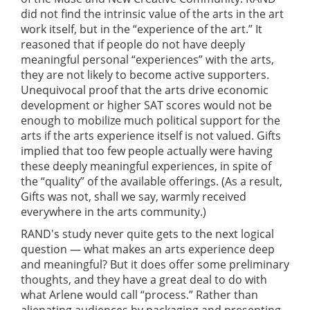
did not find the intrinsic value of the arts in the art
work itself, but in the “experience of the art.” It
reasoned that if people do not have deeply
meaningful personal “experiences” with the arts,
they are not likely to become active supporters.
Unequivocal proof that the arts drive economic
development or higher SAT scores would not be
enough to mobilize much political support for the
arts if the arts experience itself is not valued. Gifts
implied that too few people actually were having
these deeply meaningful experiences, in spite of
the “quality” of the available offerings. (As a result,
Gifts was not, shall we say, warmly received
everywhere in the arts community.)
RAND's study never quite gets to the next logical
question — what makes an arts experience deep
and meaningful? But it does offer some preliminary
thoughts, and they have a great deal to do with
what Arlene would call “process.” Rather than
alienating audiences by packaging and presenting