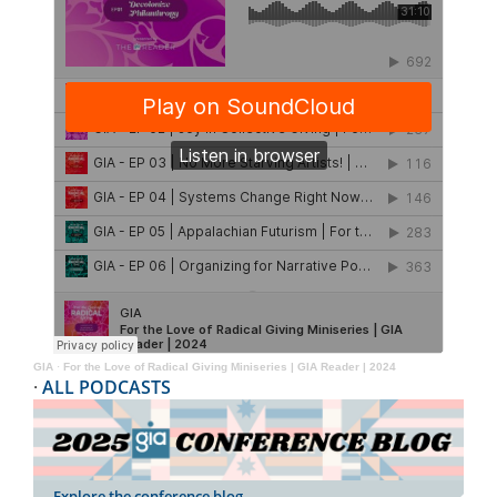
GIA
·
For the Love of Radical Giving Miniseries | GIA Reader | 2024
·
ALL PODCASTS
Explore the conference blog