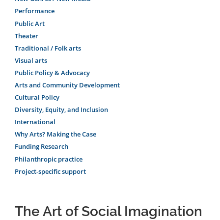
Performance
Public Art
Theater
Traditional / Folk arts
Visual arts
Public Policy & Advocacy
Arts and Community Development
Cultural Policy
Diversity, Equity, and Inclusion
International
Why Arts? Making the Case
Funding Research
Philanthropic practice
Project-specific support
The Art of Social Imagination