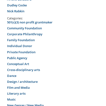
Dudley Cocke
Nick Rabkin
Categories:
501(c)(3) non profit grantmaker
Community Foundation
Corporate Philanthropy
Family Foundation
Individual Donor
Private Foundation
Public Agency
Conceptual Art
Cross-disciplinary arts
Dance
Design / architecture
Film and Media
Literary arts
Music
New Genres / New Media