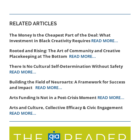
RELATED ARTICLES
The Money Is the Cheapest Part of the Deal: What
Investment in Black Creativity Requires
READ MORE...
Rooted and Rising: The Art of Community and Creative
Placekeeping at The Bottom
READ MORE...
There Is No Cultural Self-Determination Without Safety
READ MORE...
Building the Field of Neuroarts: A Framework for Success
and Impact
READ MORE...
Arts Funding Is Not in a Post-Crisis Moment
READ MORE...
Arts and Culture, Collective Efficacy & Civic Engagement
READ MORE...