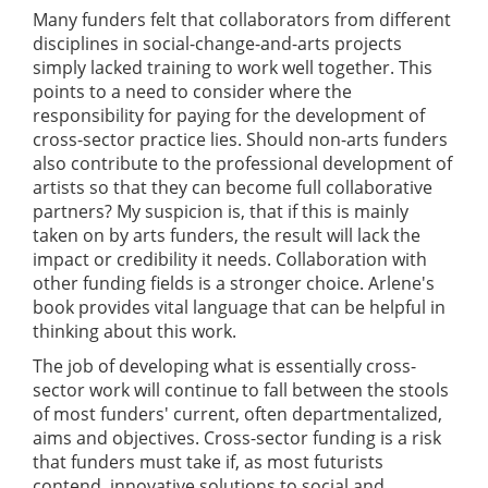
Many funders felt that collaborators from different
disciplines in social-change-and-arts projects
simply lacked training to work well together. This
points to a need to consider where the
responsibility for paying for the development of
cross-sector practice lies. Should non-arts funders
also contribute to the professional development of
artists so that they can become full collaborative
partners? My suspicion is, that if this is mainly
taken on by arts funders, the result will lack the
impact or credibility it needs. Collaboration with
other funding fields is a stronger choice. Arlene's
book provides vital language that can be helpful in
thinking about this work.
The job of developing what is essentially cross-
sector work will continue to fall between the stools
of most funders' current, often departmentalized,
aims and objectives. Cross-sector funding is a risk
that funders must take if, as most futurists
contend, innovative solutions to social and