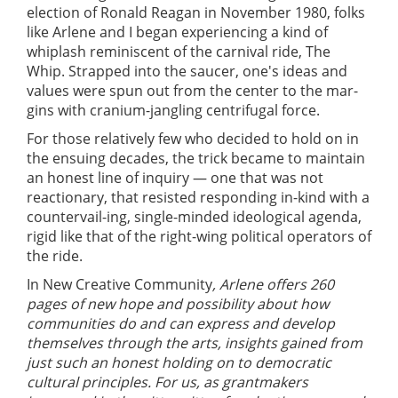
election of Ronald Reagan in November 1980, folks
like Arlene and I began experiencing a kind of
whiplash reminiscent of the carnival ride, The
Whip. Strapped into the saucer, one's ideas and
values were spun out from the center to the mar-
gins with cranium-jangling centrifugal force.
For those relatively few who decided to hold on in
the ensuing decades, the trick became to maintain
an honest line of inquiry — one that was not
reactionary, that resisted responding in-kind with a
countervail-ing, single-minded ideological agenda,
rigid like that of the right-wing political operators of
the ride.
In New Creative Community
, Arlene offers 260
pages of new hope and possibility about how
communities do and can express and develop
themselves through the arts, insights gained from
just such an honest holding on to democratic
cultural principles. For us, as grantmakers