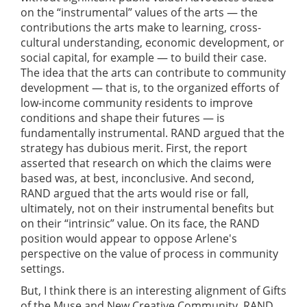
on the “instrumental” values of the arts — the
contributions the arts make to learning, cross-
cultural understanding, economic development, or
social capital, for example — to build their case.
The idea that the arts can contribute to community
development — that is, to the organized efforts of
low-income community residents to improve
conditions and shape their futures — is
fundamentally instrumental. RAND argued that the
strategy has dubious merit. First, the report
asserted that research on which the claims were
based was, at best, inconclusive. And second,
RAND argued that the arts would rise or fall,
ultimately, not on their instrumental benefits but
on their “intrinsic” value. On its face, the RAND
position would appear to oppose Arlene's
perspective on the value of process in community
settings.
But, I think there is an interesting alignment of Gifts
of the Muse and New Creative Community. RAND