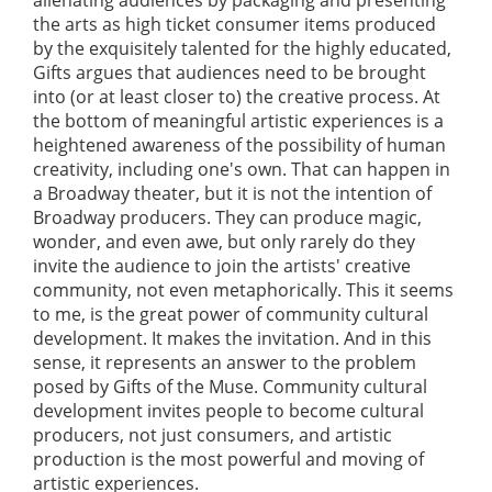
the arts as high ticket consumer items produced
by the exquisitely talented for the highly educated,
Gifts argues that audiences need to be brought
into (or at least closer to) the creative process. At
the bottom of meaningful artistic experiences is a
heightened awareness of the possibility of human
creativity, including one's own. That can happen in
a Broadway theater, but it is not the intention of
Broadway producers. They can produce magic,
wonder, and even awe, but only rarely do they
invite the audience to join the artists' creative
community, not even metaphorically. This it seems
to me, is the great power of community cultural
development. It makes the invitation. And in this
sense, it represents an answer to the problem
posed by Gifts of the Muse. Community cultural
development invites people to become cultural
producers, not just consumers, and artistic
production is the most powerful and moving of
artistic experiences.