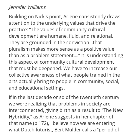
Jennifer Williams
Building on Nick's point, Arlene consistently draws
attention to the underlying values that drive the
practice: “The values of community cultural
development are humane, fluid, and relational.
They are grounded in the conviction...that
pluralism makes more sense as a positive value
than as a problem statement....” It is understanding
this aspect of community cultural development
that must be deepened. We have to increase our
collective awareness of what people trained in the
arts actually bring to people in community, social,
and educational settings.
If in the last decade or so of the twentieth century
we were realizing that problems in society are
interconnected, giving birth as a result to “The New
Hybridity,” as Arlene suggests in her chapter of
that name (p.172), I believe now we are entering
what Dutch futurist, Bert Mulder calls a “period of