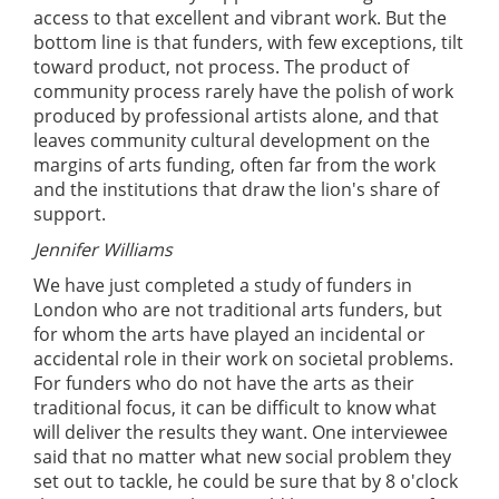
access to that excellent and vibrant work. But the
bottom line is that funders, with few exceptions, tilt
toward product, not process. The product of
community process rarely have the polish of work
produced by professional artists alone, and that
leaves community cultural development on the
margins of arts funding, often far from the work
and the institutions that draw the lion's share of
support.
Jennifer Williams
We have just completed a study of funders in
London who are not traditional arts funders, but
for whom the arts have played an incidental or
accidental role in their work on societal problems.
For funders who do not have the arts as their
traditional focus, it can be difficult to know what
will deliver the results they want. One interviewee
said that no matter what new social problem they
set out to tackle, he could be sure that by 8 o'clock