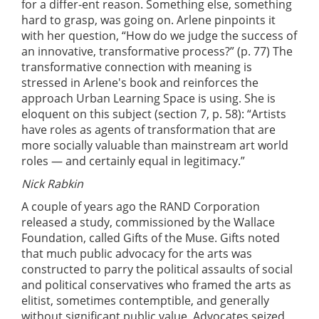
for a differ-ent reason. Something else, something
hard to grasp, was going on. Arlene pinpoints it
with her question, “How do we judge the success of
an innovative, transformative process?” (p. 77) The
transformative connection with meaning is
stressed in Arlene's book and reinforces the
approach Urban Learning Space is using. She is
eloquent on this subject (section 7, p. 58): “Artists
have roles as agents of transformation that are
more socially valuable than mainstream art world
roles — and certainly equal in legitimacy.”
Nick Rabkin
A couple of years ago the RAND Corporation
released a study, commissioned by the Wallace
Foundation, called Gifts of the Muse. Gifts noted
that much public advocacy for the arts was
constructed to parry the political assaults of social
and political conservatives who framed the arts as
elitist, sometimes contemptible, and generally
without significant public value. Advocates seized