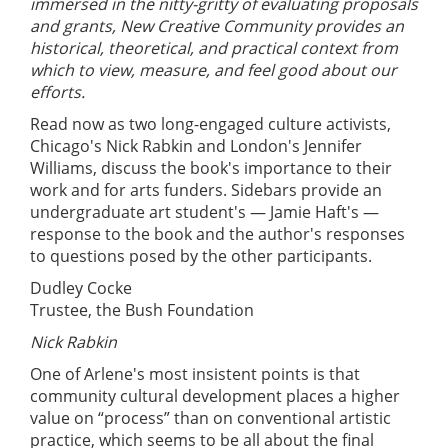
immersed in the nitty-gritty of evaluating proposals
and grants, New Creative Community provides an
historical, theoretical, and practical context from
which to view, measure, and feel good about our
efforts.
Read now as two long-engaged culture activists,
Chicago's Nick Rabkin and London's Jennifer
Williams, discuss the book's importance to their
work and for arts funders. Sidebars provide an
undergraduate art student's — Jamie Haft's —
response to the book and the author's responses
to questions posed by the other participants.
Dudley Cocke
Trustee, the Bush Foundation
Nick Rabkin
One of Arlene's most insistent points is that
community cultural development places a higher
value on “process” than on conventional artistic
practice, which seems to be all about the final