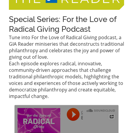
Special Series: For the Love of
Radical Giving Podcast
Tune into For the Love of Radical Giving podcast, a
GIA Reader miniseries that deconstructs traditional
philanthropy and celebrates the joy and power of
giving out of love.
Each episode explores radical, innovative,
community-driven approaches that challenge
traditional philanthropic models, highlighting the
voices and experiences of those actively working to
democratize philanthropy and create equitable,
impactful change.