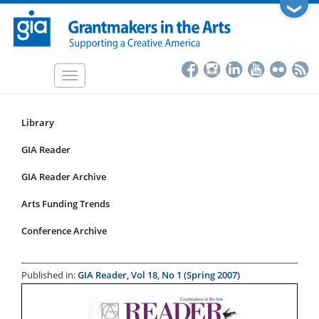
Skip
❯
to
main
content
Toggle
navigation
Library
Resources
Submenu
GIA Reader
for
GIA Reader Archive
articles
Arts Funding Trends
Conference Archive
Published in:
GIA Reader, Vol 18, No 1 (Spring 2007)