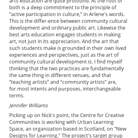
arts education are quite profound. At the root of
both is a deep commitment to the principle of
“active participation in culture,” in Arlene's words.
This is the differ-ence between community cultural
development and ordinary public art. Likewise the
best arts education engages students in making
art, not just in its appreciation. And the art that
such students make is grounded in their own lived
experiences and perspectives, just as the art of
community cultural development is. I find myself
thinking that the two practices are fundamentally
the same thing in different venues, and that
“teaching artists” and “community artists” are,
for most intents and purposes, interchangeable
terms.
Jennifer Williams
Picking up on Nick's point, the Centre for Creative
Communities is working with Urban Learning
Space, an organization based in Scotland, on “New
Designs for Learning.” The project's target group