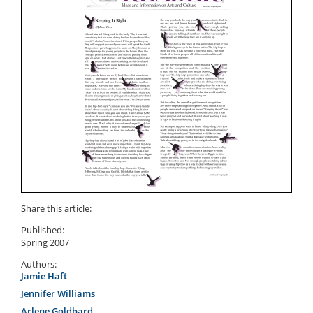
Share this article:
Published:
Spring 2007
Authors:
Jamie Haft
Jennifer Williams
Arlene Goldbard