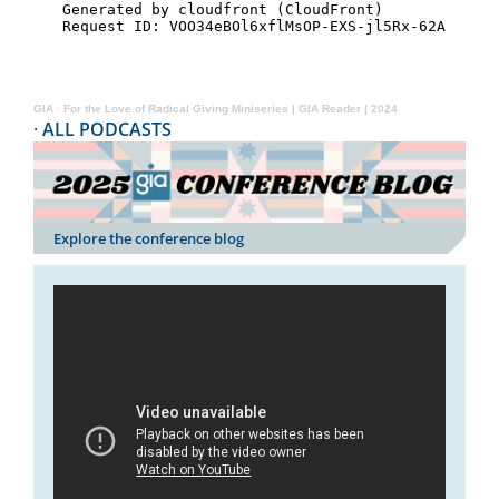
GIA
·
For the Love of Radical Giving Miniseries | GIA Reader | 2024
·
ALL PODCASTS
Explore the conference blog