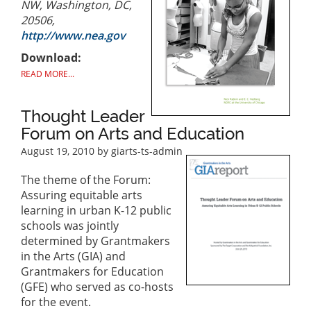
NW, Washington, DC,
20506,
http://www.nea.gov
Download:
READ MORE...
Thought Leader
Forum on Arts and Education
August 19, 2010
by giarts-ts-admin
The theme of the Forum:
Assuring equitable arts
learning in urban K-12 public
schools was jointly
determined by Grantmakers
in the Arts (GIA) and
Grantmakers for Education
(GFE) who served as co-hosts
for the event.