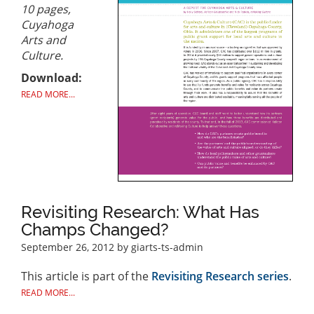
10 pages,
Cuyahoga
Arts and
Culture.
Download:
READ MORE...
Revisiting Research: What Has
Champs Changed?
September 26, 2012
by giarts-ts-admin
This article is part of the
Revisiting Research series
.
READ MORE...