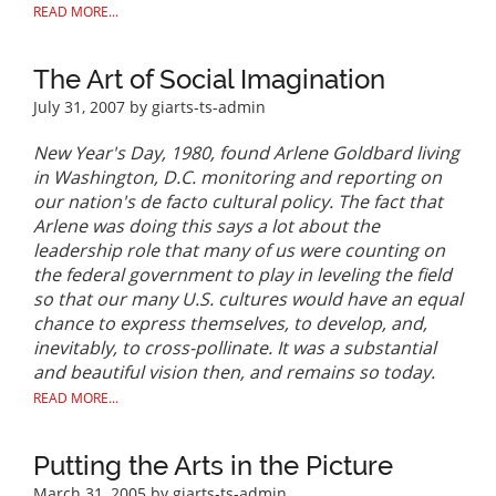
READ MORE...
The Art of Social Imagination
July 31, 2007
by giarts-ts-admin
New Year's Day, 1980, found Arlene Goldbard living
in Washington, D.C. monitoring and reporting on
our nation's de facto cultural policy. The fact that
Arlene was doing this says a lot about the
leadership role that many of us were counting on
the federal government to play in leveling the field
so that our many U.S. cultures would have an equal
chance to express themselves, to develop, and,
inevitably, to cross-pollinate. It was a substantial
and beautiful vision then, and remains so today.
READ MORE...
Putting the Arts in the Picture
March 31, 2005
by giarts-ts-admin