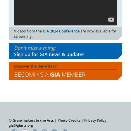
Videos from the
GIA 2024 Conference
are now available for
streaming.
Don't miss a thing:
Sign up for GIA news & updates
Discover the Benefits of
BECOMING A
GIA
MEMBER
© Grantmakers in the Arts |
Photo Credits
|
Privacy Policy
|
gia@giarts.org