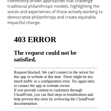
community-driven approaches that challenge
traditional philanthropic models, highlighting the
voices and experiences of those actively working to
democratize philanthropy and create equitable,
impactful change.