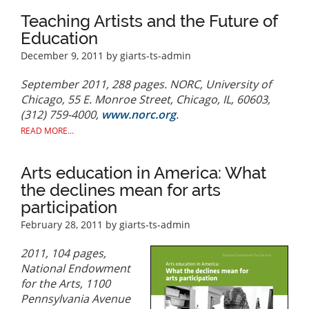
Teaching Artists and the Future of
Education
December 9, 2011
by giarts-ts-admin
September 2011, 288 pages. NORC, University of
Chicago, 55 E. Monroe Street, Chicago, IL, 60603,
(312) 759-4000,
www.norc.org
.
READ MORE...
Arts education in America: What
the declines mean for arts
participation
February 28, 2011
by giarts-ts-admin
2011, 104 pages,
National Endowment
for the Arts, 1100
Pennsylvania Avenue