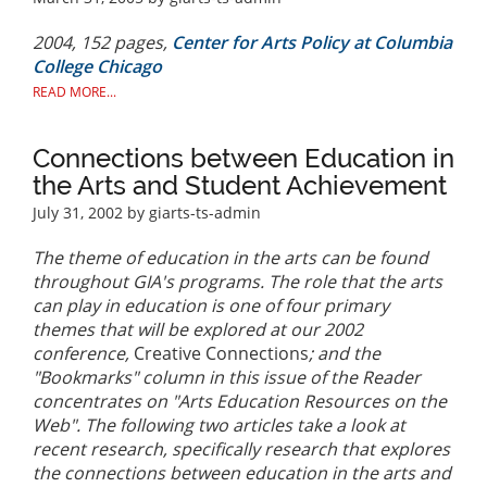
2004, 152 pages,
Center for Arts Policy at Columbia
College Chicago
READ MORE...
Connections between Education in
the Arts and Student Achievement
July 31, 2002
by giarts-ts-admin
The theme of education in the arts can be found
throughout GIA's programs. The role that the arts
can play in education is one of four primary
themes that will be explored at our 2002
conference,
Creative Connections
; and the
"Bookmarks" column in this issue of the Reader
concentrates on "Arts Education Resources on the
Web". The following two articles take a look at
recent research, specifically research that explores
the connections between education in the arts and