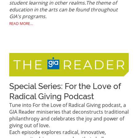
student learning in other realms.
The theme of
education in the arts can be found throughout
GIA's programs.
READ MORE...
Special Series: For the Love of
Radical Giving Podcast
Tune into For the Love of Radical Giving podcast, a
GIA Reader miniseries that deconstructs traditional
philanthropy and celebrates the joy and power of
giving out of love.
Each episode explores radical, innovative,