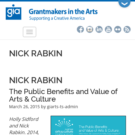
Skip
❯
to
main
content
Toggle
navigation
NICK RABKIN
NICK RABKIN
The Public Benefits and Value of
Arts & Culture
March 26, 2015
by giarts-ts-admin
Holly Sidford
and Nick
Rabkin. 2014,