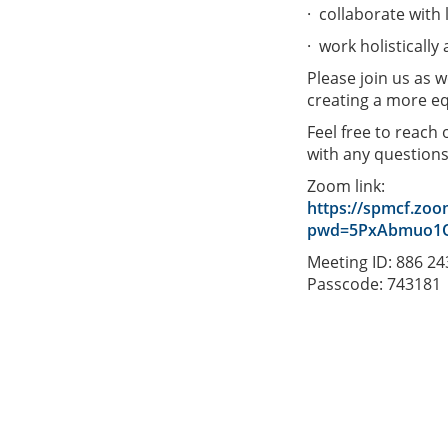
· collaborate with
· work holistically
Please join us as 
creating a more eq
Feel free to reach
with any question
Zoom link:
https://spmcf.zoo
pwd=5PxAbmuo1Q
Meeting ID: 886 2
Passcode: 743181