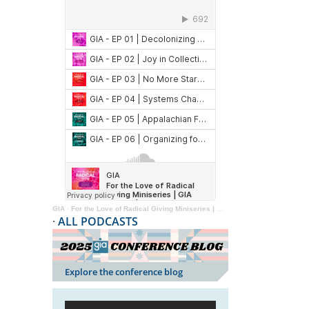
GIA
·
For the Love of Radical Giving Miniseries | GIA Reader | 2024
·
ALL PODCASTS
Explore the conference blog