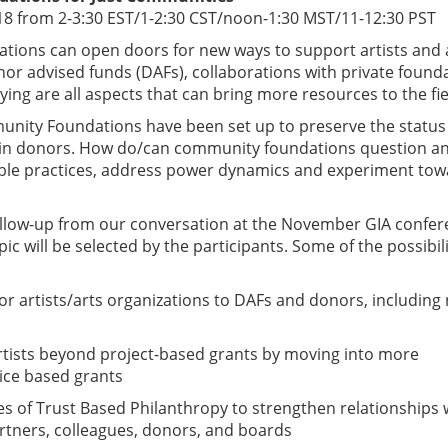
18 from 2-3:30 EST/1-2:30 CST/noon-1:30 MST/11-12:30 PST
ions can open doors for new ways to support artists and 
or advised funds (DAFs), collaborations with private found
ing are all aspects that can bring more resources to the fi
unity Foundations have been set up to preserve the status
tain donors. How do/can community foundations question a
able practices, address power dynamics and experiment to
follow-up from our conversation at the November GIA confe
pic will be selected by the participants. Some of the possibili
for artists/arts organizations to DAFs and donors, including
artists beyond project-based grants by moving into more
ice based grants
ces of Trust Based Philanthropy to strengthen relationships 
tners, colleagues, donors, and boards