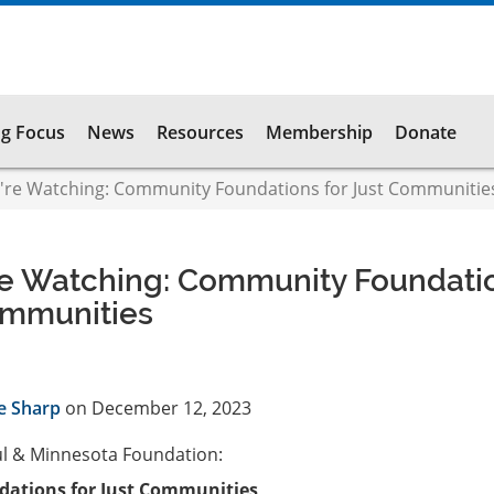
g Focus
News
Resources
Membership
Donate
re Watching: Community Foundations for Just Communitie
e Watching: Community Foundati
ommunities
e Sharp
on December 12, 2023
ul & Minnesota Foundation:
ations for Just Communities