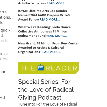
Arts Participation
READ MORE...
ICYMI: Lifetime Arts Co-Founder
arts
Named 2024 AARP Purpose Prize®
ations,
Award Fellow
READ MORE...
eld.
What We're Reading: Leela Dance
 quo -
Collective Announces $1 Million
nd
Endowment Fund
READ MORE...
wards
New Grant: $9 Million From Pew Center
Awarded to Artists & Cultural
Organizations
READ MORE...
rence
ties
 non-
Special Series: For
the Love of Radical
Giving Podcast
with
Tune into For the Love of Radical