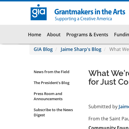
Skip
to
main
content
Main
Home
About
Programs & Events
Fundin
navigation
GIA Blog
Jaime Sharp's Blog
What We'
What We'r
News from the Field
News
for Just C
Submenu
The President's Blog
Press Room and
Announcements
Submitted by
Jaim
Subscribe to the News
Digest
From the Saint Pa
Community Found