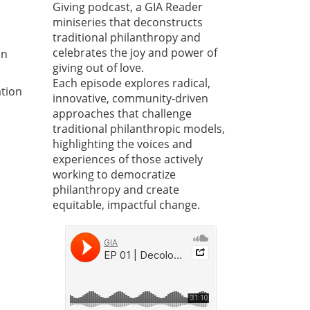
Giving podcast, a GIA Reader
miniseries that deconstructs
traditional philanthropy and
celebrates the joy and power of
on
giving out of love.
Each episode explores radical,
ation
innovative, community-driven
approaches that challenge
traditional philanthropic models,
highlighting the voices and
experiences of those actively
working to democratize
philanthropy and create
equitable, impactful change.