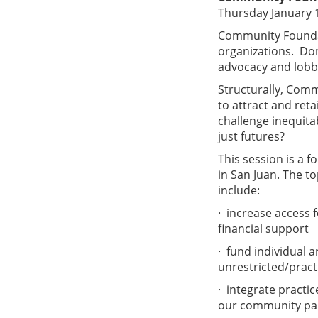
Thursday January 
Community Foundat
organizations. Don
advocacy and lobby
Structurally, Comm
to attract and re
challenge inequit
just futures?
This session is a 
in San Juan. The to
include:
· increase access 
financial support
· fund individual 
unrestricted/pract
· integrate practi
our community par