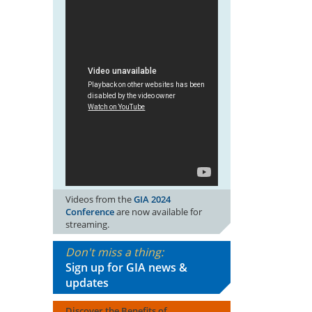
Videos from the
GIA 2024
Conference
are now available for
streaming.
Don't miss a thing:
Sign up for GIA news &
updates
Discover the Benefits of