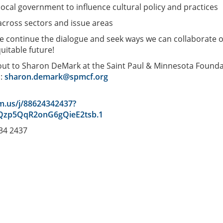
 local government to influence cultural policy and practices
 across sectors and issue areas
we continue the dialogue and seek ways we can collaborate 
uitable future!
 out to Sharon DeMark at the Saint Paul & Minnesota Found
s:
sharon.demark@spmcf.org
m.us/j/88624342437?
zp5QqR2onG6gQieE2tsb.1
434 2437