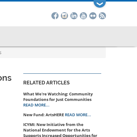
❯
s
ons
RELATED ARTICLES
What We're Watching: Community
Foundations for Just Communities
READ MORE...
New Fund: ArtsHERE
READ MORE...
ICYMI: New Initiative from the
National Endowment for the Arts
Supports Increased Opportunities for