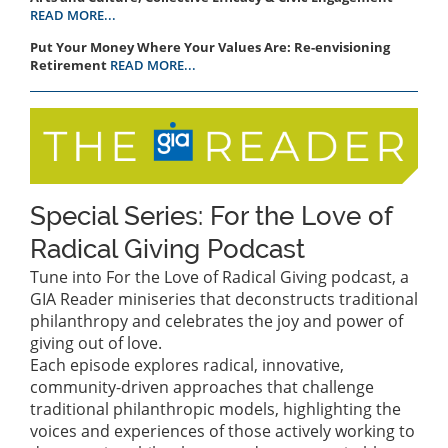
READ MORE...
Put Your Money Where Your Values Are: Re-envisioning
Retirement
READ MORE...
Special Series: For the Love of
Radical Giving Podcast
Tune into For the Love of Radical Giving podcast, a
GIA Reader miniseries that deconstructs traditional
philanthropy and celebrates the joy and power of
giving out of love.
Each episode explores radical, innovative,
community-driven approaches that challenge
traditional philanthropic models, highlighting the
voices and experiences of those actively working to