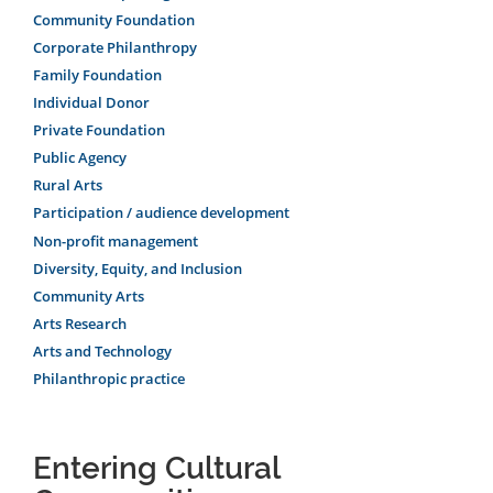
Community Foundation
Corporate Philanthropy
Family Foundation
Individual Donor
Private Foundation
Public Agency
Rural Arts
Participation / audience development
Non-profit management
Diversity, Equity, and Inclusion
Community Arts
Arts Research
Arts and Technology
Philanthropic practice
Entering Cultural