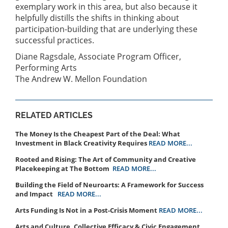
exemplary work in this area, but also because it
helpfully distills the shifts in thinking about
participation-building that are underlying these
successful practices.
Diane Ragsdale, Associate Program Officer,
Performing Arts
The Andrew W. Mellon Foundation
RELATED ARTICLES
The Money Is the Cheapest Part of the Deal: What
Investment in Black Creativity Requires
READ MORE...
Rooted and Rising: The Art of Community and Creative
Placekeeping at The Bottom
READ MORE...
Building the Field of Neuroarts: A Framework for Success
and Impact
READ MORE...
Arts Funding Is Not in a Post-Crisis Moment
READ MORE...
Arts and Culture, Collective Efficacy & Civic Engagement