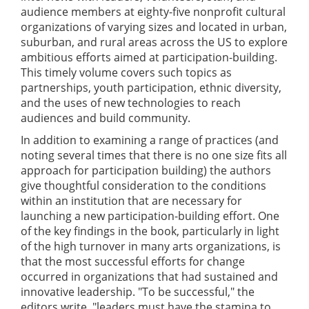
audience members at eighty-five nonprofit cultural
organizations of varying sizes and located in urban,
suburban, and rural areas across the US to explore
ambitious efforts aimed at participation-building.
This timely volume covers such topics as
partnerships, youth participation, ethnic diversity,
and the uses of new technologies to reach
audiences and build community.
In addition to examining a range of practices (and
noting several times that there is no one size fits all
approach for participation building) the authors
give thoughtful consideration to the conditions
within an institution that are necessary for
launching a new participation-building effort. One
of the key findings in the book, particularly in light
of the high turnover in many arts organizations, is
that the most successful efforts for change
occurred in organizations that had sustained and
innovative leadership. "To be successful," the
editors write, "leaders must have the stamina to