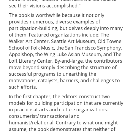
see their visions accomplished."
The book is worthwhile because it not only
provides numerous, diverse examples of
participation-building, but delves deeply into many
of them. Featured organizations include: The
Walker Art Center, Seattle Art Museum, Old Towne
School of Folk Music, the San Francisco Symphony,
Appalshop, the Wing Luke Asian Museum, and The
Loft Literary Center. By-and-large, the contributors
move beyond simply describing the structure of
successful programs to unearthing the
motivations, catalysts, barriers, and challenges to
such efforts.
In the first chapter, the editors construct two
models for building participation that are currently
in practice at arts and culture organizations:
consumerist/ transactional and
humanist/relational. Contrary to what one might
assume, the book demonstrates that neither of