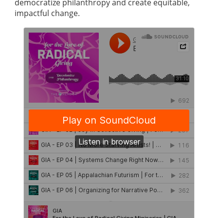
democratize philanthropy and create equitable,
impactful change.