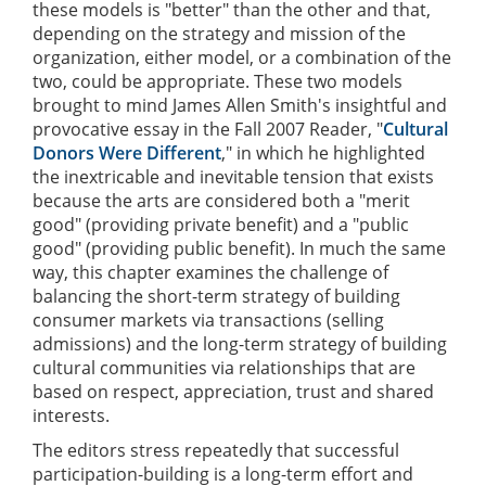
these models is "better" than the other and that,
depending on the strategy and mission of the
organization, either model, or a combination of the
two, could be appropriate. These two models
brought to mind James Allen Smith's insightful and
provocative essay in the Fall 2007 Reader, "
Cultural
Donors Were Different
," in which he highlighted
the inextricable and inevitable tension that exists
because the arts are considered both a "merit
good" (providing private benefit) and a "public
good" (providing public benefit). In much the same
way, this chapter examines the challenge of
balancing the short-term strategy of building
consumer markets via transactions (selling
admissions) and the long-term strategy of building
cultural communities via relationships that are
based on respect, appreciation, trust and shared
interests.
The editors stress repeatedly that successful
participation-building is a long-term effort and