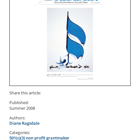
Share this article:
Published:
Summer 2008
Authors:
Diane Ragsdale
Categories:
501(c)(3) non profit grantmaker