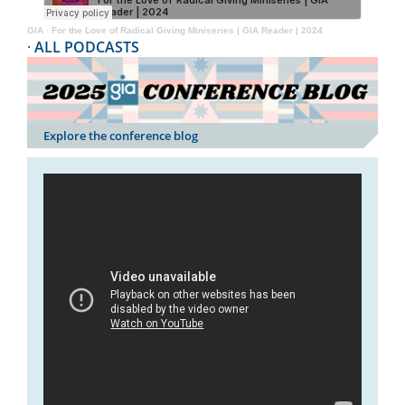
GIA
·
For the Love of Radical Giving Miniseries | GIA Reader | 2024
·
ALL PODCASTS
Explore the conference blog