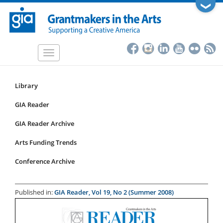
Skip
❯
to
main
content
Toggle
navigation
Library
Resources
Submenu
GIA Reader
for
GIA Reader Archive
articles
Arts Funding Trends
Conference Archive
Published in:
GIA Reader, Vol 19, No 2 (Summer 2008)