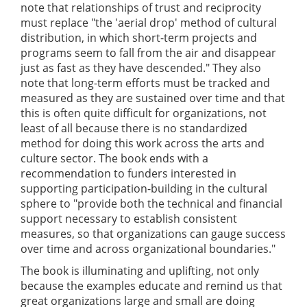
note that relationships of trust and reciprocity
must replace "the 'aerial drop' method of cultural
distribution, in which short-term projects and
programs seem to fall from the air and disappear
just as fast as they have descended." They also
note that long-term efforts must be tracked and
measured as they are sustained over time and that
this is often quite difficult for organizations, not
least of all because there is no standardized
method for doing this work across the arts and
culture sector. The book ends with a
recommendation to funders interested in
supporting participation-building in the cultural
sphere to "provide both the technical and financial
support necessary to establish consistent
measures, so that organizations can gauge success
over time and across organizational boundaries."
The book is illuminating and uplifting, not only
because the examples educate and remind us that
great organizations large and small are doing