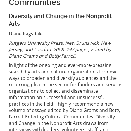
Communities
Diversity and Change in the Nonprofit
Arts
Diane Ragsdale
Rutgers University Press, New Brunswick, New
Jersey, and London, 2008, 297 pages, Edited by
Diane Grams and Betty Farrell.
In light of the ongoing and ever-more-pressing
search by arts and culture organizations for new
ways to broaden and diversify audiences and the
recurring plea in the sector for funders and service
organizations to collect and disseminate
information on successful and unsuccessful
practices in the field, I highly recommend a new
volume of essays edited by Diane Grams and Betty
Farrell. Entering Cultural Communities: Diversity
and Change in the Nonprofit Arts draws from
interviews with leaders, volunteers, staff, and