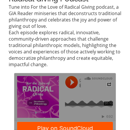
Tune into For the Love of Radical Giving podcast, a
GIA Reader miniseries that deconstructs traditional
philanthropy and celebrates the joy and power of
giving out of love.
Each episode explores radical, innovative,
community-driven approaches that challenge
traditional philanthropic models, highlighting the
voices and experiences of those actively working to
democratize philanthropy and create equitable,
impactful change.