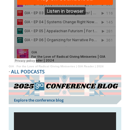
GIA
·
For the Love of Radical Giving Miniseries | GIA Reader | 2024
·
ALL PODCASTS
Explore the conference blog