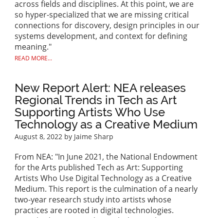
across fields and disciplines. At this point, we are
so hyper-specialized that we are missing critical
connections for discovery, design principles in our
systems development, and context for defining
meaning."
READ MORE...
New Report Alert: NEA releases
Regional Trends in Tech as Art
Supporting Artists Who Use
Technology as a Creative Medium
August 8, 2022
by Jaime Sharp
From NEA: "In June 2021, the National Endowment
for the Arts published Tech as Art: Supporting
Artists Who Use Digital Technology as a Creative
Medium. This report is the culmination of a nearly
two-year research study into artists whose
practices are rooted in digital technologies.