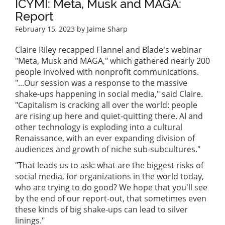
ICYMI: Meta, Musk and MAGA:
Report
February 15, 2023
by Jaime Sharp
Claire Riley recapped Flannel and Blade's webinar
"Meta, Musk and MAGA," which gathered nearly 200
people involved with nonprofit communications.
"...Our session was a response to the massive
shake-ups happening in social media," said Claire.
"Capitalism is cracking all over the world: people
are rising up here and quiet-quitting there. AI and
other technology is exploding into a cultural
Renaissance, with an ever expanding division of
audiences and growth of niche sub-subcultures."
"That leads us to ask: what are the biggest risks of
social media, for organizations in the world today,
who are trying to do good? We hope that you'll see
by the end of our report-out, that sometimes even
these kinds of big shake-ups can lead to silver
linings."