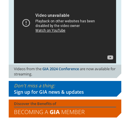
Videos from the
GIA 2024 Conference
are now available for
streaming.
Don't miss a thing:
Sign up for GIA news & updates
Discover the Benefits of
BECOMING A
GIA
MEMBER