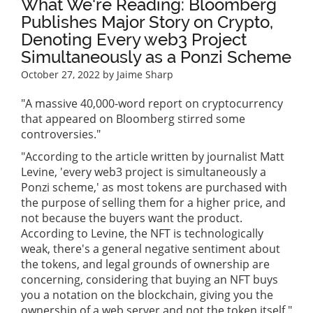
What We're Reading: Bloomberg
Publishes Major Story on Crypto,
Denoting Every web3 Project
Simultaneously as a Ponzi Scheme
October 27, 2022
by Jaime Sharp
"A massive 40,000-word report on cryptocurrency
that appeared on Bloomberg stirred some
controversies."
"According to the article written by journalist Matt
Levine, 'every web3 project is simultaneously a
Ponzi scheme,' as most tokens are purchased with
the purpose of selling them for a higher price, and
not because the buyers want the product.
According to Levine, the NFT is technologically
weak, there's a general negative sentiment about
the tokens, and legal grounds of ownership are
concerning, considering that buying an NFT buys
you a notation on the blockchain, giving you the
ownership of a web server and not the token itself."