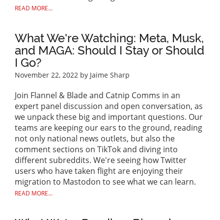
READ MORE...
What We're Watching: Meta, Musk,
and MAGA: Should I Stay or Should
I Go?
November 22, 2022
by Jaime Sharp
Join Flannel & Blade and Catnip Comms in an
expert panel discussion and open conversation, as
we unpack these big and important questions. Our
teams are keeping our ears to the ground, reading
not only national news outlets, but also the
comment sections on TikTok and diving into
different subreddits. We're seeing how Twitter
users who have taken flight are enjoying their
migration to Mastodon to see what we can learn.
READ MORE...