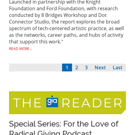
Launched in partnership with the Knight
Foundation and Ford Foundation, with research
conducted by 8 Bridges Workshop and Dot
Connector Studio, the report explores the broad
spectrum of tech-centered artistic practice, as well
as the networks, career paths, and hubs of activity
that support this work."
READ MORE...
Current
1
Page
2
Page
3
Next
Next
Last
Last
Pagination
page
page
page
Special Series: For the Love of
Radical Giving Podcast