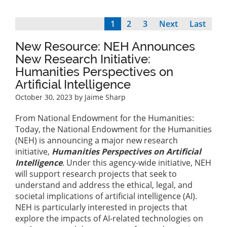
Current
1
Page
2
Page
3
Next
Next
Last
Last
Pagination
page
page
page
New Resource: NEH Announces
New Research Initiative:
Humanities Perspectives on
Artificial Intelligence
October 30, 2023
by Jaime Sharp
From National Endowment for the Humanities:
Today, the National Endowment for the Humanities
(NEH) is announcing a major new research
initiative,
Humanities Perspectives on Artificial
Intelligence
.
Under this agency-wide initiative, NEH
will support research projects that seek to
understand and address the ethical, legal, and
societal implications of artificial intelligence (AI).
NEH is particularly interested in projects that
explore the impacts of AI-related technologies on