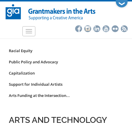
Skip
❯
to
main
content
Toggle
navigation
Racial Equity
Funding
Focus
Public Policy and Advocacy
Area
Capitalization
Submenu
Support for Individual Artists
Arts Funding at the Intersection...
ARTS AND TECHNOLOGY