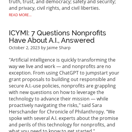
truth, trust, and democracy; safety and security;
and privacy, civil rights, and civil liberties.
READ MORE...
ICYMI: 7 Questions Nonprofits
Have About A.I., Answered
October 2, 2023
by Jaime Sharp
"Artificial intelligence is quickly transforming the
way we live and work — and nonprofits are no
exception. From using ChatGPT to jumpstart your
grant proposals to building out responsible and
secure A.I.-use policies, nonprofits are grappling
with new questions on how to leverage the
technology to advance their mission — while
proactively navigating the risks," said Sara
Herschander for Chronicle of Philanthropy. "We
spoke with several A.I. experts about the promise
and perils of this technology for nonprofits, and
what you need to know to get started."