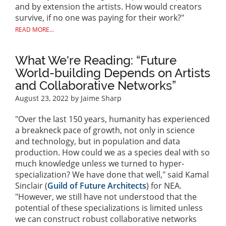
and by extension the artists. How would creators
survive, if no one was paying for their work?"
READ MORE...
What We're Reading: “Future
World-building Depends on Artists
and Collaborative Networks”
August 23, 2022
by Jaime Sharp
"Over the last 150 years, humanity has experienced
a breakneck pace of growth, not only in science
and technology, but in population and data
production. How could we as a species deal with so
much knowledge unless we turned to hyper-
specialization? We have done that well," said Kamal
Sinclair (
Guild of Future Architects
) for NEA.
"However, we still have not understood that the
potential of these specializations is limited unless
we can construct robust collaborative networks