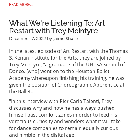
READ MORE...
What We're Listening To: Art
Restart with Trey McIntyre
December 7, 2022
by Jaime Sharp
In the latest episode of Art Restart with the Thomas
S. Kenan Institute for the Arts, they are joined by
Trey McIntyre, "a graduate of the UNCSA School of
Dance, [who] went on to the Houston Ballet
Academy whereupon finishing his training, he was
given the position of Choreographic Apprentice at
the Ballet..."
"In this interview with Pier Carlo Talenti, Trey
discusses why and how he has always pushed
himself past comfort zones in order to feed his
voracious curiosity and wonders what it will take
for dance companies to remain equally curious
and nimble in the digital age."