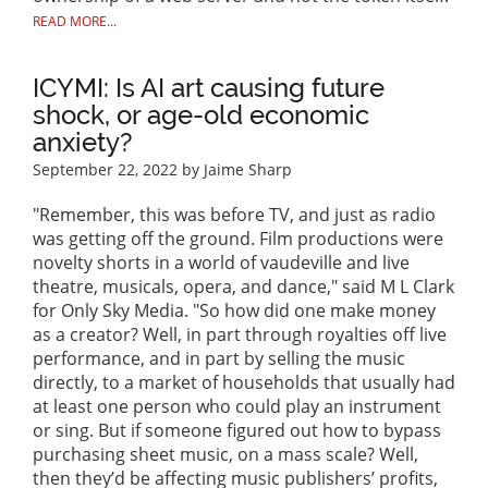
READ MORE...
ICYMI: Is AI art causing future
shock, or age-old economic
anxiety?
September 22, 2022
by Jaime Sharp
"Remember, this was before TV, and just as radio
was getting off the ground. Film productions were
novelty shorts in a world of vaudeville and live
theatre, musicals, opera, and dance," said M L Clark
for Only Sky Media. "So how did one make money
as a creator? Well, in part through royalties off live
performance, and in part by selling the music
directly, to a market of households that usually had
at least one person who could play an instrument
or sing. But if someone figured out how to bypass
purchasing sheet music, on a mass scale? Well,
then they’d be affecting music publishers’ profits,