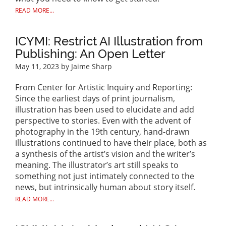
READ MORE...
ICYMI: Restrict AI Illustration from
Publishing: An Open Letter
May 11, 2023
by Jaime Sharp
From Center for Artistic Inquiry and Reporting:
Since the earliest days of print journalism,
illustration has been used to elucidate and add
perspective to stories. Even with the advent of
photography in the 19th century, hand-drawn
illustrations continued to have their place, both as
a synthesis of the artist’s vision and the writer’s
meaning. The illustrator’s art still speaks to
something not just intimately connected to the
news, but intrinsically human about story itself.
READ MORE...