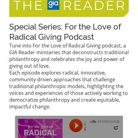
Special Series: For the Love of
Radical Giving Podcast
Tune into For the Love of Radical Giving podcast, a
GIA Reader miniseries that deconstructs traditional
philanthropy and celebrates the joy and power of
giving out of love.
Each episode explores radical, innovative,
community-driven approaches that challenge
traditional philanthropic models, highlighting the
voices and experiences of those actively working to
democratize philanthropy and create equitable,
impactful change.