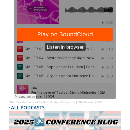
GIA
·
For the Love of Radical Giving Miniseries | GIA Reader | 2024
·
ALL PODCASTS