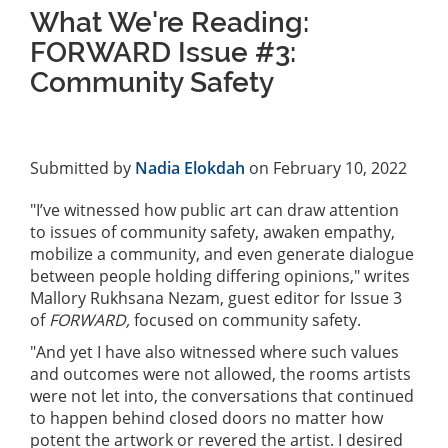
What We're Reading:
FORWARD Issue #3:
Community Safety
Submitted by
Nadia Elokdah
on February 10, 2022
"I’ve witnessed how public art can draw attention
to issues of community safety, awaken empathy,
mobilize a community, and even generate dialogue
between people holding differing opinions," writes
Mallory Rukhsana Nezam, guest editor for Issue 3
of
FORWARD,
focused on community safety.
"And yet I have also witnessed where such values
and outcomes were not allowed, the rooms artists
were not let into, the conversations that continued
to happen behind closed doors no matter how
potent the artwork or revered the artist. I desired