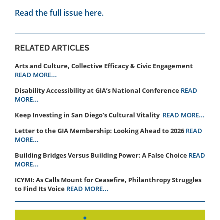
Read the full issue here.
RELATED ARTICLES
Arts and Culture, Collective Efficacy & Civic Engagement
READ MORE...
Disability Accessibility at GIA’s National Conference
READ
MORE...
Keep Investing in San Diego’s Cultural Vitality
READ MORE...
Letter to the GIA Membership: Looking Ahead to 2026
READ
MORE...
Building Bridges Versus Building Power: A False Choice
READ
MORE...
ICYMI: As Calls Mount for Ceasefire, Philanthropy Struggles
to Find Its Voice
READ MORE...