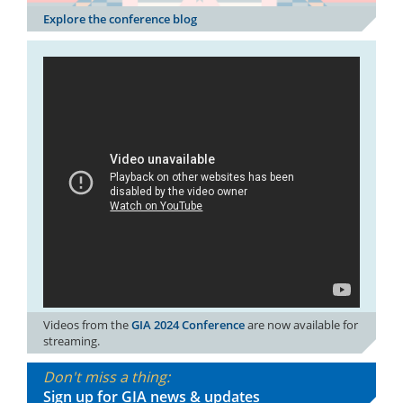
Explore the conference blog
Videos from the
GIA 2024 Conference
are now available for
streaming.
Don't miss a thing:
Sign up for GIA news & updates