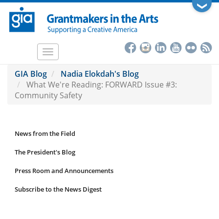
Skip
❯
to
main
content
Toggle
navigation
GIA Blog
Nadia Elokdah's Blog
What We're Reading: FORWARD Issue #3:
Community Safety
News from the Field
News
Submenu
The President's Blog
Press Room and Announcements
Subscribe to the News Digest