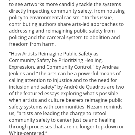
to see artworks more candidly tackle the systems
directly impacting community safety, from housing
policy to environmental racism. ” In this issue,
contributing authors share arts-led approaches to
addressing and reimagining public safety from
policing and the carceral system to abolition and
freedom from harm.
"How Artists Reimagine Public Safety as
Community Safety by Prioritizing Healing,
Expression, and Community Control," by Andrea
Jenkins and "The arts can be a powerful means of
calling attention to injustice and to the need for
inclusion and safety" by André de Quadros are two
of the featured essays exploring what's possible
when artists and culture bearers reimagine public
safety systems with communities. Nezam reminds
us, "artists are leading the charge to retool
community safety to center justice and healing,
through processes that are no longer top-down or
White-centered.”