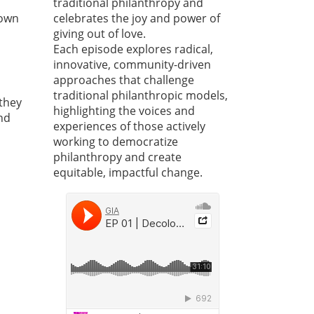
traditional philanthropy and
down
celebrates the joy and power of
giving out of love.
Each episode explores radical,
innovative, community-driven
approaches that challenge
traditional philanthropic models,
 they
highlighting the voices and
nd
experiences of those actively
working to democratize
philanthropy and create
equitable, impactful change.