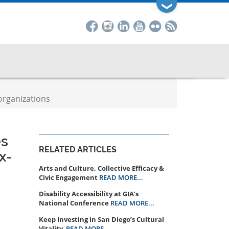
❯
organizations
es
RELATED ARTICLES
x-
Arts and Culture, Collective Efficacy &
Civic Engagement
READ MORE...
Disability Accessibility at GIA’s
National Conference
READ MORE...
Keep Investing in San Diego’s Cultural
Vitality
READ MORE...