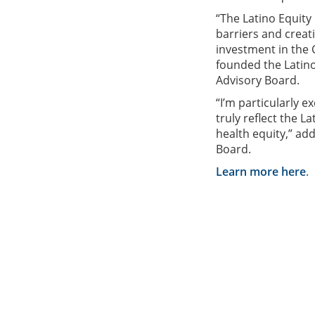
“The Latino Equity
barriers and creati
investment in the
founded the Latino
Advisory Board.
“I’m particularly e
truly reflect the 
health equity,” ad
Board.
Learn more here
.