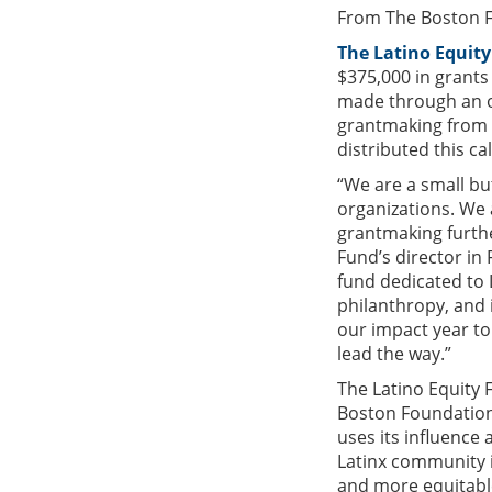
From The Boston 
The Latino Equit
$375,000 in grants
made through an o
grantmaking from t
distributed this ca
“We are a small bu
organizations. We 
grantmaking furthe
Fund’s director in
fund dedicated to 
philanthropy, and i
our impact year to
lead the way.”
The Latino Equity 
Boston Foundation,
uses its influence
Latinx community i
and more equitable