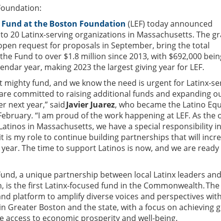
Foundation:
y Fund at the Boston Foundation
(LEF) today announced
 to 20 Latinx-serving organizations in Massachusetts. The gr
pen request for proposals in September, bring the total
he Fund to over $1.8 million since 2013, with $692,000 bein
lendar year, making 2023 the largest giving year for LEF.
t mighty fund, and we know the need is urgent for Latinx-se
are committed to raising additional funds and expanding o
r next year,” said
Javier Juarez
, who became the Latino Equ
 February. “I am proud of the work happening at LEF. As the 
Latinos in Massachusetts, we have a special responsibility i
t is my role to continue building partnerships that will incr
 year. The time to support Latinos is now, and we are ready
Fund, a unique partnership between local Latinx leaders and
 is the first Latinx-focused fund in the Commonwealth. The
 and platform to amplify diverse voices and perspectives wit
n Greater Boston and the state, with a focus on achieving 
 access to economic prosperity and well-being.