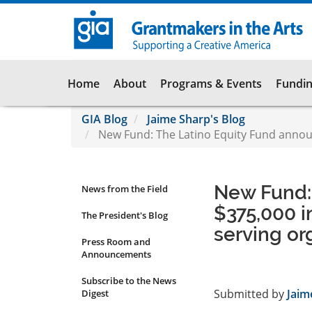
Skip
to
main
content
Main
Home
About
Programs & Events
Fundin
navigation
GIA Blog
Jaime Sharp's Blog
New Fund: The Latino Equity Fund announc
New Fund:
News from the Field
News
$375,000 i
Submenu
The President's Blog
serving or
Press Room and
Announcements
Subscribe to the News
Submitted by
Jaim
Digest