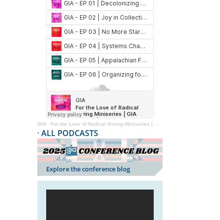
GIA
·
For the Love of Radical Giving Miniseries | GIA Reader | 2024
·
ALL PODCASTS
Explore the conference blog