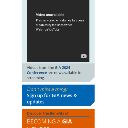
Videos from the
GIA 2024
Conference
are now available for
streaming.
Don't miss a thing:
Sign up for GIA news &
updates
Discover the Benefits of
BECOMING A
GIA