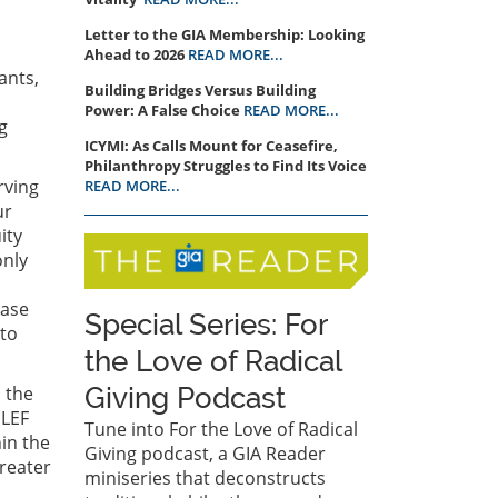
Letter to the GIA Membership: Looking
Ahead to 2026
READ MORE...
ants,
Building Bridges Versus Building
Power: A False Choice
READ MORE...
g
ICYMI: As Calls Mount for Ceasefire,
Philanthropy Struggles to Find Its Voice
rving
READ MORE...
ur
ity
only
n
ease
Special Series: For
 to
the Love of Radical
 the
Giving Podcast
 LEF
Tune into For the Love of Radical
hin the
Giving podcast, a GIA Reader
greater
miniseries that deconstructs