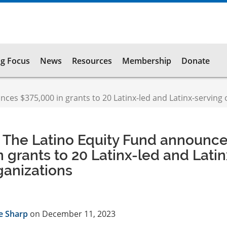
g Focus
News
Resources
Membership
Donate
es $375,000 in grants to 20 Latinx-led and Latinx-serving 
 The Latino Equity Fund announc
n grants to 20 Latinx-led and Latin
ganizations
e Sharp
on December 11, 2023