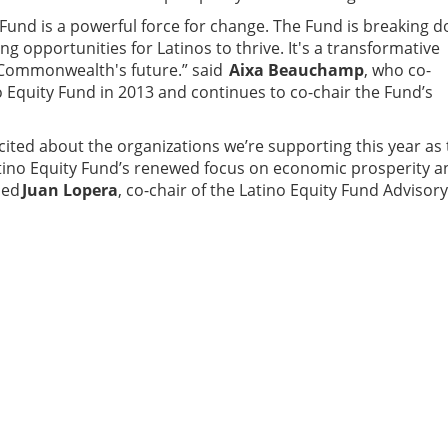
 Fund is a powerful force for change. The Fund is breaking 
ng opportunities for Latinos to thrive. It's a transformative
 Commonwealth's future.” said
Aixa Beauchamp
, who co-
 Equity Fund in 2013 and continues to co-chair the Fund’s
xcited about the organizations we’re supporting this year as
Latino Equity Fund’s renewed focus on economic prosperity a
ded
Juan Lopera
, co-chair of the Latino Equity Fund Advisory