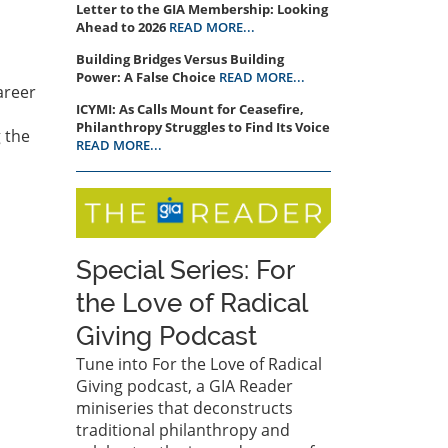
Letter to the GIA Membership: Looking
Ahead to 2026
READ MORE...
Building Bridges Versus Building
Power: A False Choice
READ MORE...
career
ICYMI: As Calls Mount for Ceasefire,
Philanthropy Struggles to Find Its Voice
g the
READ MORE...
Special Series: For
the Love of Radical
Giving Podcast
Tune into For the Love of Radical
Giving podcast, a GIA Reader
miniseries that deconstructs
traditional philanthropy and