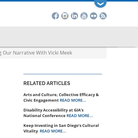
❯
g Our Narrative With Vicki Meek
RELATED ARTICLES
Arts and Culture, Collective Efficacy &
Civic Engagement
READ MORE...
Disability Accessibility at GIA’s
National Conference
READ MORE...
Keep Investing in San Diego’s Cultural
Vitality
READ MORE...