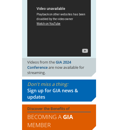
Videos from the
GIA 2024
Conference
are now available for
streaming.
Don't miss a thing:
Sign up for GIA news &
updates
Discover the Benefits of
BECOMING A
GIA
MEMBER