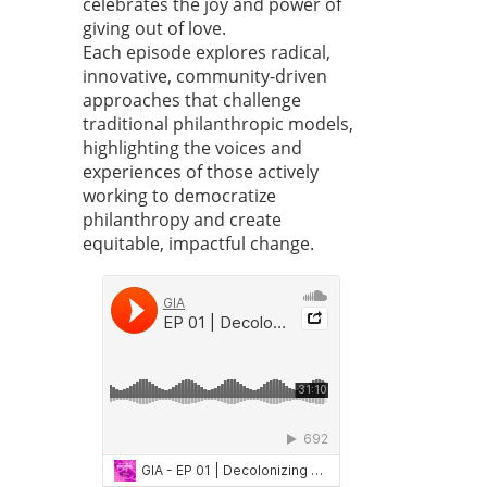
celebrates the joy and power of
giving out of love.
Each episode explores radical,
innovative, community-driven
approaches that challenge
traditional philanthropic models,
highlighting the voices and
experiences of those actively
working to democratize
philanthropy and create
equitable, impactful change.