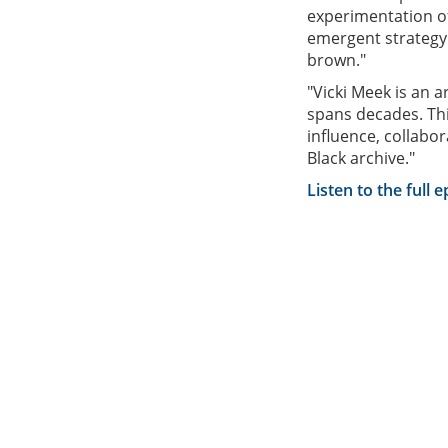
experimentation o
emergent strategy
brown."
"Vicki Meek is an a
spans decades. This
influence, collabor
Black archive."
Listen to the full 