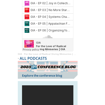
GIA
·
For the Love of Radical Giving Miniseries | GIA Reader | 2024
·
ALL PODCASTS
Explore the conference blog