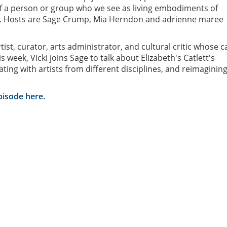
f a person or group who we see as living embodiments of
. Hosts are Sage Crump, Mia Herndon and adrienne maree
rtist, curator, arts administrator, and cultural critic whose 
 week, Vicki joins Sage to talk about Elizabeth's Catlett's
ating with artists from different disciplines, and reimaginin
episode here.