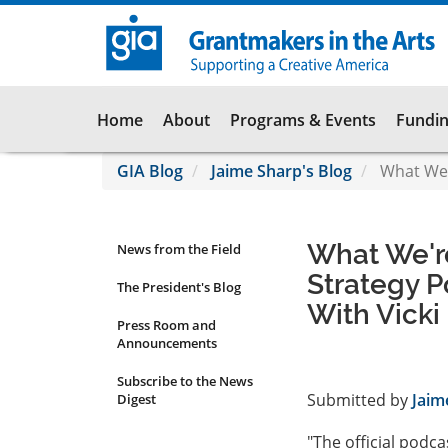
Skip
to
main
content
Main
Home
About
Programs & Events
Fundin
navigation
GIA Blog
Jaime Sharp's Blog
What We'r
What We'r
News from the Field
News
Strategy P
Submenu
The President's Blog
With Vick
Press Room and
Announcements
Subscribe to the News
Submitted by
Jaim
Digest
"The official podcas