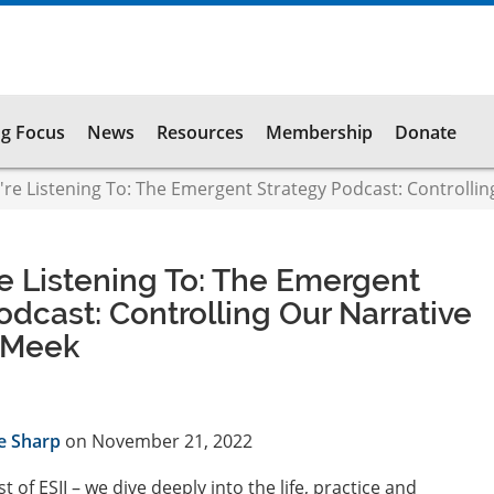
g Focus
News
Resources
Membership
Donate
e Listening To: The Emergent Strategy Podcast: Controllin
e Listening To: The Emergent
odcast: Controlling Our Narrative
i Meek
e Sharp
on November 21, 2022
t of ESII – we dive deeply into the life, practice and