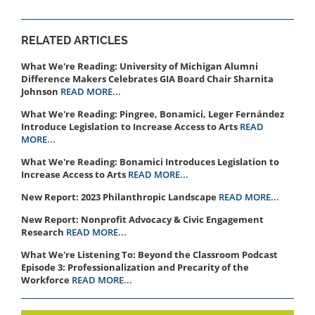
RELATED ARTICLES
What We're Reading: University of Michigan Alumni
Difference Makers Celebrates GIA Board Chair Sharnita
Johnson
READ MORE...
What We're Reading: Pingree, Bonamici, Leger Fernández
Introduce Legislation to Increase Access to Arts
READ
MORE...
What We're Reading: Bonamici Introduces Legislation to
Increase Access to Arts
READ MORE...
New Report: 2023 Philanthropic Landscape
READ MORE...
New Report: Nonprofit Advocacy & Civic Engagement
Research
READ MORE...
What We're Listening To: Beyond the Classroom Podcast ​​​​
Episode 3: ​Professionalization and Precarity of the
Workforce
READ MORE...