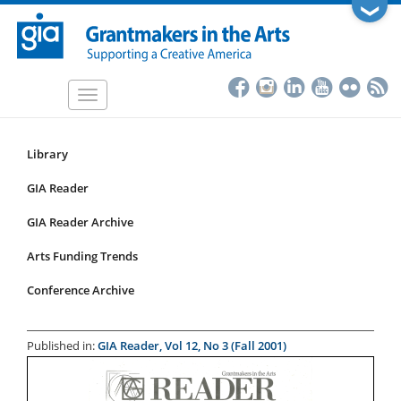
Skip
❯
to
main
content
Toggle
navigation
Library
Resources
Submenu
GIA Reader
for
GIA Reader Archive
articles
Arts Funding Trends
Conference Archive
Published in:
GIA Reader, Vol 12, No 3 (Fall 2001)