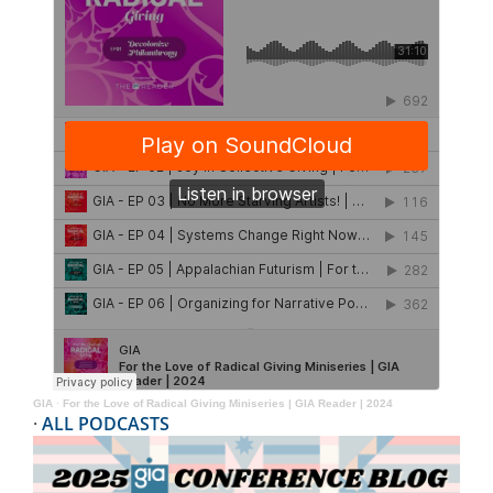
GIA
·
For the Love of Radical Giving Miniseries | GIA Reader | 2024
·
ALL PODCASTS