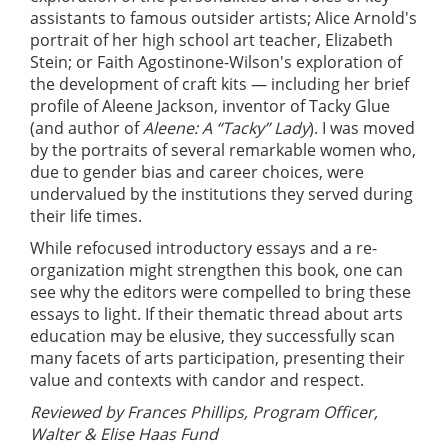
assistants to famous outsider artists; Alice Arnold's
portrait of her high school art teacher, Elizabeth
Stein; or Faith Agostinone-Wilson's exploration of
the development of craft kits — including her brief
profile of Aleene Jackson, inventor of Tacky Glue
(and author of
Aleene: A “Tacky” Lady
). I was moved
by the portraits of several remarkable women who,
due to gender bias and career choices, were
undervalued by the institutions they served during
their life times.
While refocused introductory essays and a re-
organization might strengthen this book, one can
see why the editors were compelled to bring these
essays to light. If their thematic thread about arts
education may be elusive, they successfully scan
many facets of arts participation, presenting their
value and contexts with candor and respect.
Reviewed by Frances Phillips, Program Officer,
Walter & Elise Haas Fund