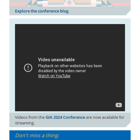
Explore the conference blog
Videos from the
GIA 2024 Conference
are now available for
streaming.
Don't miss a thing: