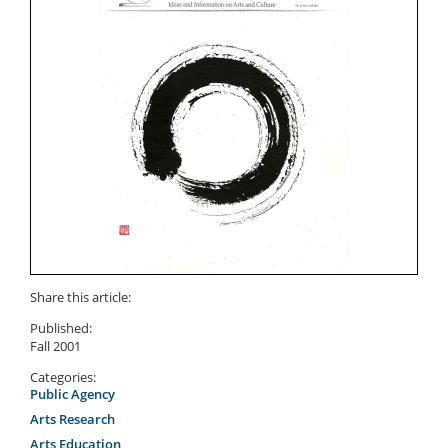
Share this article:
Published:
Fall 2001
Categories:
Public Agency
Arts Research
Arts Education