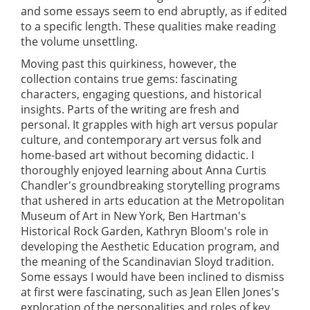
and some essays seem to end abruptly, as if edited
to a specific length. These qualities make reading
the volume unsettling.
Moving past this quirkiness, however, the
collection contains true gems: fascinating
characters, engaging questions, and historical
insights. Parts of the writing are fresh and
personal. It grapples with high art versus popular
culture, and contemporary art versus folk and
home-based art without becoming didactic. I
thoroughly enjoyed learning about Anna Curtis
Chandler's groundbreaking storytelling programs
that ushered in arts education at the Metropolitan
Museum of Art in New York, Ben Hartman's
Historical Rock Garden, Kathryn Bloom's role in
developing the Aesthetic Education program, and
the meaning of the Scandinavian Sloyd tradition.
Some essays I would have been inclined to dismiss
at first were fascinating, such as Jean Ellen Jones's
exploration of the personalities and roles of key