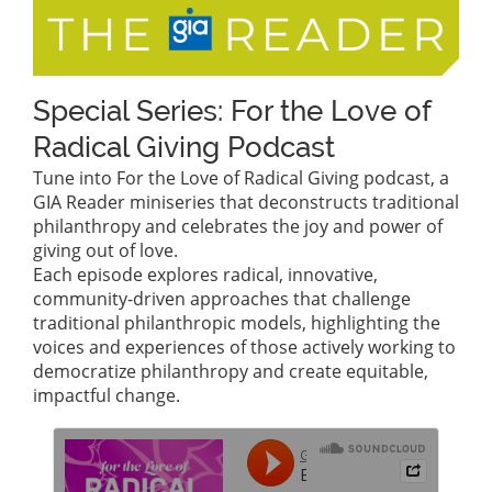
Special Series: For the Love of
Radical Giving Podcast
Tune into For the Love of Radical Giving podcast, a
GIA Reader miniseries that deconstructs traditional
philanthropy and celebrates the joy and power of
giving out of love.
Each episode explores radical, innovative,
community-driven approaches that challenge
traditional philanthropic models, highlighting the
voices and experiences of those actively working to
democratize philanthropy and create equitable,
impactful change.