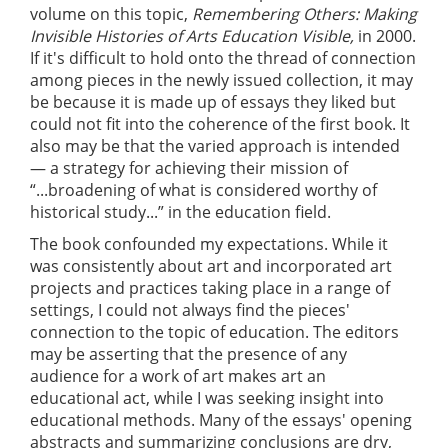
volume on this topic,
Remembering Others: Making
Invisible Histories of Arts Education Visible,
in 2000.
If it's difficult to hold onto the thread of connection
among pieces in the newly issued collection, it may
be because it is made up of essays they liked but
could not fit into the coherence of the first book. It
also may be that the varied approach is intended
— a strategy for achieving their mission of
“...broadening of what is considered worthy of
historical study...” in the education field.
The book confounded my expectations. While it
was consistently about art and incorporated art
projects and practices taking place in a range of
settings, I could not always find the pieces'
connection to the topic of education. The editors
may be asserting that the presence of any
audience for a work of art makes art an
educational act, while I was seeking insight into
educational methods. Many of the essays' opening
abstracts and summarizing conclusions are dry,