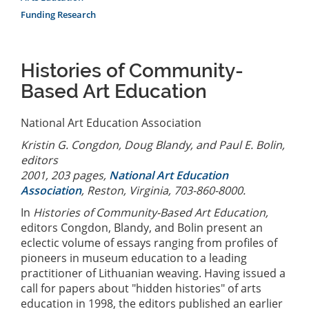
Funding Research
Histories of Community-
Based Art Education
National Art Education Association
Kristin G. Congdon, Doug Blandy, and Paul E. Bolin,
editors
2001, 203 pages,
National Art Education
Association
, Reston, Virginia, 703-860-8000.
In
Histories of Community-Based Art Education,
editors Congdon, Blandy, and Bolin present an
eclectic volume of essays ranging from profiles of
pioneers in museum education to a leading
practitioner of Lithuanian weaving. Having issued a
call for papers about "hidden histories" of arts
education in 1998, the editors published an earlier