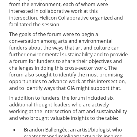
from the environment, each of whom were
interested in collaborative work at this
intersection. Helicon Collaborative organized and
facilitated the session.
The goals of the forum were to begin a
conversation among arts and environmental
funders about the ways that art and culture can
further environmental sustainability and to provide
a forum for funders to share their objectives and
challenges in doing this cross-sector work. The
forum also sought to identify the most promising
opportunities to advance work at this intersection,
and to identify ways that GIA might support that.
In addition to funders, the forum included six
additional thought leaders who are actively
working at the intersection of art and sustainability
and who brought valuable insights to the table:
Brandon Ballengée: an artist/biologist who
creates transdisciplinary artworks inspired