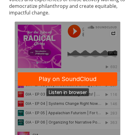
democratize philanthropy and create equitable,
impactful change.