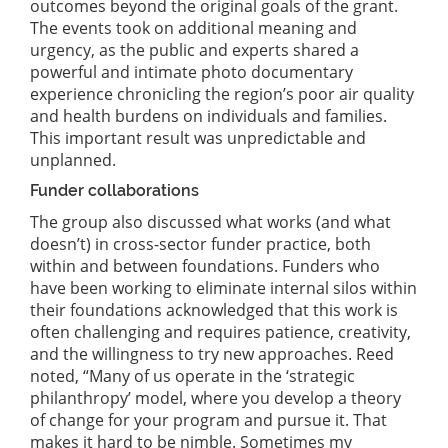
outcomes beyond the original goals of the grant.
The events took on additional meaning and
urgency, as the public and experts shared a
powerful and intimate photo documentary
experience chronicling the region’s poor air quality
and health burdens on individuals and families.
This important result was unpredictable and
unplanned.
Funder collaborations
The group also discussed what works (and what
doesn’t) in cross-sector funder practice, both
within and between foundations. Funders who
have been working to eliminate internal silos within
their foundations acknowledged that this work is
often challenging and requires patience, creativity,
and the willingness to try new approaches. Reed
noted, “Many of us operate in the ‘strategic
philanthropy’ model, where you develop a theory
of change for your program and pursue it. That
makes it hard to be nimble. Sometimes my