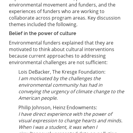
environmental movement and funders, and the
experiences of funders who are working to
collaborate across program areas. Key discussion
themes included the following.
Belief in the power of culture
Environmental funders explained that they are
motivated to think about cultural interventions
because current approaches to addressing
environmental challenges are not sufficient:
Lois DeBacker, The Kresge Foundation:
I am motivated by the challenges the
environmental community has had in
conveying the urgency of climate change to the
American people.
Philip Johnson, Heinz Endowments:
I have direct experience with the power of
visual expression to change hearts and minds.
When I was a student, it was when I