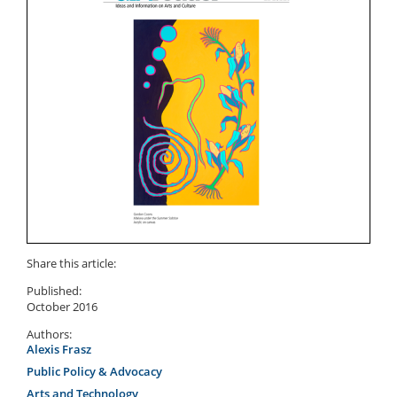
Share this article:
Published:
October 2016
Authors:
Alexis Frasz
Public Policy & Advocacy
Arts and Technology