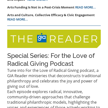
Arts Funding Is Not in a Post-Crisis Moment
READ MORE...
Arts and Culture, Collective Efficacy & Civic Engagement
READ MORE...
Special Series: For the Love of
Radical Giving Podcast
Tune into For the Love of Radical Giving podcast, a
GIA Reader miniseries that deconstructs traditional
philanthropy and celebrates the joy and power of
giving out of love.
Each episode explores radical, innovative,
community-driven approaches that challenge
traditional philanthropic models, highlighting the
voices and experiences of those actively working to