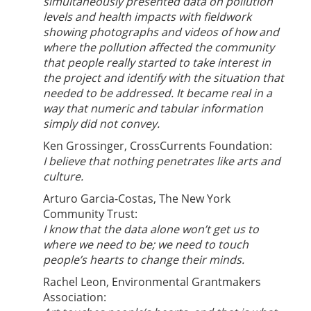
simultaneously presented data on pollution
levels and health impacts with fieldwork
showing photographs and videos of how and
where the pollution affected the community
that people really started to take interest in
the project and identify with the situation that
needed to be addressed. It became real in a
way that numeric and tabular information
simply did not convey.
Ken Grossinger, CrossCurrents Foundation:
I believe that nothing penetrates like arts and
culture.
Arturo Garcia-Costas, The New York
Community Trust:
I know that the data alone won’t get us to
where we need to be; we need to touch
people’s hearts to change their minds.
Rachel Leon, Environmental Grantmakers
Association: