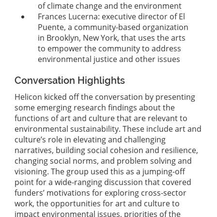
of climate change and the environment
Frances Lucerna: executive director of El
Puente, a community-based organization
in Brooklyn, New York, that uses the arts
to empower the community to address
environmental justice and other issues
Conversation Highlights
Helicon kicked off the conversation by presenting
some emerging research findings about the
functions of art and culture that are relevant to
environmental sustainability. These include art and
culture’s role in elevating and challenging
narratives, building social cohesion and resilience,
changing social norms, and problem solving and
visioning. The group used this as a jumping-off
point for a wide-ranging discussion that covered
funders’ motivations for exploring cross-sector
work, the opportunities for art and culture to
impact environmental issues, priorities of the