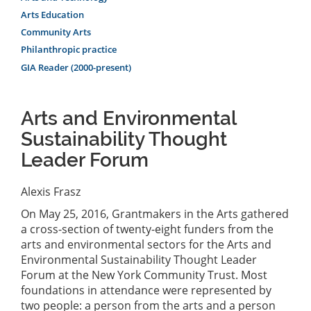
Arts Education
Community Arts
Philanthropic practice
GIA Reader (2000-present)
Arts and Environmental
Sustainability Thought
Leader Forum
Alexis Frasz
On May 25, 2016, Grantmakers in the Arts gathered
a cross-section of twenty-eight funders from the
arts and environmental sectors for the Arts and
Environmental Sustainability Thought Leader
Forum at the New York Community Trust. Most
foundations in attendance were represented by
two people: a person from the arts and a person