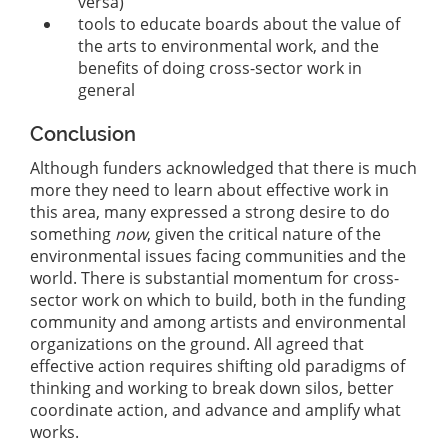
versa)
tools to educate boards about the value of
the arts to environmental work, and the
benefits of doing cross-sector work in
general
Conclusion
Although funders acknowledged that there is much
more they need to learn about effective work in
this area, many expressed a strong desire to do
something
now
, given the critical nature of the
environmental issues facing communities and the
world. There is substantial momentum for cross-
sector work on which to build, both in the funding
community and among artists and environmental
organizations on the ground. All agreed that
effective action requires shifting old paradigms of
thinking and working to break down silos, better
coordinate action, and advance and amplify what
works.