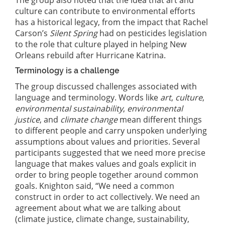
The group also noted that the idea that art and
culture can contribute to environmental efforts
has a historical legacy, from the impact that Rachel
Carson’s
Silent Spring
had on pesticides legislation
to the role that culture played in helping New
Orleans rebuild after Hurricane Katrina.
Terminology is a challenge
The group discussed challenges associated with
language and terminology. Words like
art
,
culture
,
environmental sustainability
,
environmental
justice
, and
climate change
mean different things
to different people and carry unspoken underlying
assumptions about values and priorities. Several
participants suggested that we need more precise
language that makes values and goals explicit in
order to bring people together around common
goals. Knighton said, “We need a common
construct in order to act collectively. We need an
agreement about what we are talking about
(climate justice, climate change, sustainability,