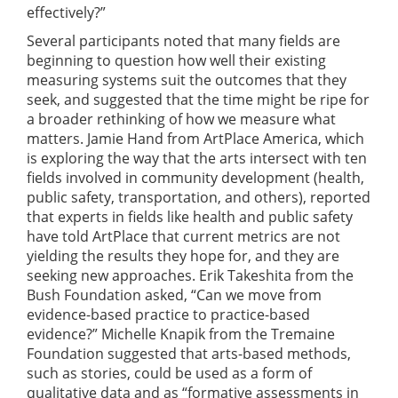
effectively?”
Several participants noted that many fields are
beginning to question how well their existing
measuring systems suit the outcomes that they
seek, and suggested that the time might be ripe for
a broader rethinking of how we measure what
matters. Jamie Hand from ArtPlace America, which
is exploring the way that the arts intersect with ten
fields involved in community development (health,
public safety, transportation, and others), reported
that experts in fields like health and public safety
have told ArtPlace that current metrics are not
yielding the results they hope for, and they are
seeking new approaches. Erik Takeshita from the
Bush Foundation asked, “Can we move from
evidence-based practice to practice-based
evidence?” Michelle Knapik from the Tremaine
Foundation suggested that arts-based methods,
such as stories, could be used as a form of
qualitative data and as “formative assessments in