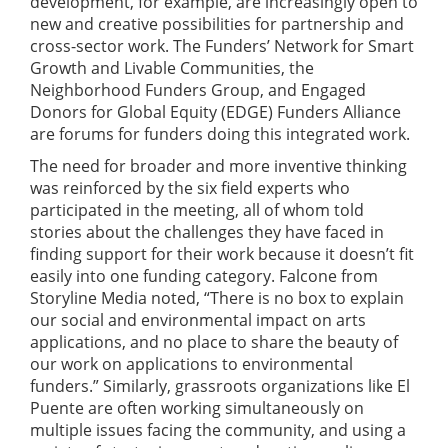
development, for example, are increasingly open to
new and creative possibilities for partnership and
cross-sector work. The Funders’ Network for Smart
Growth and Livable Communities, the
Neighborhood Funders Group, and Engaged
Donors for Global Equity (EDGE) Funders Alliance
are forums for funders doing this integrated work.
The need for broader and more inventive thinking
was reinforced by the six field experts who
participated in the meeting, all of whom told
stories about the challenges they have faced in
finding support for their work because it doesn’t fit
easily into one funding category. Falcone from
Storyline Media noted, “There is no box to explain
our social and environmental impact on arts
applications, and no place to share the beauty of
our work on applications to environmental
funders.” Similarly, grassroots organizations like El
Puente are often working simultaneously on
multiple issues facing the community, and using a