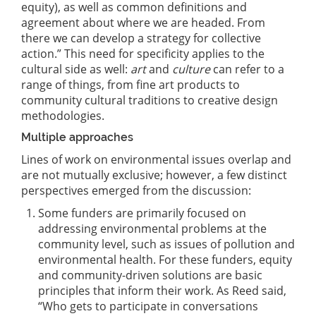
equity), as well as common definitions and
agreement about where we are headed. From
there we can develop a strategy for collective
action.” This need for specificity applies to the
cultural side as well:
art
and
culture
can refer to a
range of things, from fine art products to
community cultural traditions to creative design
methodologies.
Multiple approaches
Lines of work on environmental issues overlap and
are not mutually exclusive; however, a few distinct
perspectives emerged from the discussion:
Some funders are primarily focused on
addressing environmental problems at the
community level, such as issues of pollution and
environmental health. For these funders, equity
and community-driven solutions are basic
principles that inform their work. As Reed said,
“Who gets to participate in conversations