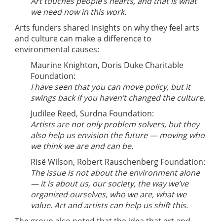
Art touches people’s hearts, and that is what
we need now in this work.
Arts funders shared insights on why they feel arts
and culture can make a difference to
environmental causes:
Maurine Knighton, Doris Duke Charitable
Foundation:
I have seen that you can move policy, but it
swings back if you haven’t changed the culture.
Judilee Reed, Surdna Foundation:
Artists are not only problem solvers, but they
also help us envision the future — moving who
we think we are and can be.
Risë Wilson, Robert Rauschenberg Foundation:
The issue is not about the environment alone
— it is about
us
, our society, the way we’ve
organized ourselves, who we are, what we
value. Art and artists can help us shift this.