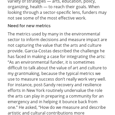
variety of strategies — arts, education, policy,
organizing, health — to reach their goals. When
looking through a sector-specific lens, funders may
not see some of the most effective work.
Need for new metrics
The metrics used by many in the environmental
sector to inform decisions and measure impact are
not capturing the value that the arts and culture
provide. Garcia-Costas described the challenge he
has faced in making a case for integrating the arts:
“As an environmental funder, it is sometimes
difficult to talk about the value of art and culture to
my grantmaking, because the typical metrics we
use to measure success don’t really work very well.
For instance, post-Sandy recovery and resilience
efforts in New York routinely undervalue the role
the arts can play in preparing a community for an
emergency and in helping it bounce back from
one.” He asked, “How do we measure and describe
artistic and cultural contributions more