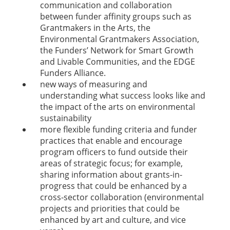
communication and collaboration
between funder affinity groups such as
Grantmakers in the Arts, the
Environmental Grantmakers Association,
the Funders’ Network for Smart Growth
and Livable Communities, and the EDGE
Funders Alliance.
new ways of measuring and
understanding what success looks like and
the impact of the arts on environmental
sustainability
more flexible funding criteria and funder
practices that enable and encourage
program officers to fund outside their
areas of strategic focus; for example,
sharing information about grants-in-
progress that could be enhanced by a
cross-sector collaboration (environmental
projects and priorities that could be
enhanced by art and culture, and vice