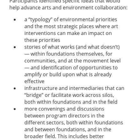
Participants identified specific ideas that would
help advance arts and environment collaboration:
a “typology” of environmental priorities
and the most strategic places where art
interventions can make an impact on
these priorities
stories of what works (and what doesn’t)
— within foundations themselves, for
communities, and at the movement level
— and identification of opportunities to
amplify or build upon what is already
effective
infrastructure and intermediaries that can
“bridge” or facilitate work across silos,
both within foundations and in the field
more convenings and discussions
between program directors in the
different sectors, both within foundations
and between foundations, and in the
broader field. This includes better