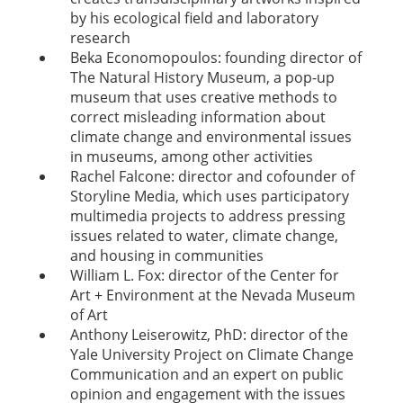
by his ecological field and laboratory
research
Beka Economopoulos: founding director of
The Natural History Museum, a pop-up
museum that uses creative methods to
correct misleading information about
climate change and environmental issues
in museums, among other activities
Rachel Falcone: director and cofounder of
Storyline Media, which uses participatory
multimedia projects to address pressing
issues related to water, climate change,
and housing in communities
William L. Fox: director of the Center for
Art + Environment at the Nevada Museum
of Art
Anthony Leiserowitz, PhD: director of the
Yale University Project on Climate Change
Communication and an expert on public
opinion and engagement with the issues