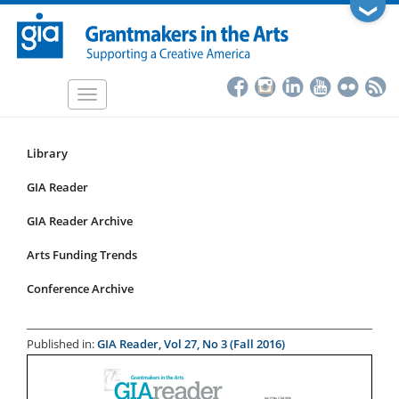
Skip
❯
to
main
content
Toggle
navigation
Library
Resources
Submenu
GIA Reader
for
GIA Reader Archive
articles
Arts Funding Trends
Conference Archive
Published in:
GIA Reader, Vol 27, No 3 (Fall 2016)