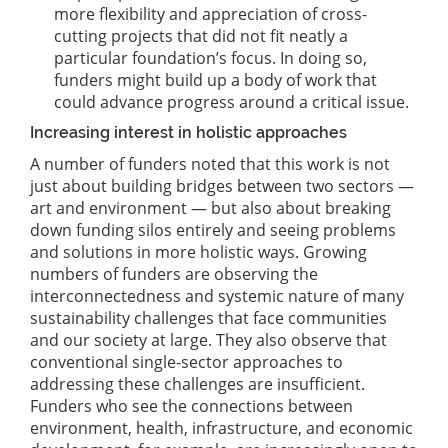
more flexibility and appreciation of cross-
cutting projects that did not fit neatly a
particular foundation’s focus. In doing so,
funders might build up a body of work that
could advance progress around a critical issue.
Increasing interest in holistic approaches
A number of funders noted that this work is not
just about building bridges between two sectors —
art and environment — but also about breaking
down funding silos entirely and seeing problems
and solutions in more holistic ways. Growing
numbers of funders are observing the
interconnectedness and systemic nature of many
sustainability challenges that face communities
and our society at large. They also observe that
conventional single-sector approaches to
addressing these challenges are insufficient.
Funders who see the connections between
environment, health, infrastructure, and economic