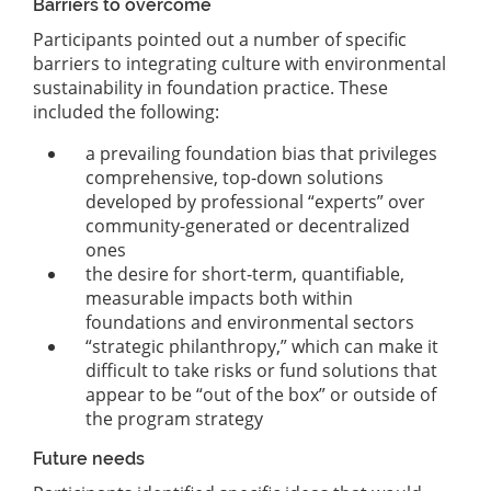
Barriers to overcome
Participants pointed out a number of specific
barriers to integrating culture with environmental
sustainability in foundation practice. These
included the following:
a prevailing foundation bias that privileges
comprehensive, top-down solutions
developed by professional “experts” over
community-generated or decentralized
ones
the desire for short-term, quantifiable,
measurable impacts both within
foundations and environmental sectors
“strategic philanthropy,” which can make it
difficult to take risks or fund solutions that
appear to be “out of the box” or outside of
the program strategy
Future needs