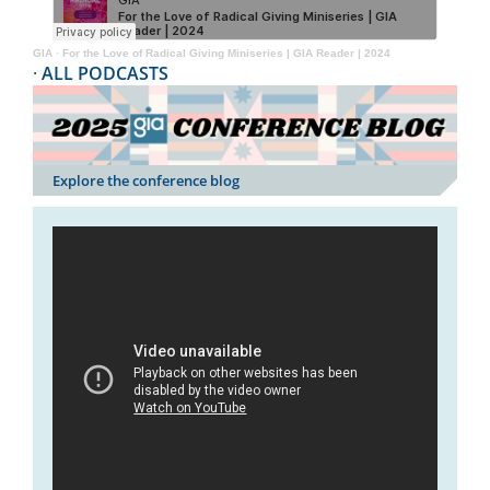
GIA
·
For the Love of Radical Giving Miniseries | GIA Reader | 2024
·
ALL PODCASTS
Explore the conference blog