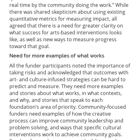
real time by the community doing the work.” While
there was shared skepticism about using existing
quantitative metrics for measuring impact, all
agreed that there is a need for greater clarity on
what success for arts-based interventions looks
like, as well as new ways to measure progress
toward that goal.
Need for more examples of what works
All the funder participants noted the importance of
taking risks and acknowledged that outcomes with
art- and culture-infused strategies can be hard to
predict and measure. They need more examples
and stories about what works, in what contexts,
and why, and stories that speak to each
foundation’s area of priority. Community-focused
funders need examples of how the creative
process can improve community leadership and
problem solving, and ways that specific cultural
interventions work to achieve community goals.