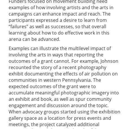
Funders focused on movement building need
examples of how involving artists and the arts in
campaigns can enhance impact and reach. The
participants expressed a desire to learn from
“failures” as well as successes, so that overall
learning about how to do effective work in this
arena can be advanced.
Examples can illustrate the multilevel impact of
involving the arts in ways that reporting the
outcomes of a grant cannot. For example, Johnson
recounted the story of a recent photography
exhibit documenting the effects of air pollution on
communities in western Pennsylvania. The
expected outcomes of the grant were to
accumulate meaningful photographic imagery into
an exhibit and book, as well as spur community
engagement and discussion around the topic.
When advocacy groups started using the exhibition
gallery space as a location for press events and
meetings, the project catalyzed additional