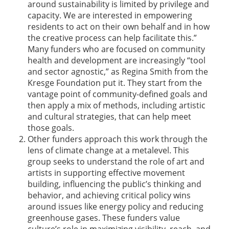
around sustainability is limited by privilege and
capacity. We are interested in empowering
residents to act on their own behalf and in how
the creative process can help facilitate this.”
Many funders who are focused on community
health and development are increasingly “tool
and sector agnostic,” as Regina Smith from the
Kresge Foundation put it. They start from the
vantage point of community-defined goals and
then apply a mix of methods, including artistic
and cultural strategies, that can help meet
those goals.
Other funders approach this work through the
lens of climate change at a metalevel. This
group seeks to understand the role of art and
artists in supporting effective movement
building, influencing the public’s thinking and
behavior, and achieving critical policy wins
around issues like energy policy and reducing
greenhouse gases. These funders value