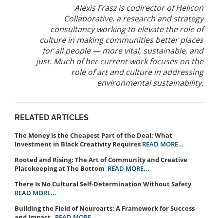
Alexis Frasz is codirector of Helicon
Collaborative, a research and strategy
consultancy working to elevate the role of
culture in making communities better places
for all people — more vital, sustainable, and
just. Much of her current work focuses on the
role of art and culture in addressing
environmental sustainability.
RELATED ARTICLES
The Money Is the Cheapest Part of the Deal: What
Investment in Black Creativity Requires
READ MORE...
Rooted and Rising: The Art of Community and Creative
Placekeeping at The Bottom
READ MORE...
There Is No Cultural Self-Determination Without Safety
READ MORE...
Building the Field of Neuroarts: A Framework for Success
and Impact
READ MORE...