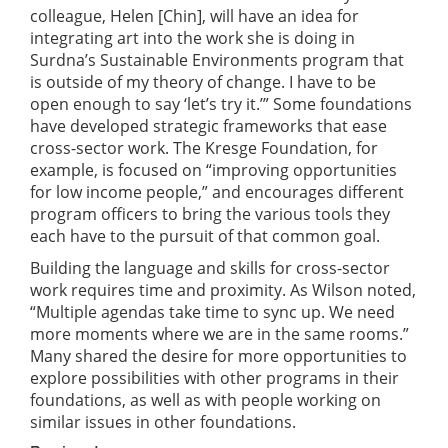
colleague, Helen [Chin], will have an idea for
integrating art into the work she is doing in
Surdna’s Sustainable Environments program that
is outside of my theory of change. I have to be
open enough to say ‘let’s try it.’” Some foundations
have developed strategic frameworks that ease
cross-sector work. The Kresge Foundation, for
example, is focused on “improving opportunities
for low income people,” and encourages different
program officers to bring the various tools they
each have to the pursuit of that common goal.
Building the language and skills for cross-sector
work requires time and proximity. As Wilson noted,
“Multiple agendas take time to sync up. We need
more moments where we are in the same rooms.”
Many shared the desire for more opportunities to
explore possibilities with other programs in their
foundations, as well as with people working on
similar issues in other foundations.