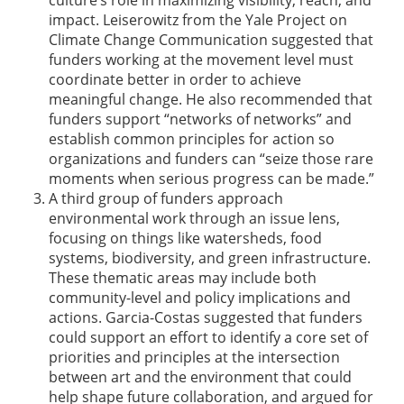
culture’s role in maximizing visibility, reach, and
impact. Leiserowitz from the Yale Project on
Climate Change Communication suggested that
funders working at the movement level must
coordinate better in order to achieve
meaningful change. He also recommended that
funders support “networks of networks” and
establish common principles for action so
organizations and funders can “seize those rare
moments when serious progress can be made.”
A third group of funders approach
environmental work through an issue lens,
focusing on things like watersheds, food
systems, biodiversity, and green infrastructure.
These thematic areas may include both
community-level and policy implications and
actions. Garcia-Costas suggested that funders
could support an effort to identify a core set of
priorities and principles at the intersection
between art and the environment that could
help shape future collaboration, and argued for