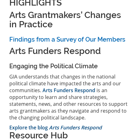
HIGHLIGHTS
Arts Grantmakers’ Changes
in Practice
Findings from a Survey of Our Members
Arts Funders Respond
Engaging the Political Climate
GIA understands that changes in the national
political climate have impacted the arts and our
communities.
Arts Funders Respond
is an
opportunity to learn and share strategies,
statements, news, and other resources to support
arts grantmakers as they navigate and respond to
the changing political landscape.
Explore the blog
Arts Funders Respond
Resource Hub