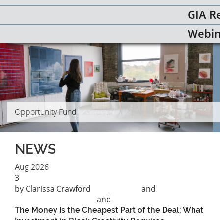
GIA R
Webin
Opportunity Fund
NEWS
Aug
2026
3
by Clarissa Crawford
Black August
and
Philanthropic practice
and
Racial Equity
The Money Is the Cheapest Part of the Deal: What