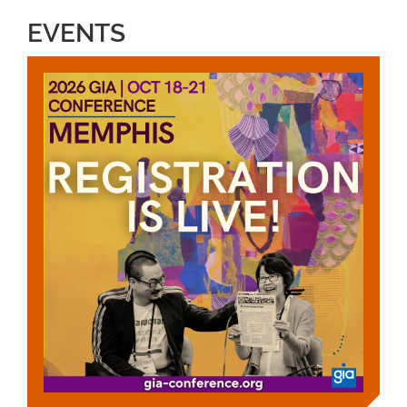
EVENTS