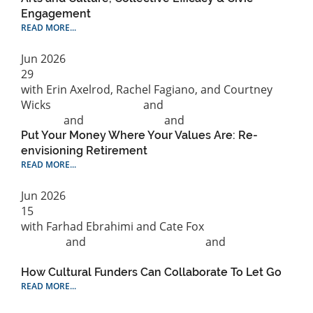
Engagement
READ MORE...
Jun
2026
29
with Erin Axelrod, Rachel Fagiano, and Courtney
Wicks
Cultural Strategy
and
Philanthropic
practice
and
Public Practice
and
Research
Put Your Money Where Your Values Are: Re-
envisioning Retirement
READ MORE...
Jun
2026
15
with Farhad Ebrahimi and Cate Fox
Cultural
Strategy
and
Philanthropic practice
and
Public
Practice
How Cultural Funders Can Collaborate To Let Go
READ MORE...