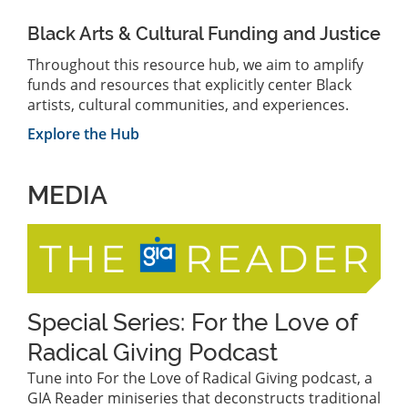
Black Arts & Cultural Funding and Justice
Throughout this resource hub, we aim to amplify
funds and resources that explicitly center Black
artists, cultural communities, and experiences.
Explore the Hub
MEDIA
Special Series: For the Love of
Radical Giving Podcast
Tune into For the Love of Radical Giving podcast, a
GIA Reader miniseries that deconstructs traditional