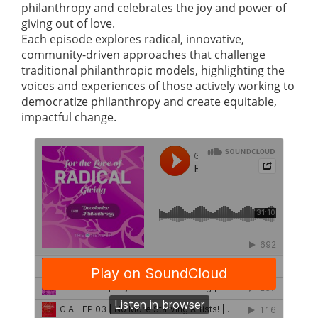
philanthropy and celebrates the joy and power of
giving out of love.
Each episode explores radical, innovative,
community-driven approaches that challenge
traditional philanthropic models, highlighting the
voices and experiences of those actively working to
democratize philanthropy and create equitable,
impactful change.