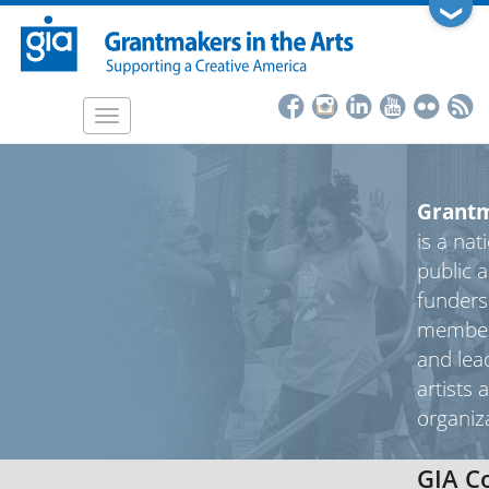
Skip
❯
to
main
content
Toggle
navigation
Grantm
is a nat
public a
funders
member
and lea
artists 
organiz
GIA C