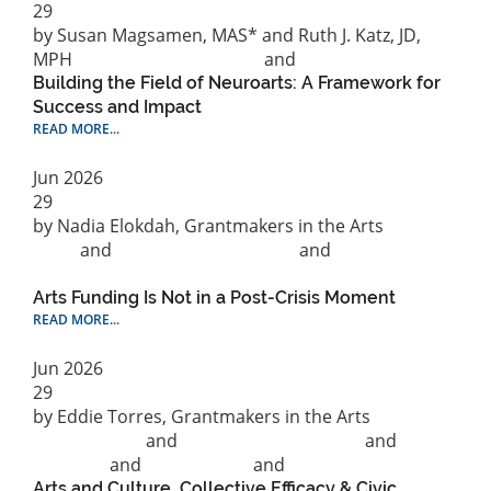
29
by Susan Magsamen, MAS* and Ruth J. Katz, JD,
MPH
Philanthropic practice
and
Research
Building the Field of Neuroarts: A Framework for
Success and Impact
READ MORE...
Jun
2026
29
by Nadia Elokdah, Grantmakers in the Arts
News
and
Philanthropic practice
and
Public Policy &
Advocacy
Arts Funding Is Not in a Post-Crisis Moment
READ MORE...
Jun
2026
29
by Eddie Torres, Grantmakers in the Arts
Capitalization
and
Philanthropic practice
and
Research
and
Social Justice
and
Racial Equity
Arts and Culture, Collective Efficacy & Civic