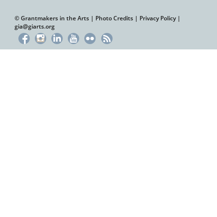
© Grantmakers in the Arts |
Photo Credits
|
Privacy Policy
|
gia@giarts.org