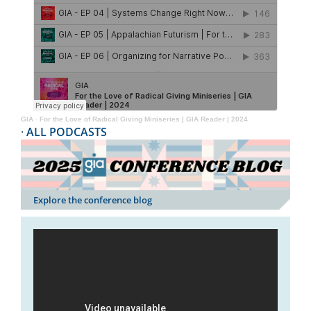
GIA
·
For the Love of Radical Giving Miniseries | GIA Reader | 2024
·
ALL PODCASTS
Explore the conference blog