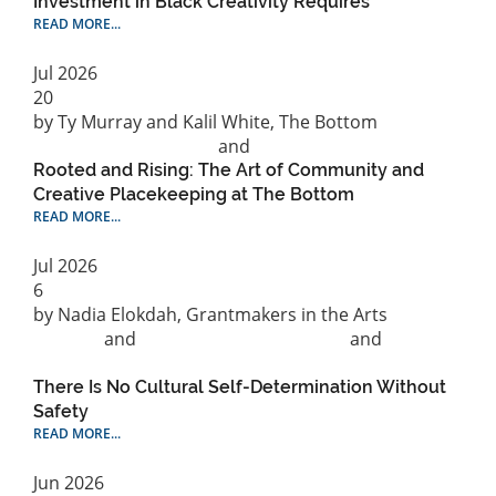
Investment in Black Creativity Requires
READ MORE...
Jul
2026
20
by Ty Murray and Kalil White, The Bottom
Philanthropic practice
and
Racial Equity
Rooted and Rising: The Art of Community and
Creative Placekeeping at The Bottom
READ MORE...
Jul
2026
6
by Nadia Elokdah, Grantmakers in the Arts
Cultural
Strategy
and
Public Policy & Advocacy
and
Support
for Individual Artists
There Is No Cultural Self-Determination Without
Safety
READ MORE...
Jun
2026