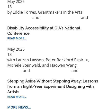
May
2026
18
by Eddie Torres, Grantmakers in the Arts
Capitalization
and
Philanthropic practice
and
Social
Justice
Disability Accessibility at GIA’s National
Conference
READ MORE...
May
2026
13
with Lauren Lawson, Peter Rockford Espiritu,
Michèle Steinwald, and Haowen Wang
Cultural
Strategy
and
Philanthropic practice
and
Public
Practice
Stepping Aside Without Stepping Away: Lessons
from an Eight-Year Experiment Designing with
Artists
READ MORE...
MORE NEWS...