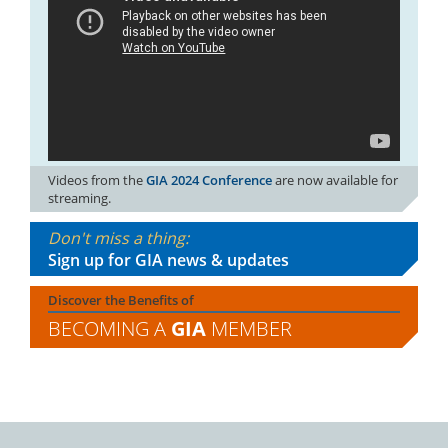
Videos from the
GIA 2024 Conference
are now available for
streaming.
Don't miss a thing:
Sign up for GIA news & updates
Discover the Benefits of
BECOMING A
GIA
MEMBER