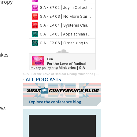
thropy
kes
GIA
·
For the Love of Radical Giving Miniseries | GIA Reader | 2024
·
ALL PODCASTS
Explore the conference blog
ia,