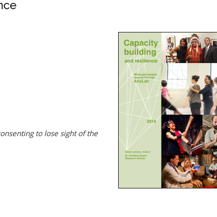
nce
nsenting to lose sight of the