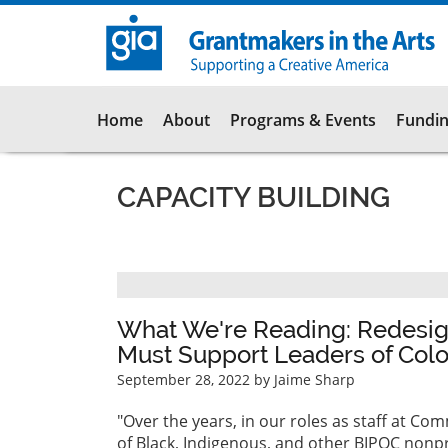
Skip
to
main
content
Main
Home
About
Programs & Events
Fundin
navigation
CAPACITY BUILDING
Pagination
What We're Reading: Redesign
Must Support Leaders of Colo
September 28, 2022
by Jaime Sharp
"Over the years, in our roles as staff at 
of Black, Indigenous, and other BIPOC nonpro