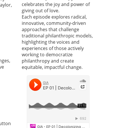
celebrates the joy and power of
aylor,
giving out of love.
Each episode explores radical,
innovative, community-driven
approaches that challenge
traditional philanthropic models,
highlighting the voices and
experiences of those actively
working to democratize
nges,
philanthropy and create
ve
equitable, impactful change.
Sutton