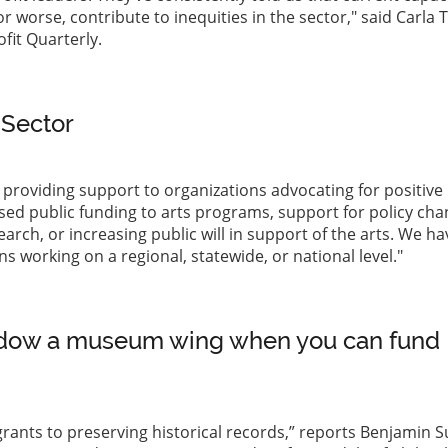
worse, contribute to inequities in the sector," said Carla T
fit Quarterly.
 Sector
providing support to organizations advocating for positive
ased public funding to arts programs, support for policy cha
rch, or increasing public will in support of the arts. We ha
s working on a regional, statewide, or national level."
dow a museum wing when you can fund
grants to preserving historical records,” reports Benjamin 