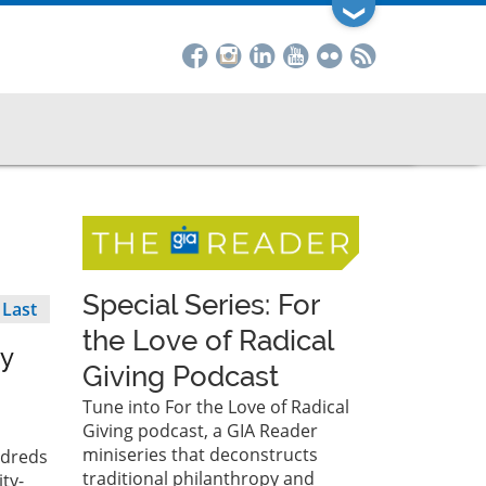
❯
Special Series: For
Last
Last
page
the Love of Radical
py
Giving Podcast
Tune into For the Love of Radical
Giving podcast, a GIA Reader
miniseries that deconstructs
ndreds
traditional philanthropy and
ty-