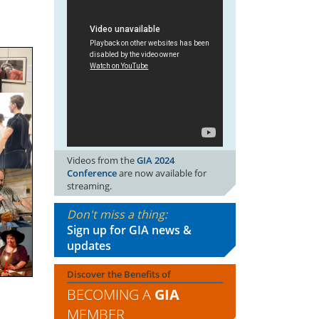
Videos from the
GIA 2024
Conference
are now available for
streaming.
Don't miss a thing:
Sign up for GIA news &
updates
Discover the Benefits of
BECOMING A
GIA
MEMBER