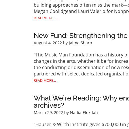
building approaches often miss the mark—or 
Megan Coolidgeand Lauri Valerio for Nonpro
READ MORE...
New Fund: Strengthening the
August 4, 2022
by Jaime Sharp
"The Music Man Foundation has a history of 
changes in the arts, whether it be for incre
the conducting or dissemination of new resea
partnered with select dedicated organization
READ MORE...
What We’re Reading: Why en
archives?
March 29, 2022
by Nadia Elokdah
“Hauser & Wirth Institute gives $700,000 in 