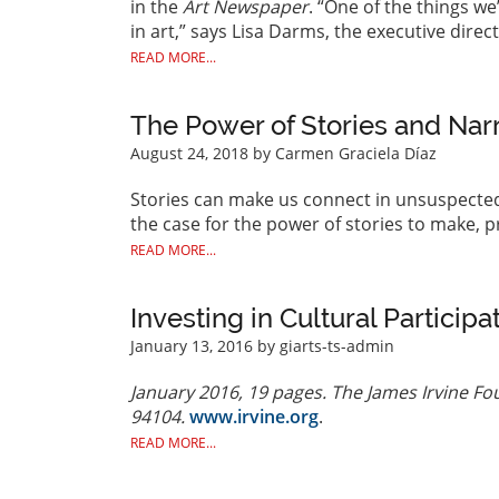
in the
Art Newspaper
. “One of the things we
in art,” says Lisa Darms, the executive direc
READ MORE...
The Power of Stories and Nar
August 24, 2018
by Carmen Graciela Díaz
Stories can make us connect in unsuspected
the case for the power of stories to make, 
READ MORE...
Investing in Cultural Participa
January 13, 2016
by giarts-ts-admin
January 2016, 19 pages. The James Irvine Fou
94104.
www.irvine.org
.
READ MORE...