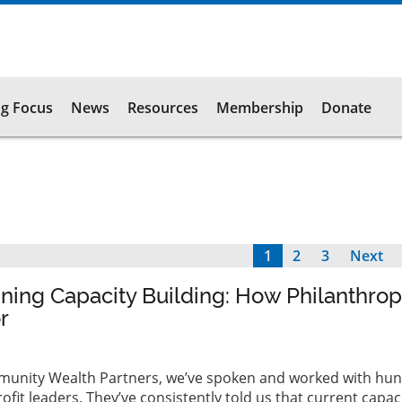
g Focus
News
Resources
Membership
Donate
Current
1
Page
2
Page
3
Next
Next
page
page
ing Capacity Building: How Philanthro
r
Community Wealth Partners, we’ve spoken and worked with hu
fit leaders. They’ve consistently told us that current capaci