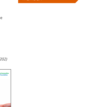
he
202)