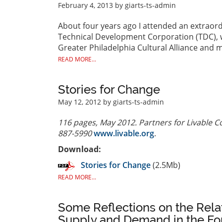
February 4, 2013
by giarts-ts-admin
About four years ago I attended an extraord
Technical Development Corporation (TDC), w
Greater Philadelphia Cultural Alliance and 
READ MORE...
Stories for Change
May 12, 2012
by giarts-ts-admin
116 pages, May 2012. Partners for Livable C
887-5990
www.livable.org
.
Download:
Stories for Change
(2.5Mb)
READ MORE...
Some Reflections on the Rel
Supply and Demand in the For