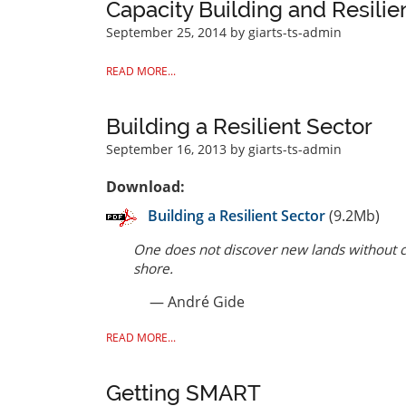
Capacity Building and Resilie
September 25, 2014
by giarts-ts-admin
READ MORE...
Building a Resilient Sector
September 16, 2013
by giarts-ts-admin
Download:
Building a Resilient Sector
(9.2Mb)
One does not discover new lands without co
shore.
— André Gide
READ MORE...
Getting SMART