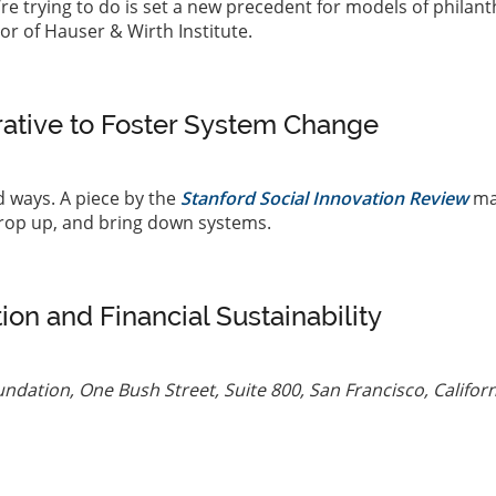
’re trying to do is set a new precedent for models of philan
tor of Hauser & Wirth Institute.
rative to Foster System Change
 ways. A piece by the
Stanford Social Innovation Review
ma
prop up, and bring down systems.
tion and Financial Sustainability
ndation, One Bush Street, Suite 800, San Francisco, Californ