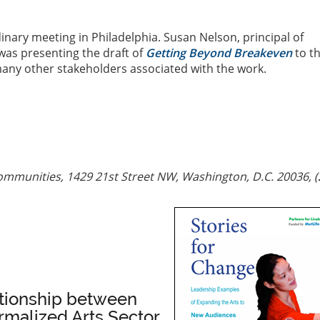
inary meeting in Philadelphia. Susan Nelson, principal of
as presenting the draft of
Getting Beyond Breakeven
to t
many other stakeholders associated with the work.
ommunities, 1429 21st Street NW, Washington, D.C. 20036, (
ationship between
malized Arts Sector