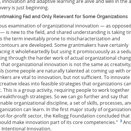
 innovation and adaptive learning are alive and well in the 
very is just beginning.
rantmaking Fad and Only Relevant for Some Organizations
rous examination of organizational innovation — as opposed
 — is new to the field, and shared understanding is taking t
s the term inevitably prone to mischaracterization and
s contours are developed. Some grantmakers have certainly
acing it wholeheartedly but using it promiscuously as a sedu
nking through the harder work of actual organizational chang
that organizational innovation is not the same as creativity
als (some people are naturally talented at coming up with or
inkers are vital to innovation, but not sufficient. To innovate
reative ideas into feasible strategies that organizations ca
 This is a group activity, requiring people to work together 
eakthrough strategies. So we can go further and say that
inable organizational discipline, a set of skills, processes, an
ganization can learn. In the first major study of organization
not-for-profit sector, the Kellogg Foundation concluded that
3
hould make innovation part of its core competencies.”
And
— Intentional Innovation.