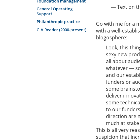
Foundation management
— Text on th
General Operating
Support
Philanthropic practice
Go with me for a m
GIA Reader (2000-present)
with a well-establi
blogosphere:
Look, this thin
sexy new produ
all about aud
whatever — so,
and our establ
funders or aud
some brainstor
deliver innova
some technical
to our funders
direction are 
much at stake 
This is all very re
suspicion that inc