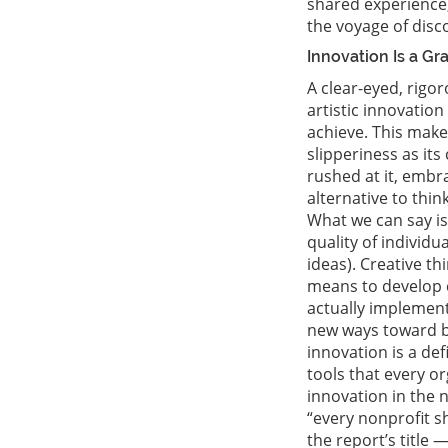
shared experience,
the voyage of disco
Innovation Is a G
A clear-eyed, rigo
artistic innovation
achieve. This make
slipperiness as it
rushed at it, embr
alternative to thi
What we can say is 
quality of individu
ideas). Creative th
means to develop c
actually implement.
new ways toward br
innovation is a def
tools that every or
innovation in the 
“every nonprofit s
the report’s title 