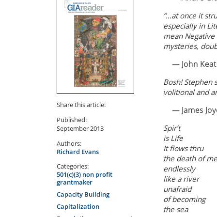
“…at once it st
especially in L
mean Negative Ca
mysteries, doubt
— John Keat
Bosh! Stephen s
volitional and a
Share this article:
— James Joy
Published:
Spir’t
September 2013
is Life
Authors:
It flows thru
Richard Evans
the death of m
Categories:
endlessly
501(c)(3) non profit
like a river
grantmaker
unafraid
Capacity Building
of becoming
Capitalization
the sea