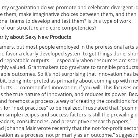
 my organization do we promote and celebrate divergent i
 them, make imaginative choices between them, and then
onal teams to develop and test them? Is this type of work
t of our structure and core competencies?
marily about Sexy New Products
amers, but most people employed in the professional arts 
o favor a clearly developed system to get things done, shor
nd repeatable outputs — especially when resources are sca
highly valued. Grantmakers too gravitate to tangible product
le outcomes. So it’s not surprising that innovation has b
rbit, being interpreted as primarily about coming up with n
cts — commodified innovation, if you will. This focuses o
s the true nature of innovation, and reduces its power. Be
 and foremost a process, a way of creating the conditions for
 for “next practices” to be realized. Frustrated that “pushi
n simple recipes and success factors is still the prevailing
leaders, consultancies, and prescriptive research papers,”
nd Johanna Mair wrote recently that the not-for-profit secto
vation as a process, not primarily as an outcome,” suggesti