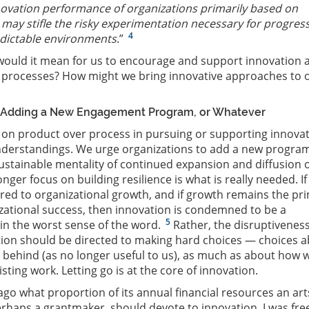
novation performance of organizations primarily based on
may stifle the risky experimentation necessary for progress
4
edictable environments
.”
ould it mean for us to encourage and support innovation 
l processes? How might we bring innovative approaches to 
 Adding a New Engagement Program, or Whatever
on product over process in pursuing or supporting innova
nderstandings. We urge organizations to add a new progra
ustainable mentality of continued expansion and diffusion 
ger focus on building resilience is what is really needed. If
ered to organizational growth, and if growth remains the pr
ational success, then innovation is condemned to be a
5
 in the worst sense of the word.
Rather, the disruptiveness
tion should be directed to making hard choices — choices 
behind (as no longer useful to us), as much as about how 
sting work. Letting go is at the core of innovation.
ago what proportion of its annual financial resources an art
erhaps a grantmaker, should devote to innovation, I was fre