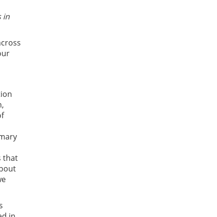
 in
across
our
tion
m,
of
imary
 that
about
we
s
ed in