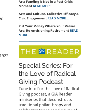
Arts Funding Is Not in a Post-Crisis
Moment
READ MORE...
Arts and Culture, Collective Efficacy &
es,
Civic Engagement
READ MORE...
Put Your Money Where Your Values
Are: Re-envisioning Retirement
READ
MORE...
 1922
Special Series: For
the Love of Radical
Giving Podcast
Tune into For the Love of Radical
Giving podcast, a GIA Reader
miniseries that deconstructs
traditional philanthropy and