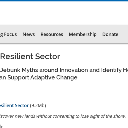
g Focus
News
Resources
Membership
Donate
 Resilient Sector
Debunk Myths around Innovation and Identify 
an Support Adaptive Change
silient Sector
(9.2Mb)
scover new lands without consenting to lose sight of the shore.
de