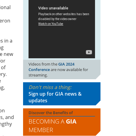
ional
eron
s in a
ng
he new
For
Videos from the
GIA 2024
 of
Conference
are now available for
ry.
streaming.
e
Don't miss a thing:
ng,
Sign up for GIA news &
updates
 on
Discover the Benefits of
rs, and
BECOMING A
GIA
engthy
MEMBER