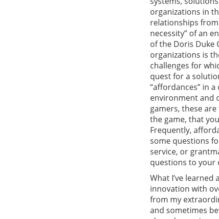
systems, solution
organizations in th
relationships from
necessity” of an e
of the Doris Duke 
organizations is th
challenges for whi
quest for a solutio
“affordances” in 
environment and op
gamers, these are t
the game, that you
Frequently, afforda
some questions for
service, or grantma
questions to your 
What I’ve learned 
innovation with ov
from my extraordin
and sometimes bewi