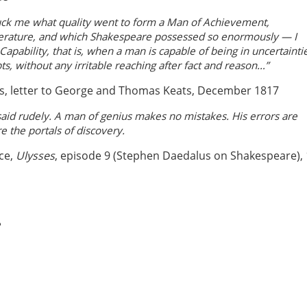
ruck me what quality went to form a Man of Achievement,
iterature, and which Shakespeare possessed so enormously — I
pability, that is, when a man is capable of being in uncertainti
s, without any irritable reaching after fact and reason…”
s, letter to George and Thomas Keats, December 1817
aid rudely. A man of genius makes no mistakes. His errors are
re the portals of discovery.
ce,
Ulysses
, episode 9 (Stephen Daedalus on Shakespeare),
e