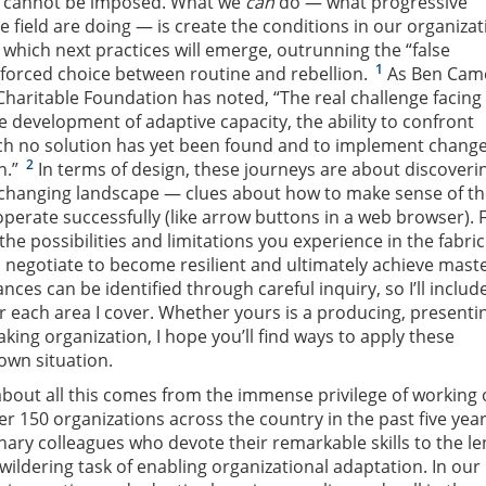
s cannot be imposed. What we
can
do — what progressive
e field are doing — is create the conditions in our organizat
 which next practices will emerge, outrunning the “false
1
nforced choice between routine and rebellion.
As Ben Cam
Charitable Foundation has noted, “The real challenge facing
e development of adaptive capacity, the ability to confront
ch no solution has yet been found and to implement change
2
n.”
In terms of design, these journeys are about discoveri
a changing landscape — clues about how to make sense of t
erate successfully (like arrow buttons in a web browser). 
he possibilities and limitations you experience in the fabric
 negotiate to become resilient and ultimately achieve maste
nces can be identified through careful inquiry, so I’ll includ
 each area I cover. Whether yours is a producing, presenti
king organization, I hope you’ll find ways to apply these
own situation.
about all this comes from the immense privilege of working
er 150 organizations across the country in the past five yea
ary colleagues who devote their remarkable skills to the l
ldering task of enabling organizational adaptation. In our