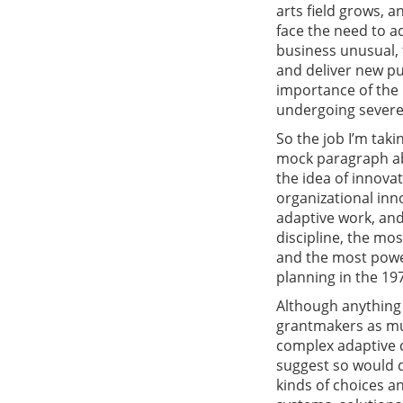
arts field grows, 
face the need to a
business unusual, t
and deliver new pub
importance of the p
undergoing severe
So the job I’m taki
mock paragraph ab
the idea of innovat
organizational inn
adaptive work, and
discipline, the mos
and the most power
planning in the 19
Although anything 
grantmakers as muc
complex adaptive c
suggest so would 
kinds of choices an