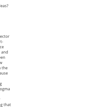
deas?
sector
t-
rce
s and
een
ew
n the
cause
ng
 dogma
r
ng that