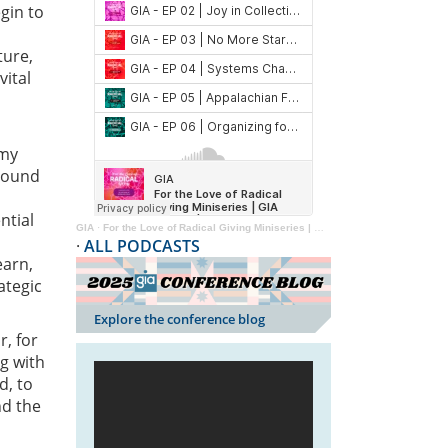
gin to
ture,
vital
 my
around
ntial
GIA
·
For the Love of Radical Giving Miniseries | GIA Reader | 2024
·
ALL PODCASTS
earn,
ategic
Explore the conference blog
r, for
ng with
d, to
nd the