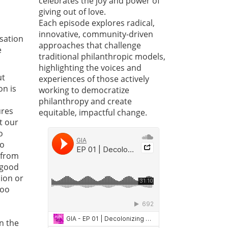
celebrates the joy and power of
giving out of love.
Each episode explores radical,
innovative, community-driven
sation
approaches that challenge
e
traditional philanthropic models,
highlighting the voices and
ut
experiences of those actively
on is
working to democratize
philanthropy and create
ures
equitable, impactful change.
t our
o
to
 from
 good
sion or
too
n the