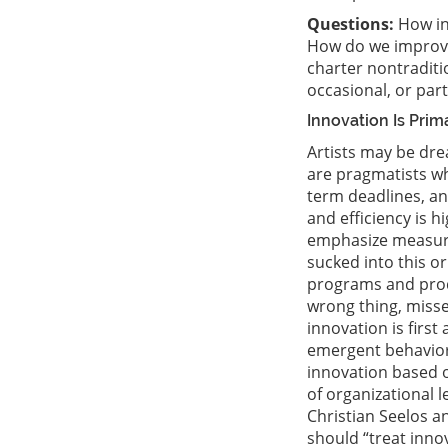
Questions:
How in
How do we improve
charter nontraditi
occasional, or par
Innovation Is Pri
Artists may be dre
are pragmatists wh
term deadlines, a
and efficiency is 
emphasize measurab
sucked into this o
programs and produ
wrong thing, misse
innovation is first
emergent behavior,
innovation based o
of organizational 
Christian Seelos a
should “treat inno