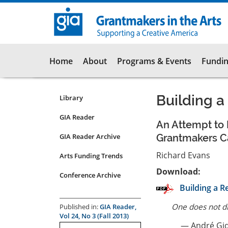
Skip
to
main
content
Main
Home
About
Programs & Events
Fundin
navigation
Building a
Library
Resources
Submenu
GIA Reader
An Attempt to 
for
GIA Reader Archive
Grantmakers C
articles
Richard Evans
Arts Funding Trends
Download:
Conference Archive
Building a Re
One does not di
Published in:
GIA Reader,
Vol 24, No 3 (Fall 2013)
— André Gi