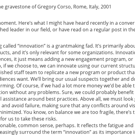
e gravestone of Gregory Corso, Rome, Italy, 2001
oment. Here’s what I might have heard recently in a conver
shed leader in our field, or have read on a regular post in th
g called “innovation” is a grantmaking fad. It’s primarily abo
cts, and it’s only relevant for some organizations. Innovati
iences, it just means adding a new engagement program, or
 if we choose to, we can innovate using our current struct
ished staff team to replicate a new program or product tha
iences want. We’ll bring our usual suspects together and d
ming. Of course, if we had a lot more money we’d be able 
tion without any problems. Sure, we could probably benefit
 assistance around best practices. Above all, we must look
 and avoid failure, making sure that any conflicts around vi
minimized. You know, on balance we are too fragile, there’s 
for us to take these risks.
asonable, common sense, perhaps. It reflects the fatigue and
reasingly surround the term “innovation” as its importance i