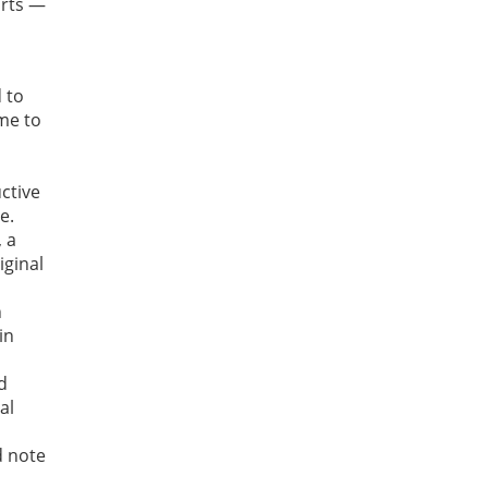
arts —
 to
ime to
ctive
e.
, a
iginal
n
in
d
al
 note