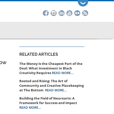
❯
RELATED ARTICLES
How
The Money Is the Cheapest Part of the
Deal: What Investment in Black
Creativity Requires
READ MORE...
Rooted and Rising: The Art of
Community and Creative Placekeeping
at The Bottom
READ MORE...
Building the Field of Neuroarts: A
Framework for Success and Impact
READ MORE...