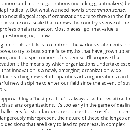
and more and more organizations (including grantmakers) be
dapt radically. But what we need now is
uncommon sense
,
he next illogical step, if organizations are to thrive in the fu
lic value on a scale that renews the country’s sense of the 
rofessional arts sector. Most places I go, that value is
 questioning right now.
ng on in this article is to confront the various statements in
ove, to try to bust some false myths that have grown up 
ion, and to dispel rumors of its demise. I’ll propose that
ovation is the means by which organizations undertake esse
 that innovation is a newly emerging, organization-wide
t far-reaching new set of capacities arts organizations can l
ful new discipline to enter our field since the advent of str
70s.
approaching a “best practice” is always a seductive attracto
h as arts organizations, it’s too early in the game of deali
hallenges for standardized responses to be useful — indee
dangerously misrepresent the nature of these challenges a
d decisions that are likely to lead to progress. In complex