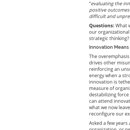
“
evaluating the in
positive outcomes 
difficult and unpr
Questions:
What w
our organizationa
strategic thinking?
Innovation Means
The overemphasis 
drives other misu
reinforcing an uns
energy when a stron
innovation is teth
measure of organiz
destabilizing force
can attend innova
what we now leave 
reconfigure our exi
Asked a few years 
organization, or p