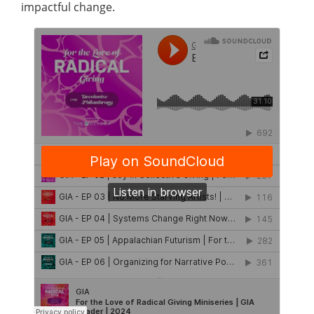
impactful change.