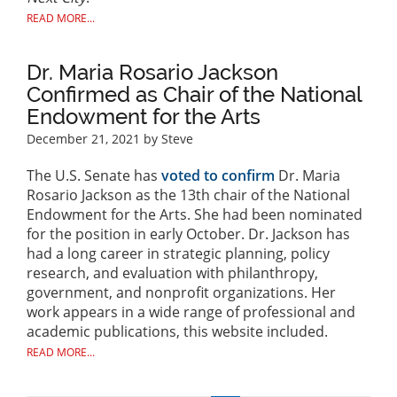
READ MORE...
Dr. Maria Rosario Jackson
Confirmed as Chair of the National
Endowment for the Arts
December 21, 2021
by Steve
The U.S. Senate has
voted to confirm
Dr. Maria
Rosario Jackson as the 13th chair of the National
Endowment for the Arts. She had been nominated
for the position in early October. Dr. Jackson has
had a long career in strategic planning, policy
research, and evaluation with philanthropy,
government, and nonprofit organizations. Her
work appears in a wide range of professional and
academic publications, this website included.
READ MORE...