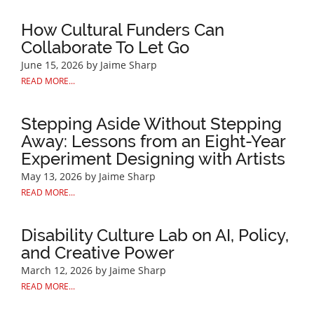
How Cultural Funders Can
Collaborate To Let Go
June 15, 2026
by Jaime Sharp
READ MORE...
Stepping Aside Without Stepping
Away: Lessons from an Eight-Year
Experiment Designing with Artists
May 13, 2026
by Jaime Sharp
READ MORE...
Disability Culture Lab on AI, Policy,
and Creative Power
March 12, 2026
by Jaime Sharp
READ MORE...