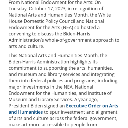
From National Endowment for the Arts: On
Tuesday, October 17, 2023, in recognition of
National Arts and Humanities Month, the White
House Domestic Policy Council and National
Endowment for the Arts (NEA) co-hosted a
convening to discuss the Biden-Harris
Administration’s whole-of-government approach to
arts and culture.
This National Arts and Humanities Month, the
Biden-Harris Administration highlights its
commitment to supporting the arts, humanities,
and museum and library services and integrating
them into federal policies and programs, including
major investments in the NEA, National
Endowment for the Humanities, and Institute of
Museum and Library Services. A year ago,
President Biden signed an
Executive Order on Arts
and Humanities
to spur investment and alignment
of arts and culture across the federal government,
make art more accessible to people from