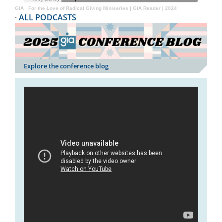
GIA
·
For the Love of Radical Giving Miniseries | GIA Reader | 2024
·
ALL PODCASTS
Explore the conference blog