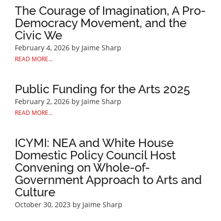
The Courage of Imagination, A Pro-
Democracy Movement, and the
Civic We
February 4, 2026
by Jaime Sharp
READ MORE...
Public Funding for the Arts 2025
February 2, 2026
by Jaime Sharp
READ MORE...
ICYMI: NEA and White House
Domestic Policy Council Host
Convening on Whole-of-
Government Approach to Arts and
Culture
October 30, 2023
by Jaime Sharp