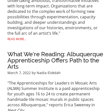
undertaking ambitious, transformative initiatives
with long-term impact. Organizations that are
dedicated to the complex work of forming new
possibilities through experimentation, capacity
building, and deeper understandings and
investigations of our histories, environments, or
the full arc of an artist’s life."
READ MORE...
What We're Reading: Albuquerque
Apprenticeship Offers Path to the
Arts
March 7, 2022
by Nadia Elokdah
"The Apprenticeships for Leaders in Mosaic Arts
(ALMA) Summer Institute is a paid apprenticeship
for youth ages 16 to 24 to create permanent
handmade tile mosaic murals in public spaces
across Albuquerque," reports Erica Sweeney in
Next City
.