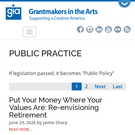
Skip
❯
to
main
content
Toggle
navigation
PUBLIC PRACTICE
If legislation passed, it becomes "Public Policy"
Current
1
Page
2
Next
Next
Last
Last
Pagination
page
page
page
Put Your Money Where Your
Values Are: Re-envisioning
Retirement
June 29, 2026
by Jaime Sharp
READ MORE...