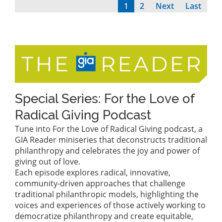
Current
1
Page
2
Next
Next
Last
Last
Pagination
page
page
page
Special Series: For the Love of
Radical Giving Podcast
Tune into For the Love of Radical Giving podcast, a
GIA Reader miniseries that deconstructs traditional
philanthropy and celebrates the joy and power of
giving out of love.
Each episode explores radical, innovative,
community-driven approaches that challenge
traditional philanthropic models, highlighting the
voices and experiences of those actively working to
democratize philanthropy and create equitable,