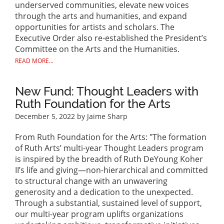
underserved communities, elevate new voices
through the arts and humanities, and expand
opportunities for artists and scholars. The
Executive Order also re-established the President’s
Committee on the Arts and the Humanities.
READ MORE...
New Fund: Thought Leaders with
Ruth Foundation for the Arts
December 5, 2022
by Jaime Sharp
From Ruth Foundation for the Arts: "The formation
of Ruth Arts’ multi-year Thought Leaders program
is inspired by the breadth of Ruth DeYoung Koher
II’s life and giving—non-hierarchical and committed
to structural change with an unwavering
generosity and a dedication to the unexpected.
Through a substantial, sustained level of support,
our multi-year program uplifts organizations