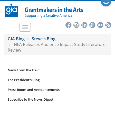
Skip
❯
to
main
content
Toggle
navigation
GIA Blog
Steve's Blog
NEA Releases Audience Impact Study Literature
Review
News from the Field
News
Submenu
The President's Blog
Press Room and Announcements
Subscribe to the News Digest