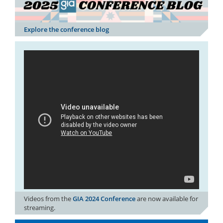
Explore the conference blog
Videos from the
GIA 2024 Conference
are now available for
streaming.