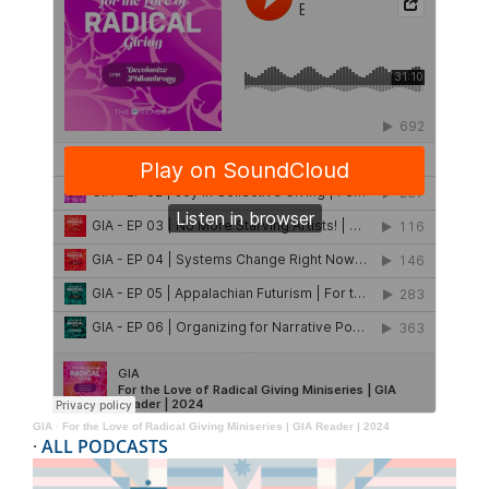
GIA
·
For the Love of Radical Giving Miniseries | GIA Reader | 2024
·
ALL PODCASTS