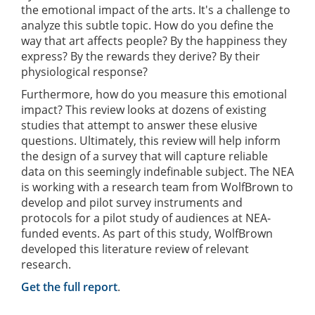
the emotional impact of the arts. It's a challenge to
analyze this subtle topic. How do you define the
way that art affects people? By the happiness they
express? By the rewards they derive? By their
physiological response?
Furthermore, how do you measure this emotional
impact? This review looks at dozens of existing
studies that attempt to answer these elusive
questions. Ultimately, this review will help inform
the design of a survey that will capture reliable
data on this seemingly indefinable subject. The NEA
is working with a research team from WolfBrown to
develop and pilot survey instruments and
protocols for a pilot study of audiences at NEA-
funded events. As part of this study, WolfBrown
developed this literature review of relevant
research.
Get the full report
.