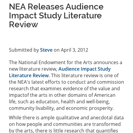
NEA Releases Audience
Impact Study Literature
Review
Submitted by
Steve
on April 3, 2012
The National Endowment for the Arts announces a
new literature review,
Audience Impact Study
Literature Review
. This literature review is one of
the NEA's latest efforts to conduct and commission
research that examines evidence of the value and
impactof the arts in other domains of American
life, such as education, health and well-being,
community livability, and economic prosperity.
While there is ample qualitative and anecdotal data
on how people and communities are transformed
by the arts, there is little research that quantifies