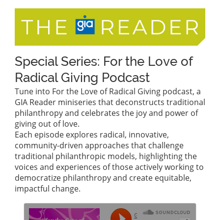
Special Series: For the Love of
Radical Giving Podcast
Tune into For the Love of Radical Giving podcast, a
GIA Reader miniseries that deconstructs traditional
philanthropy and celebrates the joy and power of
giving out of love.
Each episode explores radical, innovative,
community-driven approaches that challenge
traditional philanthropic models, highlighting the
voices and experiences of those actively working to
democratize philanthropy and create equitable,
impactful change.