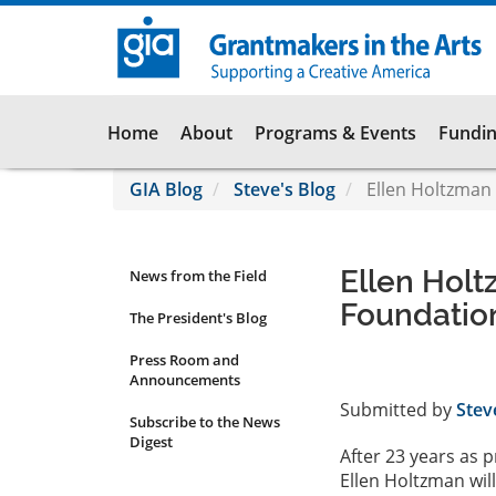
Skip
to
main
content
Main
Home
About
Programs & Events
Fundin
navigation
GIA Blog
Steve's Blog
Ellen Holtzman 
Ellen Holt
News from the Field
News
Foundatio
Submenu
The President's Blog
Press Room and
Announcements
Submitted by
Stev
Subscribe to the News
Digest
After 23 years as 
Ellen Holtzman wil