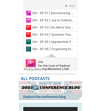
GIA
·
For the Love of Radical Giving Miniseries | GIA Reader | 2024
·
ALL PODCASTS
Explore the conference blog