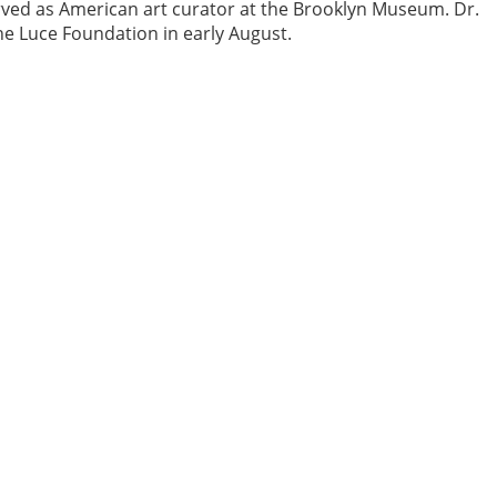
rved as American art curator at the Brooklyn Museum. Dr.
the Luce Foundation in early August.