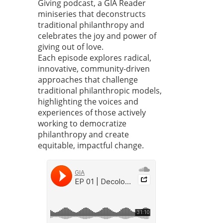
Giving podcast, a GIA Reader
miniseries that deconstructs
traditional philanthropy and
celebrates the joy and power of
giving out of love.
Each episode explores radical,
innovative, community-driven
approaches that challenge
traditional philanthropic models,
highlighting the voices and
experiences of those actively
working to democratize
philanthropy and create
equitable, impactful change.