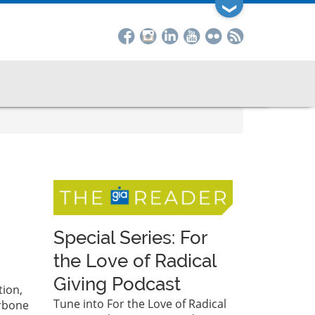
❯
Special Series: For
the Love of Radical
Giving Podcast
tion,
Tune into For the Love of Radical
arbone