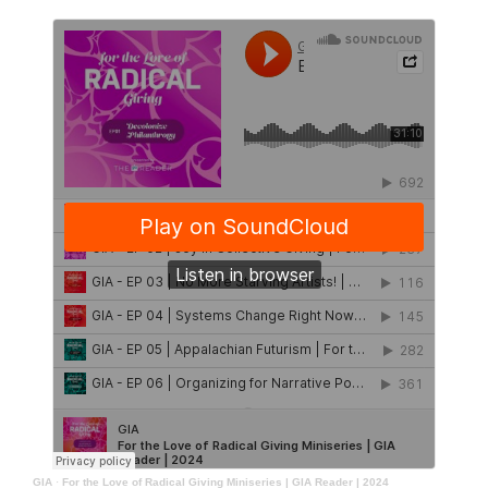
GIA
·
For the Love of Radical Giving Miniseries | GIA Reader | 2024