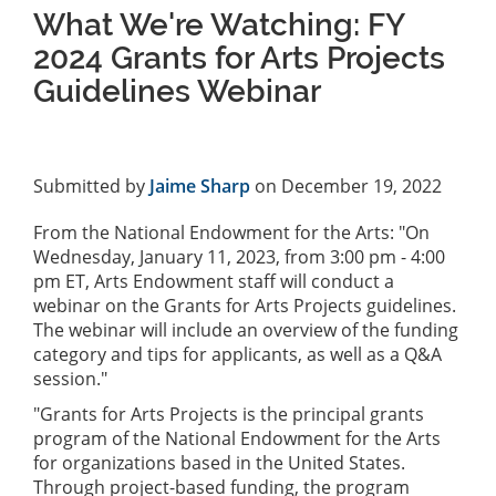
What We're Watching: FY
2024 Grants for Arts Projects
Guidelines Webinar
Submitted by
Jaime Sharp
on December 19, 2022
From the National Endowment for the Arts: "On
Wednesday, January 11, 2023, from 3:00 pm - 4:00
pm ET, Arts Endowment staff will conduct a
webinar on the Grants for Arts Projects guidelines.
The webinar will include an overview of the funding
category and tips for applicants, as well as a Q&A
session."
"Grants for Arts Projects is the principal grants
program of the National Endowment for the Arts
for organizations based in the United States.
Through project-based funding, the program