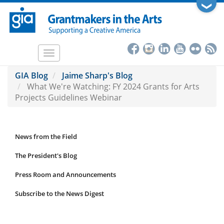
Skip
❯
to
main
content
Toggle
navigation
GIA Blog
Jaime Sharp's Blog
What We're Watching: FY 2024 Grants for Arts
Projects Guidelines Webinar
News from the Field
News
Submenu
The President's Blog
Press Room and Announcements
Subscribe to the News Digest