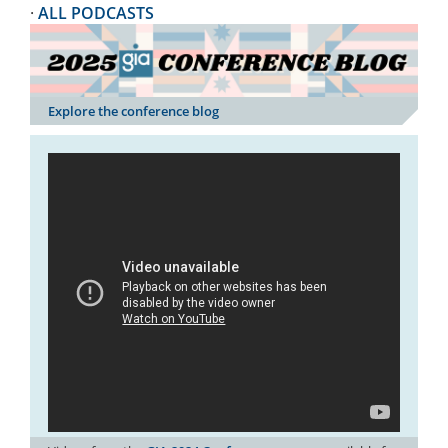
·
ALL PODCASTS
Explore the conference blog