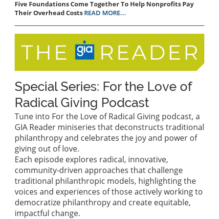
Five Foundations Come Together To Help Nonprofits Pay
Their Overhead Costs
READ MORE...
Special Series: For the Love of
Radical Giving Podcast
Tune into For the Love of Radical Giving podcast, a
GIA Reader miniseries that deconstructs traditional
philanthropy and celebrates the joy and power of
giving out of love.
Each episode explores radical, innovative,
community-driven approaches that challenge
traditional philanthropic models, highlighting the
voices and experiences of those actively working to
democratize philanthropy and create equitable,
impactful change.