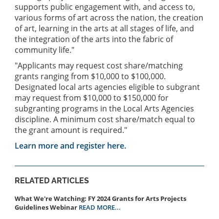
supports public engagement with, and access to,
various forms of art across the nation, the creation
of art, learning in the arts at all stages of life, and
the integration of the arts into the fabric of
community life."
"Applicants may request cost share/matching
grants ranging from $10,000 to $100,000.
Designated local arts agencies eligible to subgrant
may request from $10,000 to $150,000 for
subgranting programs in the Local Arts Agencies
discipline. A minimum cost share/match equal to
the grant amount is required."
Learn more and register here.
RELATED ARTICLES
What We're Watching: FY 2024 Grants for Arts Projects
Guidelines Webinar
READ MORE...