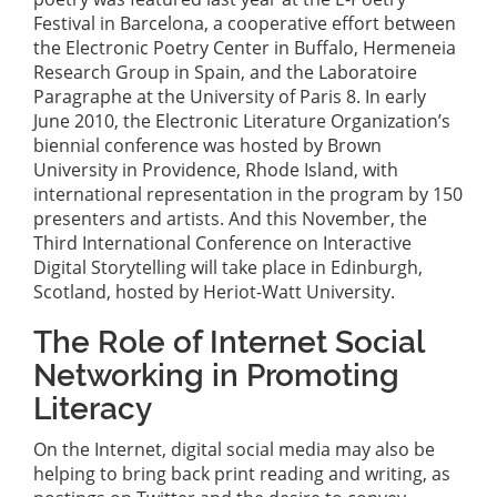
Festival in Barcelona, a cooperative effort between
the Electronic Poetry Center in Buffalo, Hermeneia
Research Group in Spain, and the Laboratoire
Paragraphe at the University of Paris 8. In early
June 2010, the Electronic Literature Organization’s
biennial conference was hosted by Brown
University in Providence, Rhode Island, with
international representation in the program by 150
presenters and artists. And this November, the
Third International Conference on Interactive
Digital Storytelling will take place in Edinburgh,
Scotland, hosted by Heriot-Watt University.
The Role of Internet Social
Networking in Promoting
Literacy
On the Internet, digital social media may also be
helping to bring back print reading and writing, as