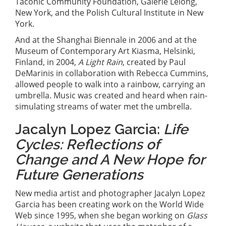
Taconic Community Foundation, Galerie Lelong,
New York, and the Polish Cultural Institute in New
York.
And at the Shanghai Biennale in 2006 and at the
Museum of Contemporary Art Kiasma, Helsinki,
Finland, in 2004,
A Light Rain
, created by Paul
DeMarinis in collaboration with Rebecca Cummins,
allowed people to walk into a rainbow, carrying an
umbrella. Music was created and heard when rain-
simulating streams of water met the umbrella.
Jacalyn Lopez Garcia:
Life
Cycles: Reflections of
Change and A New Hope for
Future Generations
New media artist and photographer Jacalyn Lopez
Garcia has been creating work on the World Wide
Web since 1995, when she began working on
Glass