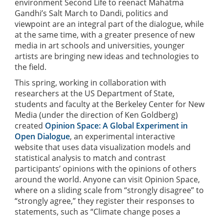
environment Second Life to reenact Mahatma
Gandhi’s Salt March to Dandi, politics and
viewpoint are an integral part of the dialogue, while
at the same time, with a greater presence of new
media in art schools and universities, younger
artists are bringing new ideas and technologies to
the field.
This spring, working in collaboration with
researchers at the US Department of State,
students and faculty at the Berkeley Center for New
Media (under the direction of Ken Goldberg)
created
Opinion Space: A Global Experiment in
Open Dialogue
, an experimental interactive
website that uses data visualization models and
statistical analysis to match and contrast
participants’ opinions with the opinions of others
around the world. Anyone can visit Opinion Space,
where on a sliding scale from “strongly disagree” to
“strongly agree,” they register their responses to
statements, such as “Climate change poses a