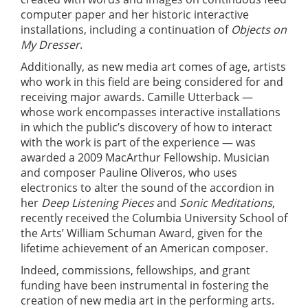
computer paper and her historic interactive
installations, including a continuation of
Objects on
My Dresser
.
Additionally, as new media art comes of age, artists
who work in this field are being considered for and
receiving major awards. Camille Utterback —
whose work encompasses interactive installations
in which the public’s discovery of how to interact
with the work is part of the experience — was
awarded a 2009 MacArthur Fellowship. Musician
and composer Pauline Oliveros, who uses
electronics to alter the sound of the accordion in
her
Deep Listening Pieces
and
Sonic Meditations
,
recently received the Columbia University School of
the Arts’ William Schuman Award, given for the
lifetime achievement of an American composer.
Indeed, commissions, fellowships, and grant
funding have been instrumental in fostering the
creation of new media art in the performing arts.