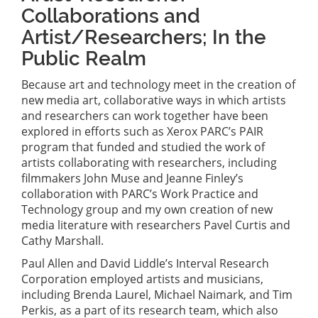
Collaborations and
Artist/Researchers; In the
Public Realm
Because art and technology meet in the creation of
new media art, collaborative ways in which artists
and researchers can work together have been
explored in efforts such as Xerox PARC’s PAIR
program that funded and studied the work of
artists collaborating with researchers, including
filmmakers John Muse and Jeanne Finley’s
collaboration with PARC’s Work Practice and
Technology group and my own creation of new
media literature with researchers Pavel Curtis and
Cathy Marshall.
Paul Allen and David Liddle’s Interval Research
Corporation employed artists and musicians,
including Brenda Laurel, Michael Naimark, and Tim
Perkis, as a part of its research team, which also