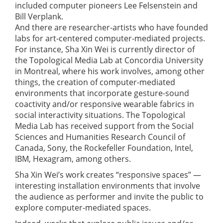
included computer pioneers Lee Felsenstein and
Bill Verplank.
And there are researcher-artists who have founded
labs for art-centered computer-mediated projects.
For instance, Sha Xin Wei is currently director of
the Topological Media Lab at Concordia University
in Montreal, where his work involves, among other
things, the creation of computer-mediated
environments that incorporate gesture-sound
coactivity and/or responsive wearable fabrics in
social interactivity situations. The Topological
Media Lab has received support from the Social
Sciences and Humanities Research Council of
Canada, Sony, the Rockefeller Foundation, Intel,
IBM, Hexagram, among others.
Sha Xin Wei’s work creates “responsive spaces” —
interesting installation environments that involve
the audience as performer and invite the public to
explore computer-mediated spaces.