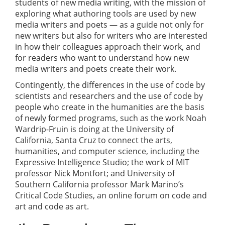
students of new media writing, with the mission of
exploring what authoring tools are used by new
media writers and poets — as a guide not only for
new writers but also for writers who are interested
in how their colleagues approach their work, and
for readers who want to understand how new
media writers and poets create their work.
Contingently, the differences in the use of code by
scientists and researchers and the use of code by
people who create in the humanities are the basis
of newly formed programs, such as the work Noah
Wardrip-Fruin is doing at the University of
California, Santa Cruz to connect the arts,
humanities, and computer science, including the
Expressive Intelligence Studio; the work of MIT
professor Nick Montfort; and University of
Southern California professor Mark Marino’s
Critical Code Studies, an online forum on code and
art and code as art.