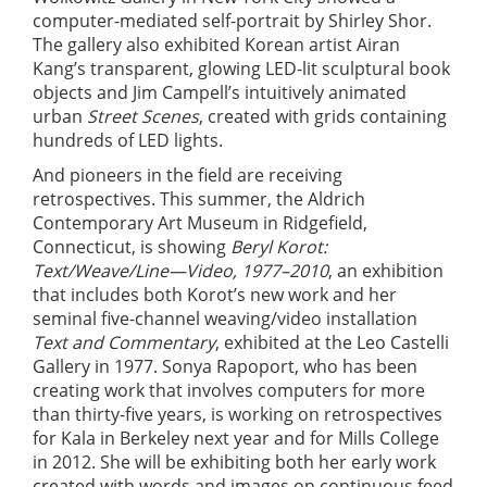
computer-mediated self-portrait by Shirley Shor.
The gallery also exhibited Korean artist Airan
Kang’s transparent, glowing LED-lit sculptural book
objects and Jim Campell’s intuitively animated
urban
Street Scenes
, created with grids containing
hundreds of LED lights.
And pioneers in the field are receiving
retrospectives. This summer, the Aldrich
Contemporary Art Museum in Ridgefield,
Connecticut, is showing
Beryl Korot:
Text/Weave/Line—Video, 1977–2010
, an exhibition
that includes both Korot’s new work and her
seminal five-channel weaving/video installation
Text and Commentary
, exhibited at the Leo Castelli
Gallery in 1977. Sonya Rapoport, who has been
creating work that involves computers for more
than thirty-five years, is working on retrospectives
for Kala in Berkeley next year and for Mills College
in 2012. She will be exhibiting both her early work
created with words and images on continuous feed