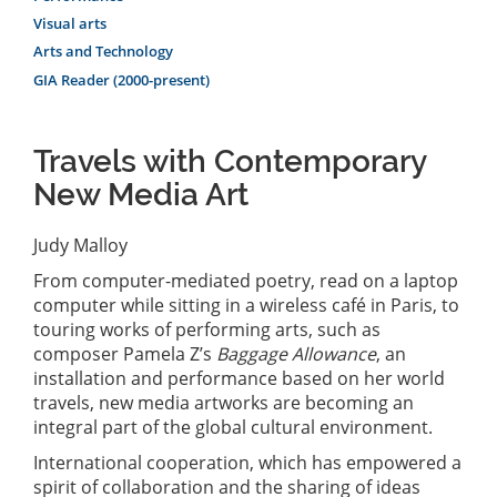
Visual arts
Arts and Technology
GIA Reader (2000-present)
Travels with Contemporary
New Media Art
Judy Malloy
From computer-mediated poetry, read on a laptop
computer while sitting in a wireless café in Paris, to
touring works of performing arts, such as
composer Pamela Z’s
Baggage Allowance
, an
installation and performance based on her world
travels, new media artworks are becoming an
integral part of the global cultural environment.
International cooperation, which has empowered a
spirit of collaboration and the sharing of ideas