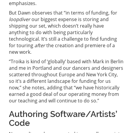
emphasizes.
But Dawn observes that “in terms of funding, for
loopdiver
our biggest expense is storing and
shipping our set, which doesn’t really have
anything to do with being particularly
technological. It’s still a challenge to find funding
for touring
after
the creation and premiere of a
new work.
“Troika is kind of ‘globally’ based with Mark in Berlin
and me in Portland and our dancers and designers
scattered throughout Europe and New York City,
so it’s a different landscape for funding for us
now,” she notes, adding that “we have historically
earned a good deal of our operating money from
our teaching and will continue to do so.”
Authoring Software/Artists’
Code