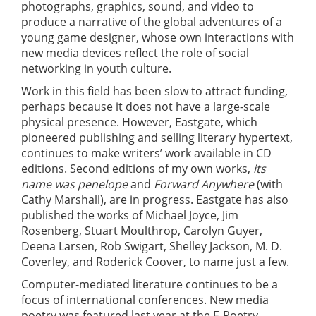
photographs, graphics, sound, and video to
produce a narrative of the global adventures of a
young game designer, whose own interactions with
new media devices reflect the role of social
networking in youth culture.
Work in this field has been slow to attract funding,
perhaps because it does not have a large-scale
physical presence. However, Eastgate, which
pioneered publishing and selling literary hypertext,
continues to make writers’ work available in CD
editions. Second editions of my own works,
its
name was penelope
and
Forward Anywhere
(with
Cathy Marshall), are in progress. Eastgate has also
published the works of Michael Joyce, Jim
Rosenberg, Stuart Moulthrop, Carolyn Guyer,
Deena Larsen, Rob Swigart, Shelley Jackson, M. D.
Coverley, and Roderick Coover, to name just a few.
Computer-mediated literature continues to be a
focus of international conferences. New media
poetry was featured last year at the E-Poetry