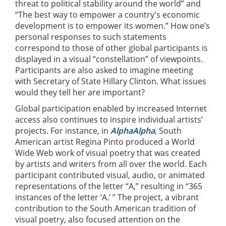
threat to political stability around the world” and
“The best way to empower a country's economic
development is to empower its women.” How one’s
personal responses to such statements
correspond to those of other global participants is
displayed in a visual “constellation” of viewpoints.
Participants are also asked to imagine meeting
with Secretary of State Hillary Clinton. What issues
would they tell her are important?
Global participation enabled by increased Internet
access also continues to inspire individual artists’
projects. For instance, in
AlphaAlpha
, South
American artist Regina Pinto produced a World
Wide Web work of visual poetry that was created
by artists and writers from all over the world. Each
participant contributed visual, audio, or animated
representations of the letter “A,” resulting in “365
instances of the letter ‘A.’ ” The project, a vibrant
contribution to the South American tradition of
visual poetry, also focused attention on the