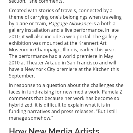
section,” she comments.
Created with stories of travels, connected by a
theme of carrying one’s belongings when traveling
by plane or train,
Baggage Allowance
is a both a
gallery installation and a live performance. In late
2010, it will also include a web portal. The gallery
exhibition was mounted at the Krannert Art
Museum in Champaign, Illinois, earlier this year.
The performance had a world premiere in May
2010 at Theater Artaud in San Francisco and will
have a New York City premiere at the Kitchen this
September.
In response to a question about the challenges she
faces in fund-raising for new media work, Pamela Z
comments that because her work has become so
hybridized, it is difficult to explain what it is in
funding narratives and press releases. “But I still
manage somehow.”
How New Media Artists