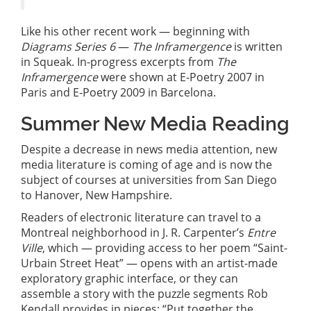
Like his other recent work — beginning with
Diagrams Series 6
—
The Inframergence
is written
in Squeak. In-progress excerpts from
The
Inframergence
were shown at E-Poetry 2007 in
Paris and E-Poetry 2009 in Barcelona.
Summer New Media Reading
Despite a decrease in news media attention, new
media literature is coming of age and is now the
subject of courses at universities from San Diego
to Hanover, New Hampshire.
Readers of electronic literature can travel to a
Montreal neighborhood in J. R. Carpenter’s
Entre
Ville
, which — providing access to her poem “Saint-
Urbain Street Heat” — opens with an artist-made
exploratory graphic interface, or they can
assemble a story with the puzzle segments Rob
Kendall provides in pieces: “Put together the