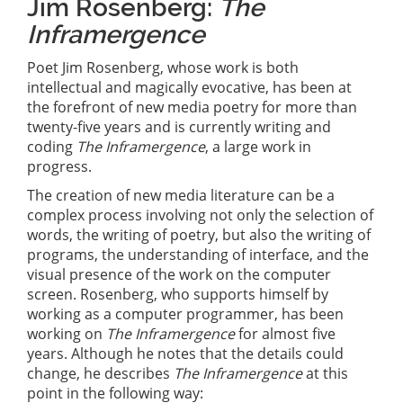
Jim Rosenberg:
The
Inframergence
Poet Jim Rosenberg, whose work is both
intellectual and magically evocative, has been at
the forefront of new media poetry for more than
twenty-five years and is currently writing and
coding
The Inframergence
, a large work in
progress.
The creation of new media literature can be a
complex process involving not only the selection of
words, the writing of poetry, but also the writing of
programs, the understanding of interface, and the
visual presence of the work on the computer
screen. Rosenberg, who supports himself by
working as a computer programmer, has been
working on
The Inframergence
for almost five
years. Although he notes that the details could
change, he describes
The Inframergence
at this
point in the following way: