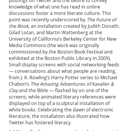
postings on Twitter and the desire to convey
knowledge of what one has read in online
discussions foster a more literate culture. This
point was recently underscored by
The Future of
the Book
, an installation created by Judith Donath,
Gilad Lotan, and Martin Wattenberg at the
University of California’s Berkeley Center for New
Media Commons (the work was originally
commissioned by the Boston Book Festival and
exhibited at the Boston Public Library in 2009).
Small display screens with social networking feeds
— conversations about what people are reading,
from J. K. Rowling’s Harry Potter series to Michael
Chabon’s
The Amazing Adventures of Kavalier &
Clay
and the Bible — flashed by on one of the
screens, while animated literary references were
displayed on top of a sculptural installation of
white books. Celebrating the dawn of electronic
literature, the installation also illustrated how
Twitter has fostered literacy.