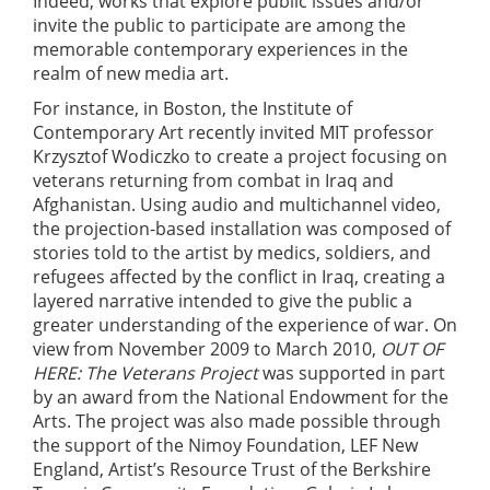
Indeed, works that explore public issues and/or
invite the public to participate are among the
memorable contemporary experiences in the
realm of new media art.
For instance, in Boston, the Institute of
Contemporary Art recently invited MIT professor
Krzysztof Wodiczko to create a project focusing on
veterans returning from combat in Iraq and
Afghanistan. Using audio and multichannel video,
the projection-based installation was composed of
stories told to the artist by medics, soldiers, and
refugees affected by the conflict in Iraq, creating a
layered narrative intended to give the public a
greater understanding of the experience of war. On
view from November 2009 to March 2010,
OUT OF
HERE: The Veterans Project
was supported in part
by an award from the National Endowment for the
Arts. The project was also made possible through
the support of the Nimoy Foundation, LEF New
England, Artist’s Resource Trust of the Berkshire