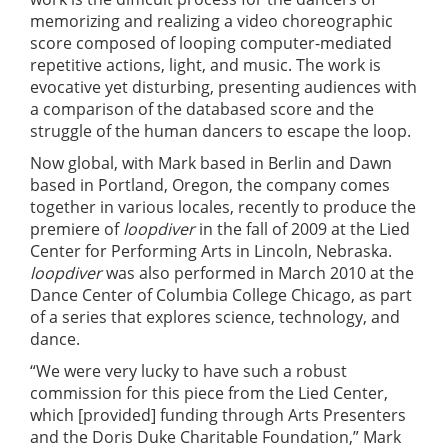
memorizing and realizing a video choreographic
score composed of looping computer-mediated
repetitive actions, light, and music. The work is
evocative yet disturbing, presenting audiences with
a comparison of the databased score and the
struggle of the human dancers to escape the loop.
Now global, with Mark based in Berlin and Dawn
based in Portland, Oregon, the company comes
together in various locales, recently to produce the
premiere of
loopdiver
in the fall of 2009 at the Lied
Center for Performing Arts in Lincoln, Nebraska.
loopdiver
was also performed in March 2010 at the
Dance Center of Columbia College Chicago, as part
of a series that explores science, technology, and
dance.
“We were very lucky to have such a robust
commission for this piece from the Lied Center,
which [provided] funding through Arts Presenters
and the Doris Duke Charitable Foundation,” Mark