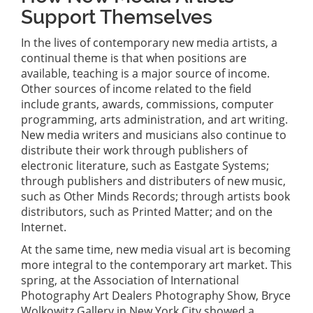
Support Themselves
In the lives of contemporary new media artists, a
continual theme is that when positions are
available, teaching is a major source of income.
Other sources of income related to the field
include grants, awards, commissions, computer
programming, arts administration, and art writing.
New media writers and musicians also continue to
distribute their work through publishers of
electronic literature, such as Eastgate Systems;
through publishers and distributers of new music,
such as Other Minds Records; through artists book
distributors, such as Printed Matter; and on the
Internet.
At the same time, new media visual art is becoming
more integral to the contemporary art market. This
spring, at the Association of International
Photography Art Dealers Photography Show, Bryce
Wolkowitz Gallery in New York City showed a