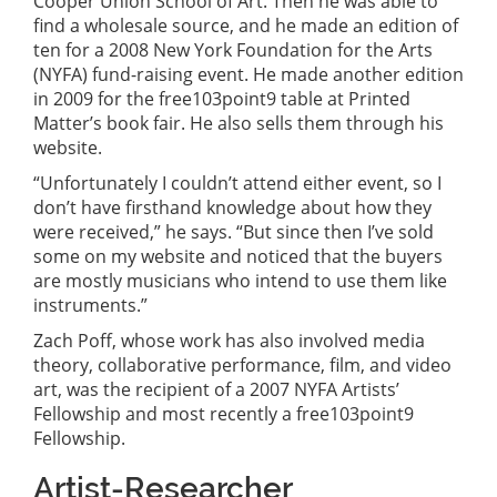
Cooper Union School of Art. Then he was able to
find a wholesale source, and he made an edition of
ten for a 2008 New York Foundation for the Arts
(NYFA) fund-raising event. He made another edition
in 2009 for the free103point9 table at Printed
Matter’s book fair. He also sells them through his
website.
“Unfortunately I couldn’t attend either event, so I
don’t have firsthand knowledge about how they
were received,” he says. “But since then I’ve sold
some on my website and noticed that the buyers
are mostly musicians who intend to use them like
instruments.”
Zach Poff, whose work has also involved media
theory, collaborative performance, film, and video
art, was the recipient of a 2007 NYFA Artists’
Fellowship and most recently a free103point9
Fellowship.
Artist-Researcher