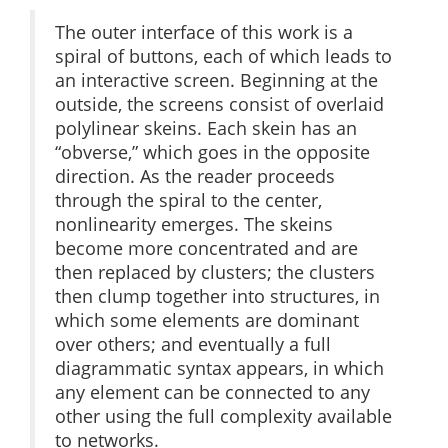
The outer interface of this work is a
spiral of buttons, each of which leads to
an interactive screen. Beginning at the
outside, the screens consist of overlaid
polylinear skeins. Each skein has an
“obverse,” which goes in the opposite
direction. As the reader proceeds
through the spiral to the center,
nonlinearity emerges. The skeins
become more concentrated and are
then replaced by clusters; the clusters
then clump together into structures, in
which some elements are dominant
over others; and eventually a full
diagrammatic syntax appears, in which
any element can be connected to any
other using the full complexity available
to networks.