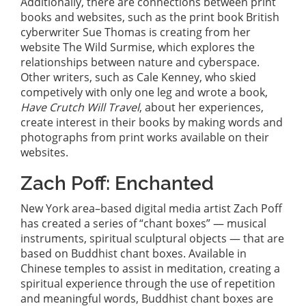
Additionally, there are connections between print
books and websites, such as the print book British
cyberwriter Sue Thomas is creating from her
website The Wild Surmise, which explores the
relationships between nature and cyberspace.
Other writers, such as Cale Kenney, who skied
competively with only one leg and wrote a book,
Have Crutch Will Travel
, about her experiences,
create interest in their books by making words and
photographs from print works available on their
websites.
Zach Poff: Enchanted
New York area–based digital media artist Zach Poff
has created a series of “chant boxes” — musical
instruments, spiritual sculptural objects — that are
based on Buddhist chant boxes. Available in
Chinese temples to assist in meditation, creating a
spiritual experience through the use of repetition
and meaningful words, Buddhist chant boxes are