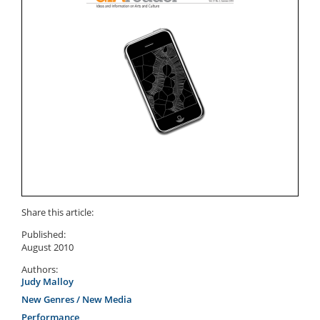
Share this article:
Published:
August 2010
Authors:
Judy Malloy
New Genres / New Media
Performance