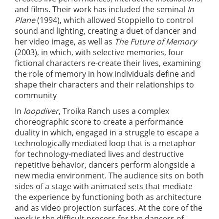
and films. Their work has included the seminal
In
Plane
(1994), which allowed Stoppiello to control
sound and lighting, creating a duet of dancer and
her video image, as well as
The Future of Memory
(2003), in which, with selective memories, four
fictional characters re-create their lives, examining
the role of memory in how individuals define and
shape their characters and their relationships to
community
In
loopdiver
, Troika Ranch uses a complex
choreographic score to create a performance
duality in which, engaged in a struggle to escape a
technologically mediated loop that is a metaphor
for technology-mediated lives and destructive
repetitive behavior, dancers perform alongside a
new media environment. The audience sits on both
sides of a stage with animated sets that mediate
the experience by functioning both as architecture
and as video projection surfaces. At the core of the
work is the difficult process for the dancers of