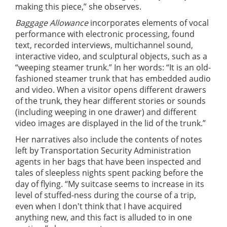
making this piece,” she observes.
Baggage Allowance
incorporates elements of vocal
performance with electronic processing, found
text, recorded interviews, multichannel sound,
interactive video, and sculptural objects, such as a
“weeping steamer trunk.” In her words: “It is an old-
fashioned steamer trunk that has embedded audio
and video. When a visitor opens different drawers
of the trunk, they hear different stories or sounds
(including weeping in one drawer) and different
video images are displayed in the lid of the trunk.”
Her narratives also include the contents of notes
left by Transportation Security Administration
agents in her bags that have been inspected and
tales of sleepless nights spent packing before the
day of flying. “My suitcase seems to increase in its
level of stuffed-ness during the course of a trip,
even when I don't think that I have acquired
anything new, and this fact is alluded to in one