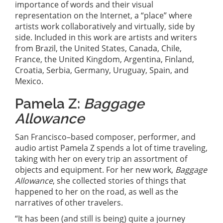
importance of words and their visual
representation on the Internet, a “place” where
artists work collaboratively and virtually, side by
side. Included in this work are artists and writers
from Brazil, the United States, Canada, Chile,
France, the United Kingdom, Argentina, Finland,
Croatia, Serbia, Germany, Uruguay, Spain, and
Mexico.
Pamela Z:
Baggage
Allowance
San Francisco–based composer, performer, and
audio artist Pamela Z spends a lot of time traveling,
taking with her on every trip an assortment of
objects and equipment. For her new work,
Baggage
Allowance
, she collected stories of things that
happened to her on the road, as well as the
narratives of other travelers.
“It has been (and still is being) quite a journey