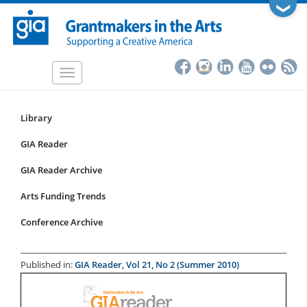
Skip
❯
to
main
content
Toggle
navigation
Library
Resources
Submenu
GIA Reader
for
GIA Reader Archive
articles
Arts Funding Trends
Conference Archive
Published in:
GIA Reader, Vol 21, No 2 (Summer 2010)