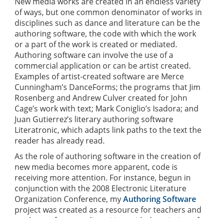
New media works are created in an endless variety
of ways, but one common denominator of works in
disciplines such as dance and literature can be the
authoring software, the code with which the work
or a part of the work is created or mediated.
Authoring software can involve the use of a
commercial application or can be artist created.
Examples of artist-created software are Merce
Cunningham’s DanceForms; the programs that Jim
Rosenberg and Andrew Culver created for John
Cage’s work with text; Mark Coniglio’s Isadora; and
Juan Gutierrez’s literary authoring software
Literatronic, which adapts link paths to the text the
reader has already read.
As the role of authoring software in the creation of
new media becomes more apparent, code is
receiving more attention. For instance, begun in
conjunction with the 2008 Electronic Literature
Organization Conference, my
Authoring Software
project was created as a resource for teachers and