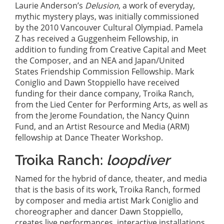
Laurie Anderson’s
Delusion
, a work of everyday,
mythic mystery plays, was initially commissioned
by the 2010 Vancouver Cultural Olympiad. Pamela
Z has received a Guggenheim Fellowship, in
addition to funding from Creative Capital and Meet
the Composer, and an NEA and Japan/United
States Friendship Commission Fellowship. Mark
Coniglio and Dawn Stoppiello have received
funding for their dance company, Troika Ranch,
from the Lied Center for Performing Arts, as well as
from the Jerome Foundation, the Nancy Quinn
Fund, and an Artist Resource and Media (ARM)
fellowship at Dance Theater Workshop.
Troika Ranch:
loopdiver
Named for the hybrid of dance, theater, and media
that is the basis of its work, Troika Ranch, formed
by composer and media artist Mark Coniglio and
choreographer and dancer Dawn Stoppiello,
creates live performances, interactive installations,