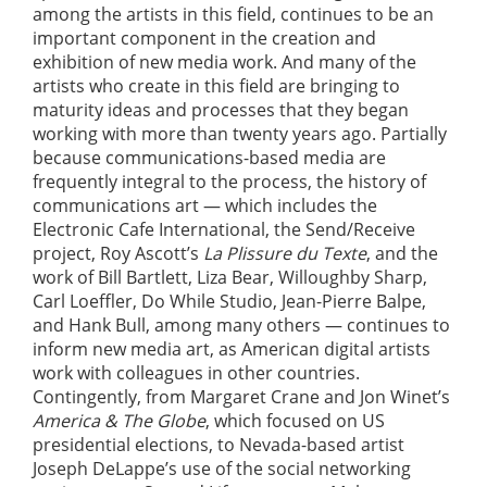
among the artists in this field, continues to be an
important component in the creation and
exhibition of new media work. And many of the
artists who create in this field are bringing to
maturity ideas and processes that they began
working with more than twenty years ago. Partially
because communications-based media are
frequently integral to the process, the history of
communications art — which includes the
Electronic Cafe International, the Send/Receive
project, Roy Ascott’s
La Plissure du Texte
, and the
work of Bill Bartlett, Liza Bear, Willoughby Sharp,
Carl Loeffler, Do While Studio, Jean-Pierre Balpe,
and Hank Bull, among many others — continues to
inform new media art, as American digital artists
work with colleagues in other countries.
Contingently, from Margaret Crane and Jon Winet’s
America & The Globe
, which focused on US
presidential elections, to Nevada-based artist
Joseph DeLappe’s use of the social networking