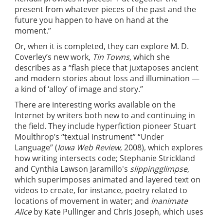
present from whatever pieces of the past and the
future you happen to have on hand at the
moment.”
Or, when it is completed, they can explore M. D.
Coverley’s new work,
Tin Towns
, which she
describes as a “flash piece that juxtaposes ancient
and modern stories about loss and illumination —
a kind of ‘alloy’ of image and story.”
There are interesting works available on the
Internet by writers both new to and continuing in
the field. They include hyperfiction pioneer Stuart
Moulthrop’s “textual instrument” “Under
Language” (
Iowa Web Review
, 2008), which explores
how writing intersects code; Stephanie Strickland
and Cynthia Lawson Jaramillo's
slippingglimpse
,
which superimposes animated and layered text on
videos to create, for instance, poetry related to
locations of movement in water; and
Inanimate
Alice
by Kate Pullinger and Chris Joseph, which uses