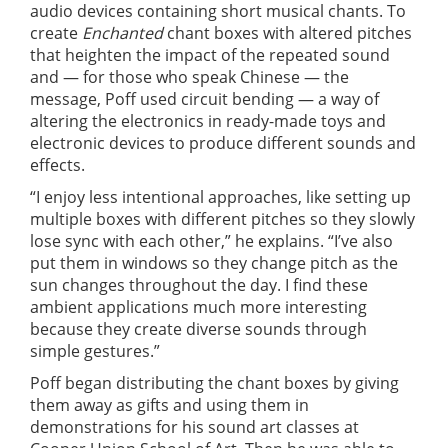
audio devices containing short musical chants. To
create
Enchanted
chant boxes with altered pitches
that heighten the impact of the repeated sound
and — for those who speak Chinese — the
message, Poff used circuit bending — a way of
altering the electronics in ready-made toys and
electronic devices to produce different sounds and
effects.
“I enjoy less intentional approaches, like setting up
multiple boxes with different pitches so they slowly
lose sync with each other,” he explains. “I’ve also
put them in windows so they change pitch as the
sun changes throughout the day. I find these
ambient applications much more interesting
because they create diverse sounds through
simple gestures.”
Poff began distributing the chant boxes by giving
them away as gifts and using them in
demonstrations for his sound art classes at