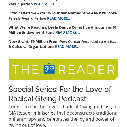
Participation
READ MORE...
ICYMI: Lifetime Arts Co-Founder Named 2024 AARP Purpose
Prize® Award Fellow
READ MORE...
What We're Reading: Leela Dance Collective Announces $1
Million Endowment Fund
READ MORE...
New Grant: $9 Million From Pew Center Awarded to Artists
& Cultural Organizations
READ MORE...
Special Series: For the Love of
Radical Giving Podcast
Tune into For the Love of Radical Giving podcast, a
GIA Reader miniseries that deconstructs traditional
philanthropy and celebrates the joy and power of
giving out of love.