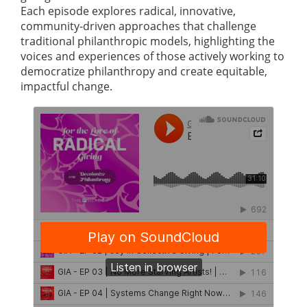
Each episode explores radical, innovative,
community-driven approaches that challenge
traditional philanthropic models, highlighting the
voices and experiences of those actively working to
democratize philanthropy and create equitable,
impactful change.