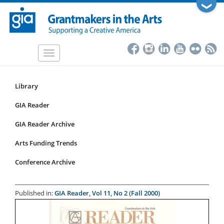
Skip
❯
to
main
content
Toggle
navigation
Library
Resources
Submenu
GIA Reader
for
GIA Reader Archive
articles
Arts Funding Trends
Conference Archive
Published in:
GIA Reader, Vol 11, No 2 (Fall 2000)