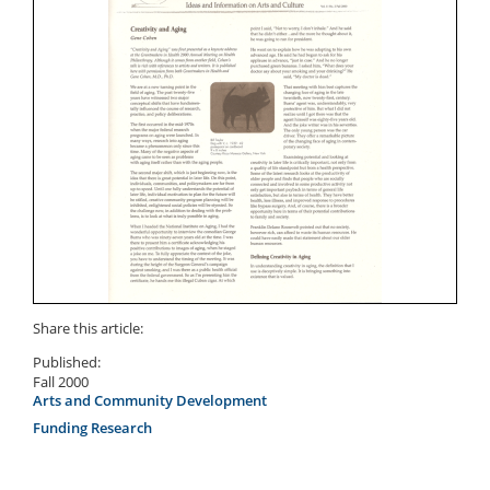
Share this article:
Published:
Fall 2000
Arts and Community Development
Funding Research