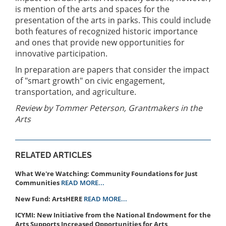
is mention of the arts and spaces for the
presentation of the arts in parks. This could include
both features of recognized historic importance
and ones that provide new opportunities for
innovative participation.
In preparation are papers that consider the impact
of "smart growth" on civic engagement,
transportation, and agriculture.
Review by Tommer Peterson, Grantmakers in the
Arts
RELATED ARTICLES
What We're Watching: Community Foundations for Just
Communities
READ MORE...
New Fund: ArtsHERE
READ MORE...
ICYMI: New Initiative from the National Endowment for the
Arts Supports Increased Opportunities for Arts