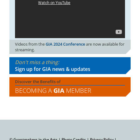
Videos from the
GIA 2024 Conference
are now available for
streaming.
Don't miss a thing:
Sign up for GIA news & updates
Discover the Benefits of
BECOMING A
GIA
MEMBER
© Grantmakers in the Arts |
Photo Credits
|
Privacy Policy
|