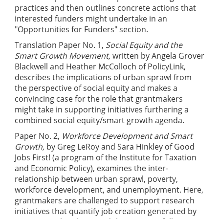
practices and then outlines concrete actions that
interested funders might undertake in an
"Opportunities for Funders" section.
Translation Paper No. 1,
Social Equity and the
Smart Growth Movement,
written by Angela Grover
Blackwell and Heather McColloch of PolicyLink,
describes the implications of urban sprawl from
the perspective of social equity and makes a
convincing case for the role that grantmakers
might take in supporting initiatives furthering a
combined social equity/smart growth agenda.
Paper No. 2,
Workforce Development and Smart
Growth,
by Greg LeRoy and Sara Hinkley of Good
Jobs First! (a program of the Institute for Taxation
and Economic Policy), examines the inter-
relationship between urban sprawl, poverty,
workforce development, and unemployment. Here,
grantmakers are challenged to support research
initiatives that quantify job creation generated by