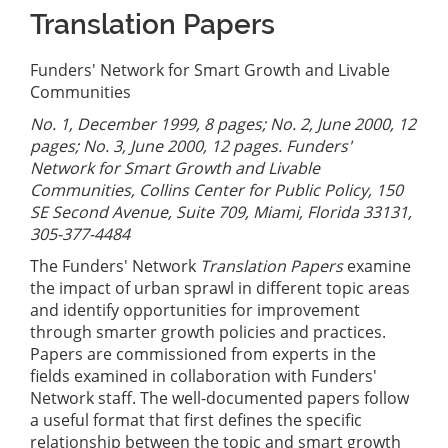
Translation Papers
Funders' Network for Smart Growth and Livable
Communities
No. 1, December 1999, 8 pages; No. 2, June 2000, 12
pages; No. 3, June 2000, 12 pages. Funders'
Network for Smart Growth and Livable
Communities, Collins Center for Public Policy, 150
SE Second Avenue, Suite 709, Miami, Florida 33131,
305-377-4484
The Funders' Network
Translation Papers
examine
the impact of urban sprawl in different topic areas
and identify opportunities for improvement
through smarter growth policies and practices.
Papers are commissioned from experts in the
fields examined in collaboration with Funders'
Network staff. The well-documented papers follow
a useful format that first defines the specific
relationship between the topic and smart growth