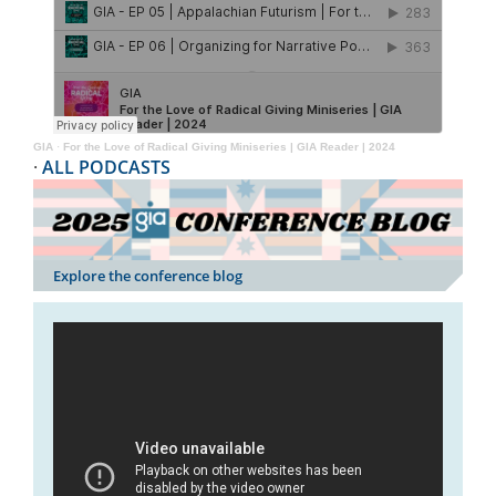
GIA
·
For the Love of Radical Giving Miniseries | GIA Reader | 2024
·
ALL PODCASTS
Explore the conference blog