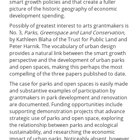
smart growth policies and that create a fuller
picture of the historic geography of economic
development spending.
Possibly of greatest interest to arts grantmakers is
No. 3,
Parks, Greenspace and Land Conservation,
by Kathleen Blaha of the Trust for Public Land and
Peter Harnik. The vocabulary of urban design
provides a natural link between the smart growth
perspective and the development of urban parks
and open spaces, making this perhaps the most
compelling of the three papers published to date.
The case for parks and open spaces is easily made
and substantive examples of participation by
grantmakers in park development and renovation
are documented. Funding opportunities include
supporting demonstration projects that advance
strategic use of parks and open space, exploring
the relationship between parks and ecological
sustainability, and researching the economic
impact of urban parks. Noticeably absent, however,