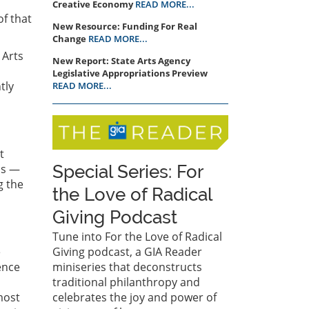
Creative Economy
READ MORE...
f that
New Resource: Funding For Real
Change
READ MORE...
 Arts
New Report: State Arts Agency
Legislative Appropriations Preview
tly
READ MORE...
t
as —
Special Series: For
g the
the Love of Radical
Giving Podcast
Tune into For the Love of Radical
e
Giving podcast, a GIA Reader
ence
miniseries that deconstructs
traditional philanthropy and
most
celebrates the joy and power of