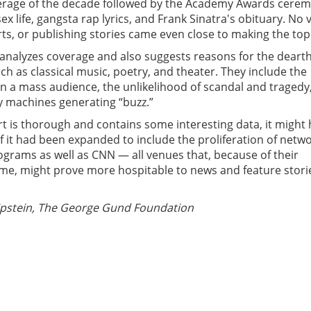
rage of the decade followed by the Academy Awards cerem
ex life, gangsta rap lyrics, and Frank Sinatra's obituary. No 
rts, or publishing stories came even close to making the top
 analyzes coverage and also suggests reasons for the dearth
uch as classical music, poetry, and theater. They include the
n a mass audience, the unlikelihood of scandal and tragedy
ty machines generating “buzz.”
t is thorough and contains some interesting data, it might
f it had been expanded to include the proliferation of netw
rams as well as CNN — all venues that, because of their
me, might prove more hospitable to news and feature stori
pstein, The George Gund Foundation