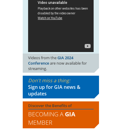
Videos from the
GIA 2024
Conference
are now available for
streaming.
Don't miss a thing:
Sign up for GIA news &
updates
Discover the Benefits of
BECOMING A
GIA
MEMBER