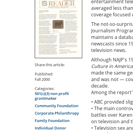
entertainment tele
averaged less than
coverage focused o
The not-so-surprisi
Journalism Progra
maintains a databa
newscasts since 1
television news.
Although NAJP's 1
Share this article:
Culture in America
made the same gene
Published:
and was not — cove
Fall 2000
decade.
Categories:
Among the report'
501(c)(3) non profit
grantmaker
• ABC provided sli
Community Foundation
• The main controv
Corporate Philanthropy
battles over Karen
Family Foundation
on television and t
• Television sex a
Individual Donor