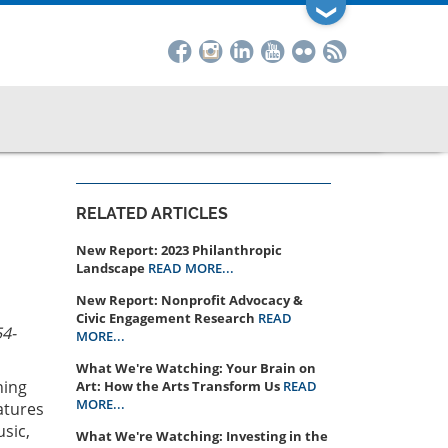
❯
RELATED ARTICLES
New Report: 2023 Philanthropic
Landscape
READ MORE...
New Report: Nonprofit Advocacy &
Civic Engagement Research
READ
54-
MORE...
What We're Watching: Your Brain on
ning
Art: How the Arts Transform Us
READ
MORE...
atures
sic,
What We're Watching: Investing in the