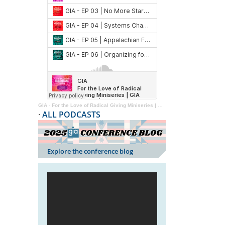
GIA
·
For the Love of Radical Giving Miniseries | GIA Reader | 2024
·
ALL PODCASTS
Explore the conference blog