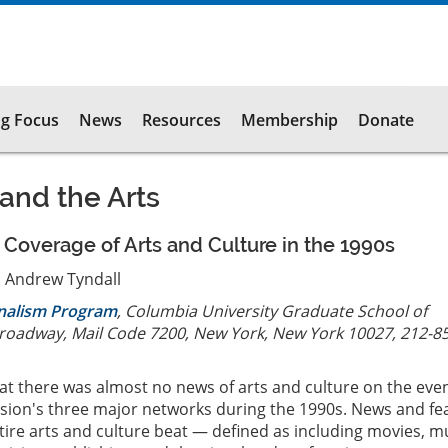
g Focus
News
Resources
Membership
Donate
 and the Arts
overage of Arts and Culture in the 1990s
 Andrew Tyndall
rnalism Program
, Columbia University Graduate School of
Broadway, Mail Code 7200, New York, New York 10027, 212-8
at there was almost no news of arts and culture on the eve
ision's three major networks during the 1990s. News and fe
tire arts and culture beat — defined as including movies, mu