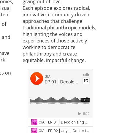
onies,
giving out of love.
visual
Each episode explores radical,
 ten.
innovative, community-driven
approaches that challenge
 of
traditional philanthropic models,
highlighting the voices and
, and
experiences of those actively
working to democratize
 have
philanthropy and create
ork
equitable, impactful change.
es on