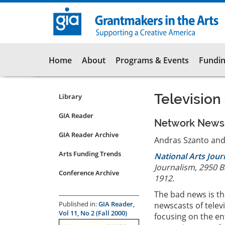
Skip
to
main
content
Main
Home
About
Programs & Events
Fundin
navigation
Television
Library
Resources
Submenu
GIA Reader
Network News C
for
GIA Reader Archive
articles
Andras Szanto and
Arts Funding Trends
National Arts Jou
Journalism, 2950 
Conference Archive
1912.
The bad news is th
Published in:
GIA Reader,
newscasts of telev
Vol 11, No 2 (Fall 2000)
focusing on the en