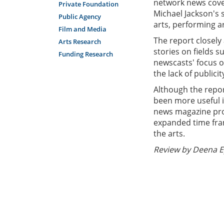
network news cove
Private Foundation
Michael Jackson's s
Public Agency
arts, performing a
Film and Media
The report closely
Arts Research
stories on fields s
Funding Research
newscasts' focus o
the lack of publici
Although the repor
been more useful i
news magazine prog
expanded time fra
the arts.
Review by Deena E