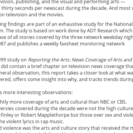
vision, publishing, and the visual and performing arts —
 thirty seconds per newscast during the decade. And most o
n television and the movies.
ng findings are part of an exhaustive study for the National
m. The study is based on work done by ADT Research which
se of all stories covered by the three network weekday nigh
987 and publishes a weekly faxsheet monitoring network
999 study on
Reporting the Arts: News Coverage of Arts and
did contain a brief chapter on television news coverage tha
ral observation, this report takes a closer look at what w
red, offers some insight into why, and tracks trends durin
s more interesting observations:
ghtly more coverage of arts and cultural than NBC or CBS.
ersies covered during the decade were not the high cultur
 Finley or Robert Mapplethorpe but those over sex and viol
he violent lyrics in rap music.
nd violence was the arts and culture story that received the 