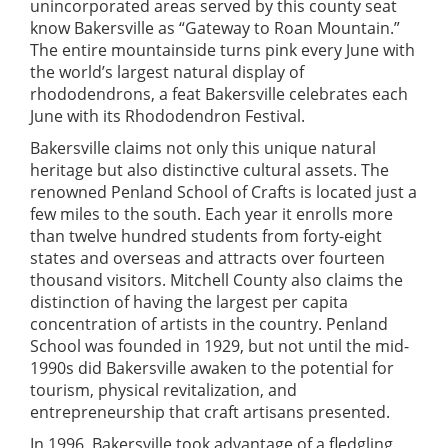
unincorporated areas served by this county seat
know Bakersville as “Gateway to Roan Mountain.”
The entire mountainside turns pink every June with
the world’s largest natural display of
rhododendrons, a feat Bakersville celebrates each
June with its Rhododendron Festival.
Bakersville claims not only this unique natural
heritage but also distinctive cultural assets. The
renowned Penland School of Crafts is located just a
few miles to the south. Each year it enrolls more
than twelve hundred students from forty-eight
states and overseas and attracts over fourteen
thousand visitors. Mitchell County also claims the
distinction of having the largest per capita
concentration of artists in the country. Penland
School was founded in 1929, but not until the mid-
1990s did Bakersville awaken to the potential for
tourism, physical revitalization, and
entrepreneurship that craft artisans presented.
In 1996, Bakersville took advantage of a fledgling