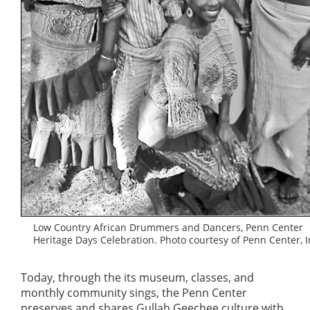
Low Country African Drummers and Dancers, Penn Center
Heritage Days Celebration. Photo courtesy of Penn Center, I
Today, through the its museum, classes, and
monthly community sings, the Penn Center
preserves and shares Gullah Geechee culture with