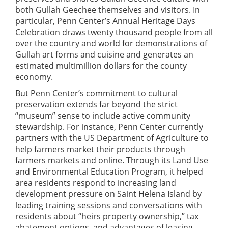
both Gullah Geechee themselves and visitors. In
particular, Penn Center’s Annual Heritage Days
Celebration draws twenty thousand people from all
over the country and world for demonstrations of
Gullah art forms and cuisine and generates an
estimated multimillion dollars for the county
economy.
But Penn Center’s commitment to cultural
preservation extends far beyond the strict
“museum” sense to include active community
stewardship. For instance, Penn Center currently
partners with the US Department of Agriculture to
help farmers market their products through
farmers markets and online. Through its Land Use
and Environmental Education Program, it helped
area residents respond to increasing land
development pressure on Saint Helena Island by
leading training sessions and conversations with
residents about “heirs property ownership,” tax
abatement options, and advantages of leasing