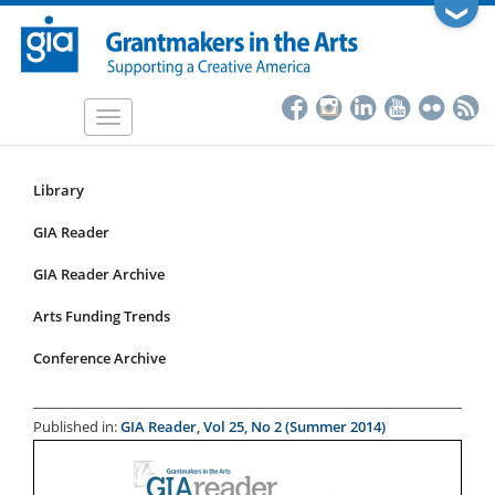
Skip
❯
to
main
content
Toggle
navigation
Library
Resources
Submenu
GIA Reader
for
GIA Reader Archive
articles
Arts Funding Trends
Conference Archive
Published in:
GIA Reader, Vol 25, No 2 (Summer 2014)