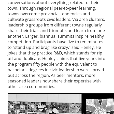
conversations about everything related to their
town. Through regional peer-to-peer learning,
towns overcome provincial tendencies and
cultivate grassroots civic leaders. Via area clusters,
leadership groups from different towns regularly
share their trials and triumphs and learn from one
another. Larger, biannual summits inspire healthy
competition. Participants have five to ten minutes
to “stand up and brag like crazy,” said Henley. He
jokes that they practice R&D, which stands for rip
off and duplicate. Henley claims that five years into
the program fifty people with the equivalent to
bachelor’s degrees in civic leadership were spread
out across the region. As peer mentors, more
seasoned leaders now share their expertise with
other area communities.