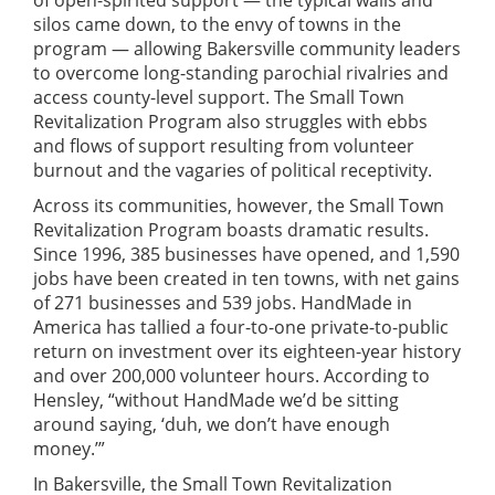
of open-spirited support — the typical walls and
silos came down, to the envy of towns in the
program — allowing Bakersville community leaders
to overcome long-standing parochial rivalries and
access county-level support. The Small Town
Revitalization Program also struggles with ebbs
and flows of support resulting from volunteer
burnout and the vagaries of political receptivity.
Across its communities, however, the Small Town
Revitalization Program boasts dramatic results.
Since 1996, 385 businesses have opened, and 1,590
jobs have been created in ten towns, with net gains
of 271 businesses and 539 jobs. HandMade in
America has tallied a four-to-one private-to-public
return on investment over its eighteen-year history
and over 200,000 volunteer hours. According to
Hensley, “without HandMade we’d be sitting
around saying, ‘duh, we don’t have enough
money.’”
In Bakersville, the Small Town Revitalization