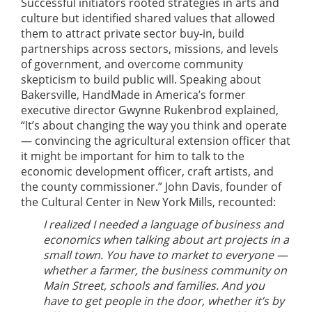
Successful initiators rooted strategies in arts and
culture but identified shared values that allowed
them to attract private sector buy-in, build
partnerships across sectors, missions, and levels
of government, and overcome community
skepticism to build public will. Speaking about
Bakersville, HandMade in America’s former
executive director Gwynne Rukenbrod explained,
“It’s about changing the way you think and operate
— convincing the agricultural extension officer that
it might be important for him to talk to the
economic development officer, craft artists, and
the county commissioner.” John Davis, founder of
the Cultural Center in New York Mills, recounted:
I realized I needed a language of business and
economics when talking about art projects in a
small town. You have to market to everyone —
whether a farmer, the business community on
Main Street, schools and families. And you
have to get people in the door, whether it’s by