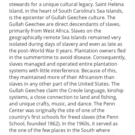
stewards for a unique cultural legacy. Saint Helena
Island, in the heart of South Carolina’s Sea Islands,
is the epicenter of Gullah Geechee culture. The
Gullah Geechee are direct descendants of slaves,
primarily from West Africa. Slaves on the
geographically remote Sea Islands remained very
isolated during days of slavery and even as late as
the post–World War II years. Plantation owners fled
in the summertime to avoid disease. Consequently,
slaves managed and operated entire plantation
systems with little interference. Because of this,
they maintained more of their Africanism than
slaves in any other part of the United States. The
Gullah Geechee claim the Creole language, kinship
systems, a close connection to land and fishing,
and unique crafts, music, and dance. The Penn
Center was originally the site of one of the
country’s first schools for freed slaves (the Penn
School, founded 1862). In the 1960s, it served as
the one of the few places in the South where