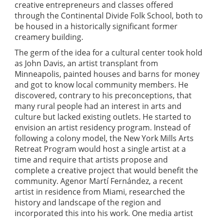
creative entrepreneurs and classes offered
through the Continental Divide Folk School, both to
be housed in a historically significant former
creamery building.
The germ of the idea for a cultural center took hold
as John Davis, an artist transplant from
Minneapolis, painted houses and barns for money
and got to know local community members. He
discovered, contrary to his preconceptions, that
many rural people had an interest in arts and
culture but lacked existing outlets. He started to
envision an artist residency program. Instead of
following a colony model, the New York Mills Arts
Retreat Program would host a single artist at a
time and require that artists propose and
complete a creative project that would benefit the
community. Agenor Martí Fernández, a recent
artist in residence from Miami, researched the
history and landscape of the region and
incorporated this into his work. One media artist