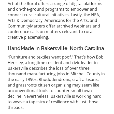
Art of the Rural offers a range of digital platforms
and on-the-ground programs to empower and
connect rural cultural initiatives. Lastly, the NEA,
Arts & Democracy, Americans for the Arts, and
CommunityMatters offer archived webinars and
conference calls on matters relevant to rural
creative placemaking.
HandMade in Bakersville, North Carolina
“Furniture and textiles went poof.” That’s how Bob
Hensley, a longtime resident and civic leader in
Bakersville describes the loss of over three
thousand manufacturing jobs in Mitchell County in
the early 1990s. Rhododendrons, craft artisans,
and grassroots citizen organizing may seem like
unconventional tools to counter small-town
decline. Nevertheless, Bakersville is working hard
to weave a tapestry of resilience with just those
threads.