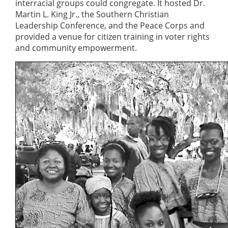
interracial groups could congregate. It hosted Dr.
Martin L. King Jr., the Southern Christian
Leadership Conference, and the Peace Corps and
provided a venue for citizen training in voter rights
and community empowerment.