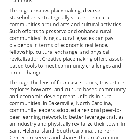
traditions.
Through creative placemaking, diverse
stakeholders strategically shape their rural
communities around arts and cultural activities.
Such efforts to preserve and enhance rural
communities’ living cultural legacies can pay
dividends in terms of economic resilience,
fellowship, cultural exchange, and physical
revitalization. Creative placemaking offers asset-
based tools to meet community challenges and
direct change.
Through the lens of four case studies, this article
explores how arts- and culture-based community
and economic development unfolds in rural
communities. In Bakersville, North Carolina,
community leaders adopted a regional peer-to-
peer learning network to better leverage craft as
an industry and physically revitalize their town. In
Saint Helena Island, South Carolina, the Penn
Center preserves and shares the area’s unique