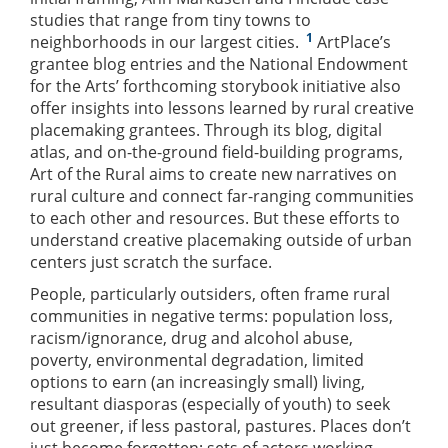
studies that range from tiny towns to
1
neighborhoods in our largest cities.
ArtPlace’s
grantee blog entries and the National Endowment
for the Arts’ forthcoming storybook initiative also
offer insights into lessons learned by rural creative
placemaking grantees. Through its blog, digital
atlas, and on-the-ground field-building programs,
Art of the Rural aims to create new narratives on
rural culture and connect far-ranging communities
to each other and resources. But these efforts to
understand creative placemaking outside of urban
centers just scratch the surface.
People, particularly outsiders, often frame rural
communities in negative terms: population loss,
racism/ignorance, drug and alcohol abuse,
poverty, environmental degradation, limited
options to earn (an increasingly small) living,
resultant diasporas (especially of youth) to seek
out greener, if less pastoral, pastures. Places don’t