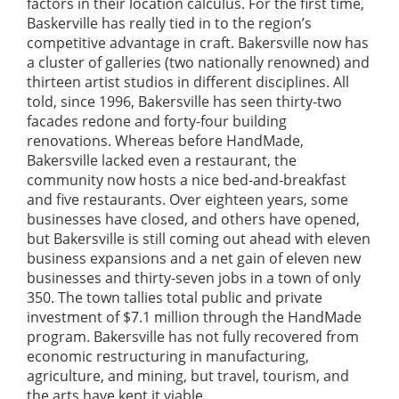
factors in their location calculus. For the first time,
Baskerville has really tied in to the region’s
competitive advantage in craft. Bakersville now has
a cluster of galleries (two nationally renowned) and
thirteen artist studios in different disciplines. All
told, since 1996, Bakersville has seen thirty-two
facades redone and forty-four building
renovations. Whereas before HandMade,
Bakersville lacked even a restaurant, the
community now hosts a nice bed-and-breakfast
and five restaurants. Over eighteen years, some
businesses have closed, and others have opened,
but Bakersville is still coming out ahead with eleven
business expansions and a net gain of eleven new
businesses and thirty-seven jobs in a town of only
350. The town tallies total public and private
investment of $7.1 million through the HandMade
program. Bakersville has not fully recovered from
economic restructuring in manufacturing,
agriculture, and mining, but travel, tourism, and
the arts have kept it viable.