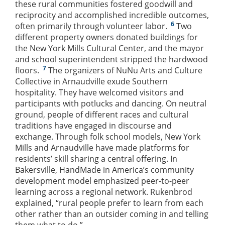
these rural communities fostered goodwill and
reciprocity and accomplished incredible outcomes,
6
often primarily through volunteer labor.
Two
different property owners donated buildings for
the New York Mills Cultural Center, and the mayor
and school superintendent stripped the hardwood
7
floors.
The organizers of NuNu Arts and Culture
Collective in Arnaudville exude Southern
hospitality. They have welcomed visitors and
participants with potlucks and dancing. On neutral
ground, people of different races and cultural
traditions have engaged in discourse and
exchange. Through folk school models, New York
Mills and Arnaudville have made platforms for
residents’ skill sharing a central offering. In
Bakersville, HandMade in America’s community
development model emphasized peer-to-peer
learning across a regional network. Rukenbrod
explained, “rural people prefer to learn from each
other rather than an outsider coming in and telling