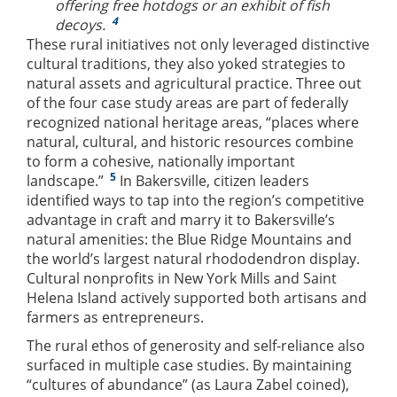
offering free hotdogs or an exhibit of fish
4
decoys.
These rural initiatives not only leveraged distinctive
cultural traditions, they also yoked strategies to
natural assets and agricultural practice. Three out
of the four case study areas are part of federally
recognized national heritage areas, “places where
natural, cultural, and historic resources combine
to form a cohesive, nationally important
5
landscape.”
In Bakersville, citizen leaders
identified ways to tap into the region’s competitive
advantage in craft and marry it to Bakersville’s
natural amenities: the Blue Ridge Mountains and
the world’s largest natural rhododendron display.
Cultural nonprofits in New York Mills and Saint
Helena Island actively supported both artisans and
farmers as entrepreneurs.
The rural ethos of generosity and self-reliance also
surfaced in multiple case studies. By maintaining
“cultures of abundance” (as Laura Zabel coined),