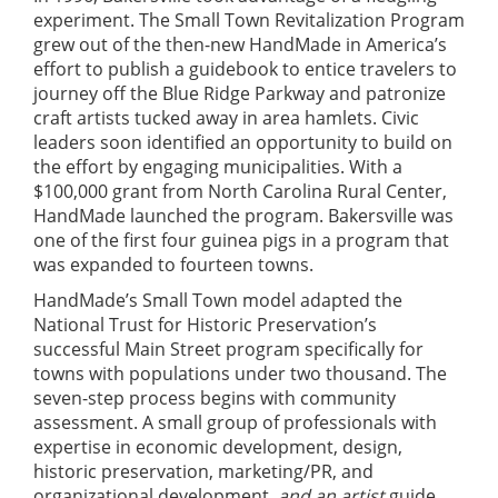
experiment. The Small Town Revitalization Program
grew out of the then-new HandMade in America’s
effort to publish a guidebook to entice travelers to
journey off the Blue Ridge Parkway and patronize
craft artists tucked away in area hamlets. Civic
leaders soon identified an opportunity to build on
the effort by engaging municipalities. With a
$100,000 grant from North Carolina Rural Center,
HandMade launched the program. Bakersville was
one of the first four guinea pigs in a program that
was expanded to fourteen towns.
HandMade’s Small Town model adapted the
National Trust for Historic Preservation’s
successful Main Street program specifically for
towns with populations under two thousand. The
seven-step process begins with community
assessment. A small group of professionals with
expertise in economic development, design,
historic preservation, marketing/PR, and
organizational development,
and an artist
guide