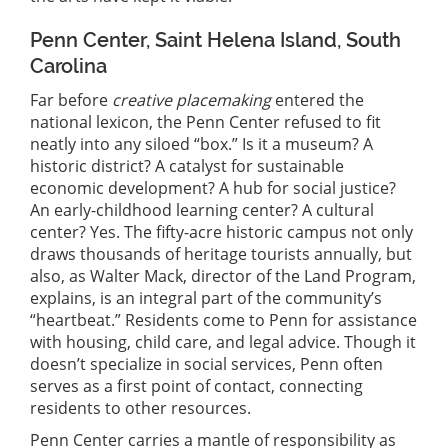
Penn Center, Saint Helena Island, South
Carolina
Far before
creative placemaking
entered the
national lexicon, the Penn Center refused to fit
neatly into any siloed “box.” Is it a museum? A
historic district? A catalyst for sustainable
economic development? A hub for social justice?
An early-childhood learning center? A cultural
center? Yes. The fifty-acre historic campus not only
draws thousands of heritage tourists annually, but
also, as Walter Mack, director of the Land Program,
explains, is an integral part of the community’s
“heartbeat.” Residents come to Penn for assistance
with housing, child care, and legal advice. Though it
doesn’t specialize in social services, Penn often
serves as a first point of contact, connecting
residents to other resources.
Penn Center carries a mantle of responsibility as