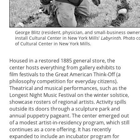
George Blitz (resident, physician, and small-business owner
install Cultural Center in New York Mills’
Labyrinth
. Photo c
of Cultural Center in New York Mills.
Housed in a restored 1885 general store, the
center hosts everything from gallery exhibits to
film festivals to the Great American Think-Off (a
philosophy competition for everyday citizens).
Theatrical and musical performances, such as the
Longest Night Music Festival on the winter solstice,
showcase rosters of regional artists. Activity spills
outside its doors through a sculpture park and
annual puppetry pageant. The center emerged out
of a modest artist-in-residency program, which still
continues as a core offering. It has recently
expanded to include an incubator program for