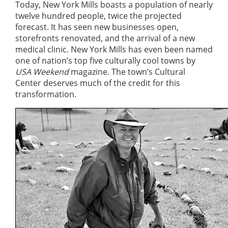
Today, New York Mills boasts a population of nearly
twelve hundred people, twice the projected
forecast. It has seen new businesses open,
storefronts renovated, and the arrival of a new
medical clinic. New York Mills has even been named
one of nation’s top five culturally cool towns by
USA Weekend
magazine. The town’s Cultural
Center deserves much of the credit for this
transformation.