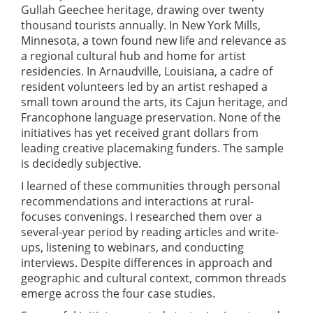
Gullah Geechee heritage, drawing over twenty
thousand tourists annually. In New York Mills,
Minnesota, a town found new life and relevance as
a regional cultural hub and home for artist
residencies. In Arnaudville, Louisiana, a cadre of
resident volunteers led by an artist reshaped a
small town around the arts, its Cajun heritage, and
Francophone language preservation. None of the
initiatives has yet received grant dollars from
leading creative placemaking funders. The sample
is decidedly subjective.
I learned of these communities through personal
recommendations and interactions at rural-
focuses convenings. I researched them over a
several-year period by reading articles and write-
ups, listening to webinars, and conducting
interviews. Despite differences in approach and
geographic and cultural context, common threads
emerge across the four case studies.