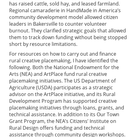
has raised cattle, sold hay, and leased farmland.
Regional camaraderie in HandMade in America’s
community development model allowed citizen
leaders in Bakersville to counter volunteer
burnout. They clarified strategic goals that allowed
them to track down funding without being stopped
short by resource limitations.
For resources on how to carry out and finance
rural creative placemaking, I have identified the
following. Both the National Endowment for the
Arts (NEA) and ArtPlace fund rural creative
placemaking initiatives. The US Department of
Agriculture (USDA) participates as a strategic
advisor on the ArtPlace initiative, and its Rural
Development Program has supported creative
placemaking initiatives through loans, grants, and
technical assistance. In addition to its Our Town
Grant Program, the NEA’s Citizens’ Institute on
Rural Design offers funding and technical
assistance through community design workshops.