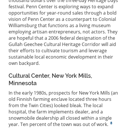
thousand dollars over the three-day Heritage Days
festival. Penn Center is exploring ways to expand
opportunities for year-round sales through a bold
vision of Penn Center as a counterpart to Colonial
Williamsburg that functions as a living museum
employing artisan entrepreneurs, not actors. They
are hopeful that a 2006 federal designation of the
Gullah Geechee Cultural Heritage Corridor will aid
their efforts to cultivate tourism and leverage
sustainable local economic development in their
own backyard.
Cultural Center, New York Mills,
Minnesota
In the early 1980s, prospects for New York Mills (an
old Finnish farming enclave located three hours
from the Twin Cities) looked bleak. The local
hospital, the farm implements dealer, and a
snowmobile dealership all closed within a single
8
year. Ten percent of the town was out of work.