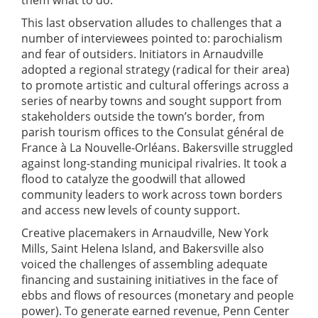
them what to do.”
This last observation alludes to challenges that a
number of interviewees pointed to: parochialism
and fear of outsiders. Initiators in Arnaudville
adopted a regional strategy (radical for their area)
to promote artistic and cultural offerings across a
series of nearby towns and sought support from
stakeholders outside the town’s border, from
parish tourism offices to the Consulat général de
France à La Nouvelle-Orléans. Bakersville struggled
against long-standing municipal rivalries. It took a
flood to catalyze the goodwill that allowed
community leaders to work across town borders
and access new levels of county support.
Creative placemakers in Arnaudville, New York
Mills, Saint Helena Island, and Bakersville also
voiced the challenges of assembling adequate
financing and sustaining initiatives in the face of
ebbs and flows of resources (monetary and people
power). To generate earned revenue, Penn Center