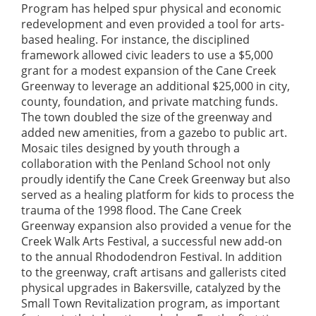
Program has helped spur physical and economic
redevelopment and even provided a tool for arts-
based healing. For instance, the disciplined
framework allowed civic leaders to use a $5,000
grant for a modest expansion of the Cane Creek
Greenway to leverage an additional $25,000 in city,
county, foundation, and private matching funds.
The town doubled the size of the greenway and
added new amenities, from a gazebo to public art.
Mosaic tiles designed by youth through a
collaboration with the Penland School not only
proudly identify the Cane Creek Greenway but also
served as a healing platform for kids to process the
trauma of the 1998 flood. The Cane Creek
Greenway expansion also provided a venue for the
Creek Walk Arts Festival, a successful new add-on
to the annual Rhododendron Festival. In addition
to the greenway, craft artisans and gallerists cited
physical upgrades in Bakersville, catalyzed by the
Small Town Revitalization program, as important