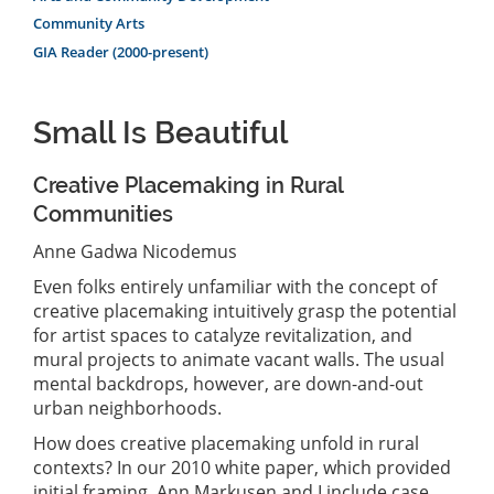
Community Arts
GIA Reader (2000-present)
Small Is Beautiful
Creative Placemaking in Rural
Communities
Anne Gadwa Nicodemus
Even folks entirely unfamiliar with the concept of
creative placemaking intuitively grasp the potential
for artist spaces to catalyze revitalization, and
mural projects to animate vacant walls. The usual
mental backdrops, however, are down-and-out
urban neighborhoods.
How does creative placemaking unfold in rural
contexts? In our 2010 white paper, which provided
initial framing, Ann Markusen and I include case