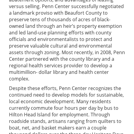
versus selling. Penn Center successfully negotiated
a landmark proviso with Beaufort County to
preserve tens of thousands of acres of black-
owned land through an heir’s property exemption
and led land-use planning efforts with county
officials and environmentalists to protect and
preserve valuable cultural and environmental
assets through zoning. Most recently, in 2008, Penn
Center partnered with the county library and a
regional health services provider to develop a
multimillion- dollar library and health center
complex.
Despite these efforts, Penn Center recognizes the
continued need to develop models for sustainable,
local economic development. Many residents
currently commute four hours per day by bus to
Hilton Head Island for employment. Through
roadside stands, artisans ranging from quilters to
boat, net, and basket makers earn a couple