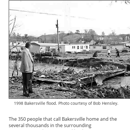
1998 Bakersville flood. Photo courtesy of Bob Hensley.
The 350 people that call Bakersville home and the
several thousands in the surrounding