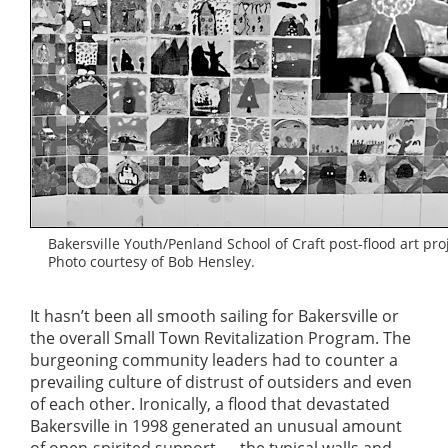
Bakersville Youth/Penland School of Craft post-flood art proj
Photo courtesy of Bob Hensley.
It hasn’t been all smooth sailing for Bakersville or
the overall Small Town Revitalization Program. The
burgeoning community leaders had to counter a
prevailing culture of distrust of outsiders and even
of each other. Ironically, a flood that devastated
Bakersville in 1998 generated an unusual amount