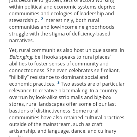
just become forgotten; sets of actors working
within political and economic systems deprive
communities and ecologies of leadership and
2
stewardship.
Interestingly, both rural
communities and low-income neighborhoods
struggle with the stigma of deficiency-based
narratives.
Yet, rural communities also host unique assets. In
Belonging
, bell hooks speaks to rural places’
abilities to foster senses of community and
connectedness. She even celebrates self-reliant,
“hillbilly” resistance to dominant social and
3
economic practices.
Two assets are of particular
relevance to creative placemaking. In a country
overrun by look-alike strip malls and big-box
stores, rural landscapes offer some of our last
bastions of distinctiveness. Some rural
communities have also retained cultural practices
outside of the mainstream, such as craft
artisanship, and language, dance, and culinary