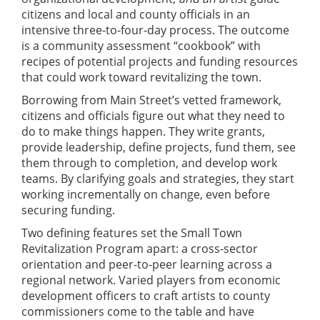
citizens and local and county officials in an
intensive three-to-four-day process. The outcome
is a community assessment “cookbook” with
recipes of potential projects and funding resources
that could work toward revitalizing the town.
Borrowing from Main Street’s vetted framework,
citizens and officials figure out what they need to
do to make things happen. They write grants,
provide leadership, define projects, fund them, see
them through to completion, and develop work
teams. By clarifying goals and strategies, they start
working incrementally on change, even before
securing funding.
Two defining features set the Small Town
Revitalization Program apart: a cross-sector
orientation and peer-to-peer learning across a
regional network. Varied players from economic
development officers to craft artists to county
commissioners come to the table and have