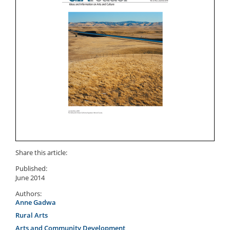
Share this article:
Published:
June 2014
Authors:
Anne Gadwa
Rural Arts
Arts and Community Development