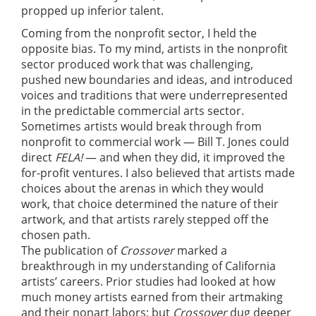
propped up inferior talent.
Coming from the nonprofit sector, I held the
opposite bias. To my mind, artists in the nonprofit
sector produced work that was challenging,
pushed new boundaries and ideas, and introduced
voices and traditions that were underrepresented
in the predictable commercial arts sector.
Sometimes artists would break through from
nonprofit to commercial work — Bill T. Jones could
direct
FELA!
— and when they did, it improved the
for-profit ventures. I also believed that artists made
choices about the arenas in which they would
work, that choice determined the nature of their
artwork, and that artists rarely stepped off the
chosen path.
The publication of
Crossover
marked a
breakthrough in my understanding of California
artists’ careers. Prior studies had looked at how
much money artists earned from their artmaking
and their nonart labors; but
Crossover
dug deeper