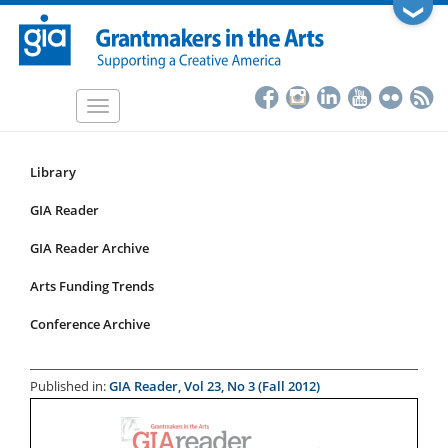
Skip
❯
to
main
content
Toggle
navigation
Library
Resources
Submenu
GIA Reader
for
GIA Reader Archive
articles
Arts Funding Trends
Conference Archive
Published in:
GIA Reader, Vol 23, No 3 (Fall 2012)