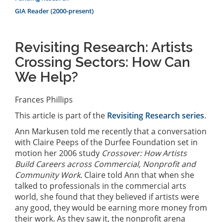
GIA Reader (2000-present)
Revisiting Research: Artists
Crossing Sectors: How Can
We Help?
Frances Phillips
This article is part of the
Revisiting Research series
.
Ann Markusen told me recently that a conversation
with Claire Peeps of the Durfee Foundation set in
motion her 2006 study
Crossover: How Artists
Build Careers across Commercial, Nonprofit and
Community Work
. Claire told Ann that when she
talked to professionals in the commercial arts
world, she found that they believed if artists were
any good, they would be earning more money from
their work. As they saw it, the nonprofit arena