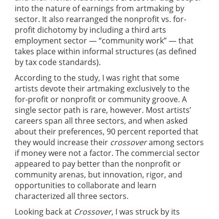
into the nature of earnings from artmaking by
sector. It also rearranged the nonprofit vs. for-
profit dichotomy by including a third arts
employment sector — “community work” — that
takes place within informal structures (as defined
by tax code standards).
According to the study, I was right that some
artists devote their artmaking exclusively to the
for-profit or nonprofit or community groove. A
single sector path is rare, however. Most artists’
careers span all three sectors, and when asked
about their preferences, 90 percent reported that
they would increase their
crossover
among sectors
if money were not a factor. The commercial sector
appeared to pay better than the nonprofit or
community arenas, but innovation, rigor, and
opportunities to collaborate and learn
characterized all three sectors.
Looking back at
Crossover
, I was struck by its