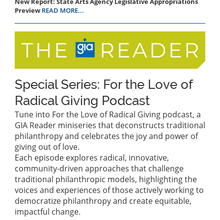
New Report: State Arts Agency Legislative Appropriations
Preview
READ MORE...
Special Series: For the Love of
Radical Giving Podcast
Tune into For the Love of Radical Giving podcast, a
GIA Reader miniseries that deconstructs traditional
philanthropy and celebrates the joy and power of
giving out of love.
Each episode explores radical, innovative,
community-driven approaches that challenge
traditional philanthropic models, highlighting the
voices and experiences of those actively working to
democratize philanthropy and create equitable,
impactful change.