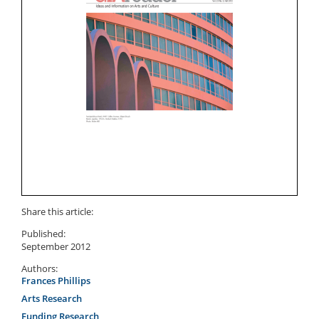
Share this article:
Published:
September 2012
Authors:
Frances Phillips
Arts Research
Funding Research