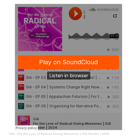
GIA
·
For the Love of Radical Giving Miniseries | GIA Reader | 2024