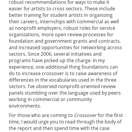
robust recommendations for ways to make it
easier for artists to cross sectors. These include
better training for student artists in organizing
their careers, internships with commercial as well
as nonprofit employers, robust roles for service
organizations, more open review processes for
foundation and government grants and contracts,
and increased opportunities for networking across
sectors. Since 2006, several initiatives and
programs have picked up the charge. In my
experience, one additional thing foundations can
do to increase crossover is to raise awareness of
differences in the vocabularies used in the three
sectors. I’ve observed nonprofit-oriented review
panels stumbling over the language used by peers
working in commercial or community
environments.
For those who are coming to
Crossover
for the first
time, I would urge you to read through the body of
the report and then spend time with the case