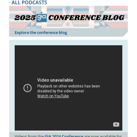
·
ALL PODCASTS
Explore the conference blog
Videos from the
GIA 2024 Conference
are now available for