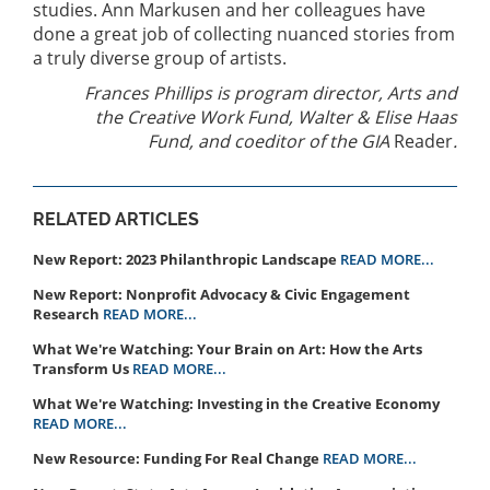
studies. Ann Markusen and her colleagues have
done a great job of collecting nuanced stories from
a truly diverse group of artists.
Frances Phillips is program director, Arts and
the Creative Work Fund, Walter & Elise Haas
Fund, and coeditor of the GIA
Reader
.
RELATED ARTICLES
New Report: 2023 Philanthropic Landscape
READ MORE...
New Report: Nonprofit Advocacy & Civic Engagement
Research
READ MORE...
What We're Watching: Your Brain on Art: How the Arts
Transform Us
READ MORE...
What We're Watching: Investing in the Creative Economy
READ MORE...
New Resource: Funding For Real Change
READ MORE...