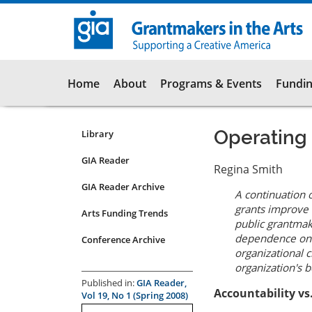
Skip
to
main
content
Main
Home
About
Programs & Events
Fundin
navigation
Operating
Library
Resources
Submenu
GIA Reader
Regina Smith
for
GIA Reader Archive
articles
A continuation 
grants improve 
Arts Funding Trends
public grantmak
dependence on a
Conference Archive
organizational 
organization's b
Published in:
GIA Reader,
Accountability vs
Vol 19, No 1 (Spring 2008)