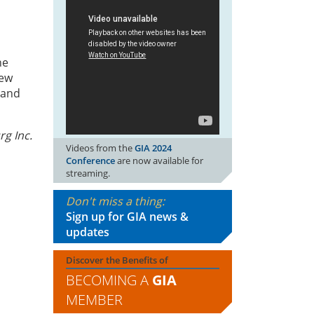
he
iew
 and
rg Inc.
Videos from the
GIA 2024
Conference
are now available for
streaming.
Don't miss a thing:
Sign up for GIA news &
updates
Discover the Benefits of
BECOMING A
GIA
MEMBER