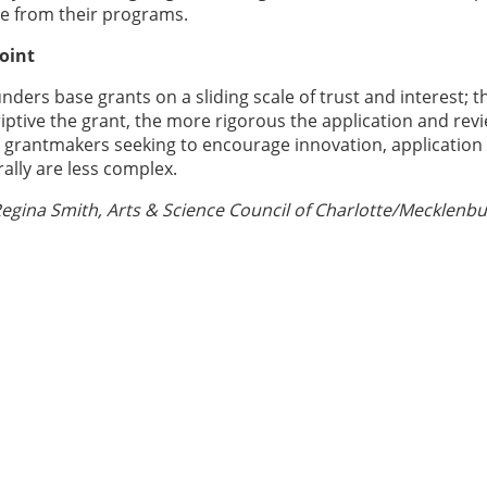
e from their programs.
oint
unders base grants on a sliding scale of trust and interest; t
ptive the grant, the more rigorous the application and rev
r grantmakers seeking to encourage innovation, application
ally are less complex.
egina Smith, Arts & Science Council of Charlotte/Mecklenbu