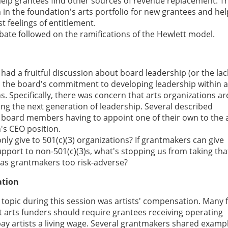
help grantees find other sources of revenue replacement. Th
n the foundation's arts portfolio for new grantees and hel
t feelings of entitlement.
bate followed on the ramifications of the Hewlett model.
 had a fruitful discussion about board leadership (or the lac
d the board's commitment to developing leadership within a
s. Specifically, there was concern that arts organizations ar
ng the next generation of leadership. Several described
f board members having to appoint one of their own to the 
's CEO position.
ly give to 501(c)(3) organizations? If grantmakers can give
pport to non-501(c)(3)s, what's stopping us from taking tha
 as grantmakers too risk-adverse?
ation
topic during this session was artists' compensation. Many f
t arts funders should require grantees receiving operating
ay artists a living wage. Several grantmakers shared examp