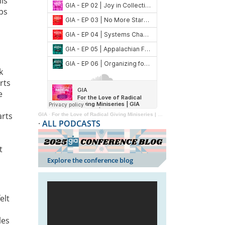
is
ps
k
rts
e
arts
GIA
·
For the Love of Radical Giving Miniseries | GIA Reader | 2024
·
ALL PODCASTS
t
Explore the conference blog
elt
les