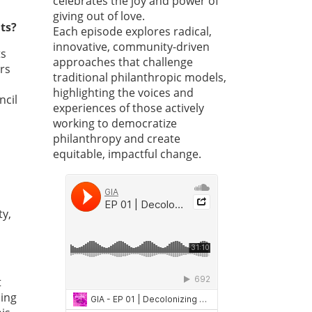
celebrates the joy and power of
giving out of love.
ts?
Each episode explores radical,
innovative, community-driven
ts
approaches that challenge
rs
traditional philanthropic models,
highlighting the voices and
ncil
experiences of those actively
working to democratize
philanthropy and create
equitable, impactful change.
ty,
t
ding