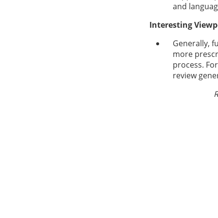
and languag
Interesting Viewp
Generally, f
more prescri
process. Fo
review gener
R