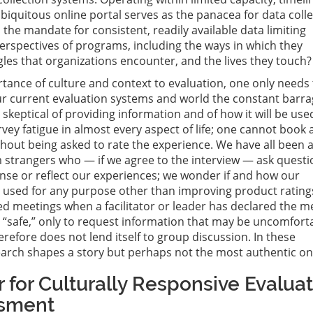
biquitous online portal serves as the panacea for data colle
 the mandate for consistent, readily available data limiting
rspectives of programs, including the ways in which they
gles that organizations encounter, and the lives they touch?
tance of culture and context to evaluation, one only needs 
r current evaluation systems and world the constant barra
 skeptical of providing information and of how it will be use
rvey fatigue in almost every aspect of life; one cannot book a
thout being asked to rate the experience. We have all been 
m strangers who — if we agree to the interview — ask quest
nse or reflect our experiences; we wonder if and how our
e used for any purpose other than improving product rating
ed meetings when a facilitator or leader has declared the m
“safe,” only to request information that may be uncomfort
refore does not lend itself to group discussion. In these
earch shapes a story but perhaps not the most authentic on
 for Culturally Responsive Evalua
sment