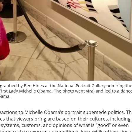
graphed by Ben Hines at the National Portrait Gallery admiring th
of First Lady Michelle Obama. The photo went viral and led to a danc
bama.
eactions to Michelle Obama’s portrait supersede politics. T
s that viewers bring are based on their cultures, including l
f systems, customs, and opinions of what is “good” or even
 Some rush to express unconditional love, while others, incl