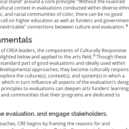
cal stand” around a core principle: “Without the nuanced
ultural context in evaluations conducted within diverse ethn
ic, and racial communities of color, there can be no good
call on higher education as well as funders and governmen
8
nextricable” connections between culture and evaluation.
amentals
 of CREA leaders, the components of Culturally Responsive
9
lighted below and applied to the arts field.
Though these
tandard part of good evaluations and ideally used within
 developmental approaches, they become culturally respons
xplore the culture(s), context(s), and system(s) in which a
which in turn influence all aspects of the evaluation’s desi
 principles to evaluations can deepen arts funders’ learning
s and communities that their programs are dedicated to
the evaluation, and engage stakeholders.
oaches, CRE begins by framing the reasons for and