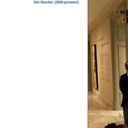
GIA Reader (2000-present)