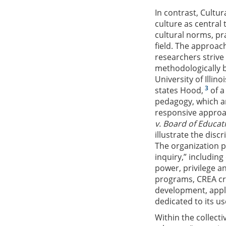
In contrast, Cultur
culture as central 
cultural norms, pra
field. The approa
researchers strive 
methodologically b
University of Illi
3
states Hood,
of a
pedagogy, which ar
responsive approa
v. Board of Educat
illustrate the disc
The organization p
inquiry,” including
power, privilege an
programs, CREA cre
development, appli
dedicated to its us
Within the collect