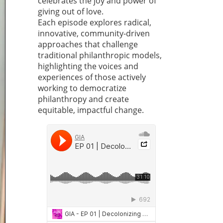
celebrates the joy and power of
giving out of love.
Each episode explores radical,
innovative, community-driven
approaches that challenge
traditional philanthropic models,
highlighting the voices and
experiences of those actively
working to democratize
philanthropy and create
equitable, impactful change.