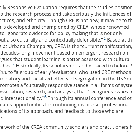
ally Responsive Evaluation requires that the studies positio
to the research process and take seriously the influences of
ctices, and ethnicity. Though CRE is not new, it may be to t
ch is developed and championed by CREA, whose renowned
to “generate evidence for policy making that is not only
2
ut also culturally and contextually defensible.”
Based at t
nois at Urbana-Champaign, CREA is the “current manifestation,
 decades-long movement based on emergent research on
gues that student learning is better assessed with culturall
4
ches.
Historically, its scholarship can be traced to before
ion
, to “a group of early ‘evaluators’ who used CRE methods
riminatory and racialized effects of segregation in the US Sou
romotes a “culturally responsive stance in all forms of syst
 evaluation, research, and analysis, that “recognizes issues o
6
d intersectionality.”
Through its annual conference and o
ates opportunities for continuing discourse, professional
cations of its approach, and feedback to those who are
e.
ive work of the CREA community scholars and practitioners 