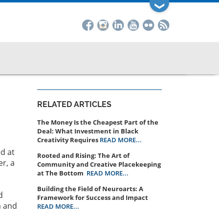
❯
RELATED ARTICLES
The Money Is the Cheapest Part of the
Deal: What Investment in Black
Creativity Requires
READ MORE...
d at
Rooted and Rising: The Art of
er, a
Community and Creative Placekeeping
at The Bottom
READ MORE...
Building the Field of Neuroarts: A
d
Framework for Success and Impact
m and
READ MORE...