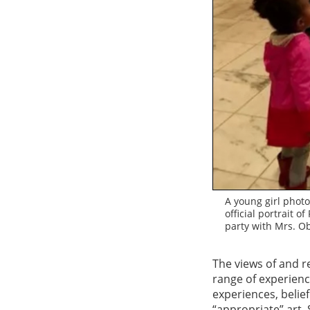
A young girl photo
official portrait 
party with Mrs. O
The views of and r
range of experience
experiences, belie
“appropriate” art.