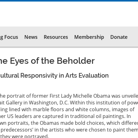
g Focus
News
Resources
Membership
Donate
e Eyes of the Beholder
ltural Responsivity in Arts Evaluation
the portrait of former First Lady Michelle Obama was unveile
it Gallery in Washington, D.C. Within this institution of pow
ding lined with marble floors and white columns, images of
r US leaders are captured in traditional oil paintings. In
own portraits, the Obamas made bold choices, which differe
 predecessors’ in the artists who were chosen to paint the
h they were portrayed.