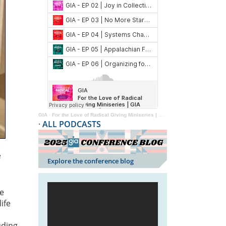
GIA
·
For the Love of Radical Giving Miniseries | GIA Reader | 2024
·
ALL PODCASTS
e
e
Explore the conference blog
he
ife
uding