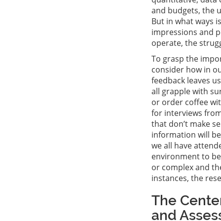
and budgets, the u
But in what ways is
impressions and pe
operate, the strug
To grasp the impor
consider how in ou
feedback leaves us
all grapple with su
or order coffee wi
for interviews fro
that don’t make se
information will b
we all have attend
environment to be 
or complex and the
instances, the res
The Center
and Asses