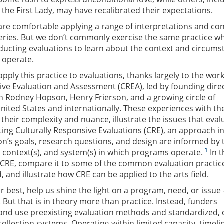
the First Lady, may have recalibrated their expectations.
 are comfortable applying a range of interpretations and co
lleries. But we don’t commonly exercise the same practice w
ducting evaluations to learn about the context and circums
 operate.
pply this practice to evaluations, thanks largely to the work
ive Evaluation and Assessment (CREA), led by founding dire
h Rodney Hopson, Henry Frierson, and a growing circle of
United States and internationally. These experiences with th
 their complexity and nuance, illustrate the issues that eval
ing Culturally Responsive Evaluations (CRE), an approach i
on’s goals, research questions, and design are informed by 
1
, context(s), and system(s) in which programs operate.
In t
ce CRE, compare it to some of the common evaluation practic
ld, and illustrate how CRE can be applied to the arts field.
ir best, help us shine the light on a program, need, or issue
 But that is in theory more than practice. Instead, funders
and use preexisting evaluation methods and standardized, 
collection systems. Operating within limited capacity, timeli