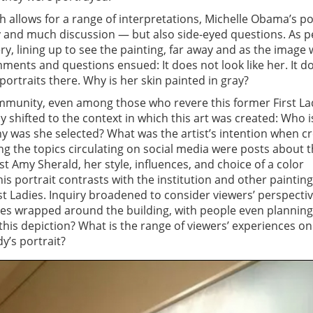
h allows for a range of interpretations, Michelle Obama’s po
y and much discussion — but also side-eyed questions. As p
ery, lining up to see the painting, far away and as the image
ments and questions ensued: It does not look like her. It d
 portraits there. Why is her skin painted in gray?
mmunity, even among those who revere this former First La
y shifted to the context in which this art was created: Who i
y was she selected? What was the artist’s intention when c
g the topics circulating on social media were posts about 
t Amy Sherald, her style, influences, and choice of a color
is portrait contrasts with the institution and other painting
irst Ladies. Inquiry broadened to consider viewers’ perspectiv
es wrapped around the building, with people even planning
 this depiction? What is the range of viewers’ experiences on
dy’s portrait?