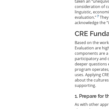
taken an “unequivo
consideration of c
linguistic, econom
7
evaluation.”
They 
acknowledge the “i
CRE Fund
Based on the work
Evaluation are high
components are a s
participatory and
deeper questions e
program operates, 
uses. Applying CRE
about the culture
supporting.
1. Prepare for 
As with other appr