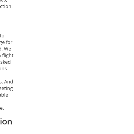
ction.
to
ge for
d. We
 flight
asked
ions
s. And
eeting
able
e.
tion