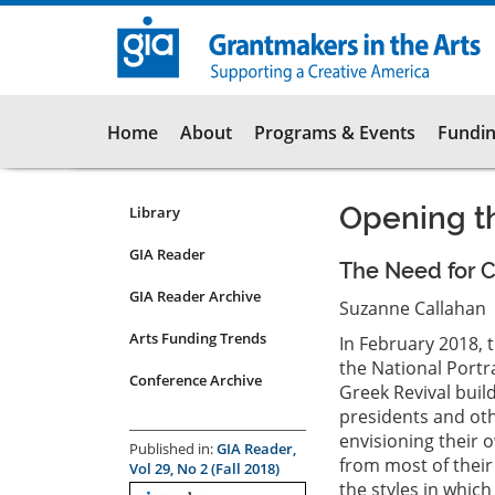
Skip
to
main
content
Main
Home
About
Programs & Events
Fundin
navigation
Opening th
Library
Resources
Submenu
GIA Reader
The Need for Cu
for
GIA Reader Archive
articles
Suzanne Callahan
Arts Funding Trends
In February 2018, 
the National Portra
Conference Archive
Greek Revival buil
presidents and othe
envisioning their 
Published in:
GIA Reader,
from most of their
Vol 29, No 2 (Fall 2018)
the styles in whic