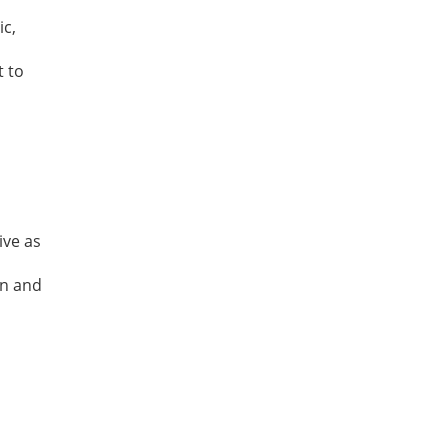
ic,
t to
ive as
gn and