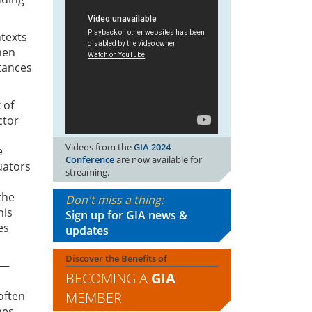
ntexts
hen
tances
 of
ctor
Videos from the
GIA 2024
e
Conference
are now available for
uators
streaming.
n
the
Don't miss a thing:
his
Sign up for GIA news &
es
updates
Discover the Benefits of
 —
BECOMING A
GIA
MEMBER
often
nes,