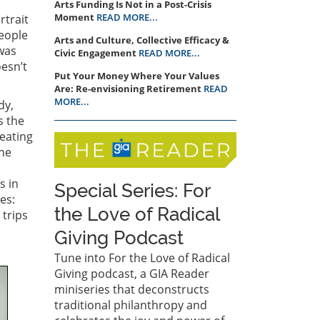
Arts Funding Is Not in a Post-Crisis
Moment
READ MORE...
rtrait
eople
Arts and Culture, Collective Efficacy &
 was
Civic Engagement
READ MORE...
oesn’t
Put Your Money Where Your Values
Are: Re-envisioning Retirement
READ
MORE...
dy,
s the
reating
the
s in
Special Series: For
es:
the Love of Radical
 trips
Giving Podcast
Tune into For the Love of Radical
Giving podcast, a GIA Reader
miniseries that deconstructs
traditional philanthropy and