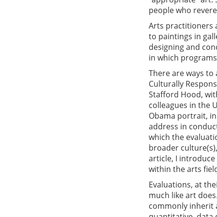
people who revere 
Arts practitioners
to paintings in ga
designing and con
in which programs
There are ways to a
Culturally Respons
Stafford Hood, wit
colleagues in the 
Obama portrait, in
address in conduct
which the evaluati
broader culture(s)
article, I introdu
within the arts fie
Evaluations, at the
much like art does.
commonly inherit 
quantitative, data 