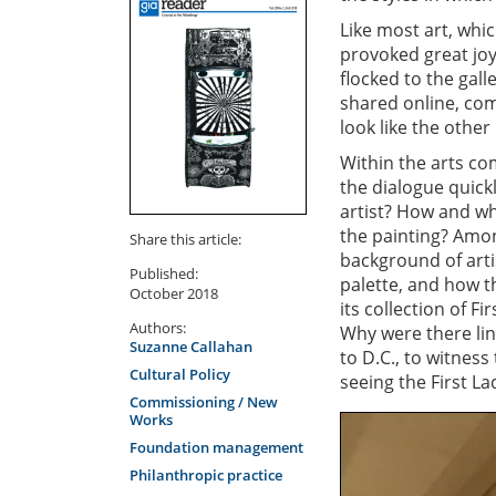
Like most art, whic
provoked great jo
flocked to the gall
shared online, com
look like the other
Within the arts co
the dialogue quickl
artist? How and wh
the painting? Amon
Share this article:
background of artis
Published:
palette, and how th
October 2018
its collection of F
Authors:
Why were there lin
Suzanne Callahan
to D.C., to witness
Cultural Policy
seeing the First La
Commissioning / New
Works
Foundation management
Philanthropic practice