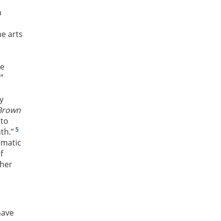
n
he arts
he
”
y
Brown
 to
5
th.”
ematic
f
ther
have