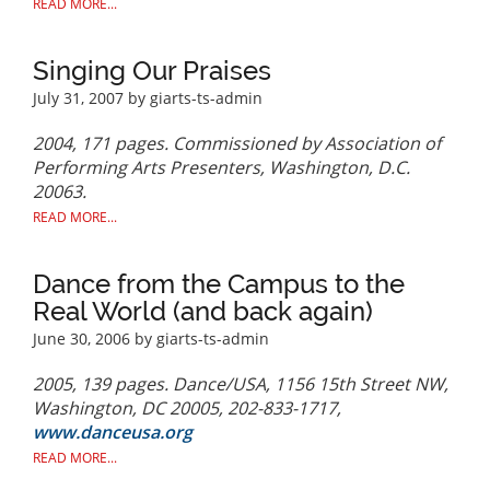
READ MORE...
Singing Our Praises
July 31, 2007
by giarts-ts-admin
2004, 171 pages. Commissioned by Association of
Performing Arts Presenters, Washington, D.C.
20063.
READ MORE...
Dance from the Campus to the
Real World (and back again)
June 30, 2006
by giarts-ts-admin
2005, 139 pages. Dance/USA, 1156 15th Street NW,
Washington, DC 20005, 202-833-1717,
www.danceusa.org
READ MORE...