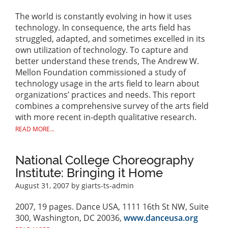
The world is constantly evolving in how it uses
technology. In consequence, the arts field has
struggled, adapted, and sometimes excelled in its
own utilization of technology. To capture and
better understand these trends, The Andrew W.
Mellon Foundation commissioned a study of
technology usage in the arts field to learn about
organizations’ practices and needs. This report
combines a comprehensive survey of the arts field
with more recent in-depth qualitative research.
READ MORE...
National College Choreography
Institute: Bringing it Home
August 31, 2007
by giarts-ts-admin
2007, 19 pages. Dance USA, 1111 16th St NW, Suite
300, Washington, DC 20036,
www.danceusa.org