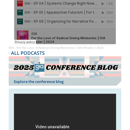
GIA
·
For the Love of Radical Giving Miniseries | GIA Reader | 2024
·
ALL PODCASTS
Explore the conference blog