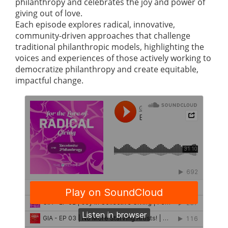
philanthropy and celebrates the joy and power of
giving out of love.
Each episode explores radical, innovative,
community-driven approaches that challenge
traditional philanthropic models, highlighting the
voices and experiences of those actively working to
democratize philanthropy and create equitable,
impactful change.