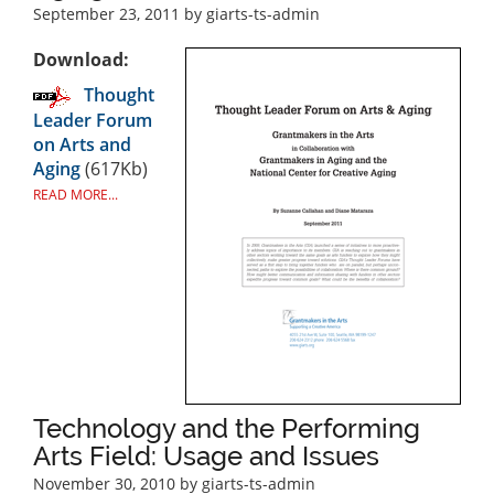
September 23, 2011
by giarts-ts-admin
Download:
Thought
Leader Forum
on Arts and
Aging
(617Kb)
READ MORE...
Technology and the Performing
Arts Field: Usage and Issues
November 30, 2010
by giarts-ts-admin