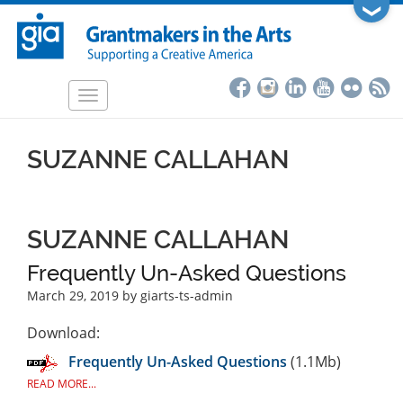
Skip
❯
to
main
content
Toggle
navigation
SUZANNE CALLAHAN
SUZANNE CALLAHAN
Frequently Un-Asked Questions
March 29, 2019
by giarts-ts-admin
Download:
Frequently Un-Asked Questions
(1.1Mb)
READ MORE...