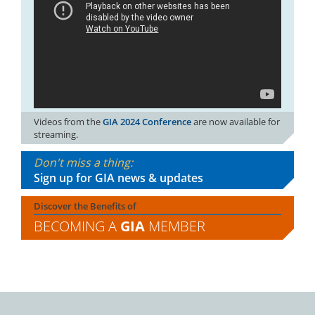
Videos from the
GIA 2024 Conference
are now available for
streaming.
Don't miss a thing:
Sign up for GIA news & updates
Discover the Benefits of
BECOMING A
GIA
MEMBER