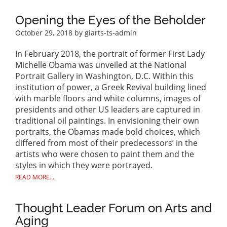
Opening the Eyes of the Beholder
October 29, 2018
by giarts-ts-admin
In February 2018, the portrait of former First Lady
Michelle Obama was unveiled at the National
Portrait Gallery in Washington, D.C. Within this
institution of power, a Greek Revival building lined
with marble floors and white columns, images of
presidents and other US leaders are captured in
traditional oil paintings. In envisioning their own
portraits, the Obamas made bold choices, which
differed from most of their predecessors’ in the
artists who were chosen to paint them and the
styles in which they were portrayed.
READ MORE...
Thought Leader Forum on Arts and
Aging