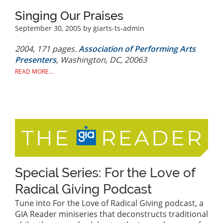
Singing Our Praises
September 30, 2005
by giarts-ts-admin
2004, 171 pages.
Association of Performing Arts
Presenters
, Washington, DC, 20063
READ MORE...
Special Series: For the Love of
Radical Giving Podcast
Tune into For the Love of Radical Giving podcast, a
GIA Reader miniseries that deconstructs traditional