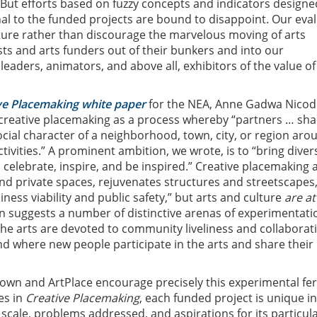
 But efforts based on fuzzy concepts and indicators designe
nal to the funded projects are bound to disappoint. Our eval
ure rather than discourage the marvelous moving of arts
ists and arts funders out of their bunkers and into our
eaders, animators, and above all, exhibitors of the value of
ve Placemaking white paper
for the NEA, Anne Gadwa Nico
 creative placemaking as a process whereby “partners … sh
ocial character of a neighborhood, town, city, or region aro
ctivities.” A prominent ambition, we wrote, is to “bring diver
 celebrate, inspire, and be inspired.” Creative placemaking 
nd private spaces, rejuvenates structures and streetscapes,
ness viability and public safety,” but arts and culture
are at
ion suggests a number of distinctive arenas of experimentati
 the arts are devoted to community liveliness and collaborat
d where new people participate in the arts and share their
own and ArtPlace encourage precisely this experimental fe
es in
Creative Placemaking
, each funded project is unique in
s, scale, problems addressed, and aspirations for its particul