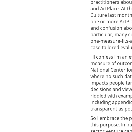
practitioners abou
and ArtPlace. At t
Culture last month
one or more ArtPl
and confusion abou
particular, many c
one-measure-fits-al
case-tailored evalu
I’ll confess I’m an
measure of outcom
National Center for
where no such data 
impacts people tan
decisions and vie
riddled with examp
including appendi
transparent as pos
So I embrace the pr
this purpose. In pu
sector venture cap