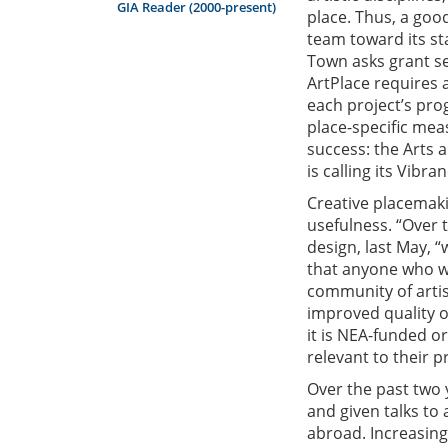
GIA Reader (2000-present)
place. Thus, a goo
team toward its st
Town asks grant se
ArtPlace requires 
each project’s pro
place-specific mea
success: the Arts a
is calling its Vibra
Creative placemaki
usefulness. “Over 
design, last May, “
that anyone who wa
community of arti
improved quality of
it is NEA-funded o
relevant to their p
Over the past two 
and given talks to
abroad. Increasing