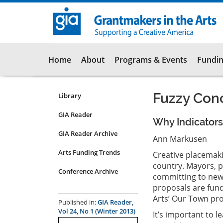
Skip
to
main
content
Main
Home
About
Programs & Events
Fundin
navigation
Fuzzy Conc
Library
Resources
Submenu
GIA Reader
Why Indicators
for
GIA Reader Archive
articles
Ann Markusen
Arts Funding Trends
Creative placemaki
country. Mayors, p
Conference Archive
committing to new i
proposals are fund
Arts’ Our Town pr
Published in:
GIA Reader,
Vol 24, No 1 (Winter 2013)
It’s important to 