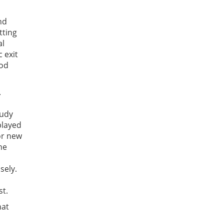
nd
tting
al
 exit
ood
.
tudy
played
or new
he
sely.
st.
hat