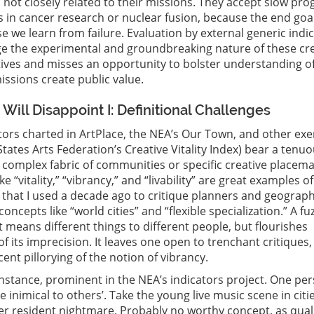
s not closely related to their missions. They accept slow pro
s in cancer research or nuclear fusion, because the end goal
 we learn from failure. Evaluation by external generic indi
ge the experimental and groundbreaking nature of these cr
tives and misses an opportunity to bolster understanding o
issions create public value.
Will Disappoint I: Definitional Challenges
tors charted in ArtPlace, the NEA’s Our Town, and other exe
States Arts Federation’s Creative Vitality Index) bear a tenu
e complex fabric of communities or specific creative placem
ike “vitality,” “vibrancy,” and “livability” are great examples of
 that I used a decade ago to critique planners and geograph
ncepts like “world cities” and “flexible specialization.” A fu
t means different things to different people, but flourishes
f its imprecision. It leaves one open to trenchant critiques, 
ent pillorying of the notion of vibrancy.
r instance, prominent in the NEA’s indicators project. One pe
be inimical to others’. Take the young live music scene in citie
r resident nightmare. Probably no worthy concept, as quali