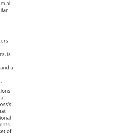
om all
ilar
tors
s, is
 and a
.
tions
hat
Moss’s
hat
ional
ments
et of