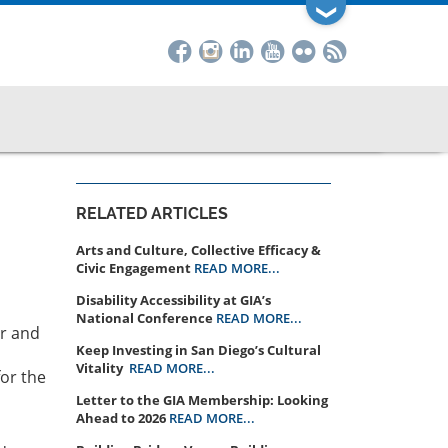
❯
RELATED ARTICLES
Arts and Culture, Collective Efficacy &
Civic Engagement
READ MORE...
Disability Accessibility at GIA’s
National Conference
READ MORE...
er and
Keep Investing in San Diego’s Cultural
Vitality
READ MORE...
for the
Letter to the GIA Membership: Looking
Ahead to 2026
READ MORE...