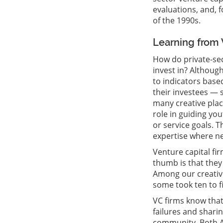
evaluations, and, 
of the 1990s.
Learning from 
How do private-sec
invest in? Although
to indicators base
their investees — s
many creative plac
role in guiding yo
or service goals. 
expertise where n
Venture capital fir
thumb is that they
Among our creative
some took ten to fi
VC firms know that 
failures and shari
community. Both Ar