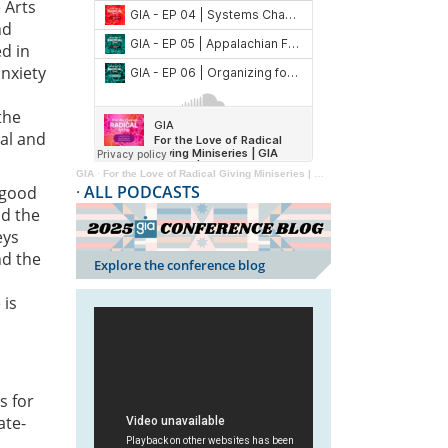
 Arts
nd
d in
nxiety
the
mal and
GIA
·
For the Love of Radical Giving Miniseries | GIA Reader | 2024
·
ALL PODCASTS
a good
nd the
eys
nd the
Explore the conference blog
 is
s for
ate-