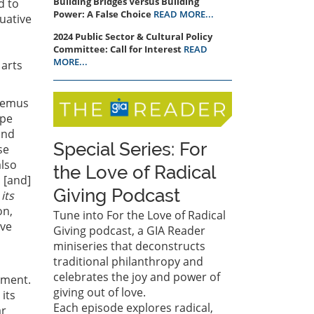
Building Bridges Versus Building
d to
Power: A False Choice
READ MORE...
uative
2024 Public Sector & Cultural Policy
Committee: Call for Interest
READ
MORE...
 arts
demus
ape
und
Special Series: For
se
also
the Love of Radical
 [and]
Giving Podcast
 its
on,
Tune into For the Love of Radical
ive
Giving podcast, a GIA Reader
miniseries that deconstructs
traditional philanthropy and
celebrates the joy and power of
rment.
giving out of love.
 its
Each episode explores radical,
ar