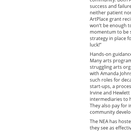
success and failure
neither patient no
ArtPlace grant reci
won’t be enough to
momentum to be sel
strategy in place f
luck!”
Hands-on guidance 
Many arts program
struggling arts or
with Amanda Johns
such roles for dec
start-ups, a proces
Irvine and Hewlett
intermediaries to 
They also pay for i
community develop
The NEA has hoste
they see as effecti