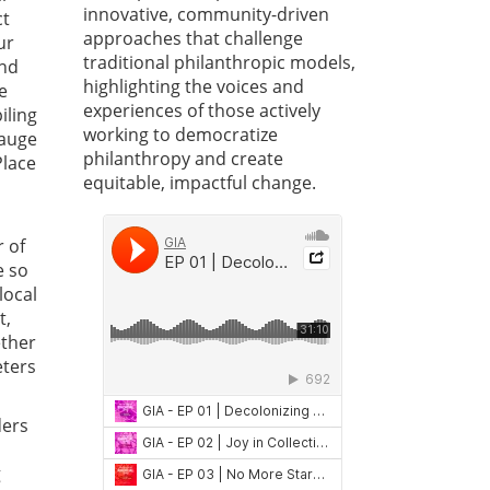
innovative, community-driven
ct
approaches that challenge
ur
traditional philanthropic models,
and
highlighting the voices and
e
experiences of those actively
iling
working to democratize
gauge
philanthropy and create
Place
equitable, impactful change.
r of
e so
local
t,
ether
eters
ders
g