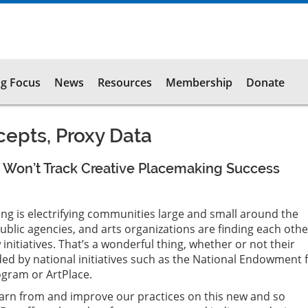
g Focus
News
Resources
Membership
Donate
epts, Proxy Data
 Won’t Track Creative Placemaking Success
ng is electrifying communities large and small around the
ublic agencies, and arts organizations are finding each oth
nitiatives. That’s a wonderful thing, whether or not their
ed by national initiatives such as the National Endowment 
ogram or ArtPlace.
learn from and improve our practices on this new and so