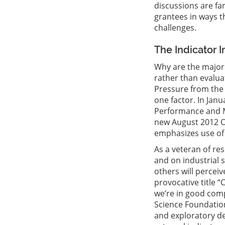
discussions are fa
grantees in ways t
challenges.
The Indicator 
Why are the major 
rather than evalua
Pressure from the 
one factor. In Jan
Performance and M
new August 2012 O
emphasizes use of 
As a veteran of re
and on industrial s
others will perceiv
provocative title 
we’re in good comp
Science Foundation
and exploratory de