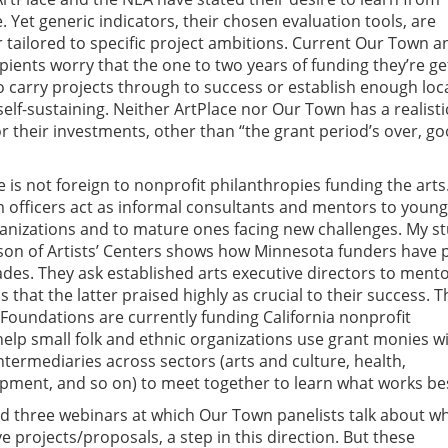
. Yet generic indicators, their chosen evaluation tools, are
r tailored to specific project ambitions. Current Our Town a
pients worry that the one to two years of funding they’re ge
 carry projects through to success or establish enough loc
f-sustaining. Neither ArtPlace nor Our Town has a realistic
or their investments, other than “the grant period’s over, g
is not foreign to nonprofit philanthropies funding the arts
 officers act as informal consultants and mentors to young
ganizations and to mature ones facing new challenges. My s
on of Artists’ Centers shows how Minnesota funders have 
ades. They ask established arts executive directors to ment
s that the latter praised highly as crucial to their success. T
 Foundations are currently funding California nonprofit
help small folk and ethnic organizations use grant monies wi
ntermediaries across sectors (arts and culture, health,
ment, and so on) to meet together to learn what works be
d three webinars at which Our Town panelists talk about w
ve projects/proposals, a step in this direction. But these