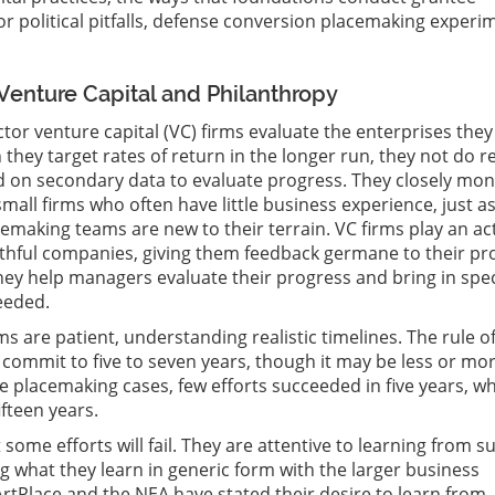
for political pitfalls, defense conversion placemaking experi
Venture Capital and Philanthropy
tor venture capital (VC) firms evaluate the enterprises they
 they target rates of return in the longer run, they not do r
d on secondary data to evaluate progress. They closely mon
mall firms who often have little business experience, just a
emaking teams are new to their terrain. VC firms play an ac
uthful companies, giving them feedback germane to their pr
They help managers evaluate their progress and bring in spec
eeded.
ms are patient, understanding realistic timelines. The rule o
 commit to five to seven years, though it may be less or mor
 placemaking cases, few efforts succeeded in five years, wh
fteen years.
some efforts will fail. They are attentive to learning from s
ng what they learn in generic form with the larger business
tPlace and the NEA have stated their desire to learn from