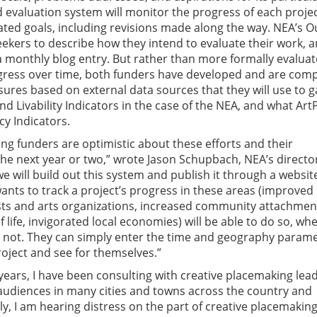
d evaluation system will monitor the progress of each proje
ated goals, including revisions made along the way. NEA’s O
ekers to describe how they intend to evaluate their work, 
a monthly blog entry. But rather than more formally evaluat
gress over time, both funders have developed and are comp
sures based on external data sources that they will use to 
nd Livability Indicators in the case of the NEA, and what Art
ncy Indicators.
ng funders are optimistic about these efforts and their
the next year or two,” wrote Jason Schupbach, NEA’s directo
we will build out this system and publish it through a websit
nts to track a project’s progress in these areas (improved 
sts and arts organizations, increased community attachmen
 life, invigorated local economies) will be able to do so, wh
r not. They can simply enter the time and geography param
roject and see for themselves.”
years, I have been consulting with creative placemaking lea
 audiences in many cities and towns across the country and
ly, I am hearing distress on the part of creative placemakin