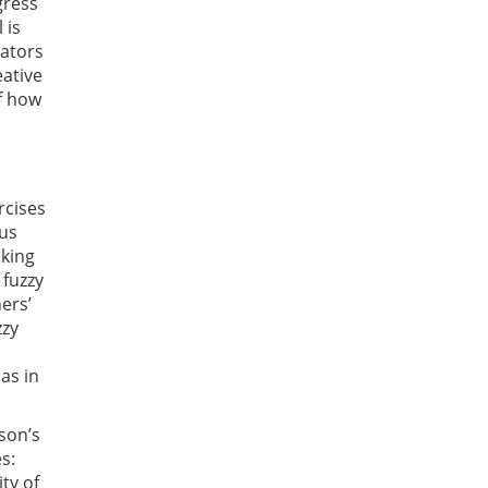
gress
 is
cators
eative
f how
rcises
ous
aking
 fuzzy
ers’
zzy
as in
rson’s
s:
ty of