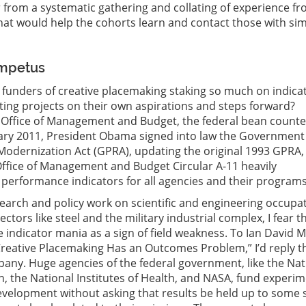
r from a systematic gathering and collating of experience fr
hat would help the cohorts learn and contact those with sim
Impetus
funders of creative placemaking staking so much on indica
ting projects on their own aspirations and steps forward?
Office of Management and Budget, the federal bean counter
uary 2011, President Obama signed into law the Government
odernization Act (GPRA), updating the original 1993 GPRA,
ffice of Management and Budget Circular A-11 heavily
performance indicators for all agencies and their programs
search and policy work on scientific and engineering occupa
ectors like steel and the military industrial complex, I fear t
e indicator mania as a sign of field weakness. To Ian David 
“Creative Placemaking Has an Outcomes Problem,” I’d reply t
any. Huge agencies of the federal government, like the Nat
, the National Institutes of Health, and NASA, fund experi
velopment without asking that results be held up to some s