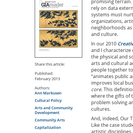
promising terrain.
rely on data exter
systems must nurt
organizations, art
neighborhoods as l
and culture.
In our 2010
Creati
and I characterize
the physical and s
arts and cultural a
Share this article:
people together to
Published:
“animates public a
February 2013
improves local busi
Authors:
core
. This definit
Ann Markusen
where the gifts of
Cultural Policy
problem solving an
Arts and Community
cultures.
Development
And, indeed, Our T
Community Arts
Like the case studi
Capitalization
artistic discipline