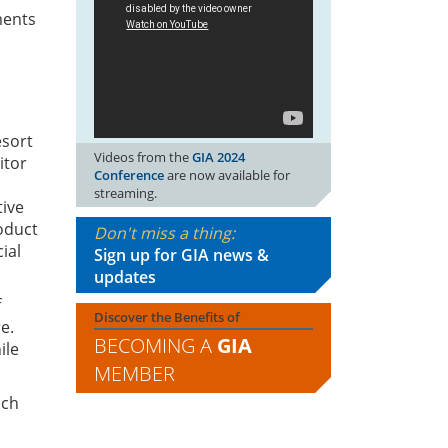
ments
esort
Videos from the
GIA 2024
itor
Conference
are now available for
s
streaming.
tive
oduct
Don't miss a thing:
ial
Sign up for GIA news &
updates
f
Discover the Benefits of
e.
BECOMING A
GIA
ile
MEMBER
uch