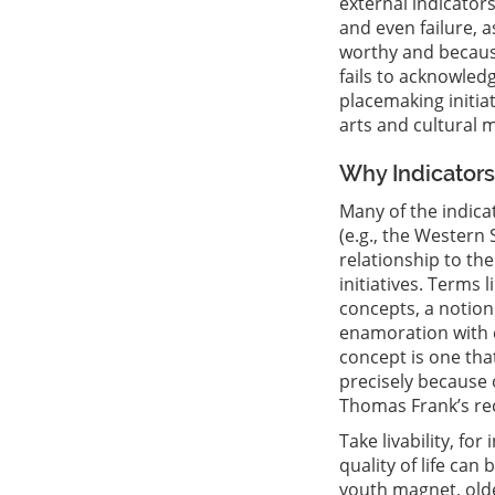
external indicator
and even failure, a
worthy and because
fails to acknowled
placemaking initia
arts and cultural m
Why Indicators 
Many of the indica
(e.g., the Western 
relationship to th
initiatives. Terms l
concepts, a notion
enamoration with co
concept is one tha
precisely because o
Thomas Frank’s rec
Take livability, fo
quality of life can 
youth magnet, olde