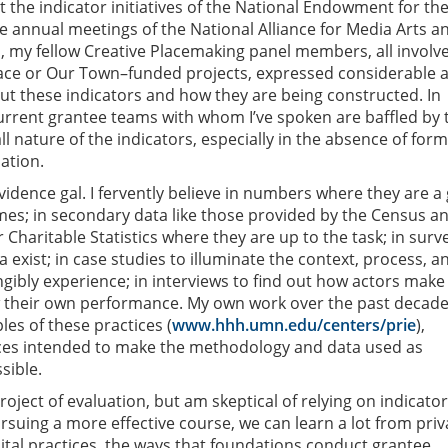
t the indicator initiatives of the National Endowment for the
he annual meetings of the National Alliance for Media Arts a
, my fellow Creative Placemaking panel members, all involve
ace or Our Town–funded projects, expressed considerable a
t these indicators and how they are being constructed. In
urrent grantee teams with whom I’ve spoken are baffled by 
l nature of the indicators, especially in the absence of for
ation.
 evidence gal. I fervently believe in numbers where they are 
es; in secondary data like those provided by the Census a
 Charitable Statistics where they are up to the task; in surv
exist; in case studies to illuminate the context, process, a
gibly experience; in interviews to find out how actors make
w their own performance. My own work over the past decade
les of these practices (
www.hhh.umn.edu/centers/prie
),
ces intended to make the methodology and data used as
sible.
oject of evaluation, but am skeptical of relying on indicator
rsuing a more effective course, we can learn a lot from priv
ital practices, the ways that foundations conduct grantee