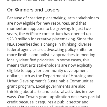
On Winners and Losers
Because of creative placemaking, arts stakeholders
are now eligible for new resources, and that
momentum appears to be growing. In just two
years, the ArtPlace consortium has opened up
$26.9 million for creative placemaking. Since the
NEA spearheaded a change in thinking, diverse
federal agencies are advocating policy shifts for
more flexible and holistic approaches to meeting
locally identified priorities. In some cases, this
means that arts stakeholders are now explicitly
eligible to apply for community development
dollars, such as the Department of Housing and
Urban Development’s Sustainable Communities
grant program. Local governments are also
thinking about arts and cultural activities in new
ways. Our Town’s grant application deserves partial
credit because it requires a public sector and