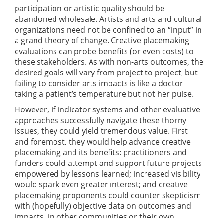
participation or artistic quality should be
abandoned wholesale. Artists and arts and cultural
organizations need not be confined to an “input” in
a grand theory of change. Creative placemaking
evaluations can probe benefits (or even costs) to
these stakeholders. As with non-arts outcomes, the
desired goals will vary from project to project, but
failing to consider arts impacts is like a doctor
taking a patient’s temperature but not her pulse.
However, if indicator systems and other evaluative
approaches successfully navigate these thorny
issues, they could yield tremendous value. First
and foremost, they would help advance creative
placemaking and its benefits: practitioners and
funders could attempt and support future projects
empowered by lessons learned; increased visibility
would spark even greater interest; and creative
placemaking proponents could counter skepticism
with (hopefully) objective data on outcomes and
impacts, in other communities or their own.