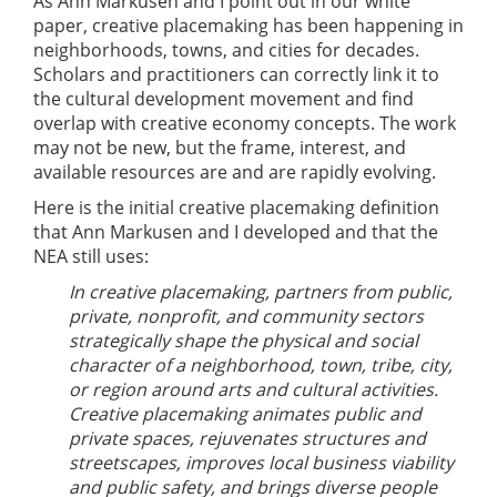
As Ann Markusen and I point out in our white
paper, creative placemaking has been happening in
neighborhoods, towns, and cities for decades.
Scholars and practitioners can correctly link it to
the cultural development movement and find
overlap with creative economy concepts. The work
may not be new, but the frame, interest, and
available resources are and are rapidly evolving.
Here is the initial creative placemaking definition
that Ann Markusen and I developed and that the
NEA still uses:
In creative placemaking, partners from public,
private, nonprofit, and community sectors
strategically shape the physical and social
character of a neighborhood, town, tribe, city,
or region around arts and cultural activities.
Creative placemaking animates public and
private spaces, rejuvenates structures and
streetscapes, improves local business viability
and public safety, and brings diverse people