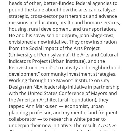
heads of other, better-funded federal agencies to
pound the table about how the arts can catalyze
strategic, cross-sector partnerships and advance
missions in education, health and human services,
housing, rural development, and transportation.
He and his savvy senior deputy, Joan Shigekawa,
envisioned a new initiative. They drew inspiration
from the Social Impact of the Arts Project
(University of Pennsylvania), the Arts and Cultural
Indicators Project (Urban Institute), and the
Reinvestment Fund’s “creativity and neighborhood
development” community investment strategies.
Working through the Mayors’ Institute on City
Design (an NEA leadership initiative in partnership
with the United States Conference of Mayors and
the American Architectural Foundation), they
tapped Ann Markusen — economist, urban
planning professor, and my mentor and frequent
collaborator — to research a white paper to
underpin their new initiative. The result,
Creative