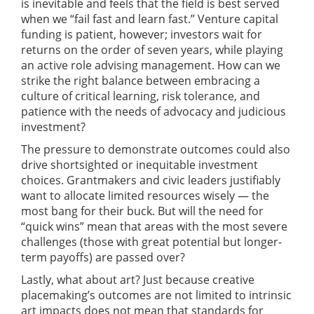
is inevitable and feels that the field is best served
when we “fail fast and learn fast.” Venture capital
funding is patient, however; investors wait for
returns on the order of seven years, while playing
an active role advising management. How can we
strike the right balance between embracing a
culture of critical learning, risk tolerance, and
patience with the needs of advocacy and judicious
investment?
The pressure to demonstrate outcomes could also
drive shortsighted or inequitable investment
choices. Grantmakers and civic leaders justifiably
want to allocate limited resources wisely — the
most bang for their buck. But will the need for
“quick wins” mean that areas with the most severe
challenges (those with great potential but longer-
term payoffs) are passed over?
Lastly, what about art? Just because creative
placemaking’s outcomes are not limited to intrinsic
art impacts does not mean that standards for