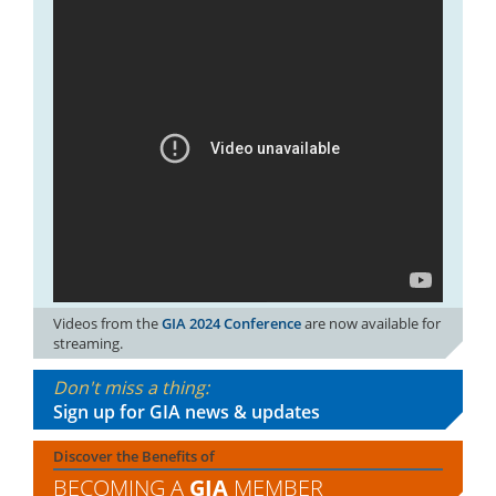
Videos from the
GIA 2024 Conference
are now available for
streaming.
Don't miss a thing:
Sign up for GIA news & updates
Discover the Benefits of
BECOMING A
GIA
MEMBER