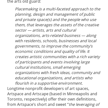
the arts old guard:
Placemaking is a multi-faceted approach to the
planning, design and management of public
and private space(s) and the people who use
them, that leverages the assets of the creative
sector — artists, arts and cultural
organizations, arts-related business — along
with residents, schools, businesses and local
governments, to improve the community’s
economic conditions and quality of life. It
creates artistic communities with a rich variety
of participants and events involving large
cultural institutions, small emerging
organizations with fresh ideas, community and
educational organizations, and artists who
flourish in a supportive environment.
Longtime nonprofit developers of art spaces,
Artspace and Artscape (based in Minneapolis and
Toronto, respectively) offer their own definitions,
from Artspace’s short and sweet “
the leveraging of