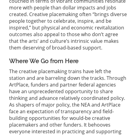
couched in terms of vibrant communities resonate
more with people than dollar impacts and jobs
created. Creative placemaking often “brings diverse
people together to celebrate, inspire, and be
inspired,” but physical and economic revitalization
outcomes also appeal to those who don’t agree
that the arts’ and culture’s intrinsic value makes
them deserving of broad-based support.
Where We Go from Here
The creative placemaking trains have left the
station and are barreling down the tracks. Through
ArtPlace, funders and partner federal agencies
have an unprecedented opportunity to share
thinking and advance relatively coordinated policy.
As shapers of major policy, the NEA and ArtPlace
face an expectation of transparency and field-
building opportunities for would-be creative
placemakers and other funders. It behooves
everyone interested in practicing and supporting