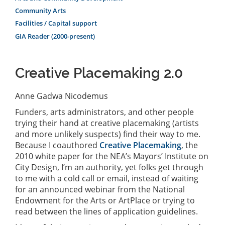
Community Arts
Facilities / Capital support
GIA Reader (2000-present)
Creative Placemaking 2.0
Anne Gadwa Nicodemus
Funders, arts administrators, and other people
trying their hand at creative placemaking (artists
and more unlikely suspects) find their way to me.
Because I coauthored
Creative Placemaking
, the
2010 white paper for the NEA’s Mayors’ Institute on
City Design, I’m an authority, yet folks get through
to me with a cold call or email, instead of waiting
for an announced webinar from the National
Endowment for the Arts or ArtPlace or trying to
read between the lines of application guidelines.