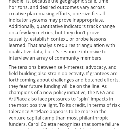
needle” is. Because the geographic scale, time
horizons, and desired outcomes vary across
creative placemaking efforts, one-size-fits-all
indicator systems may prove inappropriate.
Additionally, quantitative indicators track change
on a few key metrics, but they don’t prove
causality, establish context, or probe lessons
learned. That analysis requires triangulation with
qualitative data, but it’s resource intensive to
interview an array of community members.
The tensions between self-interest, advocacy, and
field building also strain objectivity. If grantees are
forthcoming about challenges and botched efforts,
they fear future funding will be on the line. As
champions of a new policy initiative, the NEA and
ArtPlace also face pressures to “spin” impacts in
the most positive light. To its credit, in terms of risk
tolerance ArtPlace appears to be more in the
venture capital camp than most philanthropic
funders. Carol Coletta recognizes that some failure