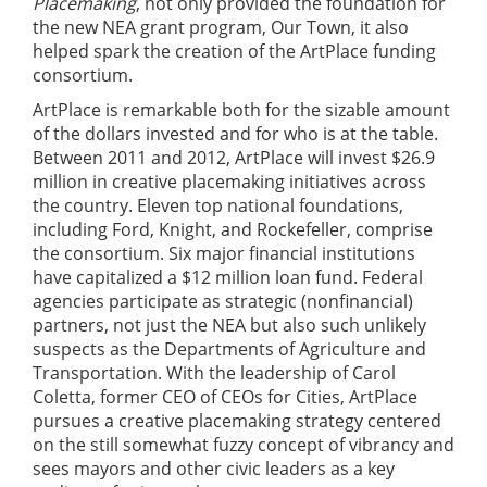
Placemaking
, not only provided the foundation for
the new NEA grant program, Our Town, it also
helped spark the creation of the ArtPlace funding
consortium.
ArtPlace is remarkable both for the sizable amount
of the dollars invested and for who is at the table.
Between 2011 and 2012, ArtPlace will invest $26.9
million in creative placemaking initiatives across
the country. Eleven top national foundations,
including Ford, Knight, and Rockefeller, comprise
the consortium. Six major financial institutions
have capitalized a $12 million loan fund. Federal
agencies participate as strategic (nonfinancial)
partners, not just the NEA but also such unlikely
suspects as the Departments of Agriculture and
Transportation. With the leadership of Carol
Coletta, former CEO of CEOs for Cities, ArtPlace
pursues a creative placemaking strategy centered
on the still somewhat fuzzy concept of vibrancy and
sees mayors and other civic leaders as a key