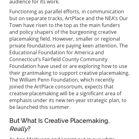
audience for its work.
Functioning as parallel efforts, in communication
but on separate tracks, ArtPlace and the NEA’s Our
Town have risen to the top as the main funders
and policy shapers of the burgeoning creative
placemaking field. However, smaller or regional
private foundations are paying keen attention. The
Educational Foundation for America and
Connecticut’s Fairfield County Community
Foundation have used or are exploring how to use
their grantmaking to support creative placemaking.
The William Penn Foundation, which recently
joined the ArtPlace consortium, expects that
creative placemaking will be a significant area of
emphasis under its new ten-year strategic plan, to
be launched this summer.
But What Is Creative Placemaking,
Really
?