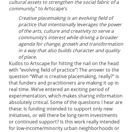
cultural assets to strengthen the social fabric of a
community
,” to Artscape’s
Creative placemaking is an evolving field of
practice that intentionally leverages the power
of the arts, culture and creativity to serve a
community’s interest while driving a broader
agenda for change, growth and transformation
in a way that also builds character and quality
of place.
Kudos to Artscape for hitting the nail on the head
with “evolving field of practice”! The answer to the
question “What is creative placemaking, really?” is
that funders and practitioners are making it up in
real time. We’ve entered an exciting period of
experimentation, which makes sharing information
absolutely critical. Some of the questions I hear are
these: Is funding intended to support only new
initiatives, or will there be long-term investments
or continued support? Is this work really intended
for low-income/minority urban neighborhoods or