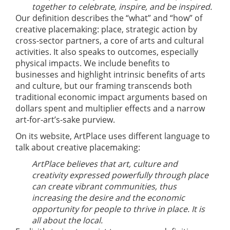
together to celebrate, inspire, and be inspired.
Our definition describes the “what” and “how” of
creative placemaking: place, strategic action by
cross-sector partners, a core of arts and cultural
activities. It also speaks to outcomes, especially
physical impacts. We include benefits to
businesses and highlight intrinsic benefits of arts
and culture, but our framing transcends both
traditional economic impact arguments based on
dollars spent and multiplier effects and a narrow
art-for-art’s-sake purview.
On its website, ArtPlace uses different language to
talk about creative placemaking:
ArtPlace believes that art, culture and
creativity expressed powerfully through place
can create vibrant communities, thus
increasing the desire and the economic
opportunity for people to thrive in place. It is
all about the local.