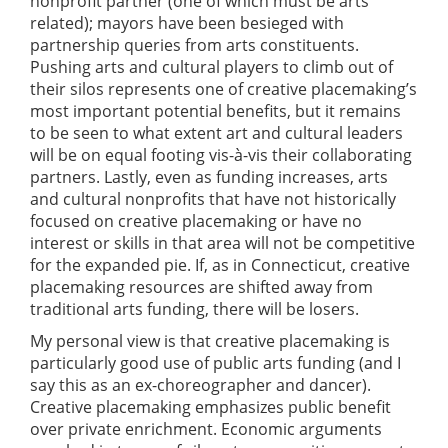
nonprofit partner (one of which must be arts
related); mayors have been besieged with
partnership queries from arts constituents.
Pushing arts and cultural players to climb out of
their silos represents one of creative placemaking’s
most important potential benefits, but it remains
to be seen to what extent art and cultural leaders
will be on equal footing vis-à-vis their collaborating
partners. Lastly, even as funding increases, arts
and cultural nonprofits that have not historically
focused on creative placemaking or have no
interest or skills in that area will not be competitive
for the expanded pie. If, as in Connecticut, creative
placemaking resources are shifted away from
traditional arts funding, there will be losers.
My personal view is that creative placemaking is
particularly good use of public arts funding (and I
say this as an ex-choreographer and dancer).
Creative placemaking emphasizes public benefit
over private enrichment. Economic arguments