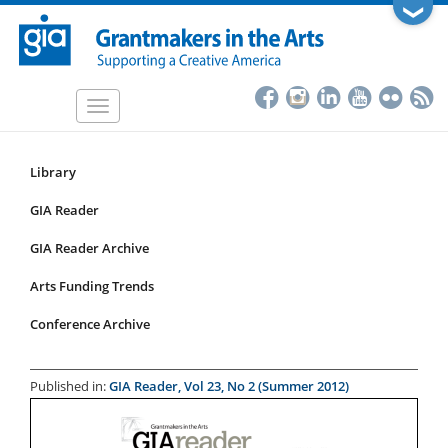
Skip
❯
to
main
content
Toggle
navigation
Library
Resources
Submenu
GIA Reader
for
GIA Reader Archive
articles
Arts Funding Trends
Conference Archive
Published in:
GIA Reader, Vol 23, No 2 (Summer 2012)