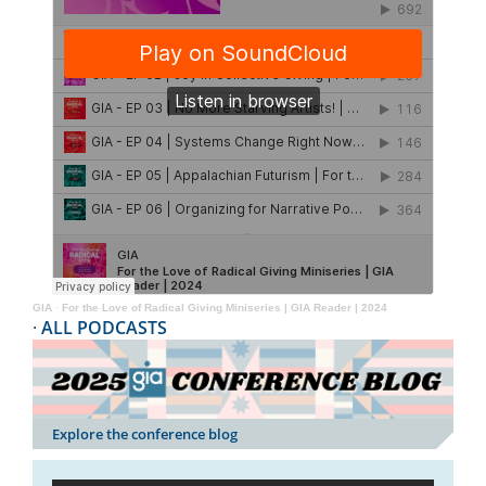
GIA
·
For the Love of Radical Giving Miniseries | GIA Reader | 2024
·
ALL PODCASTS
Explore the conference blog