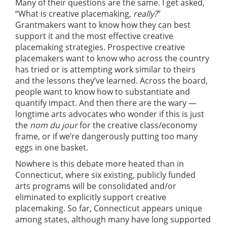
Many of their questions are the same. I get asked,
“What is creative placemaking,
really?
”
Grantmakers want to know how they can best
support it and the most effective creative
placemaking strategies. Prospective creative
placemakers want to know who across the country
has tried or is attempting work similar to theirs
and the lessons they’ve learned. Across the board,
people want to know how to substantiate and
quantify impact. And then there are the wary —
longtime arts advocates who wonder if this is just
the
nom du jour
for the creative class/economy
frame, or if we’re dangerously putting too many
eggs in one basket.
Nowhere is this debate more heated than in
Connecticut, where six existing, publicly funded
arts programs will be consolidated and/or
eliminated to explicitly support creative
placemaking. So far, Connecticut appears unique
among states, although many have long supported