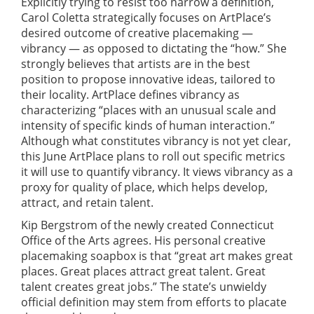
Explicitly trying to resist too narrow a definition,
Carol Coletta strategically focuses on ArtPlace’s
desired outcome of creative placemaking —
vibrancy — as opposed to dictating the “how.” She
strongly believes that artists are in the best
position to propose innovative ideas, tailored to
their locality. ArtPlace defines vibrancy as
characterizing “places with an unusual scale and
intensity of specific kinds of human interaction.”
Although what constitutes vibrancy is not yet clear,
this June ArtPlace plans to roll out specific metrics
it will use to quantify vibrancy. It views vibrancy as a
proxy for quality of place, which helps develop,
attract, and retain talent.
Kip Bergstrom of the newly created Connecticut
Office of the Arts agrees. His personal creative
placemaking soapbox is that “great art makes great
places. Great places attract great talent. Great
talent creates great jobs.” The state’s unwieldy
official definition may stem from efforts to placate