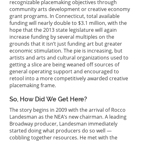
recognizable placemaking objectives through
community arts development or creative economy
grant programs. In Connecticut, total available
funding will nearly double to $3.1 million, with the
hope that the 2013 state legislature will again
increase funding by several multiples on the
grounds that it isn’t just funding art but greater
economic stimulation. The pie is increasing, but
artists and arts and cultural organizations used to
getting a slice are being weaned off sources of
general operating support and encouraged to
retool into a more competitively awarded creative
placemaking frame.
So, How Did We Get Here?
The story begins in 2009 with the arrival of Rocco
Landesman as the NEA’s new chairman. A leading
Broadway producer, Landesman immediately
started doing what producers do so well —
cobbling together resources. He met with the