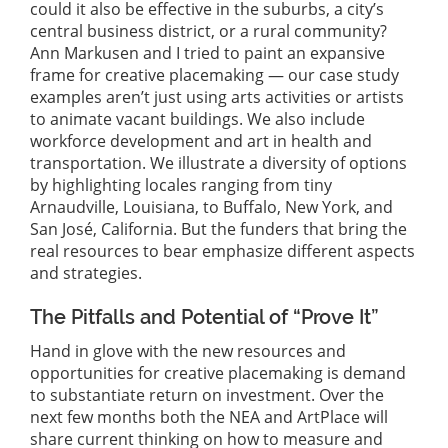
could it also be effective in the suburbs, a city’s
central business district, or a rural community?
Ann Markusen and I tried to paint an expansive
frame for creative placemaking — our case study
examples aren’t just using arts activities or artists
to animate vacant buildings. We also include
workforce development and art in health and
transportation. We illustrate a diversity of options
by highlighting locales ranging from tiny
Arnaudville, Louisiana, to Buffalo, New York, and
San José, California. But the funders that bring the
real resources to bear emphasize different aspects
and strategies.
The Pitfalls and Potential of “Prove It”
Hand in glove with the new resources and
opportunities for creative placemaking is demand
to substantiate return on investment. Over the
next few months both the NEA and ArtPlace will
share current thinking on how to measure and