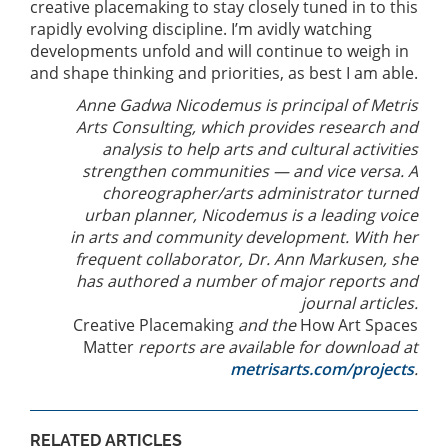
creative placemaking to stay closely tuned in to this
rapidly evolving discipline. I’m avidly watching
developments unfold and will continue to weigh in
and shape thinking and priorities, as best I am able.
Anne Gadwa Nicodemus is principal of Metris
Arts Consulting, which provides research and
analysis to help arts and cultural activities
strengthen communities — and vice versa. A
choreographer/arts administrator turned
urban planner, Nicodemus is a leading voice
in arts and community development. With her
frequent collaborator, Dr. Ann Markusen, she
has authored a number of major reports and
journal articles.
Creative Placemaking
and the
How Art Spaces
Matter
reports are available for download at
metrisarts.com/projects
.
RELATED ARTICLES