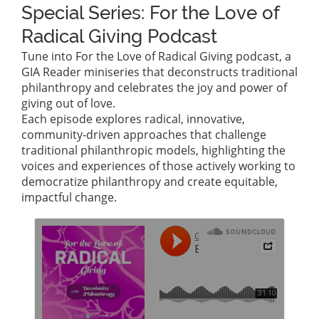
Special Series: For the Love of
Radical Giving Podcast
Tune into For the Love of Radical Giving podcast, a
GIA Reader miniseries that deconstructs traditional
philanthropy and celebrates the joy and power of
giving out of love.
Each episode explores radical, innovative,
community-driven approaches that challenge
traditional philanthropic models, highlighting the
voices and experiences of those actively working to
democratize philanthropy and create equitable,
impactful change.