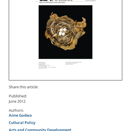
Share this article:
Published:
June 2012
Authors:
Anne Gadwa
Cultural Policy
Arts and Community Development