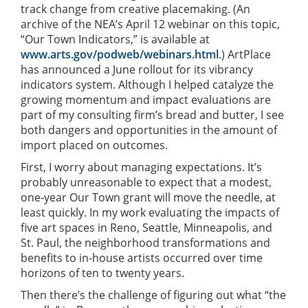
track change from creative placemaking. (An
archive of the NEA’s April 12 webinar on this topic,
“Our Town Indicators,” is available at
www.arts.gov/podweb/webinars.html
.) ArtPlace
has announced a June rollout for its vibrancy
indicators system. Although I helped catalyze the
growing momentum and impact evaluations are
part of my consulting firm’s bread and butter, I see
both dangers and opportunities in the amount of
import placed on outcomes.
First, I worry about managing expectations. It’s
probably unreasonable to expect that a modest,
one-year Our Town grant will move the needle, at
least quickly. In my work evaluating the impacts of
five art spaces in Reno, Seattle, Minneapolis, and
St. Paul, the neighborhood transformations and
benefits to in-house artists occurred over time
horizons of ten to twenty years.
Then there’s the challenge of figuring out what “the