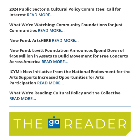
2024 Public Sector & Cultural Policy Committee: Call for
Interest
READ MORE...
What We're Watching: Community Foundations for Just
Communities
READ MORE...
New Fund: ArtsHERE
READ MORE...
New Fund: Levitt Foundation Announces Spend Down of
$150 Million in Assets to Build Movement for Free Concerts
Across America
READ MORE...
ICYMI: New Initiative from the National Endowment for the
Arts Supports Increased Opportunities for Arts
Participation
READ MORE...
What We're Reading: Cultural Policy and the Collective
READ MORE...