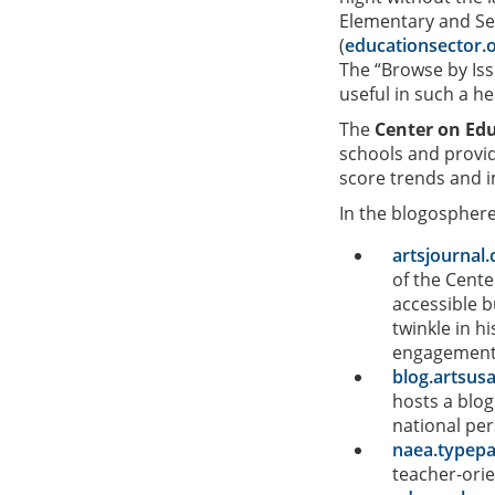
Elementary and S
(
educationsector.
The “Browse by Issu
useful in such a hea
The
Center on Edu
schools and provid
score trends and 
In the blogosphere,
artsjourna
of the Cente
accessible b
twinkle in h
engagement i
blog.artsus
hosts a blog
national per
naea.typep
teacher-orie