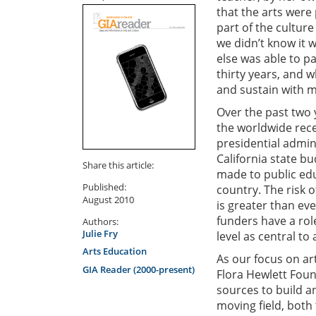
that the arts were
part of the culture
we didn’t know it 
else was able to p
thirty years, and 
and sustain with m
Over the past two 
the worldwide rece
presidential admin
California state bu
Share this article:
made to public educ
Published:
country. The risk 
August 2010
is greater than ev
funders have a role
Authors:
Julie Fry
level as central to
Arts Education
As our focus on ar
GIA Reader (2000-present)
Flora Hewlett Foun
sources to build a
moving field, both