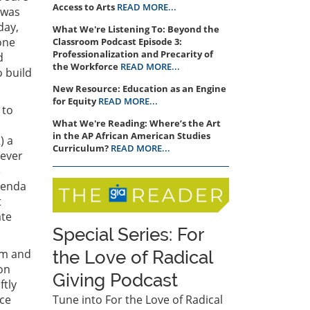
Access to Arts
READ MORE...
 was
day,
What We're Listening To: Beyond the
one
Classroom Podcast ​​​​Episode 3: ​
Professionalization and Precarity of
d
the Workforce
READ MORE...
o build
New Resource: Education as an Engine
for Equity
READ MORE...
 to
What We're Reading: Where’s the Art
in the AP African American Studies
) a
Curriculum?
READ MORE...
 ever
e
genda
t
ate
Special Series: For
am and
the Love of Radical
on
Giving Podcast
ftly
nce
Tune into For the Love of Radical