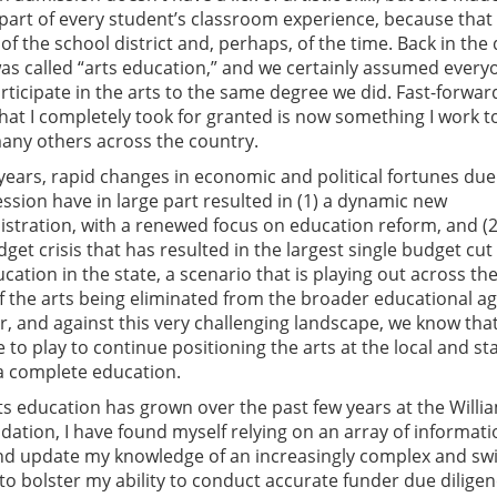
 part of every student’s classroom experience, because that
 of the school district and, perhaps, of the time. Back in the 
was called “arts education,” and we certainly assumed every
articipate in the arts to the same degree we did. Fast-forwar
what I completely took for granted is now something I work t
any others across the country.
years, rapid changes in economic and political fortunes due
ssion have in large part resulted in (1) a dynamic new
istration, with a renewed focus on education reform, and (2
dget crisis that has resulted in the largest single budget cut
ation in the state, a scenario that is playing out across th
of the arts being eliminated from the broader educational a
er, and against this very challenging landscape, we know tha
 to play to continue positioning the arts at the local and st
 a complete education.
ts education has grown over the past few years at the Willi
dation, I have found myself relying on an array of informati
nd update my knowledge of an increasingly complex and swi
 to bolster my ability to conduct accurate funder due dilige