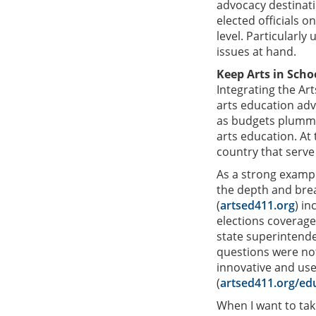
advocacy destinati
elected officials o
level. Particularly
issues at hand.
Keep Arts in Scho
Integrating the Ar
arts education adv
as budgets plummet
arts education. At
country that serve
As a strong exampl
the depth and bre
(
artsed411.org
) in
elections coverage.
state superintende
questions were not
innovative and user
(
artsed411.org/ed
When I want to tak