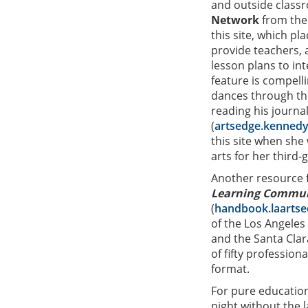
and outside class
Network
from the
this site, which pl
provide teachers, a
lesson plans to in
feature is compell
dances through the
reading his journa
(
artsedge.kennedy
this site when she
arts for her third-
Another resource f
Learning Communi
(
handbook.laartse
of the Los Angele
and the Santa Clar
of fifty professio
format.
For pure education
night without the 