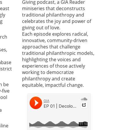
ts
Giving podcast, a GIA Reader
least
miniseries that deconstructs
gly
traditional philanthropy and
ng
celebrates the joy and power of
giving out of love.
Each episode explores radical,
arch
innovative, community-driven
approaches that challenge
ses,
traditional philanthropic models,
highlighting the voices and
tabase
experiences of those actively
strict
working to democratize
philanthropy and create
n be
equitable, impactful change.
-five
hool
a
line