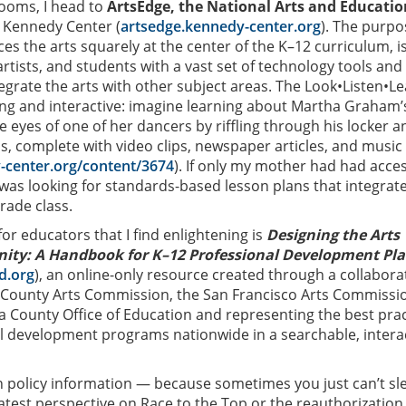
rooms, I head to
ArtsEdge, the National Arts and Educatio
 Kennedy Center (
artsedge.kennedy-center.org
). The purpo
aces the arts squarely at the center of the K–12 curriculum, i
rtists, and students with a vast set of technology tools and
tegrate the arts with other subject areas. The Look•Listen•L
ing and interactive: imagine learning about Martha Graham’
 eyes of one of her dancers by riffling through his locker a
ls, complete with video clips, newspaper articles, and music
-center.org/content/3674
). If only my mother had had acces
 was looking for standards-based lesson plans that integrat
grade class.
or educators that I find enlightening is
Designing the Arts
ty: A Handbook for K–12 Professional Development Pl
d.org
), an online-only resource created through a collabora
s County Arts Commission, the San Francisco Arts Commissi
a County Office of Education and representing the best prac
nal development programs nationwide in a searchable, intera
 policy information — because sometimes you just can’t sl
latest perspective on Race to the Top or the reauthorization