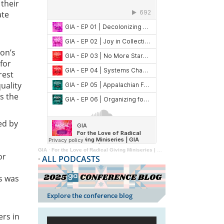
 their
ate
ion’s
for
rest
uality
s the
ed by
GIA
·
For the Love of Radical Giving Miniseries | GIA Reader | 2024
or
·
ALL PODCASTS
s was
Explore the conference blog
ers in