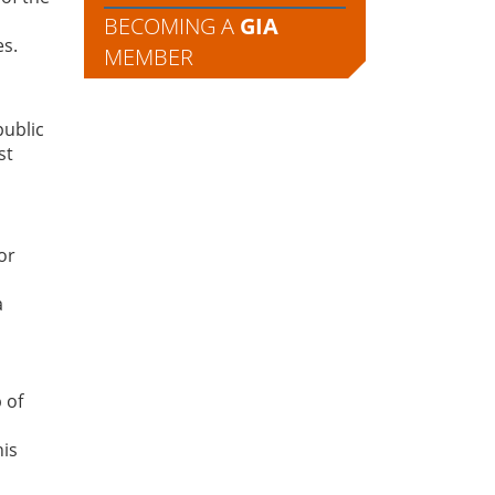
BECOMING A
GIA
es.
MEMBER
public
st
or
a
 of
his