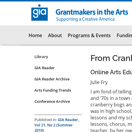
Skip
to
main
content
Main
Home
About
Programs & Events
Fundin
navigation
From Cranb
Library
Resources
Submenu
GIA Reader
Online Arts Ed
for
GIA Reader Archive
articles
Julie Fry
Arts Funding Trends
I am fond of telli
and ’70s in a town
Conference Archive
cranberry bogs and 
was in high school
lessons and my sch
Published in:
GIA Reader,
lessons, chorus, m
Vol 21, No 2 (Summer
teacher, by her own
2010)