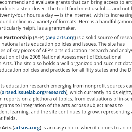
recommend and evaluate grants that can bring access to ar
tudents a step closer. The tool I find most useful — and not 
twenty-four hours a day — is the Internet, with its increasin
ound online in a variety of formats. Here is a handful (amo
articularly helpful as a grantmaker.
n Partnership
(AEP) (
aep-arts.org
) is a solid source of rese
d national arts education policies and issues. The site has
s of key pieces of AEP’s arts education research and analy
retation of the 2008 National Assessment of Educational
 Arts. The site also holds a well-organized and succinct da
ducation policies and practices for all fifty states and the Di
arts education research emerging from nonprofit sources ca
(
artsed.issuelab.org/research
), which currently holds eighty
n reports on a plethora of topics, from evaluations of in-sc
grams to integration of the arts across subject areas to
ent learning, and the site continues to grow, representing 
 fields.
 Arts
(
artsusa.org
) is an easy choice when it comes to an on