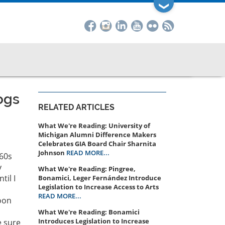
❯
ogs
RELATED ARTICLES
What We're Reading: University of
Michigan Alumni Difference Makers
Celebrates GIA Board Chair Sharnita
Johnson
READ MORE...
960s
y
What We're Reading: Pingree,
til I
Bonamici, Leger Fernández Introduce
Legislation to Increase Access to Arts
READ MORE...
oon
What We're Reading: Bonamici
Introduces Legislation to Increase
e sure