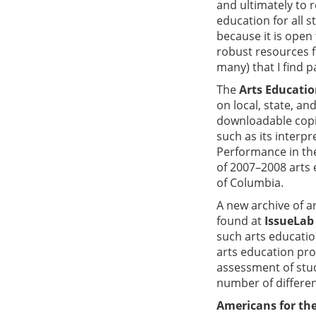
and ultimately to 
education for all s
because it is open 
robust resources f
many) that I find p
The
Arts Educatio
on local, state, an
downloadable copie
such as its interp
Performance in the
of 2007–2008 arts e
of Columbia.
A new archive of 
found at
IssueLab
such arts educatio
arts education pro
assessment of stud
number of different
Americans for the