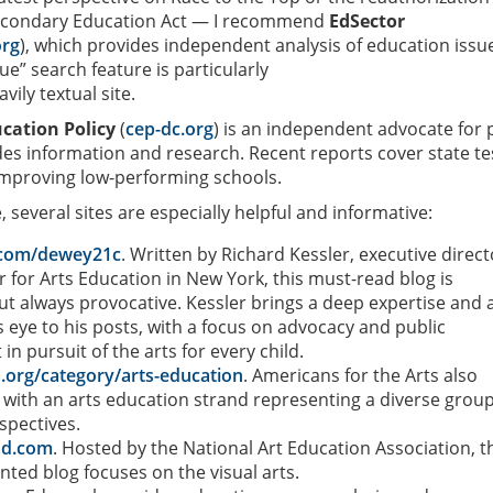
econdary Education Act — I recommend
EdSector
org
), which provides independent analysis of education issu
e” search feature is particularly
vily textual site.
cation Policy
(
cep-dc.org
) is an independent advocate for 
es information and research. Recent reports cover state te
improving low-performing schools.
 several sites are especially helpful and informative:
l.com/dewey21c
. Written by Richard Kessler, executive direct
r for Arts Education in New York, this must-read blog is
ut always provocative. Kessler brings a deep expertise and 
is eye to his posts, with a focus on advocacy and public
n pursuit of the arts for every child.
a.org/category/arts-education
. Americans for the Arts also
 with an arts education strand representing a diverse group
spectives.
ad.com
. Hosted by the National Art Education Association, t
nted blog focuses on the visual arts.