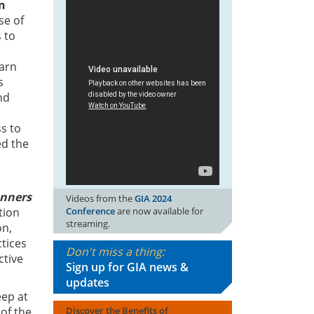
n
se of
s to
earn
s
nd
s to
ed the
anners
Videos from the
GIA 2024
Conference
are now available for
tion
streaming.
on,
tices
Don't miss a thing:
ctive
Sign up for GIA news &
updates
eep at
Discover the Benefits of
 of the