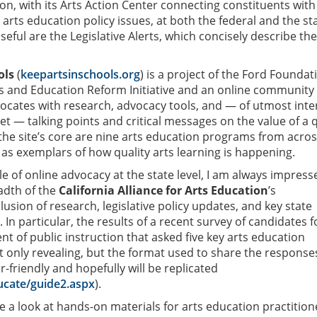
on, with its Arts Action Center connecting constituents with
n arts education policy issues, at both the federal and the st
 useful are the Legislative Alerts, which concisely describe the
ols
(
keepartsinschools.org
) is a project of the Ford Foundat
ts and Education Reform Initiative and an online community 
ocates with research, advocacy tools, and — of utmost inte
 — talking points and critical messages on the value of a q
 the site’s core are nine arts education programs from acros
 as exemplars of how quality arts learning is happening.
e of online advocacy at the state level, I am always impress
adth of the
California Alliance for Arts Education
’s
clusion of research, legislative policy updates, and key state
 In particular, the results of a recent survey of candidates f
nt of public instruction that asked five key arts education
 only revealing, but the format used to share the response
-friendly and hopefully will be replicated
ucate/guide2.aspx
).
e a look at hands-on materials for arts education practition