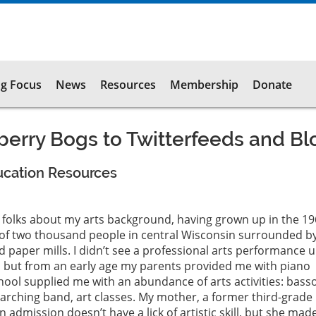
g Focus
News
Resources
Membership
Donate
erry Bogs to Twitterfeeds and Bl
ucation Resources
ng folks about my arts background, having grown up in the 1
 of two thousand people in central Wisconsin surrounded b
paper mills. I didn’t see a professional arts performance un
, but from an early age my parents provided me with piano
ool supplied me with an abundance of arts activities: bass
arching band, art classes. My mother, a former third-grade
 admission doesn’t have a lick of artistic skill, but she mad