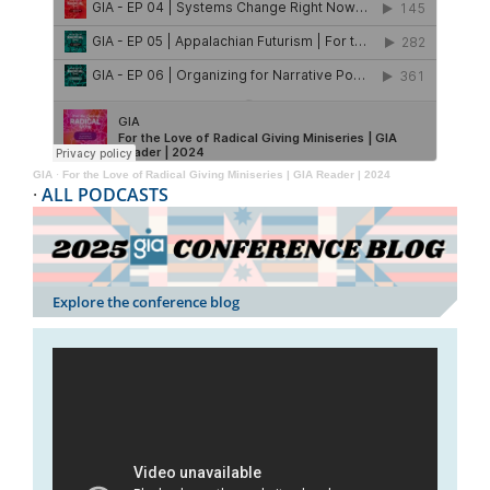
GIA
·
For the Love of Radical Giving Miniseries | GIA Reader | 2024
·
ALL PODCASTS
Explore the conference blog