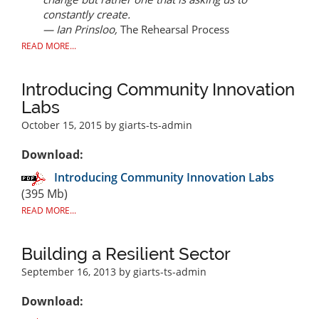
constantly create.
— Ian Prinsloo,
The Rehearsal Process
READ MORE...
Introducing Community Innovation
Labs
October 15, 2015
by giarts-ts-admin
Download:
Introducing Community Innovation Labs
(395 Mb)
READ MORE...
Building a Resilient Sector
September 16, 2013
by giarts-ts-admin
Download: