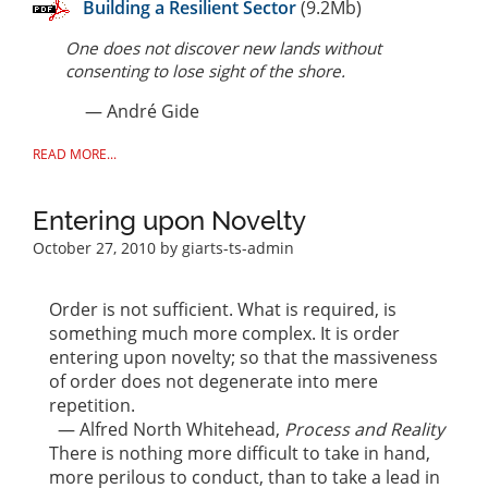
Building a Resilient Sector
(9.2Mb)
One does not discover new lands without
consenting to lose sight of the shore.
— André Gide
READ MORE...
Entering upon Novelty
October 27, 2010
by giarts-ts-admin
Order is not sufficient. What is required, is
something much more complex. It is order
entering upon novelty; so that the massiveness
of order does not degenerate into mere
repetition.
— Alfred North Whitehead,
Process and Reality
There is nothing more difficult to take in hand,
more perilous to conduct, than to take a lead in