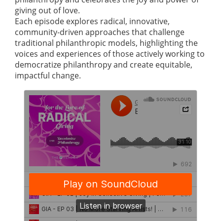
giving out of love.
Each episode explores radical, innovative,
community-driven approaches that challenge
traditional philanthropic models, highlighting the
voices and experiences of those actively working to
democratize philanthropy and create equitable,
impactful change.