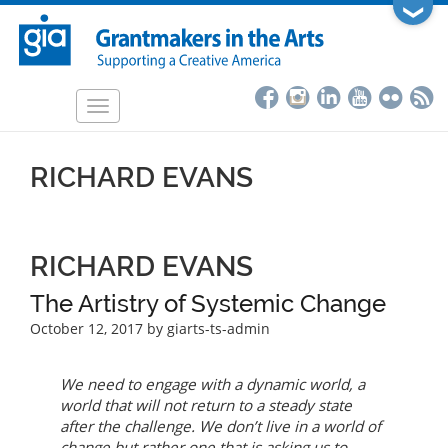
Skip
❯
to
main
content
Toggle
navigation
RICHARD EVANS
RICHARD EVANS
The Artistry of Systemic Change
October 12, 2017
by giarts-ts-admin
We need to engage with a dynamic world, a
world that will not return to a steady state
after the challenge. We don’t live in a world of
change but rather one that is asking us to