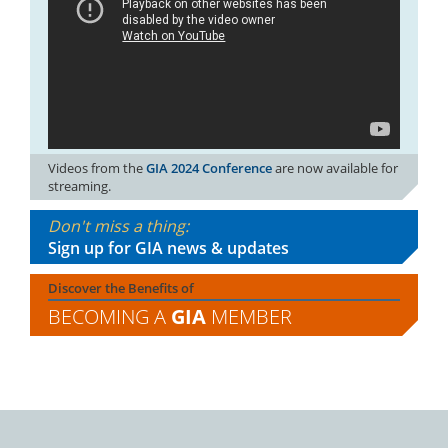
Videos from the
GIA 2024 Conference
are now available for
streaming.
Don't miss a thing:
Sign up for GIA news & updates
Discover the Benefits of
BECOMING A
GIA
MEMBER