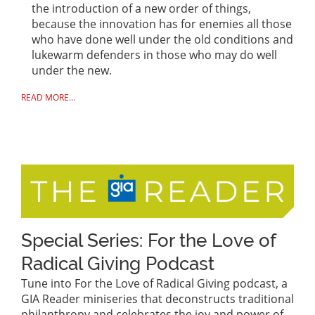
the introduction of a new order of things,
because the innovation has for enemies all those
who have done well under the old conditions and
lukewarm defenders in those who may do well
under the new.
READ MORE...
Special Series: For the Love of
Radical Giving Podcast
Tune into For the Love of Radical Giving podcast, a
GIA Reader miniseries that deconstructs traditional
philanthropy and celebrates the joy and power of