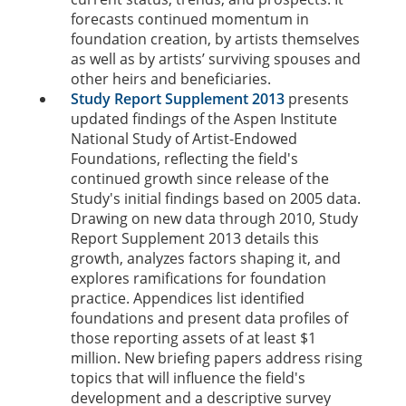
forecasts continued momentum in
foundation creation, by artists themselves
as well as by artists’ surviving spouses and
other heirs and beneficiaries.
Study Report Supplement 2013
presents
updated findings of the Aspen Institute
National Study of Artist-Endowed
Foundations, reflecting the field's
continued growth since release of the
Study's initial findings based on 2005 data.
Drawing on new data through 2010, Study
Report Supplement 2013 details this
growth, analyzes factors shaping it, and
explores ramifications for foundation
practice. Appendices list identified
foundations and present data profiles of
those reporting assets of at least $1
million. New briefing papers address rising
topics that will influence the field's
development and a descriptive survey