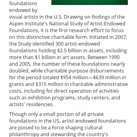
foundations
endowed by
visual artists in the U.S. Drawing on findings of the
Aspen Institute's National Study of Artist-Endowed
Foundations, it is the first research effort to focus
on this distinctive charitable form. Initiated in 2007,
the Study identified 300 artist-endowed
foundations holding $2.5 billion in assets, including
more than $1 billion in art assets. Between 1990
and 2005, the number of these foundations nearly
doubled, while charitable purpose disbursements
for the period totaled $954 million—$639 million in
grants and $315 million in charitable administrative
costs, including for direct operation of activities
such as exhibition programs, study centers, and
artists' residencies.
Though only a small portion of all private
foundations in the US, artist-endowed foundations
are poised to be a force shaping cultural
philanthropy and stewarding the country's