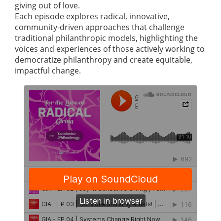
giving out of love.
Each episode explores radical, innovative,
community-driven approaches that challenge
traditional philanthropic models, highlighting the
voices and experiences of those actively working to
democratize philanthropy and create equitable,
impactful change.