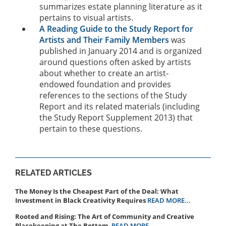
summarizes estate planning literature as it
pertains to visual artists.
A Reading Guide to the Study Report for
Artists and Their Family Members
was
published in January 2014 and is organized
around questions often asked by artists
about whether to create an artist-
endowed foundation and provides
references to the sections of the Study
Report and its related materials (including
the Study Report Supplement 2013) that
pertain to these questions.
RELATED ARTICLES
The Money Is the Cheapest Part of the Deal: What
Investment in Black Creativity Requires
READ MORE...
Rooted and Rising: The Art of Community and Creative
Placekeeping at The Bottom
READ MORE...