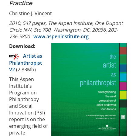
Practice
Christine J. Vincent
2010, 547 pages, The Aspen Institute, One Dupont
Circle NW, Ste 700, Washington, DC, 20036, 202-
736-5800
www.aspeninstitute.org
Download:
Artist as
Philanthropist
V2
(2.83Mb)
This Aspen
Institute's
Program on
Philanthropy
and Social
Innovation (PSI)
report is on the
emerging field of
private