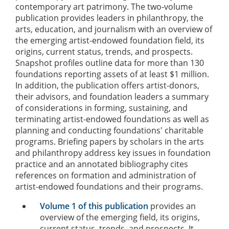
contemporary art patrimony. The two-volume
publication provides leaders in philanthropy, the
arts, education, and journalism with an overview of
the emerging artist-endowed foundation field, its
origins, current status, trends, and prospects.
Snapshot profiles outline data for more than 130
foundations reporting assets of at least $1 million.
In addition, the publication offers artist-donors,
their advisors, and foundation leaders a summary
of considerations in forming, sustaining, and
terminating artist-endowed foundations as well as
planning and conducting foundations' charitable
programs. Briefing papers by scholars in the arts
and philanthropy address key issues in foundation
practice and an annotated bibliography cites
references on formation and administration of
artist-endowed foundations and their programs.
Volume 1 of this publication
provides an
overview of the emerging field, its origins,
current status, trends, and prospects. It