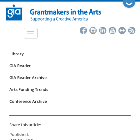
Skip
❯
to
main
content
Toggle
navigation
Library
Resources
Submenu
GIA Reader
for
GIA Reader Archive
articles
Arts Funding Trends
Conference Archive
Share this article:
Published:
January 2010