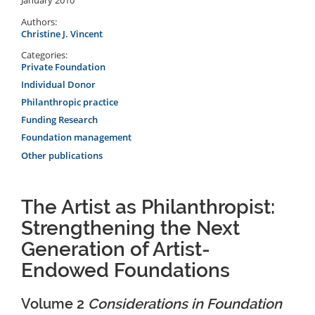
Authors:
Christine J. Vincent
Categories:
Private Foundation
Individual Donor
Philanthropic practice
Funding Research
Foundation management
Other publications
The Artist as Philanthropist:
Strengthening the Next
Generation of Artist-
Endowed Foundations
Volume 2
Considerations in Foundation