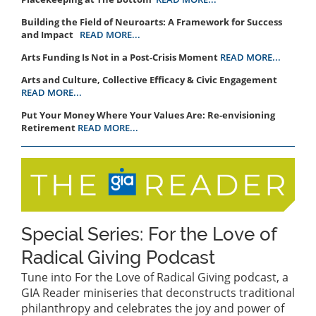
Building the Field of Neuroarts: A Framework for Success
and Impact
READ MORE...
Arts Funding Is Not in a Post-Crisis Moment
READ MORE...
Arts and Culture, Collective Efficacy & Civic Engagement
READ MORE...
Put Your Money Where Your Values Are: Re-envisioning
Retirement
READ MORE...
Special Series: For the Love of
Radical Giving Podcast
Tune into For the Love of Radical Giving podcast, a
GIA Reader miniseries that deconstructs traditional
philanthropy and celebrates the joy and power of