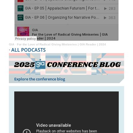
GIA
·
For the Love of Radical Giving Miniseries | GIA Reader | 2024
·
ALL PODCASTS
Explore the conference blog