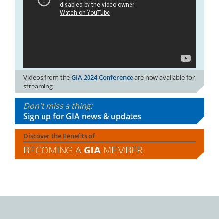
Videos from the
GIA 2024 Conference
are now available for
streaming.
Don't miss a thing:
Sign up for GIA news & updates
Discover the Benefits of
BECOMING A
GIA
MEMBER