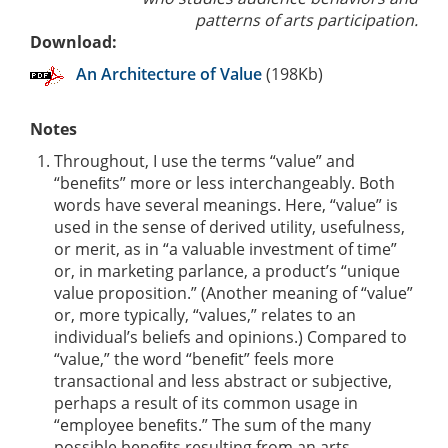
patterns of arts participation.
Download:
An Architecture of Value
(198Kb)
Notes
Throughout, I use the terms “value” and
“beneﬁts” more or less interchangeably. Both
words have several meanings. Here, “value” is
used in the sense of derived utility, usefulness,
or merit, as in “a valuable investment of time”
or, in marketing parlance, a product’s “unique
value proposition.” (Another meaning of “value”
or, more typically, “values,” relates to an
individual’s beliefs and opinions.) Compared to
“value,” the word “beneﬁt” feels more
transactional and less abstract or subjective,
perhaps a result of its common usage in
“employee beneﬁts.” The sum of the many
possible beneﬁts resulting from an arts