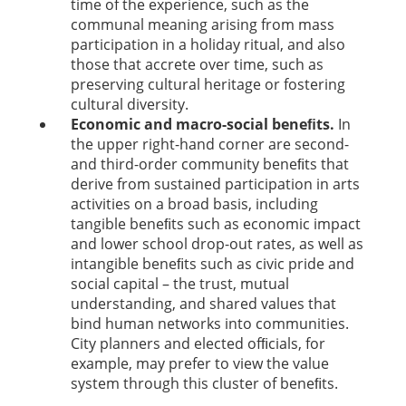
time of the experience, such as the
communal meaning arising from mass
participation in a holiday ritual, and also
those that accrete over time, such as
preserving cultural heritage or fostering
cultural diversity.
Economic and macro-social beneﬁts.
In
the upper right-hand corner are second-
and third-order community beneﬁts that
derive from sustained participation in arts
activities on a broad basis, including
tangible beneﬁts such as economic impact
and lower school drop-out rates, as well as
intangible beneﬁts such as civic pride and
social capital – the trust, mutual
understanding, and shared values that
bind human networks into communities.
City planners and elected ofﬁcials, for
example, may prefer to view the value
system through this cluster of beneﬁts.