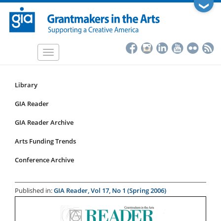
Skip
❯
to
main
content
Toggle
navigation
Library
Resources
Submenu
GIA Reader
for
GIA Reader Archive
articles
Arts Funding Trends
Conference Archive
Published in:
GIA Reader, Vol 17, No 1 (Spring 2006)