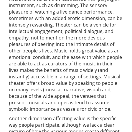
instrument, such as drumming. The sensory
pleasure of watching a live dance performance,
sometimes with an added erotic dimension, can be
intensely rewarding. Theater can be a vehicle for
intellectual engagement, political dialogue, and
empathy, not to mention the more devious
pleasures of peering into the intimate details of
other people’s lives. Music holds great value as an
emotional conduit, and the ease with which people
are able to act as curators of the music in their
lives makes the benefits of music widely (and
instantly) accessible in a range of settings. Musical
theater offers broad value by speaking to people
on many levels (musical, narrative, visual) and,
because of the wide appeal, the venues that
present musicals and operas tend to assume
symbolic importance as vessels for civic pride.
Another dimension affecting value is the specific
way people participate, although we lack a clear
picture of how the various modes create different