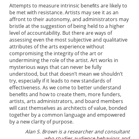
Attempts to measure intrinsic beneﬁts are likely to
be met with resistance. Artists may see it as an
affront to their autonomy, and administrators may
bristle at the suggestion of being held to a higher
level of accountability. But there are ways of
assessing even the most subjective and qualitative
attributes of the arts experience without
compromising the integrity of the art or
undermining the role of the artist. Art works in
mysterious ways that can never be fully
understood, but that doesn’t mean we shouldn’t
try, especially if it leads to new standards of
effectiveness. As we come to better understand
beneﬁts and how to create them, more funders,
artists, arts administrators, and board members
will cast themselves as architects of value, bonded
together by a common language and empowered
by a new clarity of purpose.
Alan S. Brown is a researcher and consultant
who studies audience behaviors and