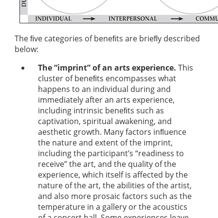
The ﬁve categories of beneﬁts are brieﬂy described
below:
The “imprint” of an arts experience.
This
cluster of beneﬁts encompasses what
happens to an individual during and
immediately after an arts experience,
including intrinsic beneﬁts such as
captivation, spiritual awakening, and
aesthetic growth. Many factors inﬂuence
the nature and extent of the imprint,
including the participant’s “readiness to
receive” the art, and the quality of the
experience, which itself is affected by the
nature of the art, the abilities of the artist,
and also more prosaic factors such as the
temperature in a gallery or the acoustics
of a concert hall. Some experiences leave