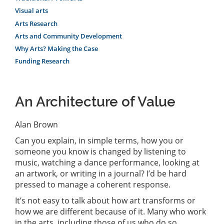
Visual arts
Arts Research
Arts and Community Development
Why Arts? Making the Case
Funding Research
An Architecture of Value
Alan Brown
Can you explain, in simple terms, how you or
someone you know is changed by listening to
music, watching a dance performance, looking at
an artwork, or writing in a journal? I’d be hard
pressed to manage a coherent response.
It’s not easy to talk about how art transforms or
how we are different because of it. Many who work
in the arts, including those of us who do so