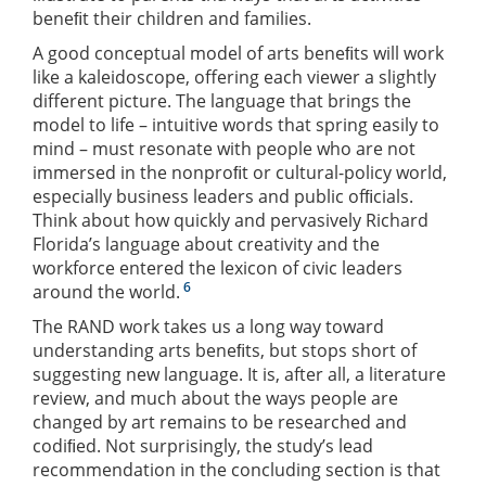
beneﬁt their children and families.
A good conceptual model of arts beneﬁts will work
like a kaleidoscope, offering each viewer a slightly
different picture. The language that brings the
model to life – intuitive words that spring easily to
mind – must resonate with people who are not
immersed in the nonproﬁt or cultural-policy world,
especially business leaders and public ofﬁcials.
Think about how quickly and pervasively Richard
Florida’s language about creativity and the
workforce entered the lexicon of civic leaders
6
around the world.
The RAND work takes us a long way toward
understanding arts beneﬁts, but stops short of
suggesting new language. It is, after all, a literature
review, and much about the ways people are
changed by art remains to be researched and
codiﬁed. Not surprisingly, the study’s lead
recommendation in the concluding section is that