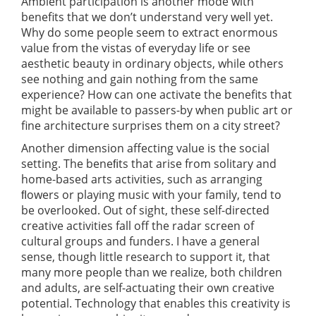
Ambient participation is another mode with
benefits that we don’t understand very well yet.
Why do some people seem to extract enormous
value from the vistas of everyday life or see
aesthetic beauty in ordinary objects, while others
see nothing and gain nothing from the same
experience? How can one activate the benefits that
might be available to passers-by when public art or
fine architecture surprises them on a city street?
Another dimension affecting value is the social
setting. The beneﬁts that arise from solitary and
home-based arts activities, such as arranging
ﬂowers or playing music with your family, tend to
be overlooked. Out of sight, these self-directed
creative activities fall off the radar screen of
cultural groups and funders. I have a general
sense, though little research to support it, that
many more people than we realize, both children
and adults, are self-actuating their own creative
potential. Technology that enables this creativity is