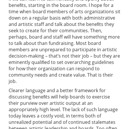
beneﬁts, starting in the board room. I hope for a
time when board members of arts organizations sit
down on a regular basis with both administrative
and artistic staff and talk about the beneﬁts they
seek to create for their communities. Then,
perhaps, board and staff will have something more
to talk about than fundraising. Most board
members are unprepared to participate in artistic
decision-making – that’s not their job – but they are
eminently qualiﬁed to set overarching guidelines
for how their organization can respond to
community needs and create value. That is their
job.
Clearer language and a better framework for
discussing beneﬁts will help boards to exercise
their purview over artistic output at an
appropriately high level. The lack of such language
today leaves a costly void, in terms both of
unrealized potential and of continued stalemates
between artistic leadership and boards. Too often