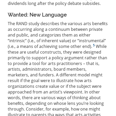
dividends long after the policy debate subsides.
Wanted: New Language
The RAND study describes the various arts beneﬁts
as occurring along a continuum between private
and public, and categorizes them as either
“intrinsic” (i.e., of inherent value) or “instrumental”
5
(i.e., a means of achieving some other end).
While
these are useful constructs, they were designed
primarily to support a policy argument rather than
to provide a tool for arts practitioners – that is,
artists, administrators, board members,
marketers, and funders. A different model might
result if the goal were to illustrate how arts
organizations create value or if the subject were
approached from an artist’s viewpoint. In other
words, there are various ways of thinking about
beneﬁts, depending on whose lens you’re looking
through. Consider, for example, how one might
illustrate to parents tha ways that arts activities