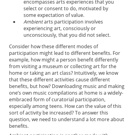
encompasses arts experiences that you
select or consent to do, motivated by
some expectation of value.
Ambient
arts participation involves
experiencing art, consciously or
unconsciously, that you did not select.
Consider how these different modes of
participation might lead to different benefits. For
example, how might a person benefit differently
from visiting a museum or collecting art for the
home or taking an art class? Intuitively, we know
that these different activities cause different
benefits, but how? Downloading music and making
one’s own music compilations at home is a widely-
embraced form of curatorial participation,
especially among teens. How can the value of this
sort of activity be increased? To answer this
question, we need to understand a lot more about
benefits.