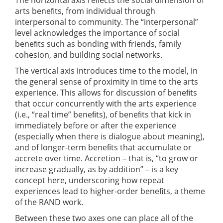
arts beneﬁts, from individual through
interpersonal to community. The “interpersonal”
level acknowledges the importance of social
beneﬁts such as bonding with friends, family
cohesion, and building social networks.
The vertical axis introduces time to the model, in
the general sense of proximity in time to the arts
experience. This allows for discussion of beneﬁts
that occur concurrently with the arts experience
(i.e., “real time” beneﬁts), of beneﬁts that kick in
immediately before or after the experience
(especially when there is dialogue about meaning),
and of longer-term beneﬁts that accumulate or
accrete over time. Accretion – that is, “to grow or
increase gradually, as by addition” – is a key
concept here, underscoring how repeat
experiences lead to higher-order beneﬁts, a theme
of the RAND work.
Between these two axes one can place all of the