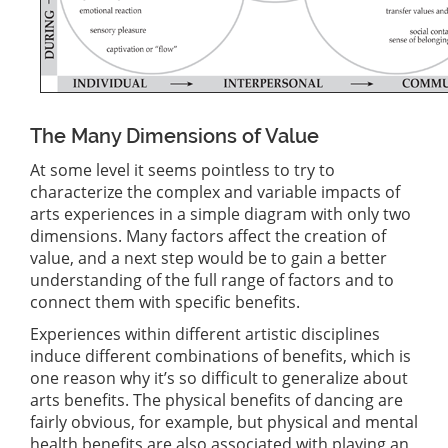
The Many Dimensions of Value
At some level it seems pointless to try to
characterize the complex and variable impacts of
arts experiences in a simple diagram with only two
dimensions. Many factors affect the creation of
value, and a next step would be to gain a better
understanding of the full range of factors and to
connect them with specific benefits.
Experiences within different artistic disciplines
induce different combinations of benefits, which is
one reason why it’s so difficult to generalize about
arts benefits. The physical benefits of dancing are
fairly obvious, for example, but physical and mental
health benefits are also associated with playing an