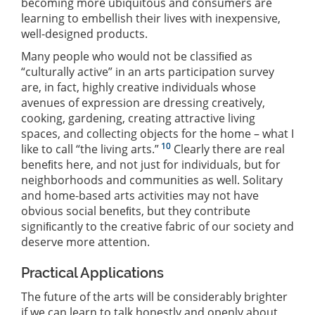
becoming more ubiquitous and consumers are
learning to embellish their lives with inexpensive,
well-designed products.
Many people who would not be classiﬁed as
“culturally active” in an arts participation survey
are, in fact, highly creative individuals whose
avenues of expression are dressing creatively,
cooking, gardening, creating attractive living
spaces, and collecting objects for the home – what I
10
like to call “the living arts.”
Clearly there are real
beneﬁts here, and not just for individuals, but for
neighborhoods and communities as well. Solitary
and home-based arts activities may not have
obvious social beneﬁts, but they contribute
signiﬁcantly to the creative fabric of our society and
deserve more attention.
Practical Applications
The future of the arts will be considerably brighter
if we can learn to talk honestly and openly about