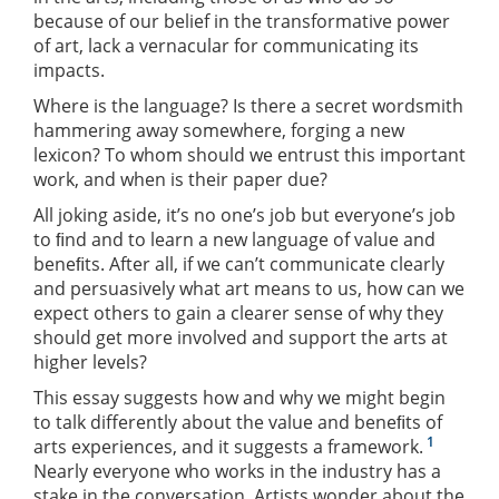
because of our belief in the transformative power
of art, lack a vernacular for communicating its
impacts.
Where is the language? Is there a secret wordsmith
hammering away somewhere, forging a new
lexicon? To whom should we entrust this important
work, and when is their paper due?
All joking aside, it’s no one’s job but everyone’s job
to ﬁnd and to learn a new language of value and
beneﬁts. After all, if we can’t communicate clearly
and persuasively what art means to us, how can we
expect others to gain a clearer sense of why they
should get more involved and support the arts at
higher levels?
This essay suggests how and why we might begin
to talk differently about the value and beneﬁts of
1
arts experiences, and it suggests a framework.
Nearly everyone who works in the industry has a
stake in the conversation. Artists wonder about the