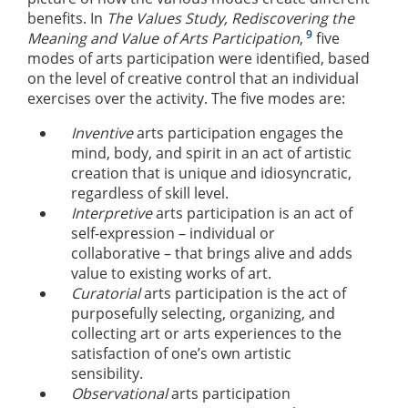
benefits. In
The Values Study, Rediscovering the
9
Meaning and Value of Arts Participation
,
five
modes of arts participation were identified, based
on the level of creative control that an individual
exercises over the activity. The five modes are:
Inventive
arts participation engages the
mind, body, and spirit in an act of artistic
creation that is unique and idiosyncratic,
regardless of skill level.
Interpretive
arts participation is an act of
self-expression – individual or
collaborative – that brings alive and adds
value to existing works of art.
Curatorial
arts participation is the act of
purposefully selecting, organizing, and
collecting art or arts experiences to the
satisfaction of one’s own artistic
sensibility.
Observational
arts participation