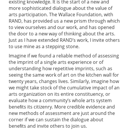
existing knowledge. It is the start of a new and
more sophisticated dialogue about the value of
arts participation. The Wallace Foundation, with
RAND, has provided us a new prism through which
to view ourselves and our work, and has opened
the door to a new way of thinking about the arts.
Just as I have extended RAND’s work, I invite others
to use mine as a stepping stone.
Imagine if we found a reliable method of assessing
the imprint of a single arts experience or of
understanding how repetitive imprints, such as
seeing the same work of art on the kitchen wall for
twenty years, changes lives. Similarly, imagine how
we might take stock of the cumulative impact of an
arts organization on its entire constituency, or
evaluate how a community’s whole arts system
beneﬁts its citizenry. More credible evidence and
new methods of assessment are just around the
corner if we can sustain the dialogue about
beneﬁts and invite others to join us.