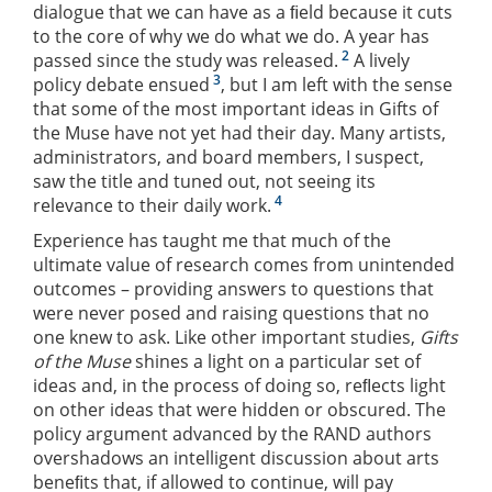
dialogue that we can have as a ﬁeld because it cuts
to the core of why we do what we do. A year has
2
passed since the study was released.
A lively
3
policy debate ensued
, but I am left with the sense
that some of the most important ideas in Gifts of
the Muse have not yet had their day. Many artists,
administrators, and board members, I suspect,
saw the title and tuned out, not seeing its
4
relevance to their daily work.
Experience has taught me that much of the
ultimate value of research comes from unintended
outcomes – providing answers to questions that
were never posed and raising questions that no
one knew to ask. Like other important studies,
Gifts
of the Muse
shines a light on a particular set of
ideas and, in the process of doing so, reﬂects light
on other ideas that were hidden or obscured. The
policy argument advanced by the RAND authors
overshadows an intelligent discussion about arts
beneﬁts that, if allowed to continue, will pay