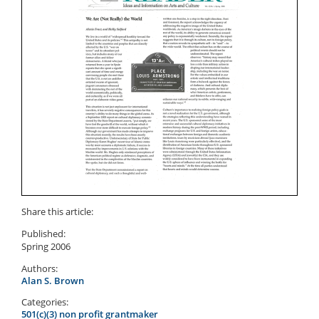
Share this article:
Published:
Spring 2006
Authors:
Alan S. Brown
Categories:
501(c)(3) non profit grantmaker