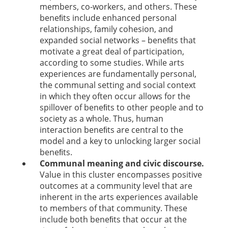
members, co-workers, and others. These
beneﬁts include enhanced personal
relationships, family cohesion, and
expanded social networks – beneﬁts that
motivate a great deal of participation,
according to some studies. While arts
experiences are fundamentally personal,
the communal setting and social context
in which they often occur allows for the
spillover of beneﬁts to other people and to
society as a whole. Thus, human
interaction beneﬁts are central to the
model and a key to unlocking larger social
beneﬁts.
Communal meaning and civic discourse.
Value in this cluster encompasses positive
outcomes at a community level that are
inherent in the arts experiences available
to members of that community. These
include both beneﬁts that occur at the