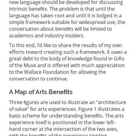
new language should be developed for discussing
intrinsic beneﬁts. The problem is that until the
language has taken root and until it is lodged in a
simple framework suitable for widespread use, the
conversation about beneﬁts will be limited to
academics and industry insiders.
To this end, I’d like to share the results of my own
efforts toward creating such a framework. It owes a
great debt to the body of knowledge found in Gifts
of the Muse and is offered with much appreciation
to the Wallace Foundation for allowing the
conversation to continue.
A Map of Arts Beneﬁts
Three ﬁgures are used to illustrate an “architecture
of value” for arts experiences. Figure 1 illustrates a
basic scheme for understanding beneﬁts. The arts
experience itself is positioned in the lower left-
hand corner at the intersection of the two axes,
with the beneﬁts of the experience rippling