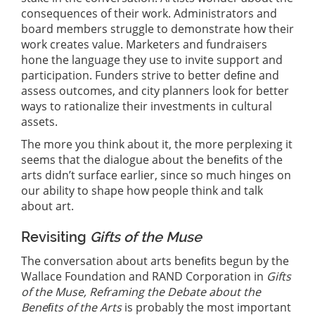
consequences of their work. Administrators and
board members struggle to demonstrate how their
work creates value. Marketers and fundraisers
hone the language they use to invite support and
participation. Funders strive to better deﬁne and
assess outcomes, and city planners look for better
ways to rationalize their investments in cultural
assets.
The more you think about it, the more perplexing it
seems that the dialogue about the beneﬁts of the
arts didn’t surface earlier, since so much hinges on
our ability to shape how people think and talk
about art.
Revisiting
Gifts of the Muse
The conversation about arts beneﬁts begun by the
Wallace Foundation and RAND Corporation in
Gifts
of the Muse, Reframing the Debate about the
Beneﬁts of the Arts
is probably the most important