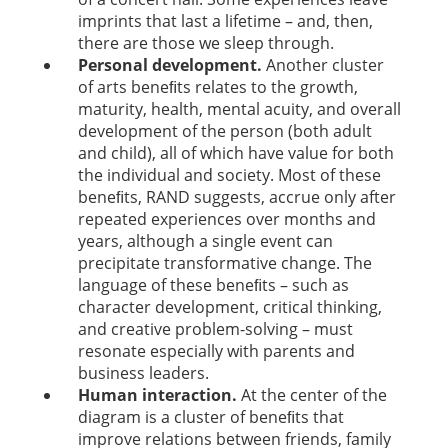
imprints that last a lifetime – and, then,
there are those we sleep through.
Personal development.
Another cluster
of arts beneﬁts relates to the growth,
maturity, health, mental acuity, and overall
development of the person (both adult
and child), all of which have value for both
the individual and society. Most of these
beneﬁts, RAND suggests, accrue only after
repeated experiences over months and
years, although a single event can
precipitate transformative change. The
language of these beneﬁts – such as
character development, critical thinking,
and creative problem-solving – must
resonate especially with parents and
business leaders.
Human interaction.
At the center of the
diagram is a cluster of beneﬁts that
improve relations between friends, family