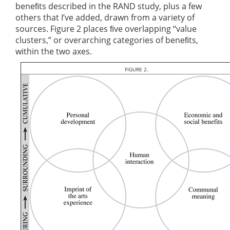
beneﬁts described in the RAND study, plus a few
others that I’ve added, drawn from a variety of
sources. Figure 2 places ﬁve overlapping “value
clusters,” or overarching categories of beneﬁts,
within the two axes.
FIGURE 2.