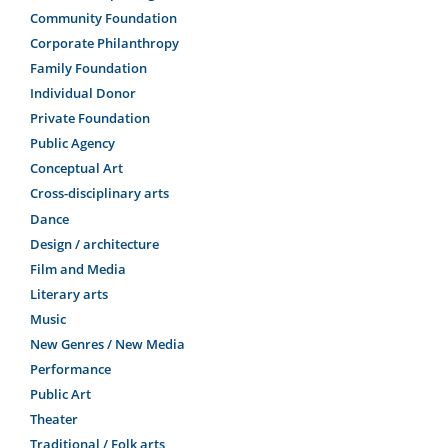
Community Foundation
Corporate Philanthropy
Family Foundation
Individual Donor
Private Foundation
Public Agency
Conceptual Art
Cross-disciplinary arts
Dance
Design / architecture
Film and Media
Literary arts
Music
New Genres / New Media
Performance
Public Art
Theater
Traditional / Folk arts