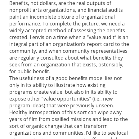
Beneﬁts, not dollars, are the real outputs of
nonproﬁt arts organizations, and ﬁnancial audits
paint an incomplete picture of organizational
performance. To complete the picture, we need a
widely accepted method of assessing the beneﬁts
created. I envision a time when a “value audit” is an
integral part of an organization’s report card to the
community, and when community representatives
are regularly consulted about what beneﬁts they
seek from an organization that exists, ostensibly,
for public beneﬁt.
The usefulness of a good beneﬁts model lies not
only in its ability to illustrate how existing
programs create value, but also in its ability to
expose other “value opportunities” (i.e., new
program ideas) that were previously unseen.
Healthy introspection of this sort can wipe away
years of ﬁlm from ossiﬁed missions and lead to the
sort of organic change that can transform
organizations and communities. I’d like to see local