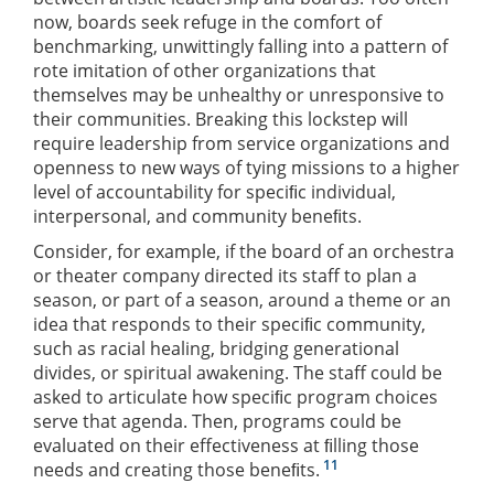
now, boards seek refuge in the comfort of
benchmarking, unwittingly falling into a pattern of
rote imitation of other organizations that
themselves may be unhealthy or unresponsive to
their communities. Breaking this lockstep will
require leadership from service organizations and
openness to new ways of tying missions to a higher
level of accountability for speciﬁc individual,
interpersonal, and community beneﬁts.
Consider, for example, if the board of an orchestra
or theater company directed its staff to plan a
season, or part of a season, around a theme or an
idea that responds to their speciﬁc community,
such as racial healing, bridging generational
divides, or spiritual awakening. The staff could be
asked to articulate how speciﬁc program choices
serve that agenda. Then, programs could be
evaluated on their effectiveness at ﬁlling those
11
needs and creating those beneﬁts.