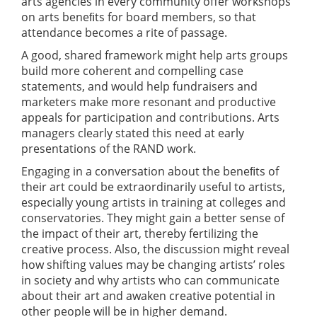
arts agencies in every community offer workshops
on arts beneﬁts for board members, so that
attendance becomes a rite of passage.
A good, shared framework might help arts groups
build more coherent and compelling case
statements, and would help fundraisers and
marketers make more resonant and productive
appeals for participation and contributions. Arts
managers clearly stated this need at early
presentations of the RAND work.
Engaging in a conversation about the beneﬁts of
their art could be extraordinarily useful to artists,
especially young artists in training at colleges and
conservatories. They might gain a better sense of
the impact of their art, thereby fertilizing the
creative process. Also, the discussion might reveal
how shifting values may be changing artists’ roles
in society and why artists who can communicate
about their art and awaken creative potential in
other people will be in higher demand.