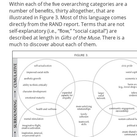
Within each of the ﬁve overarching categories are a
number of beneﬁts, thirty altogether, that are
illustrated in Figure 3. Most of this language comes
directly from the RAND report. Terms that are not
self-explanatory (i.e., “ﬂow,” “social capital”) are
described at length in
Gifts of the Muse
. There is a
much to discover about each of them.
FIGURE 3.