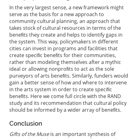
In the very largest sense, a new framework might
serve as the basis for a new approach to
community cultural planning, an approach that
takes stock of cultural resources in terms of the
beneﬁts they create and helps to identify gaps in
the system. This way, policymakers in different
cities can invest in programs and facilities that
create speciﬁc beneﬁts for their communities,
rather than modeling themselves after a mythic
ideal or allowing nonproﬁts to act as the sole
purveyors of arts beneﬁts. Similarly, funders would
gain a better sense of how and where to intervene
in the arts system in order to create speciﬁc
beneﬁts. Here we come full circle with the RAND
study and its recommendation that cultural policy
should be informed by a wider array of beneﬁts.
Conclusion
Gifts of the Muse
is an important synthesis of