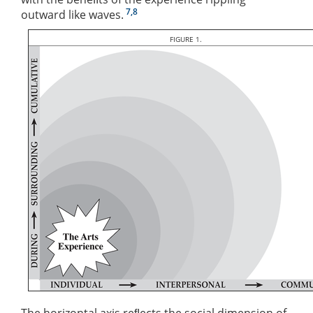
7,8
outward like waves.
FIGURE 1.
The horizontal axis reﬂects the social dimension of