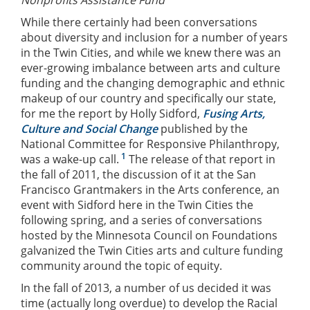
While there certainly had been conversations
about diversity and inclusion for a number of years
in the Twin Cities, and while we knew there was an
ever-growing imbalance between arts and culture
funding and the changing demographic and ethnic
makeup of our country and specifically our state,
for me the report by Holly Sidford,
Fusing Arts,
Culture and Social Change
published by the
National Committee for Responsive Philanthropy,
1
was a wake-up call.
The release of that report in
the fall of 2011, the discussion of it at the San
Francisco Grantmakers in the Arts conference, an
event with Sidford here in the Twin Cities the
following spring, and a series of conversations
hosted by the Minnesota Council on Foundations
galvanized the Twin Cities arts and culture funding
community around the topic of equity.
In the fall of 2013, a number of us decided it was
time (actually long overdue) to develop the Racial