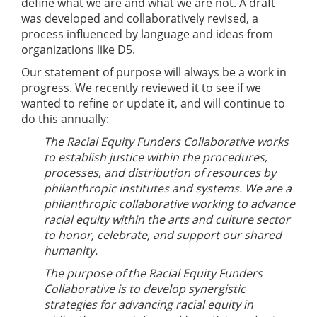
define what we are and what we are not. A draft
was developed and collaboratively revised, a
process influenced by language and ideas from
organizations like D5.
Our statement of purpose will always be a work in
progress. We recently reviewed it to see if we
wanted to refine or update it, and will continue to
do this annually:
The Racial Equity Funders Collaborative works
to establish justice within the procedures,
processes, and distribution of resources by
philanthropic institutes and systems. We are a
philanthropic collaborative working to advance
racial equity within the arts and culture sector
to honor, celebrate, and support our shared
humanity.
The purpose of the Racial Equity Funders
Collaborative is to develop synergistic
strategies for advancing racial equity in