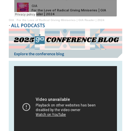
GIA
·
For the Love of Radical Giving Miniseries | GIA Reader | 2024
·
ALL PODCASTS
Explore the conference blog