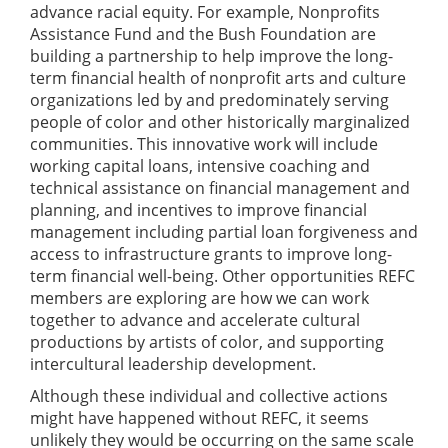
advance racial equity. For example, Nonprofits
Assistance Fund and the Bush Foundation are
building a partnership to help improve the long-
term financial health of nonprofit arts and culture
organizations led by and predominately serving
people of color and other historically marginalized
communities. This innovative work will include
working capital loans, intensive coaching and
technical assistance on financial management and
planning, and incentives to improve financial
management including partial loan forgiveness and
access to infrastructure grants to improve long-
term financial well-being. Other opportunities REFC
members are exploring are how we can work
together to advance and accelerate cultural
productions by artists of color, and supporting
intercultural leadership development.
Although these individual and collective actions
might have happened without REFC, it seems
unlikely they would be occurring on the same scale