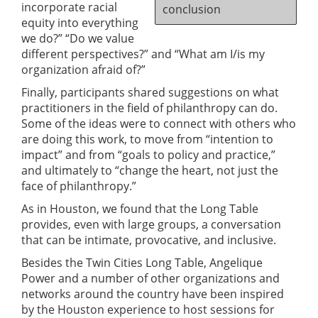
incorporate racial
conclusion
equity into everything
we do?” “Do we value
different perspectives?” and “What am I/is my
organization afraid of?”
Finally, participants shared suggestions on what
practitioners in the field of philanthropy can do.
Some of the ideas were to connect with others who
are doing this work, to move from “intention to
impact” and from “goals to policy and practice,”
and ultimately to “change the heart, not just the
face of philanthropy.”
As in Houston, we found that the Long Table
provides, even with large groups, a conversation
that can be intimate, provocative, and inclusive.
Besides the Twin Cities Long Table, Angelique
Power and a number of other organizations and
networks around the country have been inspired
by the Houston experience to host sessions for