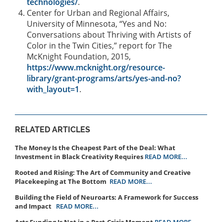
technologies/
.
Center for Urban and Regional Affairs,
University of Minnesota, “Yes and No:
Conversations about Thriving with Artists of
Color in the Twin Cities,” report for The
McKnight Foundation, 2015,
https://www.mcknight.org/resource-
library/grant-programs/arts/yes-and-no?
with_layout=1
.
RELATED ARTICLES
The Money Is the Cheapest Part of the Deal: What
Investment in Black Creativity Requires
READ MORE...
Rooted and Rising: The Art of Community and Creative
Placekeeping at The Bottom
READ MORE...
Building the Field of Neuroarts: A Framework for Success
and Impact
READ MORE...
Arts Funding Is Not in a Post-Crisis Moment
READ MORE...