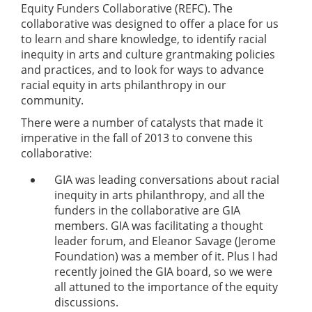
Equity Funders Collaborative (REFC). The
collaborative was designed to offer a place for us
to learn and share knowledge, to identify racial
inequity in arts and culture grantmaking policies
and practices, and to look for ways to advance
racial equity in arts philanthropy in our
community.
There were a number of catalysts that made it
imperative in the fall of 2013 to convene this
collaborative:
GIA was leading conversations about racial
inequity in arts philanthropy, and all the
funders in the collaborative are GIA
members. GIA was facilitating a thought
leader forum, and Eleanor Savage (Jerome
Foundation) was a member of it. Plus I had
recently joined the GIA board, so we were
all attuned to the importance of the equity
discussions.