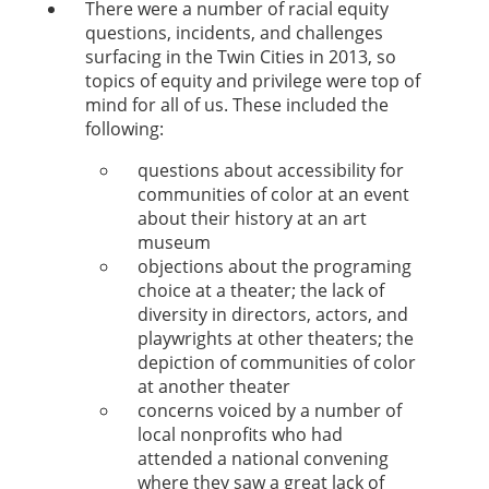
There were a number of racial equity
questions, incidents, and challenges
surfacing in the Twin Cities in 2013, so
topics of equity and privilege were top of
mind for all of us. These included the
following:
questions about accessibility for
communities of color at an event
about their history at an art
museum
objections about the programing
choice at a theater; the lack of
diversity in directors, actors, and
playwrights at other theaters; the
depiction of communities of color
at another theater
concerns voiced by a number of
local nonprofits who had
attended a national convening
where they saw a great lack of