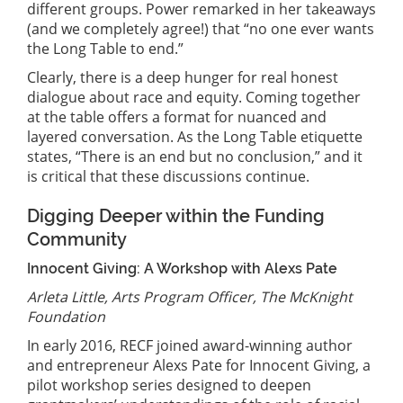
different groups. Power remarked in her takeaways
(and we completely agree!) that “no one ever wants
the Long Table to end.”
Clearly, there is a deep hunger for real honest
dialogue about race and equity. Coming together
at the table offers a format for nuanced and
layered conversation. As the Long Table etiquette
states, “There is an end but no conclusion,” and it
is critical that these discussions continue.
Digging Deeper within the Funding
Community
Innocent Giving: A Workshop with Alexs Pate
Arleta Little, Arts Program Officer, The McKnight
Foundation
In early 2016, RECF joined award-winning author
and entrepreneur Alexs Pate for Innocent Giving, a
pilot workshop series designed to deepen