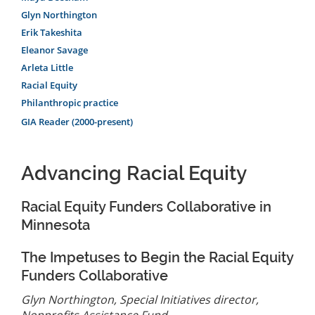
Glyn Northington
Erik Takeshita
Eleanor Savage
Arleta Little
Racial Equity
Philanthropic practice
GIA Reader (2000-present)
Advancing Racial Equity
Racial Equity Funders Collaborative in
Minnesota
The Impetuses to Begin the Racial Equity
Funders Collaborative
Glyn Northington, Special Initiatives director,
Nonprofits Assistance Fund