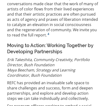
conversations made clear that the work of many of
artists of color flows from their lived experiences
and that their artistic practices are often pursued
as acts of agency and praxes of liberation intended
to catalyze an elevation in social consciousness
and the regeneration of community. We invite you
4
to read the full report.
Moving to Action: Working Together by
Developing Partnerships
Erik Takeshita, Community Creativity, Portfolio
Director, Bush Foundation
Maya Beecham, Strategy and Learning
Coordinator, Bush Foundation
REFC has provided an invaluable safe space to
share challenges and success, form and deepen
partnerships, and explore and develop action
steps we can take individually and collectively.
For program officers working to embed a racial