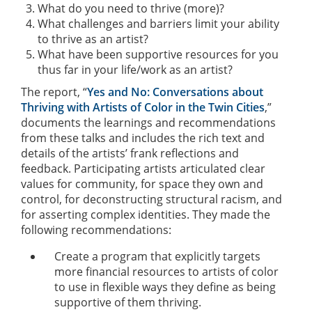
What do you need to thrive (more)?
What challenges and barriers limit your ability
to thrive as an artist?
What have been supportive resources for you
thus far in your life/work as an artist?
The report, “
Yes and No: Conversations about
Thriving with Artists of Color in the Twin Cities
,”
documents the learnings and recommendations
from these talks and includes the rich text and
details of the artists’ frank reflections and
feedback. Participating artists articulated clear
values for community, for space they own and
control, for deconstructing structural racism, and
for asserting complex identities. They made the
following recommendations:
Create a program that explicitly targets
more financial resources to artists of color
to use in flexible ways they define as being
supportive of them thriving.