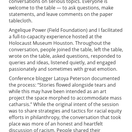
conversations on serious topics. Everyone is
welcome to the table — to ask questions, make
statements, and leave comments on the paper
tablecloth.
Angelique Power (Field Foundation) and I facilitated
a full-to-capacity experience hosted at the
Holocaust Museum Houston. Throughout the
conversation, people joined the table, left the table,
wrote on the table, asked questions, responded to
queries and ideas, listened quietly, and engaged
passionately and sometimes with great emotion.
Conference blogger Latoya Peterson documented
the process: “Stories flowed alongside tears and
while this may have been intended as an art
project the space morphed to accommodate mass
catharsis.” While the original intent of the session
was to share strategies and tactics for racial equity
efforts in philanthropy, the conversation that took
place was more of an honest and heartfelt
discussion of racism. People shared their