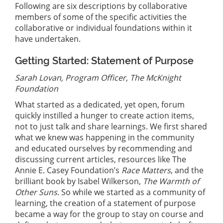
Following are six descriptions by collaborative
members of some of the specific activities the
collaborative or individual foundations within it
have undertaken.
Getting Started: Statement of Purpose
Sarah Lovan, Program Officer, The McKnight
Foundation
What started as a dedicated, yet open, forum
quickly instilled a hunger to create action items,
not to just talk and share learnings. We first shared
what we knew was happening in the community
and educated ourselves by recommending and
discussing current articles, resources like The
Annie E. Casey Foundation’s
Race Matters
, and the
brilliant book by Isabel Wilkerson,
The Warmth of
Other Suns
. So while we started as a community of
learning, the creation of a statement of purpose
became a way for the group to stay on course and