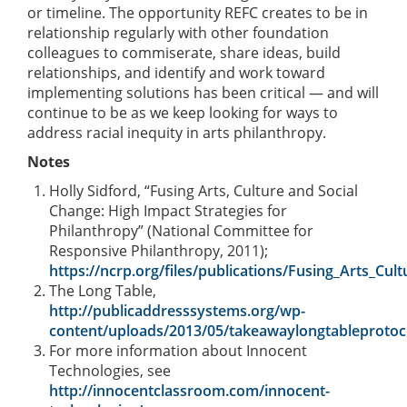
or timeline. The opportunity REFC creates to be in
relationship regularly with other foundation
colleagues to commiserate, share ideas, build
relationships, and identify and work toward
implementing solutions has been critical — and will
continue to be as we keep looking for ways to
address racial inequity in arts philanthropy.
Notes
Holly Sidford, “Fusing Arts, Culture and Social
Change: High Impact Strategies for
Philanthropy” (National Committee for
Responsive Philanthropy, 2011);
https://ncrp.org/files/publications/Fusing_Arts_Cul
The Long Table,
http://publicaddresssystems.org/wp-
content/uploads/2013/05/takeawaylongtableprotoc
For more information about Innocent
Technologies, see
http://innocentclassroom.com/innocent-