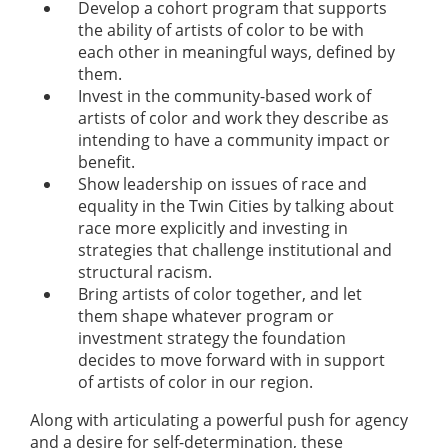
Develop a cohort program that supports
the ability of artists of color to be with
each other in meaningful ways, defined by
them.
Invest in the community-based work of
artists of color and work they describe as
intending to have a community impact or
benefit.
Show leadership on issues of race and
equality in the Twin Cities by talking about
race more explicitly and investing in
strategies that challenge institutional and
structural racism.
Bring artists of color together, and let
them shape whatever program or
investment strategy the foundation
decides to move forward with in support
of artists of color in our region.
Along with articulating a powerful push for agency
and a desire for self-determination, these