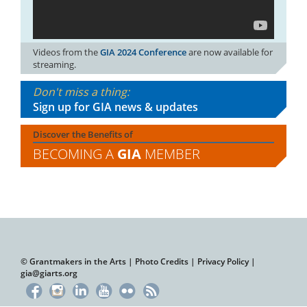
Videos from the
GIA 2024 Conference
are now available for
streaming.
Don't miss a thing:
Sign up for GIA news & updates
Discover the Benefits of
BECOMING A
GIA
MEMBER
© Grantmakers in the Arts |
Photo Credits
|
Privacy Policy
|
gia@giarts.org