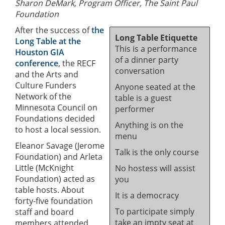
Sharon DeMark, Program Officer, The Saint Paul
Foundation
After the success of
the
Long Table Etiquette
Long Table at the
This is a performance
Houston GIA
of a dinner party
conference
, the RECF
conversation
and the Arts and
Culture Funders
Anyone seated at the
Network of the
table is a guest
Minnesota Council on
performer
Foundations decided
Anything is on the
to host a local session.
menu
Eleanor Savage (Jerome
Talk is the only course
Foundation) and Arleta
Little (McKnight
No hostess will assist
Foundation) acted as
you
table hosts. About
It is a democracy
forty-five foundation
To participate simply
staff and board
take an impty seat at
members attended.