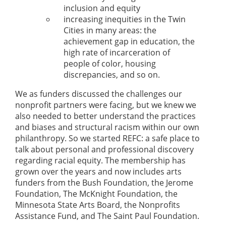
inclusion and equity
increasing inequities in the Twin
Cities in many areas: the
achievement gap in education, the
high rate of incarceration of
people of color, housing
discrepancies, and so on.
We as funders discussed the challenges our
nonprofit partners were facing, but we knew we
also needed to better understand the practices
and biases and structural racism within our own
philanthropy. So we started REFC: a safe place to
talk about personal and professional discovery
regarding racial equity. The membership has
grown over the years and now includes arts
funders from the Bush Foundation, the Jerome
Foundation, The McKnight Foundation, the
Minnesota State Arts Board, the Nonprofits
Assistance Fund, and The Saint Paul Foundation.