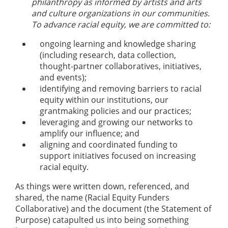
philanthropy as informed by artists and arts
and culture organizations in our communities.
To advance racial equity, we are committed to:
ongoing learning and knowledge sharing
(including research, data collection,
thought-partner collaboratives, initiatives,
and events);
identifying and removing barriers to racial
equity within our institutions, our
grantmaking policies and our practices;
leveraging and growing our networks to
amplify our influence; and
aligning and coordinated funding to
support initiatives focused on increasing
racial equity.
As things were written down, referenced, and
shared, the name (Racial Equity Funders
Collaborative) and the document (the Statement of
Purpose) catapulted us into being something