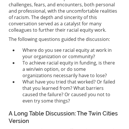
challenges, fears, and encounters, both personal
and professional, with the uncomfortable realities
of racism. The depth and sincerity of this
conversation served as a catalyst for many
colleagues to further their racial equity work.
The following questions guided the discussion:
Where do you see racial equity at work in
your organization or community?
To achieve racial equity in funding, is there
a win/win option, or do some
organizations necessarily have to lose?
What have you tried that worked? Or failed
that you learned from? What barriers
caused the failure? Or caused you not to
even try some things?
A Long Table Discussion: The Twin Cities
Version