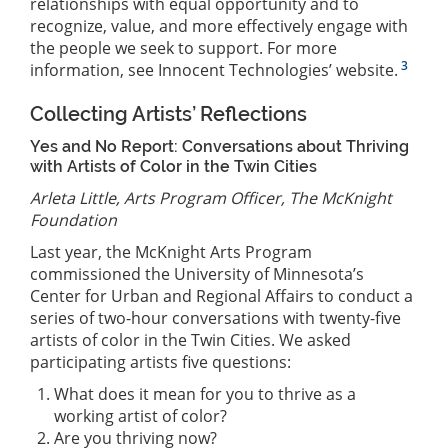
relationships with equal opportunity and to
recognize, value, and more effectively engage with
the people we seek to support. For more
3
information, see Innocent Technologies’ website.
Collecting Artists’ Reflections
Yes and No Report: Conversations about Thriving
with Artists of Color in the Twin Cities
Arleta Little, Arts Program Officer, The McKnight
Foundation
Last year, the McKnight Arts Program
commissioned the University of Minnesota’s
Center for Urban and Regional Affairs to conduct a
series of two-hour conversations with twenty-five
artists of color in the Twin Cities. We asked
participating artists five questions:
What does it mean for you to thrive as a
working artist of color?
Are you thriving now?