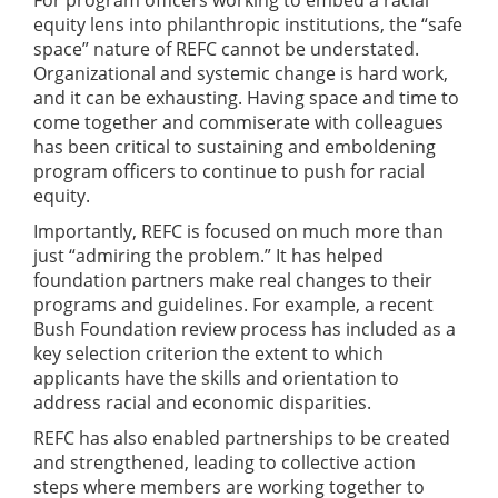
equity lens into philanthropic institutions, the “safe
space” nature of REFC cannot be understated.
Organizational and systemic change is hard work,
and it can be exhausting. Having space and time to
come together and commiserate with colleagues
has been critical to sustaining and emboldening
program officers to continue to push for racial
equity.
Importantly, REFC is focused on much more than
just “admiring the problem.” It has helped
foundation partners make real changes to their
programs and guidelines. For example, a recent
Bush Foundation review process has included as a
key selection criterion the extent to which
applicants have the skills and orientation to
address racial and economic disparities.
REFC has also enabled partnerships to be created
and strengthened, leading to collective action
steps where members are working together to