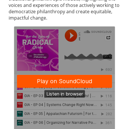
voices and experiences of those actively working to
democratize philanthropy and create equitable,
impactful change.