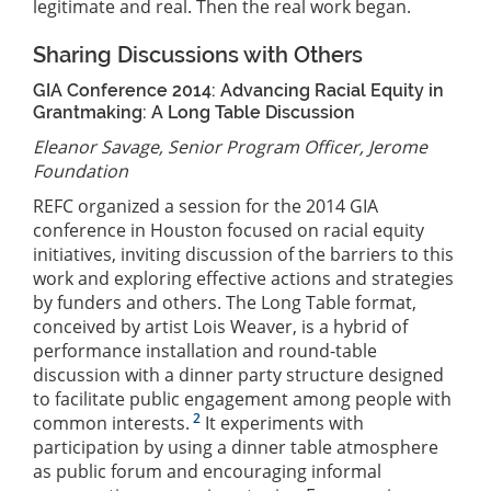
legitimate and real. Then the real work began.
Sharing Discussions with Others
GIA Conference 2014: Advancing Racial Equity in
Grantmaking: A Long Table Discussion
Eleanor Savage, Senior Program Officer, Jerome
Foundation
REFC organized a session for the 2014 GIA
conference in Houston focused on racial equity
initiatives, inviting discussion of the barriers to this
work and exploring effective actions and strategies
by funders and others. The Long Table format,
conceived by artist Lois Weaver, is a hybrid of
performance installation and round-table
discussion with a dinner party structure designed
to facilitate public engagement among people with
2
common interests.
It experiments with
participation by using a dinner table atmosphere
as public forum and encouraging informal