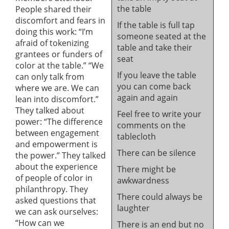
the table
People shared their
discomfort and fears in
If the table is full tap
doing this work: “I’m
someone seated at the
afraid of tokenizing
table and take their
grantees or funders of
seat
color at the table.” “We
If you leave the table
can only talk from
you can come back
where we are. We can
again and again
lean into discomfort.”
They talked about
Feel free to write your
power: “The difference
comments on the
between engagement
tablecloth
and empowerment is
There can be silence
the power.” They talked
about the experience
There might be
of people of color in
awkwardness
philanthropy. They
There could always be
asked questions that
laughter
we can ask ourselves:
“How can we
There is an end but no