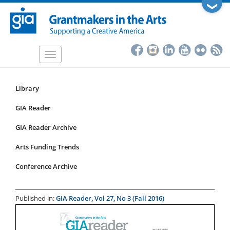
Skip
❯
to
main
content
Toggle
navigation
Library
Resources
Submenu
GIA Reader
for
GIA Reader Archive
articles
Arts Funding Trends
Conference Archive
Published in:
GIA Reader, Vol 27, No 3 (Fall 2016)