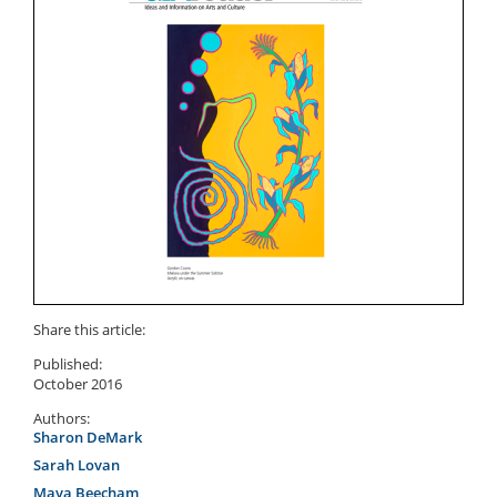
Share this article:
Published:
October 2016
Authors:
Sharon DeMark
Sarah Lovan
Maya Beecham