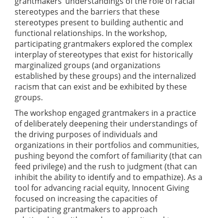
grantmakers’ understandings of the role of racial
stereotypes and the barriers that these
stereotypes present to building authentic and
functional relationships. In the workshop,
participating grantmakers explored the complex
interplay of stereotypes that exist for historically
marginalized groups (and organizations
established by these groups) and the internalized
racism that can exist and be exhibited by these
groups.
The workshop engaged grantmakers in a practice
of deliberately deepening their understandings of
the driving purposes of individuals and
organizations in their portfolios and communities,
pushing beyond the comfort of familiarity (that can
feed privilege) and the rush to judgment (that can
inhibit the ability to identify and to empathize). As a
tool for advancing racial equity, Innocent Giving
focused on increasing the capacities of
participating grantmakers to approach