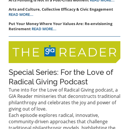
Arts and Culture, Collective Efficacy & Civic Engagement
READ MORE...
Put Your Money Where Your Values Are: Re-envisioning
Retirement
READ MORE...
Special Series: For the Love of
Radical Giving Podcast
Tune into For the Love of Radical Giving podcast, a
GIA Reader miniseries that deconstructs traditional
philanthropy and celebrates the joy and power of
giving out of love.
Each episode explores radical, innovative,
community-driven approaches that challenge
traditional philanthropic models, highlighting the