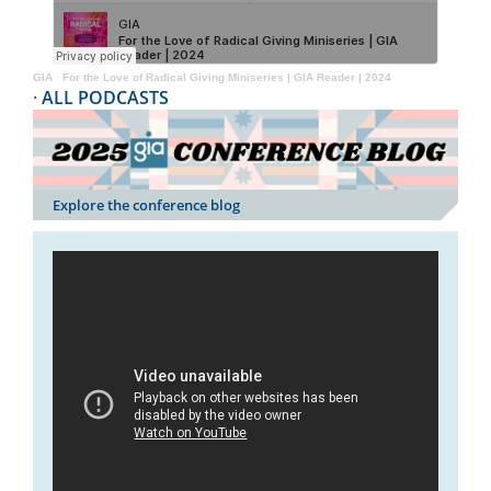
GIA
·
For the Love of Radical Giving Miniseries | GIA Reader | 2024
·
ALL PODCASTS
Explore the conference blog