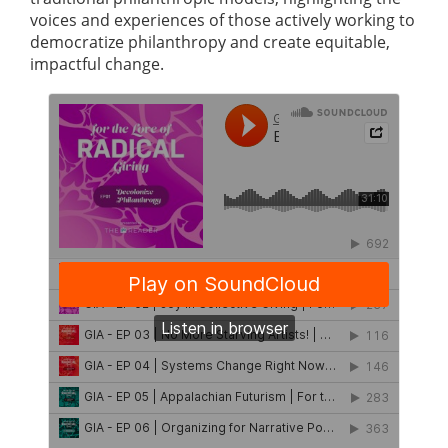
voices and experiences of those actively working to
democratize philanthropy and create equitable,
impactful change.