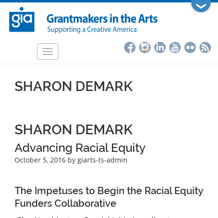
Skip
❯
to
main
content
Toggle
navigation
SHARON DEMARK
SHARON DEMARK
Advancing Racial Equity
October 5, 2016
by giarts-ts-admin
The Impetuses to Begin the Racial Equity
Funders Collaborative