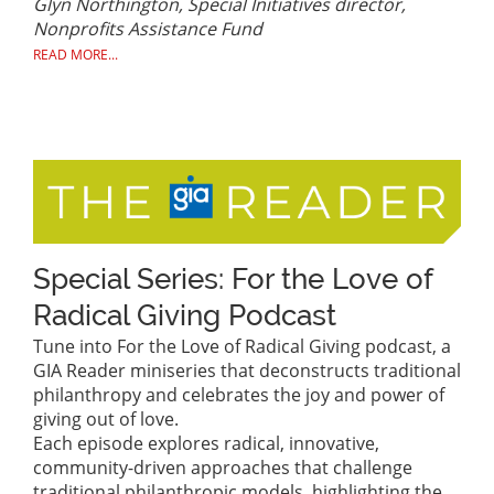
Glyn Northington, Special Initiatives director,
Nonprofits Assistance Fund
READ MORE...
Special Series: For the Love of
Radical Giving Podcast
Tune into For the Love of Radical Giving podcast, a
GIA Reader miniseries that deconstructs traditional
philanthropy and celebrates the joy and power of
giving out of love.
Each episode explores radical, innovative,
community-driven approaches that challenge
traditional philanthropic models, highlighting the