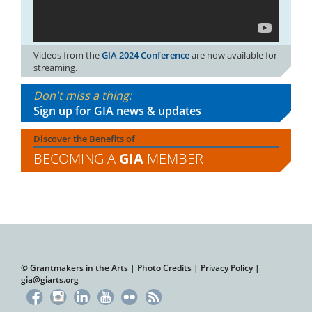
Videos from the
GIA 2024 Conference
are now available for
streaming.
Don't miss a thing:
Sign up for GIA news & updates
Discover the Benefits of
BECOMING A
GIA
MEMBER
© Grantmakers in the Arts |
Photo Credits
|
Privacy Policy
|
gia@giarts.org