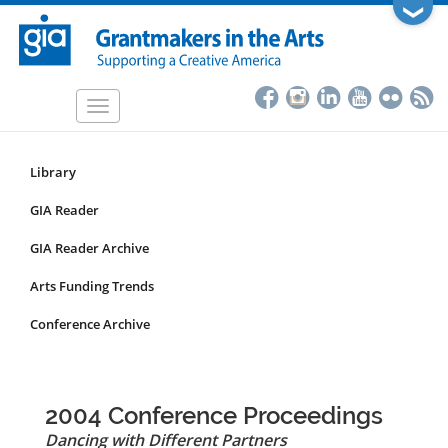
Skip
❯
to
main
content
Toggle
navigation
Library
Resources
Submenu
GIA Reader
for
GIA Reader Archive
non-
articles
Arts Funding Trends
Conference Archive
2004 Conference Proceedings
Dancing with Different Partners