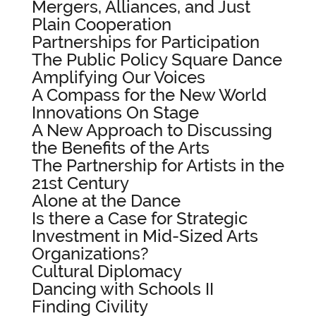
Mergers, Alliances, and Just
Plain Cooperation
Partnerships for Participation
The Public Policy Square Dance
Amplifying Our Voices
A Compass for the New World
Innovations On Stage
A New Approach to Discussing
the Benefits of the Arts
The Partnership for Artists in the
21st Century
Alone at the Dance
Is there a Case for Strategic
Investment in Mid-Sized Arts
Organizations?
Cultural Diplomacy
Dancing with Schools II
Finding Civility