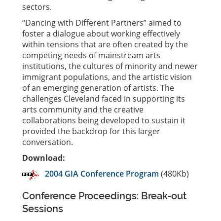
sectors.
“Dancing with Different Partners” aimed to
foster a dialogue about working effectively
within tensions that are often created by the
competing needs of mainstream arts
institutions, the cultures of minority and newer
immigrant populations, and the artistic vision
of an emerging generation of artists. The
challenges Cleveland faced in supporting its
arts community and the creative
collaborations being developed to sustain it
provided the backdrop for this larger
conversation.
Download:
2004 GIA Conference Program
(480Kb)
Conference Proceedings: Break-out
Sessions