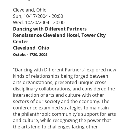
Cleveland, Ohio
Sun, 10/17/2004 - 20:00
Wed, 10/20/2004 - 20:00
Dancing with Different Partners
Renaissance Cleveland Hotel, Tower City
Center
Cleveland, Ohio
October 1720, 2004
“Dancing with Different Partners” explored new
kinds of relationships being forged between
arts organizations, presented unique cross-
disciplinary collaborations, and considered the
intersection of arts and culture with other
sectors of our society and the economy. The
conference examined strategies to maintain
the philanthropic community's support for arts
and culture, while recognizing the power that
the arts lend to challenges facing other