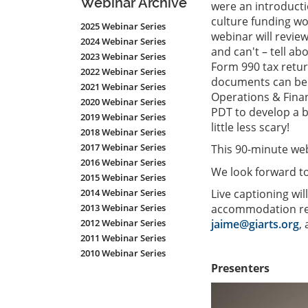
Webinar Archive
were an introducti
culture funding wor
2025 Webinar Series
webinar will review
2024 Webinar Series
and can't – tell ab
2023 Webinar Series
Form 990 tax retur
2022 Webinar Series
documents can be i
2021 Webinar Series
Operations & Fin
2020 Webinar Series
PDT to develop a ba
2019 Webinar Series
little less scary!
2018 Webinar Series
2017 Webinar Series
This 90-minute web
2016 Webinar Series
We look forward to
2015 Webinar Series
Live captioning wil
2014 Webinar Series
accommodation req
2013 Webinar Series
jaime@giarts.org
,
2012 Webinar Series
2011 Webinar Series
2010 Webinar Series
Presenters