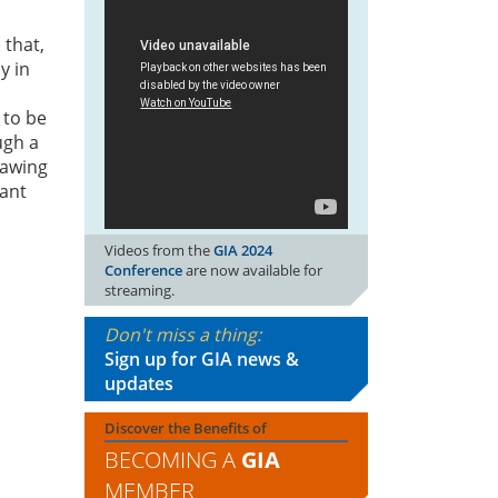
 that,
y in
 to be
ugh a
rawing
rant
Videos from the
GIA 2024
Conference
are now available for
streaming.
Don't miss a thing:
Sign up for GIA news &
updates
Discover the Benefits of
BECOMING A
GIA
MEMBER