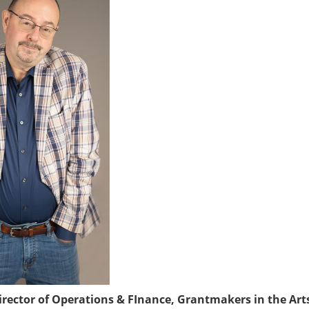
rector of Operations & FInance, Grantmakers in the Art