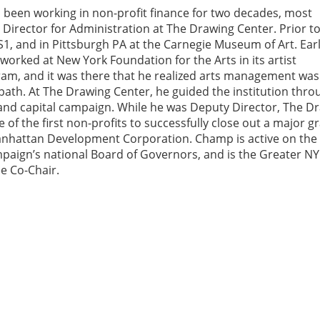
been working in non-profit finance for two decades, most
 Director for Administration at The Drawing Center. Prior to
, and in Pittsburgh PA at the Carnegie Museum of Art. Earl
worked at New York Foundation for the Arts in its artist
am, and it was there that he realized arts management was
path. At The Drawing Center, he guided the institution thro
and capital campaign. While he was Deputy Director, The D
of the first non-profits to successfully close out a major g
nhattan Development Corporation. Champ is active on the
aign’s national Board of Governors, and is the Greater NY
e Co-Chair.