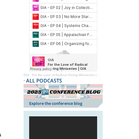
GIA
·
For the Love of Radical Giving Miniseries | GIA Reader | 2024
·
ALL PODCASTS
Explore the conference blog
s