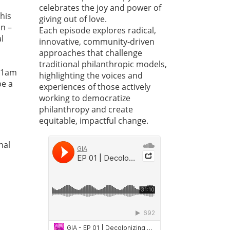
celebrates the joy and power of
this
giving out of love.
an –
Each episode explores radical,
l
innovative, community-driven
approaches that challenge
traditional philanthropic models,
11am
highlighting the voices and
be a
experiences of those actively
working to democratize
philanthropy and create
equitable, impactful change.
nal