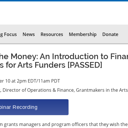
g Focus
News
Resources
Membership
Donate
e Money: An Introduction to Fin
 for Arts Funders [PASSED]
er 10 at 2pm EDT/11am PDT
t
, Director of Operations & Finance, Grantmakers in the Arts
inar Recording
om grants managers and program officers that they wish the