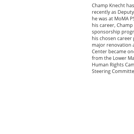
Champ Knecht has 
recently as Deputy
he was at MoMA PS1
his career, Champ 
sponsorship progr
his chosen career 
major renovation 
Center became one 
from the Lower Ma
Human Rights Camp
Steering Committe