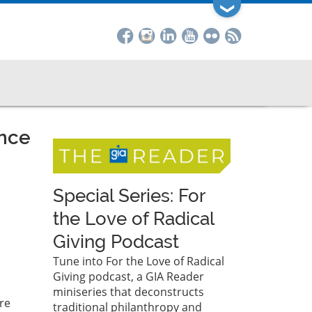
❯
ance
Special Series: For
the Love of Radical
Giving Podcast
Tune into For the Love of Radical
Giving podcast, a GIA Reader
miniseries that deconstructs
re
traditional philanthropy and