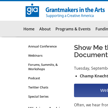
Skip
to
main
content
Main
Home
About
Programs & Events
Fundin
navigation
Show Me th
Annual Conference
Programs
Documents
&
Webinars
Events
Forums, Summits, &
Submenu
Tuesday, Septemb
Workshops
Champ Knech
Podcast
Twitter Chats
Web
Special Series
Often, we hear fr