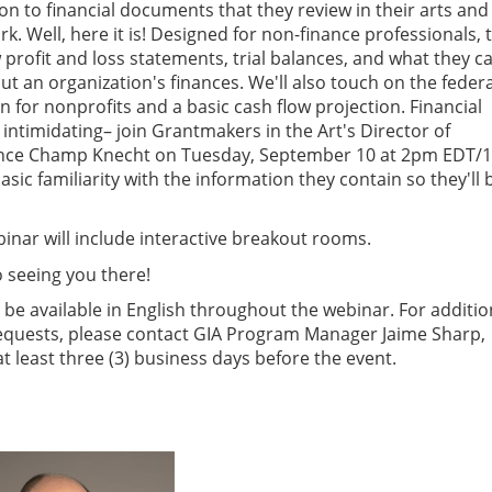
on to financial documents that they review in their arts and
k. Well, here it is! Designed for non-finance professionals, 
 profit and loss statements, trial balances, and what they c
out an organization's finances. We'll also touch on the federa
n for nonprofits and a basic cash flow projection. Financial
ntimidating– join Grantmakers in the Art's Director of
ance Champ Knecht on Tuesday, September 10 at 2pm EDT/
sic familiarity with the information they contain so they'll 
inar will include interactive breakout rooms.
 seeing you there!
l be available in English throughout the webinar. For additio
uests, please contact GIA Program Manager Jaime Sharp,
 at least three (3) business days before the event.