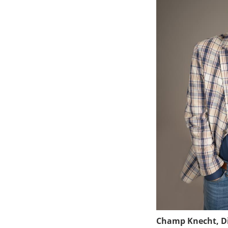
Champ Knecht, Di