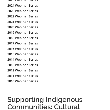
2025 Webinar Series
2024 Webinar Series
2023 Webinar Series
2022 Webinar Series
2021 Webinar Series
2020 Webinar Series
2019 Webinar Series
2018 Webinar Series
2017 Webinar Series
2016 Webinar Series
2015 Webinar Series
2014 Webinar Series
2013 Webinar Series
2012 Webinar Series
2011 Webinar Series
2010 Webinar Series
Supporting Indigenous
Communities: Cultural