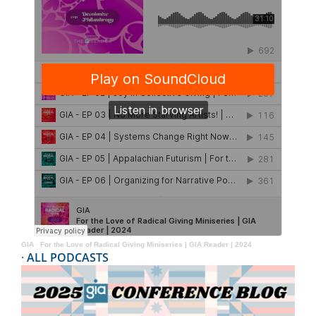
GIA
·
For the Love of Radical Giving Miniseries | GIA Reader | 2024
·
ALL PODCASTS