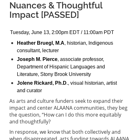
Nuances & Thoughtful
Impact [PASSED]
Tuesday, June 13, 2:00pm EDT / 11:00am PDT
Heather Bruegl, M.A
, historian, Indigenous
consultant, lecturer
Joseph M. Pierce
, associate professor,
Department of Hispanic Languages and
Literature, Stony Brook University
Jolene Rickard, Ph.D
., visual historian, artist
and curator
As arts and culture funders seek to expand their
impact and center ALAANA communities, they beg
the question, “How can I do this more equitably
and thoughtfully?
In response, we know that both collectively and
when disaggregated, arts funding towards ALAANA