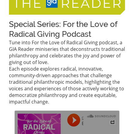
Special Series: For the Love of
Radical Giving Podcast
Tune into For the Love of Radical Giving podcast, a
GIA Reader miniseries that deconstructs traditional
philanthropy and celebrates the joy and power of
giving out of love.
Each episode explores radical, innovative,
community-driven approaches that challenge
traditional philanthropic models, highlighting the
voices and experiences of those actively working to
democratize philanthropy and create equitable,
impactful change.