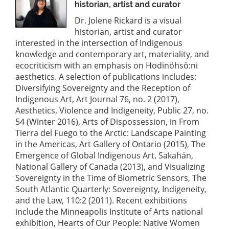
historian, artist and curator
Dr. Jolene Rickard is a visual
historian, artist and curator
interested in the intersection of Indigenous
knowledge and contemporary art, materiality, and
ecocriticism with an emphasis on Hodinöhsö:ni
aesthetics. A selection of publications includes:
Diversifying Sovereignty and the Reception of
Indigenous Art, Art Journal 76, no. 2 (2017),
Aesthetics, Violence and Indigeneity, Public 27, no.
54 (Winter 2016), Arts of Dispossession, in From
Tierra del Fuego to the Arctic: Landscape Painting
in the Americas, Art Gallery of Ontario (2015), The
Emergence of Global Indigenous Art, Sakahán,
National Gallery of Canada (2013), and Visualizing
Sovereignty in the Time of Biometric Sensors, The
South Atlantic Quarterly: Sovereignty, Indigeneity,
and the Law, 110:2 (2011). Recent exhibitions
include the Minneapolis Institute of Arts national
exhibition, Hearts of Our People: Native Women