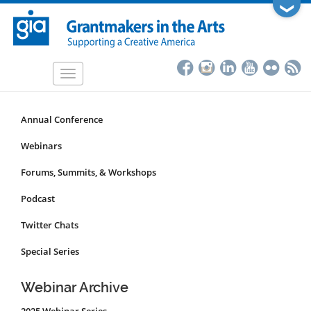
Skip
❯
to
main
content
Toggle
navigation
Annual Conference
Programs
&
Webinars
Events
Forums, Summits, & Workshops
Submenu
Podcast
Twitter Chats
Special Series
Webinar Archive