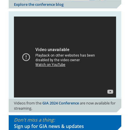
Explore the conference blog
Videos from the
GIA 2024 Conference
are now available for
streaming.
Don't miss a thing:
Sign up for GIA news & updates