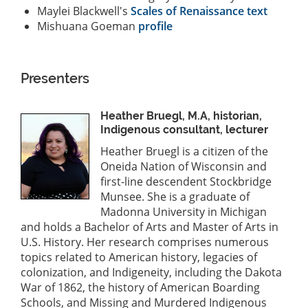
Maylei Blackwell's
Scales of Renaissance text
Mishuana Goeman
profile
Presenters
Heather Bruegl, M.A, historian,
Indigenous consultant, lecturer
Heather Bruegl is a citizen of the
Oneida Nation of Wisconsin and
first-line descendent Stockbridge
Munsee. She is a graduate of
Madonna University in Michigan
and holds a Bachelor of Arts and Master of Arts in
U.S. History. Her research comprises numerous
topics related to American history, legacies of
colonization, and Indigeneity, including the Dakota
War of 1862, the history of American Boarding
Schools, and Missing and Murdered Indigenous