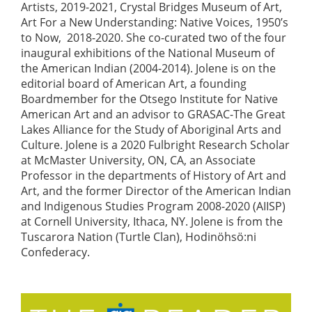
Artists, 2019-2021, Crystal Bridges Museum of Art,
Art For a New Understanding: Native Voices, 1950’s
to Now, 2018-2020. She co-curated two of the four
inaugural exhibitions of the National Museum of
the American Indian (2004-2014). Jolene is on the
editorial board of American Art, a founding
Boardmember for the Otsego Institute for Native
American Art and an advisor to GRASAC-The Great
Lakes Alliance for the Study of Aboriginal Arts and
Culture. Jolene is a 2020 Fulbright Research Scholar
at McMaster University, ON, CA, an Associate
Professor in the departments of History of Art and
Art, and the former Director of the American Indian
and Indigenous Studies Program 2008-2020 (AIISP)
at Cornell University, Ithaca, NY. Jolene is from the
Tuscarora Nation (Turtle Clan), Hodinöhsö:ni
Confederacy.