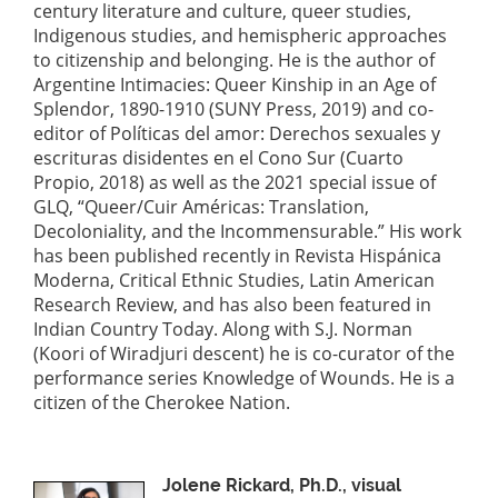
century literature and culture, queer studies,
Indigenous studies, and hemispheric approaches
to citizenship and belonging. He is the author of
Argentine Intimacies: Queer Kinship in an Age of
Splendor, 1890-1910 (SUNY Press, 2019) and co-
editor of Políticas del amor: Derechos sexuales y
escrituras disidentes en el Cono Sur (Cuarto
Propio, 2018) as well as the 2021 special issue of
GLQ, “Queer/Cuir Américas: Translation,
Decoloniality, and the Incommensurable.” His work
has been published recently in Revista Hispánica
Moderna, Critical Ethnic Studies, Latin American
Research Review, and has also been featured in
Indian Country Today. Along with S.J. Norman
(Koori of Wiradjuri descent) he is co-curator of the
performance series Knowledge of Wounds. He is a
citizen of the Cherokee Nation.
Jolene Rickard, Ph.D., visual