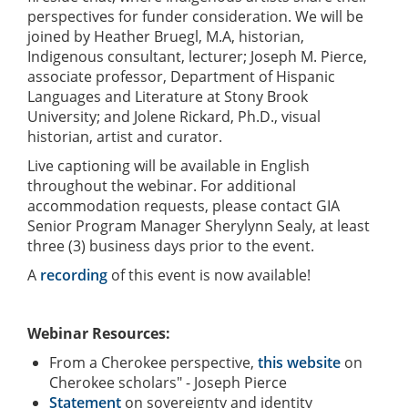
perspectives for funder consideration. We will be
joined by Heather Bruegl, M.A, historian,
Indigenous consultant, lecturer; Joseph M. Pierce,
associate professor, Department of Hispanic
Languages and Literature at Stony Brook
University; and Jolene Rickard, Ph.D., visual
historian, artist and curator.
Live captioning will be available in English
throughout the webinar. For additional
accommodation requests, please contact GIA
Senior Program Manager Sherylynn Sealy, at least
three (3) business days prior to the event.
A
recording
of this event is now available!
Webinar Resources:
From a Cherokee perspective,
this website
on
Cherokee scholars" - Joseph Pierce
Statement
on sovereignty and identity