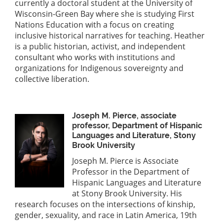
currently a doctoral student at the University of
Wisconsin-Green Bay where she is studying First
Nations Education with a focus on creating
inclusive historical narratives for teaching. Heather
is a public historian, activist, and independent
consultant who works with institutions and
organizations for Indigenous sovereignty and
collective liberation.
Joseph M. Pierce, associate
professor, Department of Hispanic
Languages and Literature, Stony
Brook University
Joseph M. Pierce is Associate
Professor in the Department of
Hispanic Languages and Literature
at Stony Brook University. His
research focuses on the intersections of kinship,
gender, sexuality, and race in Latin America, 19th