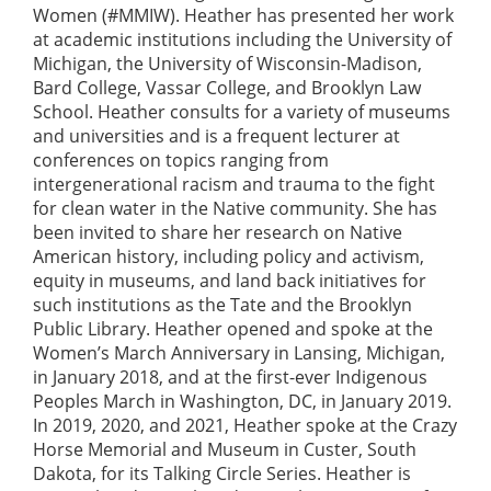
Women (#MMIW). Heather has presented her work
at academic institutions including the University of
Michigan, the University of Wisconsin-Madison,
Bard College, Vassar College, and Brooklyn Law
School. Heather consults for a variety of museums
and universities and is a frequent lecturer at
conferences on topics ranging from
intergenerational racism and trauma to the fight
for clean water in the Native community. She has
been invited to share her research on Native
American history, including policy and activism,
equity in museums, and land back initiatives for
such institutions as the Tate and the Brooklyn
Public Library. Heather opened and spoke at the
Women’s March Anniversary in Lansing, Michigan,
in January 2018, and at the first-ever Indigenous
Peoples March in Washington, DC, in January 2019.
In 2019, 2020, and 2021, Heather spoke at the Crazy
Horse Memorial and Museum in Custer, South
Dakota, for its Talking Circle Series. Heather is