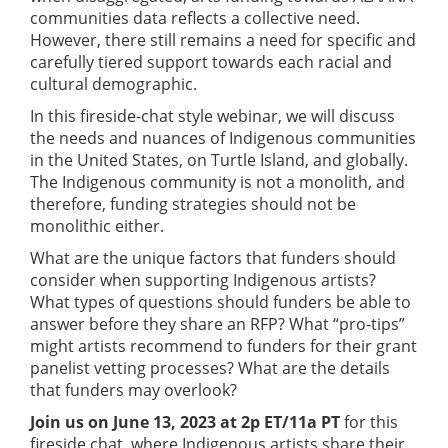
communities data reflects a collective need.
However, there still remains a need for specific and
carefully tiered support towards each racial and
cultural demographic.
In this fireside-chat style webinar, we will discuss
the needs and nuances of Indigenous communities
in the United States, on Turtle Island, and globally.
The Indigenous community is not a monolith, and
therefore, funding strategies should not be
monolithic either.
What are the unique factors that funders should
consider when supporting Indigenous artists?
What types of questions should funders be able to
answer before they share an RFP? What “pro-tips”
might artists recommend to funders for their grant
panelist vetting processes? What are the details
that funders may overlook?
Join us on June 13, 2023 at 2p ET/11a PT
for this
fireside chat, where Indigenous artists share their