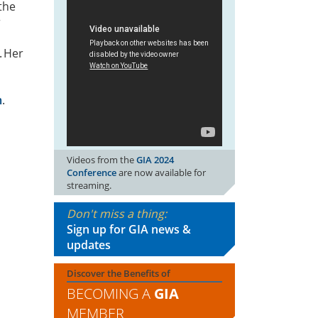
 the
r
. Her
m
.
Videos from the
GIA 2024
Conference
are now available for
streaming.
Don't miss a thing:
Sign up for GIA news &
updates
Discover the Benefits of
BECOMING A
GIA
MEMBER