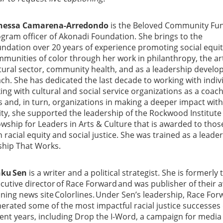
nessa Camarena-Arredondo
is the Beloved Community Fu
gram officer of Akonadi Foundation. She brings to the
ndation over 20 years of experience promoting social equit
munities of color through her work in philanthropy, the ar
tural sector, community health, and as a leadership devel
ch. She has dedicated the last decade to working with indiv
ing with cultural and social service organizations as a coach
s and, in turn, organizations in making a deeper impact with
city, she supported the leadership of the Rockwood Institute
lowship for Leaders in Arts & Culture that is awarded to tho
racial equity and social justice. She was trained as a leade
ship That Works.
nku Sen
is a writer and a political strategist. She is formerly 
cutive director of Race Forward and was publisher of their 
ning news site Colorlines. Under Sen’s leadership, Race For
erated some of the most impactful racial justice successes 
ent years, including Drop the I-Word, a campaign for media