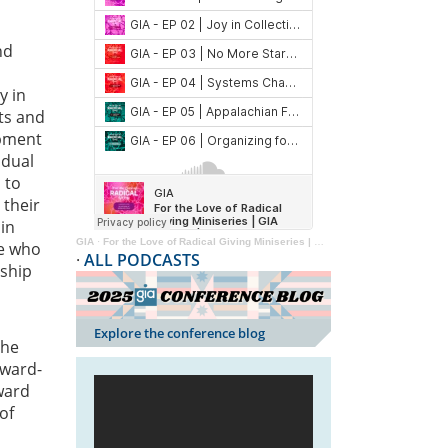
nd
y in
ts and
opment
idual
 to
 their
 in
GIA
·
For the Love of Radical Giving Miniseries | GIA Reader | 2024
se who
·
ALL PODCASTS
rship
Explore the conference blog
the
award-
ward
of