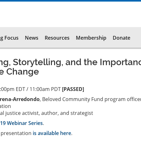
g Focus
News
Resources
Membership
Donate
ng, Storytelling, and the Importan
ve Change
2:00pm EDT / 11:00am PDT
[PASSED]
rena-Arredondo
, Beloved Community Fund program officer
ation
ial justice activist, author, and strategist
19 Webinar Series
.
s presentation
is available here
.