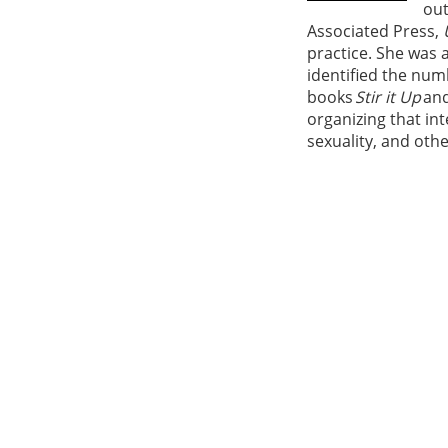
out
Associated Press,
practice. She was a
identified the num
books
Stir it Up
an
organizing that int
sexuality, and oth