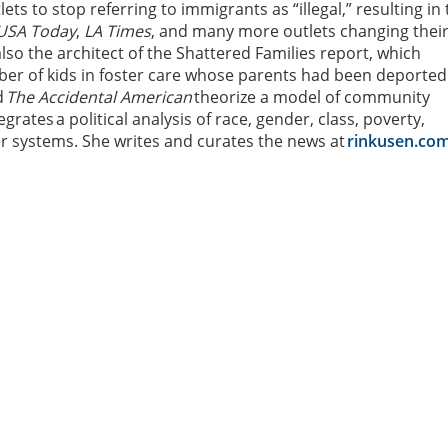
lets to stop referring to immigrants as “illegal,” resulting in
USA Today
,
LA Times
, and many more outlets changing thei
lso the architect of the Shattered Families report, which
ber of kids in foster care whose parents had been deported
d
The Accidental American
theorize a model of community
egrates a political analysis of race, gender, class, poverty,
er systems. She writes and curates the news at
rinkusen.co