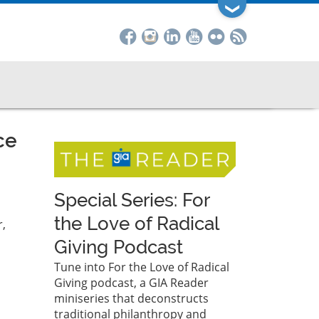
❯
ce
Special Series: For
the Love of Radical
,
Giving Podcast
Tune into For the Love of Radical
Giving podcast, a GIA Reader
miniseries that deconstructs
traditional philanthropy and