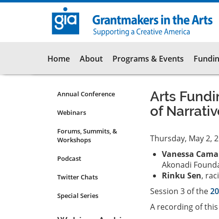
Skip
to
main
content
Main
Home
About
Programs & Events
Fundin
navigation
Arts Fundi
Annual Conference
Programs
of Narrati
&
Webinars
Events
Forums, Summits, &
Submenu
Thursday, May 2, 
Workshops
Vanessa Cama
Podcast
Akonadi Found
Rinku Sen
, rac
Twitter Chats
Session 3 of the
20
Special Series
A recording of thi