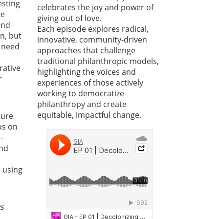
esting
celebrates the joy and power of
re
giving out of love.
and
Each episode explores radical,
n, but
innovative, community-driven
e need
approaches that challenge
e
traditional philanthropic models,
rative
highlighting the voices and
r
experiences of those actively
working to democratize
philanthropy and create
equitable, impactful change.
ture
 us on
-
and
e using
ys