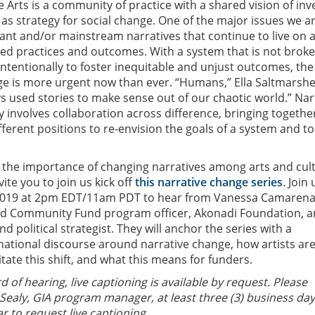
 Arts is a community of practice with a shared vision of inv
 as strategy for social change. One of the major issues we a
ant and/or mainstream narratives that continue to live on 
zed practices and outcomes. With a system that is not broke
intentionally to foster inequitable and unjust outcomes, th
ge is more urgent now than ever. “Humans,” Ella Saltmarsh
ys used stories to make sense out of our chaotic world.” Nar
y involves collaboration across difference, bringing togethe
fferent positions to re-envision the goals of a system and to
 the importance of changing narratives among arts and cul
ite you to join us kick off
this narrative change series
. Join
2019 at 2pm EDT/11am PDT to hear from Vanessa Camarena
d Community Fund program officer, Akonadi Foundation, 
nd political strategist. They will anchor the series with a
national discourse around narrative change, how artists ar
litate this shift, and what this means for funders.
d of hearing, live captioning is available by request. Please
Sealy, GIA program manager, at least three (3) business da
r to request live captioning.