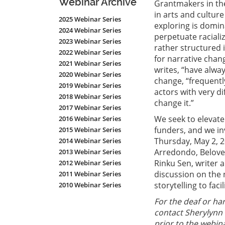
Webinar Archive
Grantmakers in the
in arts and culture
2025 Webinar Series
exploring is domin
2024 Webinar Series
perpetuate raciali
2023 Webinar Series
rather structured 
2022 Webinar Series
for narrative chan
2021 Webinar Series
writes, “have alwa
2020 Webinar Series
change, “frequentl
2019 Webinar Series
actors with very di
2018 Webinar Series
change it.”
2017 Webinar Series
We seek to elevate
2016 Webinar Series
funders, and we inv
2015 Webinar Series
Thursday, May 2, 
2014 Webinar Series
Arredondo, Belove
2013 Webinar Series
Rinku Sen, writer a
2012 Webinar Series
discussion on the 
2011 Webinar Series
storytelling to faci
2010 Webinar Series
For the deaf or har
contact Sherylynn 
prior to the webina