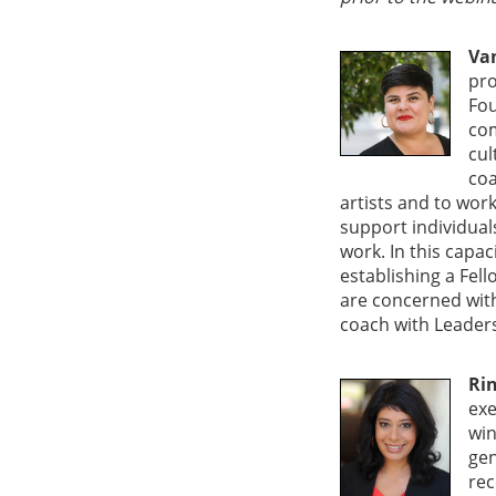
Va
pro
Fou
com
cul
coa
artists and to work
support individual
work. In this capa
establishing a Fel
are concerned with 
coach with Leader
Ri
exe
win
gen
rec