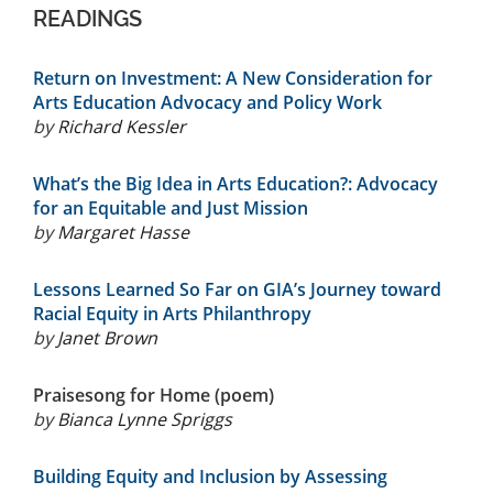
READINGS
Return on Investment: A New Consideration for
Arts Education Advocacy and Policy Work
by
Richard Kessler
What’s the Big Idea in Arts Education?: Advocacy
for an Equitable and Just Mission
by
Margaret Hasse
Lessons Learned So Far on GIA’s Journey toward
Racial Equity in Arts Philanthropy
by
Janet Brown
Praisesong for Home (poem)
by
Bianca Lynne Spriggs
Building Equity and Inclusion by Assessing