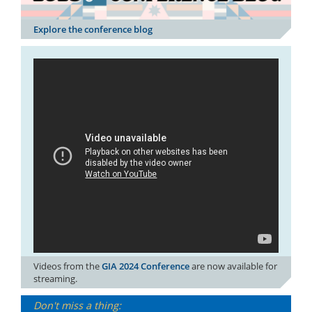
Explore the conference blog
Videos from the
GIA 2024 Conference
are now available for
streaming.
Don't miss a thing: