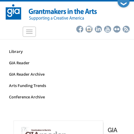
Skip
❯
to
main
content
Toggle
navigation
Library
Resources
Submenu
GIA Reader
for
GIA Reader Archive
non-
articles
Arts Funding Trends
Conference Archive
GIA