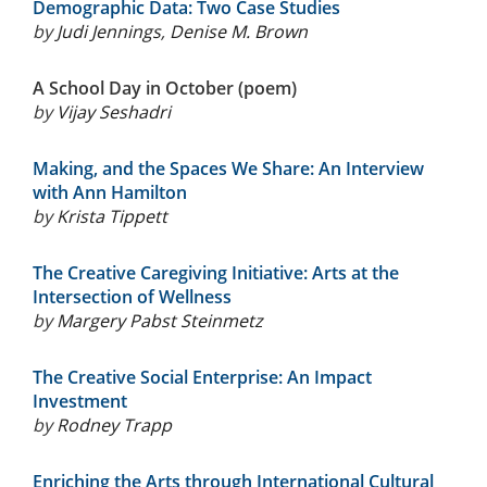
Demographic Data: Two Case Studies
by
Judi Jennings
,
Denise M. Brown
A School Day in October (poem)
by
Vijay Seshadri
Making, and the Spaces We Share: An Interview
with Ann Hamilton
by
Krista Tippett
The Creative Caregiving Initiative: Arts at the
Intersection of Wellness
by
Margery Pabst Steinmetz
The Creative Social Enterprise: An Impact
Investment
by
Rodney Trapp
Enriching the Arts through International Cultural