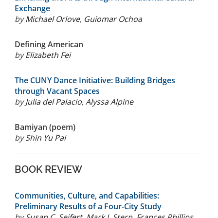
Exchange
by
Michael Orlove
,
Guiomar Ochoa
Defining American
by
Elizabeth Fei
The CUNY Dance Initiative: Building Bridges
through Vacant Spaces
by
Julia del Palacio
,
Alyssa Alpine
Bamiyan (poem)
by
Shin Yu Pai
BOOK REVIEW
Communities, Culture, and Capabilities:
Preliminary Results of a Four-City Study
by
Susan C. Seifert
,
Mark J. Stern
,
Frances Phillips