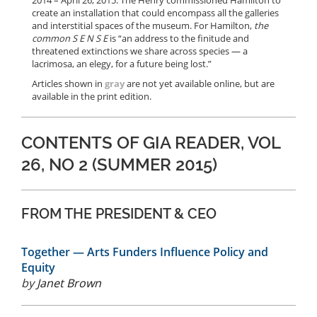
2014 – April 26, 2015. The Henry commissioned Hamilton to
create an installation that could encompass all the galleries
and interstitial spaces of the museum. For Hamilton,
the
common S E N S E
is “an address to the finitude and
threatened extinctions we share across species — a
lacrimosa, an elegy, for a future being lost.”
Articles shown in
gray
are not yet available online, but are
available in the print edition.
CONTENTS OF GIA READER, VOL
26, NO 2 (SUMMER 2015)
FROM THE PRESIDENT & CEO
Together — Arts Funders Influence Policy and
Equity
by
Janet Brown