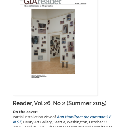
Reader, Vol 26, No 2 (Summer 2015)
On the cover:
Partial installation view of
Ann Hamilton: the common S E
N S E
, Henry Art Gallery, Seattle, Washington, October 11,