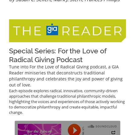
Special Series: For the Love of
Radical Giving Podcast
Tune into For the Love of Radical Giving podcast, a GIA
Reader miniseries that deconstructs traditional
philanthropy and celebrates the joy and power of giving
out of love.
Each episode explores radical, innovative, community-driven
approaches that challenge traditional philanthropic models,
highlighting the voices and experiences of those actively working
to democratize philanthropy and create equitable, impactful
change.