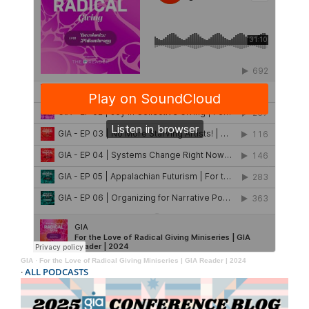
GIA
·
For the Love of Radical Giving Miniseries | GIA Reader | 2024
·
ALL PODCASTS