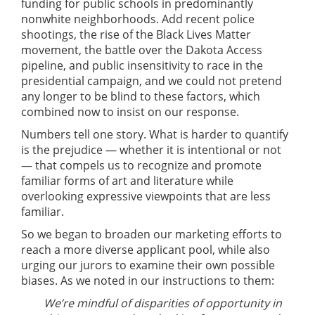
funding for public schools in predominantly
nonwhite neighborhoods. Add recent police
shootings, the rise of the Black Lives Matter
movement, the battle over the Dakota Access
pipeline, and public insensitivity to race in the
presidential campaign, and we could not pretend
any longer to be blind to these factors, which
combined now to insist on our response.
Numbers tell one story. What is harder to quantify
is the prejudice — whether it is intentional or not
— that compels us to recognize and promote
familiar forms of art and literature while
overlooking expressive viewpoints that are less
familiar.
So we began to broaden our marketing efforts to
reach a more diverse applicant pool, while also
urging our jurors to examine their own possible
biases. As we noted in our instructions to them:
We’re mindful of disparities of opportunity in