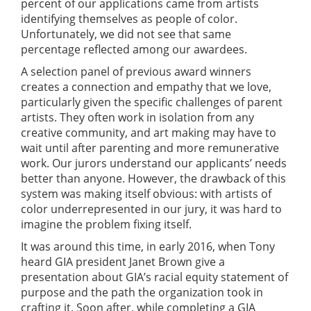
percent of our applications came from artists
identifying themselves as people of color.
Unfortunately, we did not see that same
percentage reflected among our awardees.
A selection panel of previous award winners
creates a connection and empathy that we love,
particularly given the specific challenges of parent
artists. They often work in isolation from any
creative community, and art making may have to
wait until after parenting and more remunerative
work. Our jurors understand our applicants’ needs
better than anyone. However, the drawback of this
system was making itself obvious: with artists of
color underrepresented in our jury, it was hard to
imagine the problem fixing itself.
It was around this time, in early 2016, when Tony
heard GIA president Janet Brown give a
presentation about GIA’s racial equity statement of
purpose and the path the organization took in
crafting it. Soon after, while completing a GIA