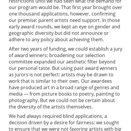
restrictions until we had seen what the demand for
our program would be. That first year brought over
one thousand applications, however, confirming
our premise: parent artists need support. In those
early award rounds, we kept an eye on gender and
geographic diversity but did not announce or
adhere to any policy about achieving them.
After two years of funding, we could establish a jury
of award winners; broadening our selection
committee expanded our aesthetic filter beyond
our personal taste. But using past award winners
as jurors is not perfect: artists may be drawn to
work that is similar to their own. Our awardees
have produced art in a broad range of genres and
media — from picture books to poetry, painting to
photography. But we could not be certain about
the diversity of the artists themselves.
We had always required blind applications, a
decision driven by a desire for fairness: we sought
to ensure that we were not favoring artists with big