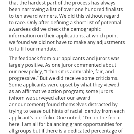
that the hardest part of the process has always
been narrowing a list of over one hundred finalists
to ten award winners. We did this without regard
to race. Only after defining a short list of potential
awardees did we check the demographic
information on their applications, at which point
we found we did not have to make any adjustments
to fulfill our mandate.
The feedback from our applicants and jurors was
largely positive. As one juror commented about
our new policy, “I think it is admirable, fair, and
progressive.” But we did receive some criticisms.
Some applicants were upset by what they viewed
as an affirmative action program; some jurors
(whom we surveyed after our award
announcement) found themselves distracted by
trying to tease out hints of racial identity from each
applicant’s portfolio. One noted, “I’m on the fence
here. I am all for balancing grant opportunities for
all groups but if there is a dedicated percentage of