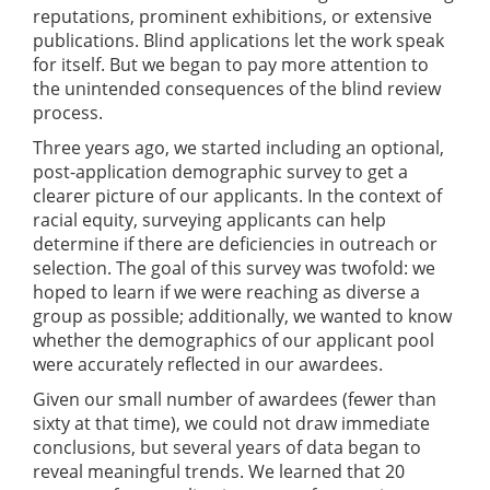
reputations, prominent exhibitions, or extensive
publications. Blind applications let the work speak
for itself. But we began to pay more attention to
the unintended consequences of the blind review
process.
Three years ago, we started including an optional,
post-application demographic survey to get a
clearer picture of our applicants. In the context of
racial equity, surveying applicants can help
determine if there are deficiencies in outreach or
selection. The goal of this survey was twofold: we
hoped to learn if we were reaching as diverse a
group as possible; additionally, we wanted to know
whether the demographics of our applicant pool
were accurately reflected in our awardees.
Given our small number of awardees (fewer than
sixty at that time), we could not draw immediate
conclusions, but several years of data began to
reveal meaningful trends. We learned that 20