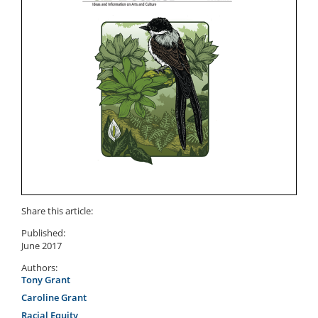
Share this article:
Published:
June 2017
Authors:
Tony Grant
Caroline Grant
Racial Equity