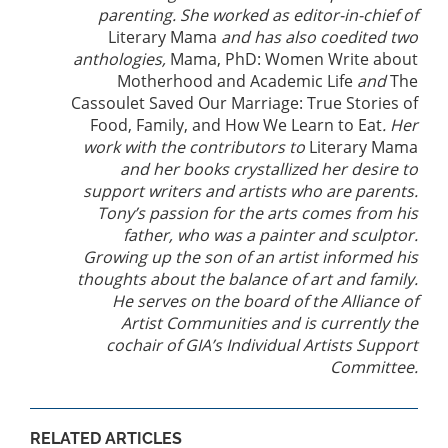
parenting. She worked as editor-in-chief of
Literary Mama
and has also coedited two
anthologies,
Mama, PhD: Women Write about
Motherhood and Academic Life
and
The
Cassoulet Saved Our Marriage: True Stories of
Food, Family, and How We Learn to Eat
. Her
work with the contributors to
Literary Mama
and her books crystallized her desire to
support writers and artists who are parents.
Tony’s passion for the arts comes from his
father, who was a painter and sculptor.
Growing up the son of an artist informed his
thoughts about the balance of art and family.
He serves on the board of the Alliance of
Artist Communities and is currently the
cochair of GIA’s Individual Artists Support
Committee.
RELATED ARTICLES