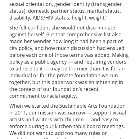
sexual orientation, gender identity (transgender
status), domestic partner status, marital status,
disability, AIDS/HIV status, height, weight.”
She felt confident she would not discriminate
against herself. But that comprehensive list also
made her wonder how long it had been a part of
city policy, and how much discussion had ensued
before each one of those terms was added. Making
policy as a public agency — and requiring vendors
to adhere to it — may be thornier than it is for an
individual or for the private foundation we run
together, but this paperwork was enlightening in
the context of our foundation’s recent
commitment to racial equity.
When we started the Sustainable Arts Foundation
in 2011, our mission was narrow — support visual
artists and writers with children — and easy to
enforce during our kitchen-table board meetings.
We did not want to add too many rules or