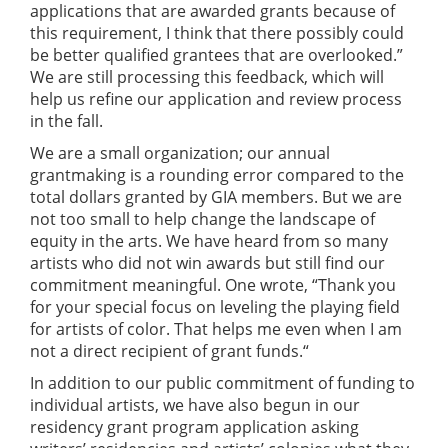
applications that are awarded grants because of
this requirement, I think that there possibly could
be better qualified grantees that are overlooked.”
We are still processing this feedback, which will
help us refine our application and review process
in the fall.
We are a small organization; our annual
grantmaking is a rounding error compared to the
total dollars granted by GIA members. But we are
not too small to help change the landscape of
equity in the arts. We have heard from so many
artists who did not win awards but still find our
commitment meaningful. One wrote, “Thank you
for your special focus on leveling the playing field
for artists of color. That helps me even when I am
not a direct recipient of grant funds.“
In addition to our public commitment of funding to
individual artists, we have also begun in our
residency grant program application asking