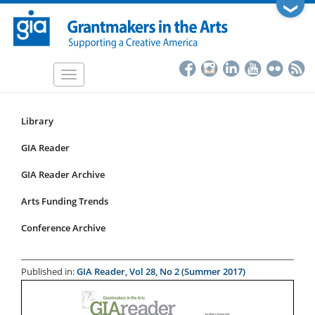
Skip
❯
to
main
content
Toggle
navigation
Library
Resources
Submenu
GIA Reader
for
GIA Reader Archive
articles
Arts Funding Trends
Conference Archive
Published in:
GIA Reader, Vol 28, No 2 (Summer 2017)