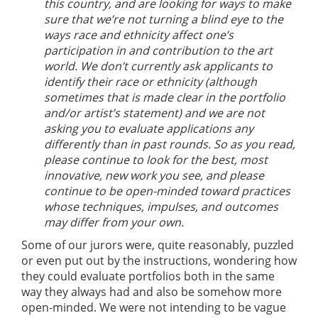
this country, and are looking for ways to make
sure that we’re not turning a blind eye to the
ways race and ethnicity affect one’s
participation in and contribution to the art
world. We don’t currently ask applicants to
identify their race or ethnicity (although
sometimes that is made clear in the portfolio
and/or artist’s statement) and we are not
asking you to evaluate applications any
differently than in past rounds. So as you read,
please continue to look for the best, most
innovative, new work you see, and please
continue to be open-minded toward practices
whose techniques, impulses, and outcomes
may differ from your own.
Some of our jurors were, quite reasonably, puzzled
or even put out by the instructions, wondering how
they could evaluate portfolios both in the same
way they always had and also be somehow more
open-minded. We were not intending to be vague