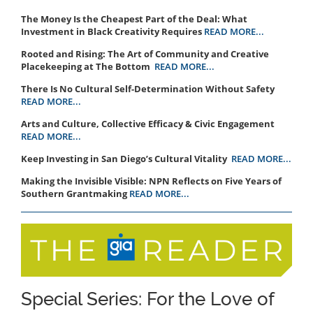
The Money Is the Cheapest Part of the Deal: What
Investment in Black Creativity Requires
READ MORE...
Rooted and Rising: The Art of Community and Creative
Placekeeping at The Bottom
READ MORE...
There Is No Cultural Self-Determination Without Safety
READ MORE...
Arts and Culture, Collective Efficacy & Civic Engagement
READ MORE...
Keep Investing in San Diego’s Cultural Vitality
READ MORE...
Making the Invisible Visible: NPN Reflects on Five Years of
Southern Grantmaking
READ MORE...
Special Series: For the Love of