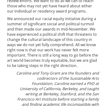
review efforts. We want to do all we can to reach
those who may not yet have heard about either
our individual or residency award programs.
We announced our racial equity initiative during a
summer of significant social and political turmoil
and then made our awards in mid-November. We
have experienced a political shift that threatens to
change the cultural landscape of this country in
ways we do not yet fully comprehend. All we know
right now is that our work has never felt more
important. There is still a long way to go before the
art world becomes truly equitable, but we are glad
to be taking steps in the right direction.
Caroline and Tony Grant are the founders and
codirectors of the Sustainable Arts
Foundation. Caroline earned a PhD at
University of California, Berkeley, and taught
writing at Berkeley, Stanford, and the San
Francisco Art Institute before starting a family
and finding academic life incompatible with