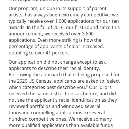
Our program, unique in its support of parent
artists, has always been extremely competitive; we
typically receive over 1,000 applications for our ten
awards. In the fall of 2016, our first round since this
announcement, we received over 3,600
applications. Even more striking is how the
percentage of applicants of color increased,
doubling to over 41 percent.
Our application did not change except to ask
applicants to describe their racial identity.
Borrowing the approach that is being proposed for
the 2020 US Census, applicants are asked to “select
which categories best describe you.” Our jurors
received the same instructions as before, and did
not see the applicant’s racial identification as they
reviewed portfolios and winnowed several
thousand compelling applications to several
hundred competitive ones. We receive so many
more qualified applications than available funds