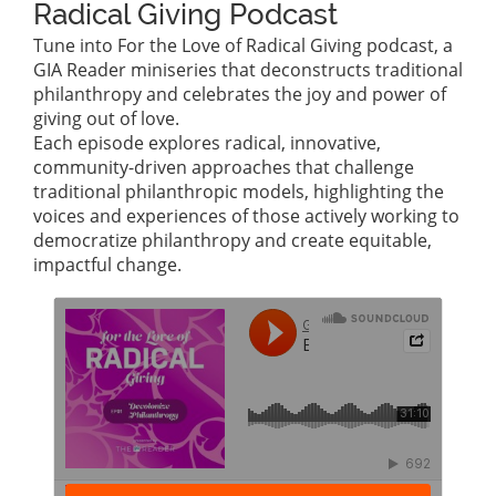
Radical Giving Podcast
Tune into For the Love of Radical Giving podcast, a
GIA Reader miniseries that deconstructs traditional
philanthropy and celebrates the joy and power of
giving out of love.
Each episode explores radical, innovative,
community-driven approaches that challenge
traditional philanthropic models, highlighting the
voices and experiences of those actively working to
democratize philanthropy and create equitable,
impactful change.