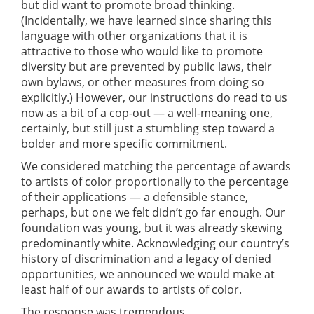
but did want to promote broad thinking.
(Incidentally, we have learned since sharing this
language with other organizations that it is
attractive to those who would like to promote
diversity but are prevented by public laws, their
own bylaws, or other measures from doing so
explicitly.) However, our instructions do read to us
now as a bit of a cop-out — a well-meaning one,
certainly, but still just a stumbling step toward a
bolder and more specific commitment.
We considered matching the percentage of awards
to artists of color proportionally to the percentage
of their applications — a defensible stance,
perhaps, but one we felt didn’t go far enough. Our
foundation was young, but it was already skewing
predominantly white. Acknowledging our country’s
history of discrimination and a legacy of denied
opportunities, we announced we would make at
least half of our awards to artists of color.
The response was tremendous.