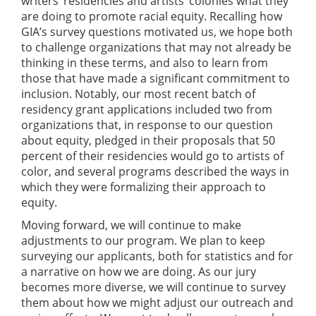
writers’ residencies and artists’ colonies what they
are doing to promote racial equity. Recalling how
GIA’s survey questions motivated us, we hope both
to challenge organizations that may not already be
thinking in these terms, and also to learn from
those that have made a significant commitment to
inclusion. Notably, our most recent batch of
residency grant applications included two from
organizations that, in response to our question
about equity, pledged in their proposals that 50
percent of their residencies would go to artists of
color, and several programs described the ways in
which they were formalizing their approach to
equity.
Moving forward, we will continue to make
adjustments to our program. We plan to keep
surveying our applicants, both for statistics and for
a narrative on how we are doing. As our jury
becomes more diverse, we will continue to survey
them about how we might adjust our outreach and