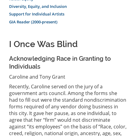
Diversity, Equity, and Inclusion
Support for Individual Artists
GIA Reader (2000-present)
I Once Was Blind
Acknowledging Race in Granting to
Individuals
Caroline and Tony Grant
Recently, Caroline served on the jury of a
government arts council. Among the forms she
had to fill out were the standard nondiscrimination
forms required of any vendor doing business in
this city. It gave her pause, as one individual, to
agree that her “firm” would not discriminate
against “its employees” on the basis of “Race, color,
creed, religion, national origin, ancestry, age, sex,