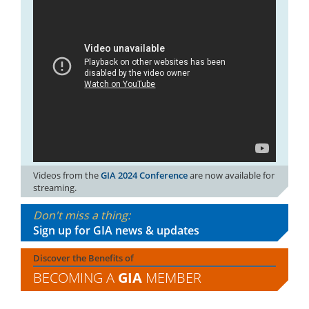
Videos from the
GIA 2024 Conference
are now available for
streaming.
Don't miss a thing:
Sign up for GIA news & updates
Discover the Benefits of
BECOMING A
GIA
MEMBER