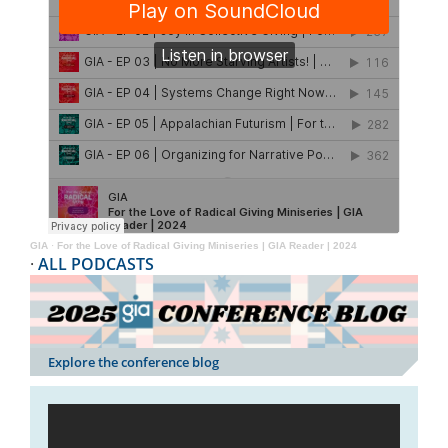
GIA
·
For the Love of Radical Giving Miniseries | GIA Reader | 2024
·
ALL PODCASTS
Explore the conference blog