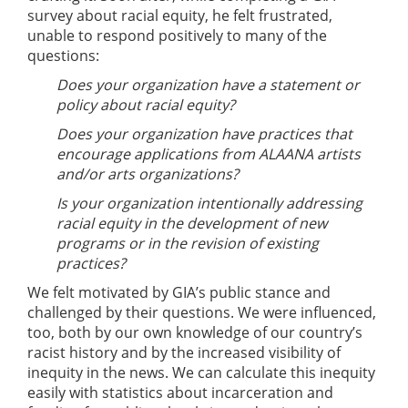
survey about racial equity, he felt frustrated,
unable to respond positively to many of the
questions:
Does your organization have a statement or
policy about racial equity?
Does your organization have practices that
encourage applications from ALAANA artists
and/or arts organizations?
Is your organization intentionally addressing
racial equity in the development of new
programs or in the revision of existing
practices?
We felt motivated by GIA’s public stance and
challenged by their questions. We were influenced,
too, both by our own knowledge of our country’s
racist history and by the increased visibility of
inequity in the news. We can calculate this inequity
easily with statistics about incarceration and