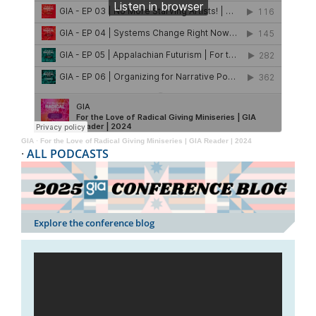
GIA
·
For the Love of Radical Giving Miniseries | GIA Reader | 2024
·
ALL PODCASTS
Explore the conference blog