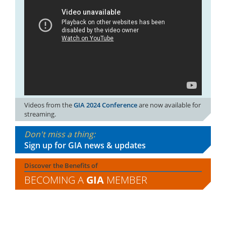
Videos from the
GIA 2024 Conference
are now available for
streaming.
Don't miss a thing:
Sign up for GIA news & updates
Discover the Benefits of
BECOMING A
GIA
MEMBER