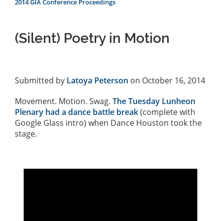
2014 GIA Conference Proceedings
(Silent) Poetry in Motion
Submitted by
Latoya Peterson
on October 16, 2014
Movement. Motion. Swag.
The Tuesday Lunheon
Plenary had a dance battle break
(complete with
Google Glass intro) when Dance Houston took the
stage.