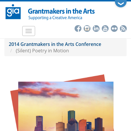
Skip
❯
to
main
content
Toggle
navigation
2014 Grantmakers in the Arts Conference
(Silent) Poetry in Motion