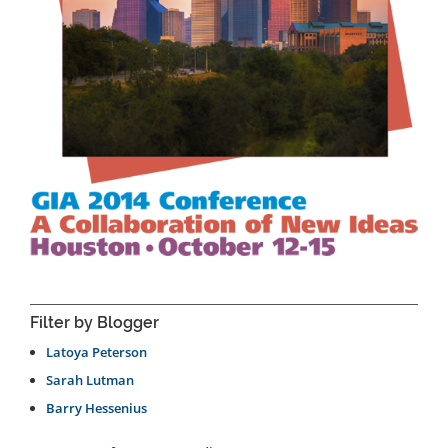
Filter by Blogger
Latoya Peterson
Sarah Lutman
Barry Hessenius