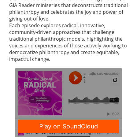
GIA Reader miniseries that deconstructs traditional
philanthropy and celebrates the joy and power of
giving out of love.
Each episode explores radical, innovative,
community-driven approaches that challenge
traditional philanthropic models, highlighting the
voices and experiences of those actively working to
democratize philanthropy and create equitable,
impactful change.