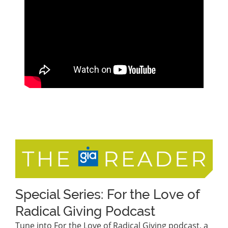
Special Series: For the Love of
Radical Giving Podcast
Tune into For the Love of Radical Giving podcast, a