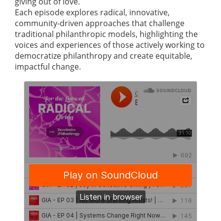
giving out of love.
Each episode explores radical, innovative,
community-driven approaches that challenge
traditional philanthropic models, highlighting the
voices and experiences of those actively working to
democratize philanthropy and create equitable,
impactful change.