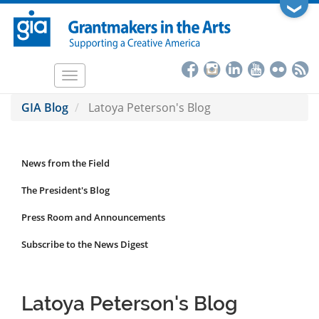
Skip
❯
to
main
content
Toggle
navigation
GIA Blog
Latoya Peterson's Blog
News from the Field
News
Submenu
The President's Blog
Press Room and Announcements
Subscribe to the News Digest
Latoya Peterson's Blog