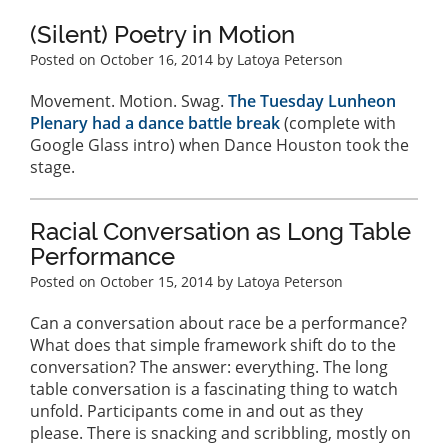
(Silent) Poetry in Motion
Posted on
October 16, 2014
by Latoya Peterson
Movement. Motion. Swag.
The Tuesday Lunheon
Plenary had a dance battle break
(complete with
Google Glass intro) when Dance Houston took the
stage.
Racial Conversation as Long Table
Performance
Posted on
October 15, 2014
by Latoya Peterson
Can a conversation about race be a performance?
What does that simple framework shift do to the
conversation? The answer: everything. The long
table conversation is a fascinating thing to watch
unfold. Participants come in and out as they
please. There is snacking and scribbling, mostly on