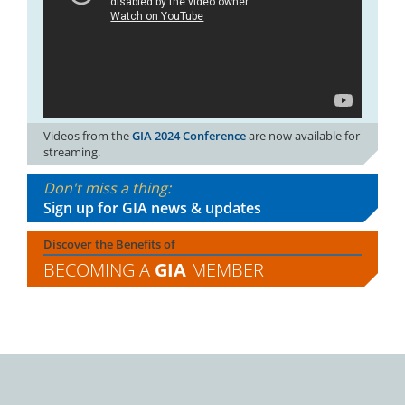
Videos from the
GIA 2024 Conference
are now available for
streaming.
Don't miss a thing:
Sign up for GIA news & updates
Discover the Benefits of
BECOMING A
GIA
MEMBER