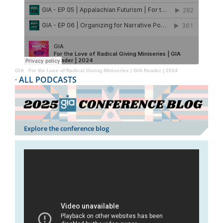
GIA
·
For the Love of Radical Giving Miniseries | GIA Reader | 2024
·
ALL PODCASTS
Explore the conference blog