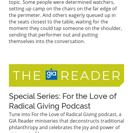
topic. Some people were determined watchers,
setting up camp on the chairs on the far edge of
the perimeter. And others eagerly queued up in
the seats closest to the table, waiting for the
moment they could tap someone on the shoulder,
sending that performer out and putting
themselves into the conversation.
Special Series: For the Love of
Radical Giving Podcast
Tune into For the Love of Radical Giving podcast, a
GIA Reader miniseries that deconstructs traditional
philanthropy and celebrates the joy and power of