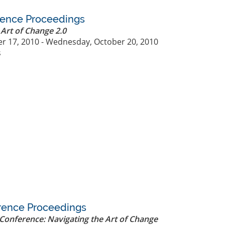
rence Proceedings
 Art of Change 2.0
r 17, 2010 - Wednesday, October 20, 2010
s
rence Proceedings
Conference: Navigating the Art of Change