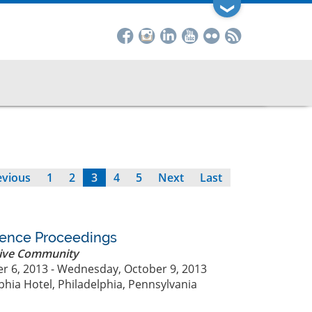
❯
evious
evious
Page
1
Page
2
Current
3
Page
4
Page
5
Next
Next
Last
Last
ge
page
page
page
rence Proceedings
ive Community
r 6, 2013 - Wednesday, October 9, 2013
phia Hotel, Philadelphia, Pennsylvania