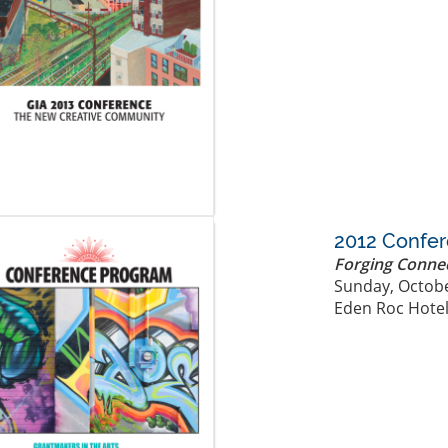
2012 Confe
Forging Conne
Sunday, Octobe
Eden Roc Hotel