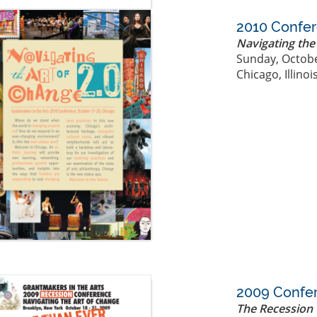
2010 Confe
Navigating the
Sunday, Octobe
Chicago, Illinoi
2009 Confe
The Recession 