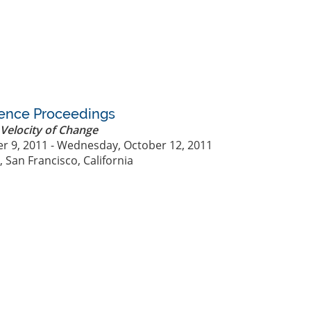
rence Proceedings
Velocity of Change
r 9, 2011 - Wednesday, October 12, 2011
 San Francisco, California