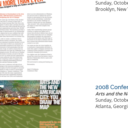
Sunday, Octobe
Brooklyn, New 
2008 Confe
Arts and the 
Sunday, Octobe
Atlanta, Georg