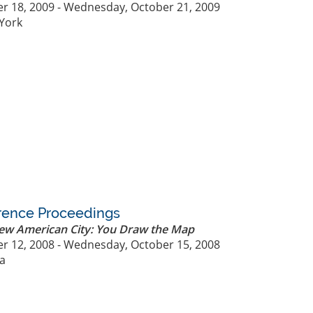
r 18, 2009 - Wednesday, October 21, 2009
York
rence Proceedings
New American City: You Draw the Map
r 12, 2008 - Wednesday, October 15, 2008
ia