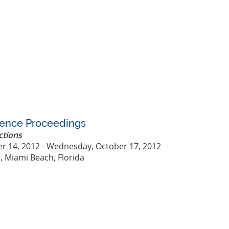
rence Proceedings
ctions
r 14, 2012 - Wednesday, October 17, 2012
, Miami Beach, Florida