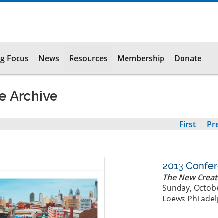
g Focus
News
Resources
Membership
Donate
e Archive
First
First
Pr
Pr
page
pa
2013 Confe
The New Creat
Sunday, Octobe
Loews Philadel