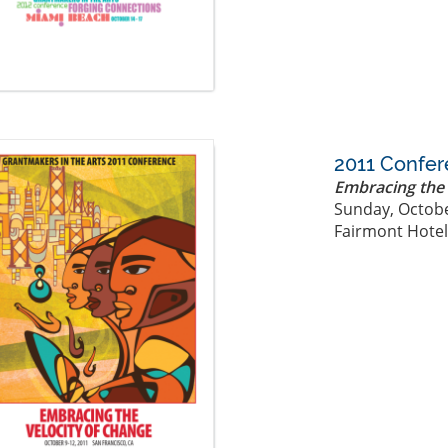
2011 Confe
Embracing the 
Sunday, Octobe
Fairmont Hotel,