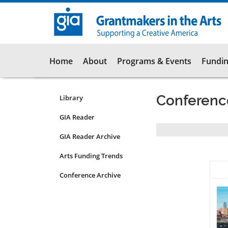
Skip
to
main
content
Main
Home
About
Programs & Events
Fundin
navigation
Conferenc
Library
Resources
Submenu
GIA Reader
for
Pagination
GIA Reader Archive
non-
articles
Arts Funding Trends
Conference Archive